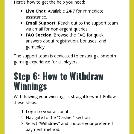
Here’s how to get the help you need:
Live Chat
: Available 24/7 for immediate
assistance.
Email Support
: Reach out to the support team
via email for non-urgent queries.
FAQ Section
: Browse the FAQ for quick
answers about registration, bonuses, and
gameplay.
The support team is dedicated to ensuring a smooth
gaming experience for all players.
Step 6: How to Withdraw
Winnings
Withdrawing your winnings is straightforward. Follow
these steps:
Log into your account.
Navigate to the “Cashier” section.
Select “Withdraw” and choose your preferred
payment method.