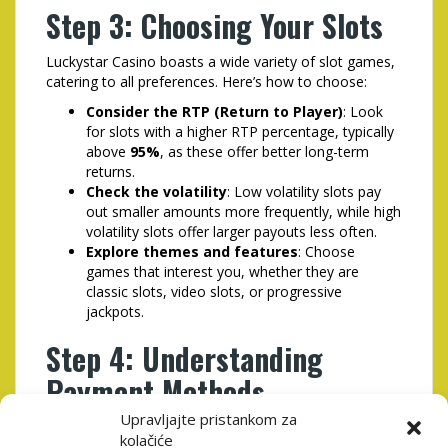
Step 3: Choosing Your Slots
Luckystar Casino boasts a wide variety of slot games,
catering to all preferences. Here’s how to choose:
Consider the RTP (Return to Player)
: Look
for slots with a higher RTP percentage, typically
above
95%
, as these offer better long-term
returns.
Check the volatility
: Low volatility slots pay
out smaller amounts more frequently, while high
volatility slots offer larger payouts less often.
Explore themes and features
: Choose
games that interest you, whether they are
classic slots, video slots, or progressive
jackpots.
Step 4: Understanding
Payment Methods
Upravljajte pristankom za
Luckystar Casino offers a range of secure payment
kolačiće
options for deposits and withdrawals. Here are the