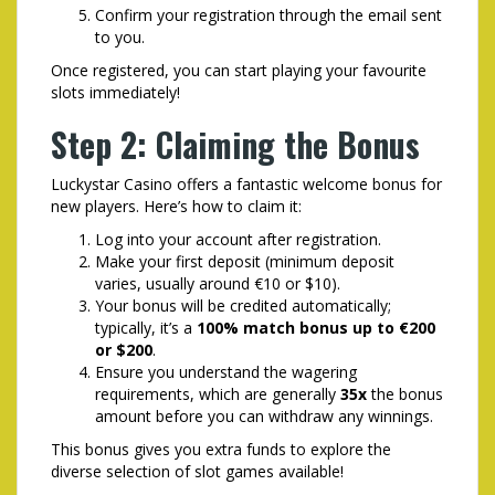
Confirm your registration through the email sent
to you.
Once registered, you can start playing your favourite
slots immediately!
Step 2: Claiming the Bonus
Luckystar Casino offers a fantastic welcome bonus for
new players. Here’s how to claim it:
Log into your account after registration.
Make your first deposit (minimum deposit
varies, usually around €10 or $10).
Your bonus will be credited automatically;
typically, it’s a
100% match bonus up to €200
or $200
.
Ensure you understand the wagering
requirements, which are generally
35x
the bonus
amount before you can withdraw any winnings.
This bonus gives you extra funds to explore the
diverse selection of slot games available!