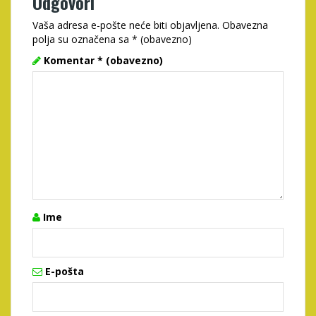
Odgovori
Vaša adresa e-pošte neće biti objavljena.
Obavezna
polja su označena sa
* (obavezno)
Komentar
* (obavezno)
Ime
E-pošta