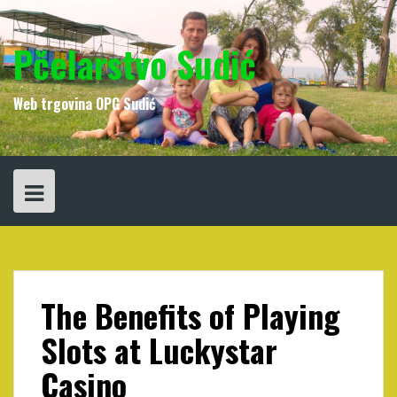
Skip
to
content
Pčelarstvo Sudić
Web trgovina OPG Sudić
The Benefits of Playing
Slots at Luckystar
Casino