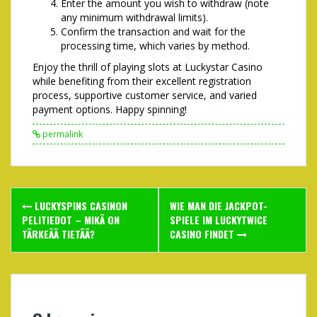
Enter the amount you wish to withdraw (note
any minimum withdrawal limits).
Confirm the transaction and wait for the
processing time, which varies by method.
Enjoy the thrill of playing slots at Luckystar Casino
while benefiting from their excellent registration
process, supportive customer service, and varied
payment options. Happy spinning!
permalink
Post
LUCKYSPINS CASINON
WIE MAN DIE JACKPOT-
navigation
PELITIEDOT – MIKÄ ON
SPIELE IM LUCKYTWICE
TÄRKEÄÄ TIETÄÄ?
CASINO FINDET