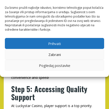
common methods:
Da bismo pružili najbolje iskustvo, koristimo tehnologije poput kolačića
za čuvanje i/ili pristup informacijama o uređaju. Suglasnost s ovim
Payment
Deposit Time
Withdrawal
tehnologijama će nam omogućiti da obrađujemo podatke kao što su
Method
Time
ponašanje pri pregledavanju ili jedinstveni ID-ovi na ovoj web stranici.
Nepristanak ili povlačenje suglasnosti može negativno utjecati na
Credit/Debit
Instant
3-5 Business
određene karakteristike i funkcije.
Card
Days
eWallet (e.g.,
Instant
24 Hours
Prihvati
PayPal, Skrill)
Zabrani
Bank Transfer
1-3 Business
3-7 Business
Days
Days
Pogledaj postavke
Choose the method that suits you best for
convenience and speed!
Step 5: Accessing Quality
Support
At Luckystar Casino, player support is a top priority.