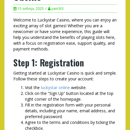
15 svibnja, 2025
yam3t3
Welcome to Luckystar Casino, where you can enjoy an
exciting array of slot games! Whether you are a
newcomer or have some experience, this guide will
help you understand the benefits of playing slots here,
with a focus on registration ease, support quality, and
payment methods.
Step 1: Registration
Getting started at Luckystar Casino is quick and simple.
Follow these steps to create your account:
Visit the
luckystar online
website.
Click on the “Sign Up” button located at the top
right corner of the homepage.
Fill in the registration form with your personal
details, including your name, email address, and
preferred password.
Agree to the terms and conditions by ticking the
checkbox.