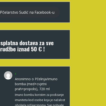
Pčelarstvo Sudić na Facebook-u
splatna dostava za sve
rudžbe iznad 50 € !
Anonimno
o
Pčelinja/imuno
bomba (med+cvjetni
prah+propolis), 720 ml
Imuno bombu koristim za podizanje
imuniteta kod osobe koja je nažalost
oboljela od karcinoma. Sve pohvale