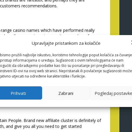
w customers recommendations.
-range casino names which have performed really
her all over our target areas. Its a number of
er to help you partner using them, and you can we
Upravljajte pristankom za kolačiće
ly productive in the first time. We anticipate
th a very professional affiliate.
bismo pružili najbolje iskustvo, koristimo tehnologije poput kolačića za čuvanje
li pristup informacijama o uređaju. Suglasnost s ovim tehnologijama će nam
gućiti da obrađujemo podatke kao što su ponašanje pri pregledavanju ili
instveni ID-ovi na ovoj web stranici. Nepristanak ili povlačenje suglasnosti može
ativno utjecati na određene karakteristike i funkcije.
t/nl/geen-stortingsbonus/
one of the better mate
ments always promptly, representative masters
g the finest in industry, especially in Canadian
Prihvati
Zabrani
Pogledaj postavk
n People. Brand new affiliate cluster is definitely of
h, and give you all you need to get started