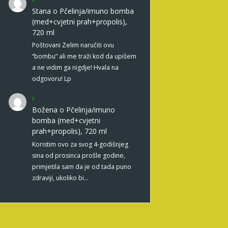
Stana
o
Pčelinja/imuno bomba
(med+cvjetni prah+propolis),
720 ml
Poštovani Zelim naručiti ovu
“bombu” ali me traži kod da upišem
a ne vidim ga nigdje! Hvala na
odgovoru! Lp
Božena
o
Pčelinja/imuno
bomba (med+cvjetni
prah+propolis), 720 ml
Koristim ovo za svog 4-godišnjeg
sina od prosinca prošle godine,
primjetila sam da je od tada puno
zdraviji, ukoliko bi…