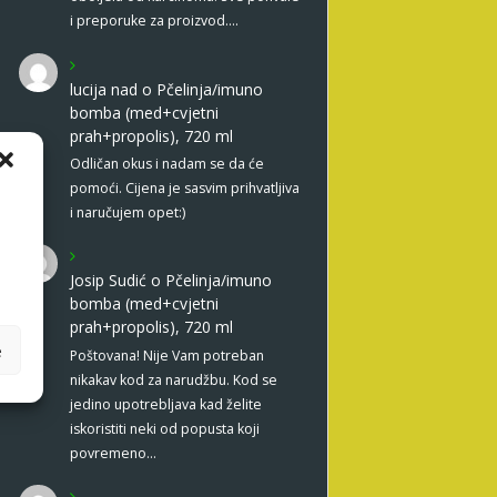
i preporuke za proizvod.…
lucija nad
o
Pčelinja/imuno
bomba (med+cvjetni
prah+propolis), 720 ml
Odličan okus i nadam se da će
pomoći. Cijena je sasvim prihvatljiva
i naručujem opet:)
Josip Sudić
o
Pčelinja/imuno
bomba (med+cvjetni
prah+propolis), 720 ml
e
Poštovana! Nije Vam potreban
nikakav kod za narudžbu. Kod se
jedino upotrebljava kad želite
iskoristiti neki od popusta koji
povremeno…