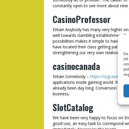
constantly open to see more about ne
CasinoProfessor
Entain Anybody has many very higher on
well towards Gambling establishment-Teac
possibilities makes it simple to have us
have located their class getting particular
strengthening our very own relationship wi
Da 
i/i
casinocanada
omo
jed
neg
Entain Somebody –
https://nrgcasino.ne
applications inside gaming world. Repay
already been day long. Conversion is amon
business.
SlotCatalog
We have been very happy to focus on Entai
good use, an easy task to correspond wit