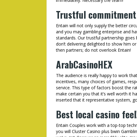
immediately. Necessary the team!
Trustful commitment
Entain will not only supply the better c
and you may gambling enterprise and hav
standards. Our trustful partnership goes
don’t delivering delighted to show him or
then partners; do not overlook Entain!
ArabCasinoHEX
The audience is really happy to work that
incentives, many choices of games, respe
service. This type of factors boost the 
make certain you that it’s well worth it h
inserted that it representative system, go
Best local casino feel
Entain Couples work with a top-top techn
you will Cluster Casino plus bwin Gambl