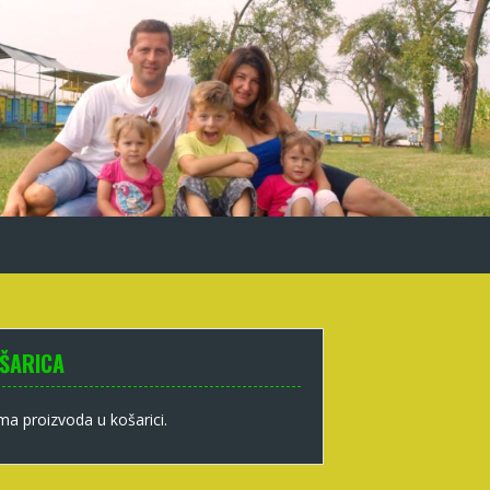
ŠARICA
a proizvoda u košarici.