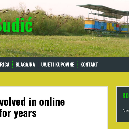
Sudić
RICA
BLAGAJNA
UVJETI KUPOVINE
KONTAKT
KO
volved in online
for years
Nem