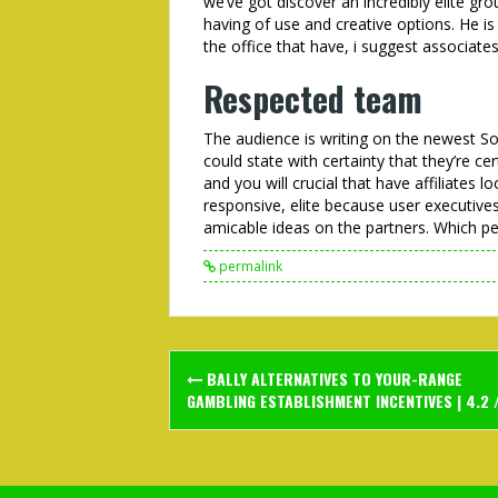
we’ve got discover an incredibly elite gro
having of use and creative options. He is
the office that have, i suggest associate
Respected team
The audience is writing on the newest
could state with certainty that they’re ce
and you will crucial that have affiliates 
responsive, elite because user executiv
amicable ideas on the partners. Which per
permalink
Post
BALLY ALTERNATIVES TO YOUR-RANGE
navigation
GAMBLING ESTABLISHMENT INCENTIVES | 4.2 