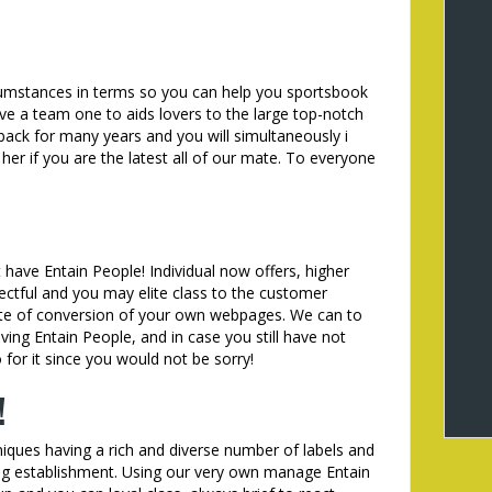
ircumstances in terms so you can help you sportsbook
e a team one to aids lovers to the large top-notch
 back for many years and you will simultaneously i
 her if you are the latest all of our mate. To everyone
 have Entain People! Individual now offers, higher
ctful and you may elite class to the customer
rate of conversion of your own webpages. We can to
aving Entain People, and in case you still have not
 for it since you would not be sorry!
!
iques having a rich and diverse number of labels and
ing establishment. Using our very own manage Entain