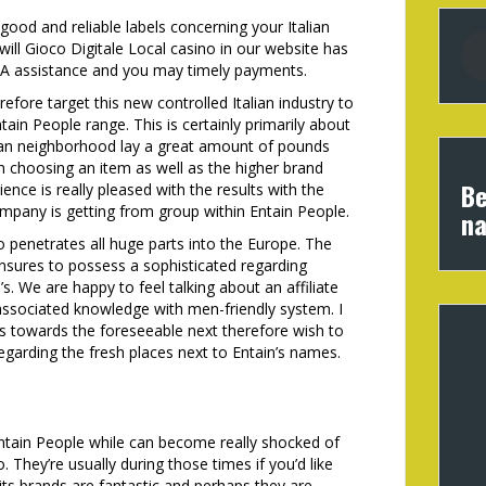
 good and reliable labels concerning your Italian
ill Gioco Digitale Local casino in our website has
. A assistance and you may timely payments.
refore target this new controlled Italian industry to
tain People range. This is certainly primarily about
alian neighborhood lay a great amount of pounds
 choosing an item as well as the higher brand
Be
nce is really pleased with the results with the
ompany is getting from group within Entain People.
na
o penetrates all huge parts into the Europe. The
nsures to possess a sophisticated regarding
s. We are happy to feel talking about an affiliate
associated knowledge with men-friendly system. I
s towards the foreseeable next therefore wish to
egarding the fresh places next to Entain’s names.
 Entain People while can become really shocked of
. They’re usually during those times if you’d like
its brands are fantastic and perhaps they are