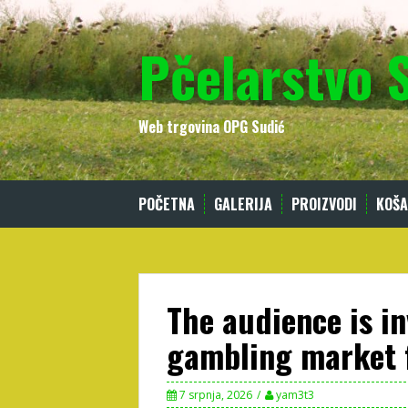
Skip
to
Pčelarstvo 
content
Web trgovina OPG Sudić
POČETNA
GALERIJA
PROIZVODI
KOŠA
The audience is in
gambling market 
7 srpnja, 2026
yam3t3