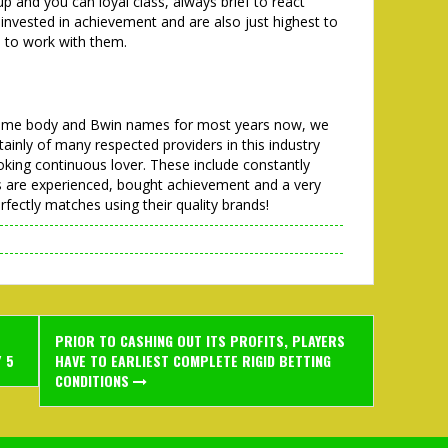
up and you can loyal class, always brief to react
 invested in achievement and are also just highest to
s to work with them.
 Some body and Bwin names for most years now, we
rtainly of many respected providers in this industry
looking continuous lover. These include constantly
es are experienced, bought achievement and a very
fectly matches using their quality brands!
PRIOR TO CASHING OUT ITS PROFITS, PLAYERS
/ 5
HAVE TO EARLIEST COMPLETE RIGID BETTING
CONDITIONS