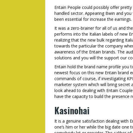
Entain People could possibly offer pretty
handled sector. Appearing Bwin and you w
been essential for increase the earnings
It was a zero-brainer for all of us and the
performs into the Italian labels of new En
realizing that the new bulk regarding It
towards the particular the company when
awareness of the Entain brands. The audie
solutions and you will the support our c
Entain hold the brand name profile you t
newest focus on this new Entain brand e
commands of course, if investigating KPI’
marketer system which will bring secret 
look ahead to dealing with Entain Couple
have the capacity to build the presence r
Kasinohai
It is a genuine satisfaction dealing with
one’s him or her while the big date one to
somebody let or provider. The caliber of 