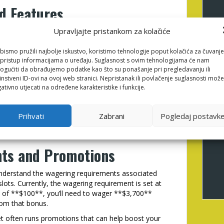
d Features
Upravljajte pristankom za kolačiće
ety of engaging features that keep players
hat include:
bismo pružili najbolje iskustvo, koristimo tehnologije poput kolačića za čuvanje
nteractive bonus rounds that can significantly
li pristup informacijama o uređaju. Suglasnost s ovim tehnologijama će nam
gućiti da obrađujemo podatke kao što su ponašanje pri pregledavanju ili
spins that can lead to additional wins without
instveni ID-ovi na ovoj web stranici. Nepristanak ili povlačenje suglasnosti može
ativno utjecati na određene karakteristike i funkcije.
hemes—from classic fruit machines to popular movie
 something for everyone.
Prihvati
Zabrani
Pogledaj postavk
ber of games available—around **1,840** in total!
progressive slots that suit their style.
ts and Promotions
o understand the wagering requirements associated
slots. Currently, the wagering requirement is set at
 of **$100**, you’ll need to wager **$3,700**
rom that bonus.
t often runs promotions that can help boost your