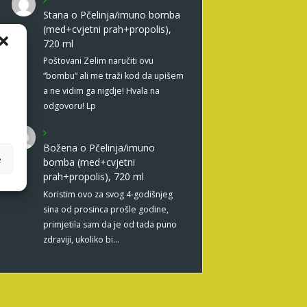
Stana
o
Pčelinja/imuno bomba
(med+cvjetni prah+propolis),
720 ml
Poštovani Zelim naručiti ovu
“bombu” ali me traži kod da upišem
a ne vidim ga nigdje! Hvala na
odgovoru! Lp
Božena
o
Pčelinja/imuno
e
bomba (med+cvjetni
prah+propolis), 720 ml
Koristim ovo za svog 4-godišnjeg
sina od prosinca prošle godine,
primjetila sam da je od tada puno
zdraviji, ukoliko bi…