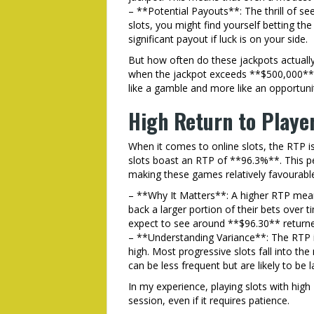
– **Potential Payouts**: The thrill of s
slots, you might find yourself betting th
significant payout if luck is on your side.
But how often do these jackpots actually
when the jackpot exceeds **$500,000**, 
like a gamble and more like an opportuni
High Return to Playe
When it comes to online slots, the RTP is
slots boast an RTP of **96.3%**. This pe
making these games relatively favourabl
– **Why It Matters**: A higher RTP means
back a larger portion of their bets over 
expect to see around **$96.30** return
– **Understanding Variance**: The RTP
high. Most progressive slots fall into t
can be less frequent but are likely to be
In my experience, playing slots with hig
session, even if it requires patience.