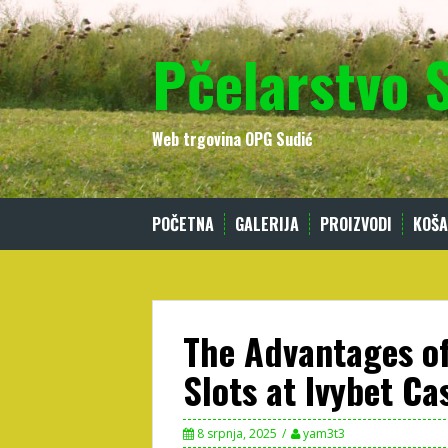
Skip
to
Pčelarstvo 
content
Web trgovina OPG Sudić
POČETNA
GALERIJA
PROIZVODI
KOŠA
The Advantages of
Slots at Ivybet Ca
8 srpnja, 2025
yam3t3