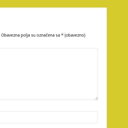
Obavezna polja su označena sa
* (obavezno)