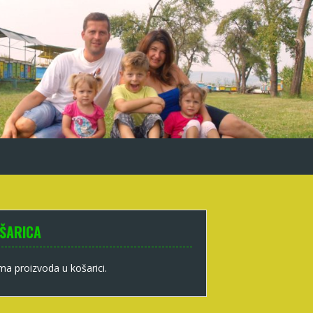
ŠARICA
a proizvoda u košarici.