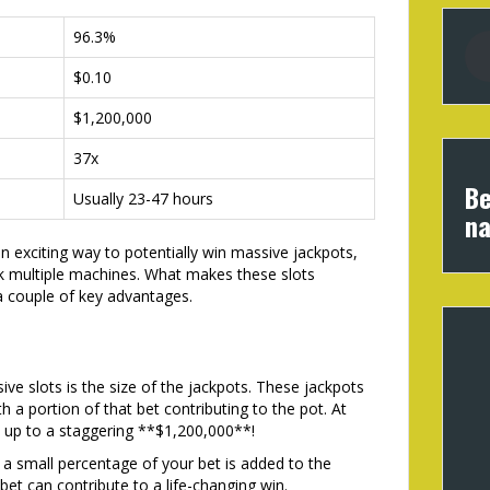
96.3%
$0.10
$1,200,000
37x
Be
Usually 23-47 hours
na
n exciting way to potentially win massive jackpots,
nk multiple machines. What makes these slots
 a couple of key advantages.
ve slots is the size of the jackpots. These jackpots
 a portion of that bet contributing to the pot. At
h up to a staggering **$1,200,000**!
a small percentage of your bet is added to the
et can contribute to a life-changing win.