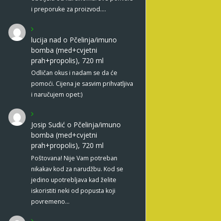
i preporuke za proizvod.…
lucija nad
o
Pčelinja/imuno
bomba (med+cvjetni
prah+propolis), 720 ml
Odličan okus i nadam se da će
pomoći. Cijena je sasvim prihvatljiva
i naručujem opet:)
Josip Sudić
o
Pčelinja/imuno
bomba (med+cvjetni
prah+propolis), 720 ml
Poštovana! Nije Vam potreban
nikakav kod za narudžbu. Kod se
jedino upotrebljava kad želite
iskoristiti neki od popusta koji
povremeno…