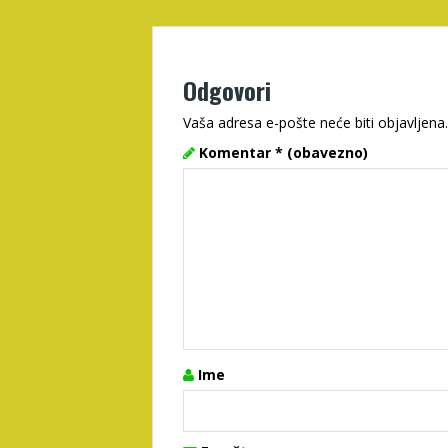
Odgovori
Vaša adresa e-pošte neće biti objavljena.
Komentar
* (obavezno)
Ime