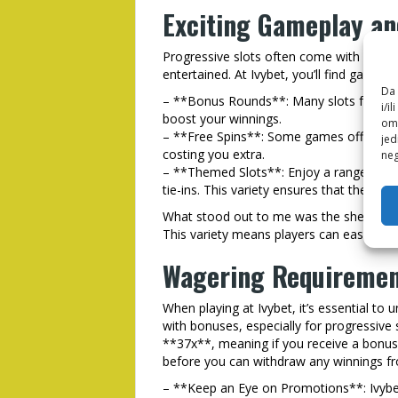
Exciting Gameplay an
Progressive slots often come with a vari
entertained. At Ivybet, you’ll find games t
Da 
– **Bonus Rounds**: Many slots feature i
i/i
boost your winnings.
omo
– **Free Spins**: Some games offer free 
jed
costing you extra.
neg
– **Themed Slots**: Enjoy a range of t
tie-ins. This variety ensures that there’s
What stood out to me was the sheer num
This variety means players can easily find 
Wagering Requiremen
When playing at Ivybet, it’s essential t
with bonuses, especially for progressive 
**37x**, meaning if you receive a bonus
before you can withdraw any winnings f
– **Keep an Eye on Promotions**: Ivybe