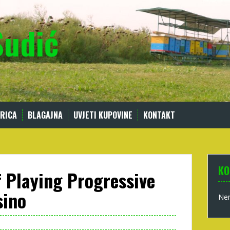
Sudić
RICA
BLAGAJNA
UVJETI KUPOVINE
KONTAKT
KO
 Playing Progressive
sino
Nem