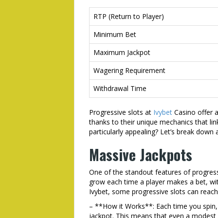
RTP (Return to Player)
Minimum Bet
Maximum Jackpot
Wagering Requirement
Withdrawal Time
Progressive slots at
Ivybet
Casino offer a
thanks to their unique mechanics that li
particularly appealing? Let’s break down
Massive Jackpots
One of the standout features of progressi
grow each time a player makes a bet, with
Ivybet, some progressive slots can reac
– **How it Works**: Each time you spin, 
jackpot. This means that even a modest b