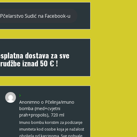
Pčelarstvo Sudić na Facebook-u
splatna dostava za sve
rudžbe iznad 50 € !
Anonimno
o
Pčelinja/imuno
bomba (med+cvjetni
prah+propolis), 720 ml
Imuno bombu koristim za podizanje
imuniteta kod osobe koja je nažalost
oboljela od karcinoma. Sve pohvale