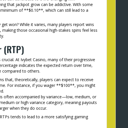
eeing that jackpot grow can be addictive. With some
e minimum of **$0.10**, which can still lead to a
 get won? While it varies, many players report wins
making those occasional high-stakes spins feel less
ty.
r (RTP)
 crucial. At Ivybet Casino, many of their progressive
rcentage indicates the expected return over time,
e compared to others.
 that, theoretically, players can expect to receive
time. For instance, if you wager **$100**, you might
ed.
 is often accompanied by variance—low, medium, or
he medium or high variance category, meaning payouts
 larger when they do occur.
h RTPs tends to lead to a more satisfying gaming