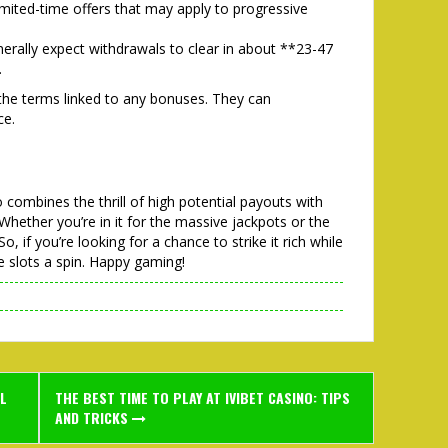
limited-time offers that may apply to progressive
erally expect withdrawals to clear in about **23-47
.
the terms linked to any bonuses. They can
ce.
o combines the thrill of high potential payouts with
hether you’re in it for the massive jackpots or the
o, if you’re looking for a chance to strike it rich while
ve slots a spin. Happy gaming!
L
THE BEST TIME TO PLAY AT IVIBET CASINO: TIPS
AND TRICKS