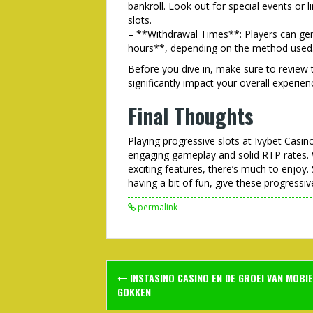
bankroll. Look out for special events or 
slots.
– **Withdrawal Times**: Players can gen
hours**, depending on the method used
Before you dive in, make sure to review 
significantly impact your overall experien
Final Thoughts
Playing progressive slots at Ivybet Casin
engaging gameplay and solid RTP rates. W
exciting features, there’s much to enjoy. S
having a bit of fun, give these progressi
permalink
Post
INSTASINO CASINO EN DE GROEI VAN MOBIE
navigation
GOKKEN