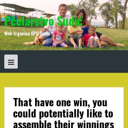
Skip
to
content
Pčelarstvo Sudić
Web trgovina OPG Sudić
That have one win, you
could potentially like to
assemble their winnings