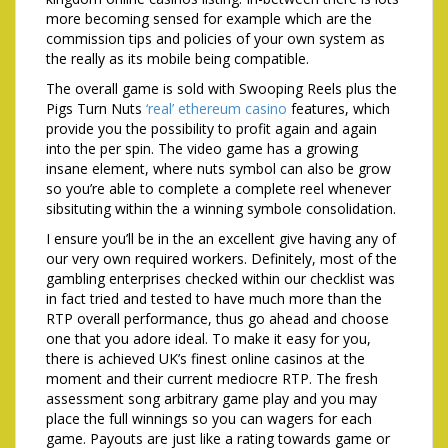
more becoming sensed for example which are the
commission tips and policies of your own system as
the really as its mobile being compatible.
The overall game is sold with Swooping Reels plus the
Pigs Turn Nuts
‘real’ ethereum casino
features, which
provide you the possibility to profit again and again
into the per spin. The video game has a growing
insane element, where nuts symbol can also be grow
so you’re able to complete a complete reel whenever
sibsituting within the a winning symbole consolidation.
I ensure you’ll be in the an excellent give having any of
our very own required workers. Definitely, most of the
gambling enterprises checked within our checklist was
in fact tried and tested to have much more than the
RTP overall performance, thus go ahead and choose
one that you adore ideal. To make it easy for you,
there is achieved UK’s finest online casinos at the
moment and their current mediocre RTP. The fresh
assessment song arbitrary game play and you may
place the full winnings so you can wagers for each
game. Payouts are just like a rating towards game or