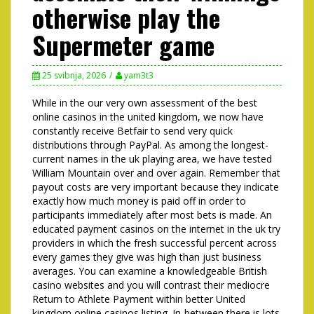
otherwise play the
Supermeter game
25 svibnja, 2026
yam3t3
While in the our very own assessment of the best
online casinos in the united kingdom, we now have
constantly receive Betfair to send very quick
distributions through PayPal. As among the longest-
current names in the uk playing area, we have tested
William Mountain over and over again. Remember that
payout costs are very important because they indicate
exactly how much money is paid off in order to
participants immediately after most bets is made. An
educated payment casinos on the internet in the uk try
providers in which the fresh successful percent across
every games they give was high than just business
averages. You can examine a knowledgeable British
casino websites and you will contrast their mediocre
Return to Athlete Payment within better United
kingdom online casinos listing. In-between there is lots