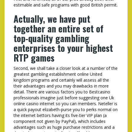
estimable and safe programs with good British permit.
Actually, we have put
together an entire set of
top-quality gambling
enterprises to your highest
RTP games
Second, we shall take a closer look at a number of the
greatest gambling establishment online United
kingdom programs and certainly will assess all the
their advantages and you may drawbacks in more
detail. There are various factors you to Bestcasino
professionals imagine just before suggesting one Uk
online casino internet so you can members. Neteller is
a quick payout elizabeth-purse you to perks normal on
the internet bettors having its five-tier VIP plan (a
component not given by PayPal), which includes
advantages such as huge purchase restrictions and a