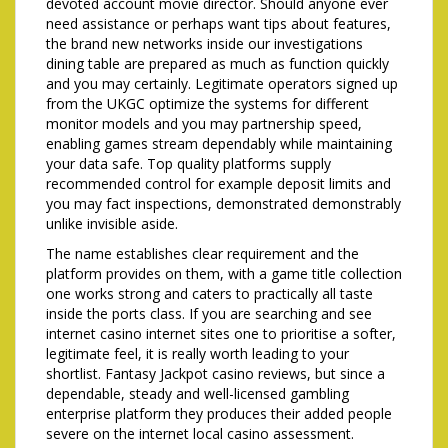
devoted account movie director. Should anyone ever
need assistance or perhaps want tips about features,
the brand new networks inside our investigations
dining table are prepared as much as function quickly
and you may certainly. Legitimate operators signed up
from the UKGC optimize the systems for different
monitor models and you may partnership speed,
enabling games stream dependably while maintaining
your data safe. Top quality platforms supply
recommended control for example deposit limits and
you may fact inspections, demonstrated demonstrably
unlike invisible aside.
The name establishes clear requirement and the
platform provides on them, with a game title collection
one works strong and caters to practically all taste
inside the ports class. If you are searching and see
internet casino internet sites one to prioritise a softer,
legitimate feel, it is really worth leading to your
shortlist. Fantasy Jackpot casino reviews, but since a
dependable, steady and well-licensed gambling
enterprise platform they produces their added people
severe on the internet local casino assessment.