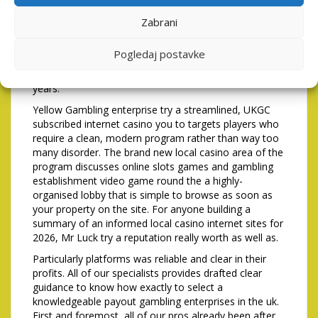
which could be also deciding points whenever picking
out the 2nd favourite punctual withdrawal gambling
Zabrani
enterprise. Even high gambling enterprises possess
lower-spending game-it’s about that which you prefer
Pogledaj postavke
to play. The greater the new payout price, the more a
casino does return to participants throughout the
years.
Yellow Gambling enterprise try a streamlined, UKGC
subscribed internet casino you to targets players who
require a clean, modern program rather than way too
many disorder. The brand new local casino area of the
program discusses online slots games and gambling
establishment video game round the a highly-
organised lobby that is simple to browse as soon as
your property on the site. For anyone building a
summary of an informed local casino internet sites for
2026, Mr Luck try a reputation really worth as well as.
Particularly platforms was reliable and clear in their
profits. All of our specialists provides drafted clear
guidance to know how exactly to select a
knowledgeable payout gambling enterprises in the uk.
First and foremost, all of our pros already been after