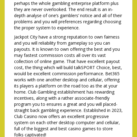
perhaps the whole gambling enterprise platform plus
they are never overlooked. The end result is an in-
depth analyse of one’s gamblers’ notice and all of their
problems and you will preferences regarding choosing
the proper system to experience.
Jackpot City have a strong reputation to own fairness
and you will reliability from gameplay so you can
payouts. It is known to own offering the best and you
may fastest commission costs all over its vast
collection of online game. That have excellent payout
cost, the thing which will build talkSPORT Choice, best,
would be excellent commission performance. Bet365
works with one another desktop and cellular, offering
its players a platform on the road too as the at your
home. Club Gambling establishment has rewarding
incentives, along with a rather associate-friendly
program you to ensures a great and you will placed-
straight back gambling experience. Established in 2023,
Club Casino now offers an excellent progressive
system on each other desktop computer and cellular,
full of the biggest and best casino games to store
folks captivated!