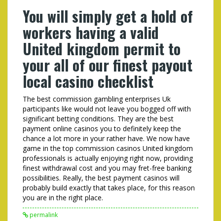
You will simply get a hold of
workers having a valid
United kingdom permit to
your all of our finest payout
local casino checklist
The best commission gambling enterprises Uk
participants like would not leave you bogged off with
significant betting conditions. They are the best
payment online casinos you to definitely keep the
chance a lot more in your rather have. We now have
game in the top commission casinos United kingdom
professionals is actually enjoying right now, providing
finest withdrawal cost and you may fret-free banking
possibilities. Really, the best payment casinos will
probably build exactly that takes place, for this reason
you are in the right place.
permalink