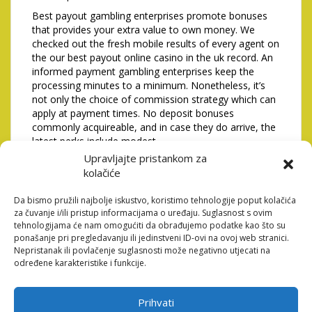
Best payout gambling enterprises promote bonuses
that provides your extra value to own money. We
checked out the fresh mobile results of every agent on
the our best payout online casino in the uk record. An
informed payment gambling enterprises keep the
processing minutes to a minimum. Nonetheless, it’s
not only the choice of commission strategy which can
apply at payment times. No deposit bonuses
commonly acquireable, and in case they do arrive, the
latest perks include modest.
Upravljajte pristankom za
Offering a huge assortment of playing areas like pony
kolačiće
race, sports, and you may e-activities, there are even
hundreds of gambling games to choose from and
Da bismo pružili najbolje iskustvo, koristimo tehnologije poput kolačića
ports, desk games, abrasion notes, and you may real
za čuvanje i/ili pristup informacijama o uređaju. Suglasnost s ovim
time local casino knowledge. Viewing an enormous
tehnologijama će nam omogućiti da obrađujemo podatke kao što su
game collection complete with harbors, table game,
ponašanje pri pregledavanju ili jedinstveni ID-ovi na ovoj web stranici.
and you will live gambling enterprise options, you’re
Nepristanak ili povlačenje suglasnosti može negativno utjecati na
constantly able to find the proper online game for the
određene karakteristike i funkcije.
ideal celebration at this punctual withdrawal casino Uk.
And lastly, we’re going to even be considering
restrictions and you will percentage strategies given,
Prihvati