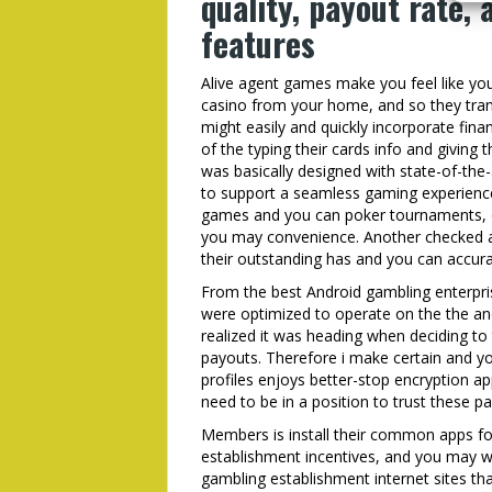
quality, payout rate, 
features
Alive agent games make you feel like you
casino from your home, and so they tran
might easily and quickly incorporate fi
of the typing their cards info and giving
was basically designed with state-of-th
to support a seamless gaming experience. 
games and you can poker tournaments, of
you may convenience. Another checked a 
their outstanding has and you can accura
From the best Android gambling enterpr
were optimized to operate on the the an
realized it was heading when deciding t
payouts. Therefore i make certain and y
profiles enjoys better-stop encryption ap
need to be in a position to trust these par
Members is install their common apps for
establishment incentives, and you may wit
gambling establishment internet sites th