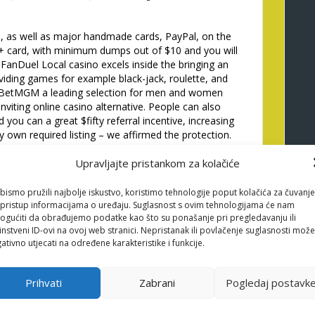
, as well as major handmade cards, PayPal, on the
ay+ card, with minimum dumps out of $10 and you will
 FanDuel Local casino excels inside the bringing an
oviding games for example black-jack, roulette, and
te BetMGM a leading selection for men and women
nviting online casino alternative. People can also
 you can a great $fifty referral incentive, increasing
ry own required listing – we affirmed the protection.
ur listing commonly lead you on the casino’s
Upravljajte pristankom za kolačiće
et up. Brain that we now have along with detachment
on-right up revolves and other campaigns.
bismo pružili najbolje iskustvo, koristimo tehnologije poput kolačića za čuvanje
Android os tool you can expect to feeling your own
li pristup informacijama o uređaju. Suglasnost s ovim tehnologijama će nam
 are often lifesavers, adding to a very smooth and
gućiti da obrađujemo podatke kao što su ponašanje pri pregledavanju ili
atured into the an on-line casino’s web site may not
instveni ID-ovi na ovoj web stranici. Nepristanak ili povlačenje suglasnosti može
not hurt to help you twice-look at.
ativno utjecati na određene karakteristike i funkcije.
 our Us-concentrated
Prihvati
Zabrani
Pogledaj postavk
itely stability application