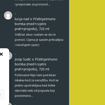
i preporuke za proizvod.…
lucija nad
o
Pčelinja/imuno
bomba (med+cvjetni
prah+propolis), 720 ml
Odličan okus i nadam se da će
pomoći. Cijena je sasvim prihvatljiva
i naručujem opet:)
Josip Sudić
o
Pčelinja/imuno
bomba (med+cvjetni
prah+propolis), 720 ml
Poštovana! Nije Vam potreban
nikakav kod za narudžbu. Kod se
jedino upotrebljava kad želite
iskoristiti neki od popusta koji
e
povremeno…