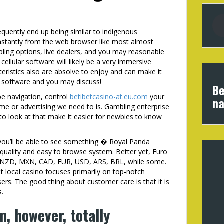
requently end up being similar to indigenous
 instantly from the web browser like most almost
ling options, live dealers, and you may reasonable
cellular software will likely be a very immersive
teristics also are absolve to enjoy and can make it
e software and you may discuss!
Be
be navigation, control
betibetcasino-at.eu.com
your
na
me or advertising we need to is. Gambling enterprise
-to look at that make it easier for newbies to know
you’ll be able to see something � Royal Panda
quality and easy to browse system. Better yet, Euro
, NZD, MXN, CAD, EUR, USD, ARS, BRL, while some.
at local casino focuses primarily on top-notch
rs. The good thing about customer care is that it is
s.
n, however, totally