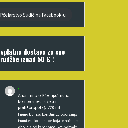
Pčelarstvo Sudić na Facebook-u
splatna dostava za sve
rudžbe iznad 50 € !
Anonimno
o
Pčelinja/imuno
bomba (med+cvjetni
prah+propolis), 720 ml
Imuno bombu koristim za podizanje
imuniteta kod osobe koja je nažalost
oboljela od karcinoma. Sve pohvale