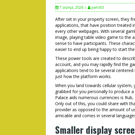
7 srpnja, 2026
yam3t3
After set in your property screen, they f
applications, that have position treated
every other webpages. With several gamb
image, playing table video game to the a 
sense to have participants. These charac
easier to end up being happy to start th
These power tools are created to descri
account, and you may rapidly find the ga
applications tend to be several centered
just how the platform works.
When you land towards cellular system, 
grabbed for you personally to produce a 
Palace aids numerous currencies is Rub
Only out of this, you could share with th
provider as opposed to the amount of use
amicable and comes in several language
Smaller display scree