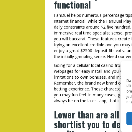
functional
FanDuel helps numerous percentage tips
internet financial, while the FanDuel Pl
daily constraints around $2,five hundred.
immersive real time specialist sense, pr
you will baccarat. These features crea
trying an excellent credible and you may i
enjoy a great $2500 deposit fits extra and
the initially gambling sense. Heed our ve
Going for a cellular local casino from yo
webpages for easy install and you will s
limitations to own bonuses, and indicati
Da 
Remember, the brand new brand of your 
i/i
betting experience. These characteristics
omo
you may fun feel. In many cases, game fe
jed
always be on the latest app, that it does 
neg
Lower than are all of
shortlist you to defin