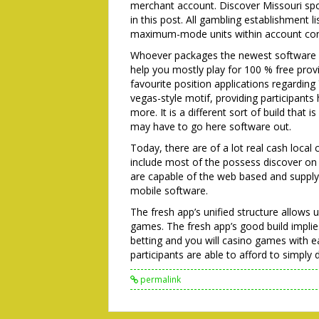
merchant account. Discover Missouri sp
in this post. All gambling establishment 
maximum-mode units within account conf
Whoever packages the newest software m
help you mostly play for 100 % free prov
favourite position applications regardi
vegas-style motif, providing participants
more. It is a different sort of build that
may have to go here software out.
Today, there are of a lot real cash local
include most of the possess discover on
are capable of the web based and supply
mobile software.
The fresh app’s unified structure allows
games. The fresh app’s good build implies
betting and you will casino games with eas
participants are able to afford to simpl
permalink