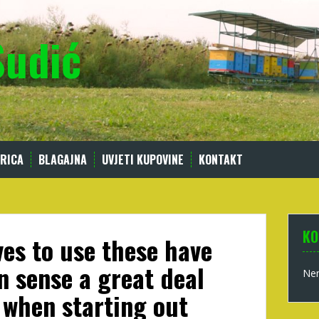
Sudić
RICA
BLAGAJNA
UVJETI KUPOVINE
KONTAKT
KO
es to use these have
 sense a great deal
Nem
when starting out