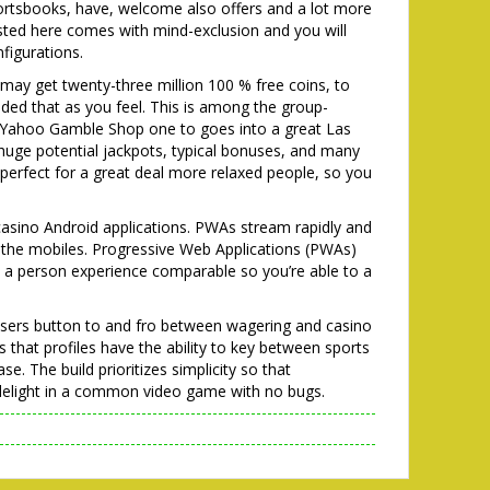
ortsbooks, have, welcome also offers and a lot more
listed here comes with mind-exclusion and you will
igurations.
ay get twenty-three million 100 % free coins, to
ided that as you feel. This is among the group-
ng Yahoo Gamble Shop one to goes into a great Las
 huge potential jackpots, typical bonuses, and many
 is perfect for a great deal more relaxed people, so you
 casino Android applications. PWAs stream rapidly and
 the mobiles. Progressive Web Applications (PWAs)
 a person experience comparable so you’re able to a
 users button to and fro between wagering and casino
 that profiles have the ability to key between sports
e. The build prioritizes simplicity so that
y delight in a common video game with no bugs.