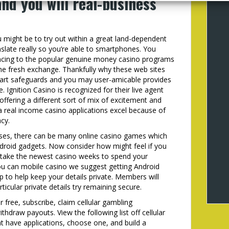
and you will real-business
 might be to try out within a great land-dependent
slate really so you’re able to smartphones. You
nancing to the popular genuine money casino programs
 the fresh exchange. Thankfully why these web sites
e-art safeguards and you may user-amicable provides
Ignition Casino is recognized for their live agent
fering a different sort of mix of excitement and
real income casino applications excel because of
cy.
ises, there can be many online casino games which
droid gadgets. Now consider how might feel if you
o take the newest casino weeks to spend your
ou can mobile casino we suggest getting Android
p to help keep your details private. Members will
ticular private details try remaining secure.
 free, subscribe, claim cellular gambling
hdraw payouts. View the following list off cellular
at have applications, choose one, and build a