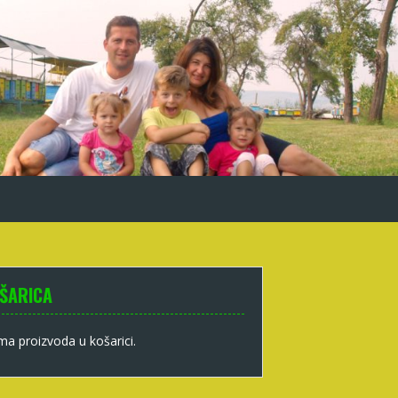
ŠARICA
a proizvoda u košarici.