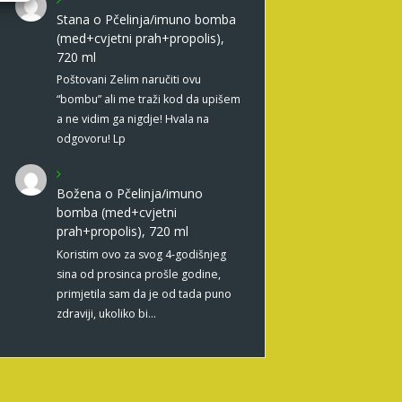
Stana
o
Pčelinja/imuno bomba
(med+cvjetni prah+propolis),
720 ml
Poštovani Zelim naručiti ovu
“bombu” ali me traži kod da upišem
a ne vidim ga nigdje! Hvala na
odgovoru! Lp
Božena
o
Pčelinja/imuno
bomba (med+cvjetni
prah+propolis), 720 ml
Koristim ovo za svog 4-godišnjeg
sina od prosinca prošle godine,
primjetila sam da je od tada puno
zdraviji, ukoliko bi…