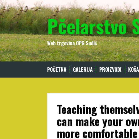
Skip
to
Pčelarstvo 
content
Web trgovina OPG Sudić
POČETNA
GALERIJA
PROIZVODI
KOŠA
Teaching themselv
can make your own
more comfortable 