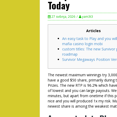
Today
27 svibnja, 2026
yam3t3
Articles
An easy task to Play and you will
mafia casino login mobi
custom titles: The new Survivor 
roadmap
Survivor Megaways Position Ver
The newest maximum winnings try 3,000x
have a good $50 share, primarily during 
Prizes. The new RTP is 96.2% which have 
of lowest and you can large payouts. We a
minutes, but apart from onetime if this
nice and you will produced 1x my risk.
Ma
newest share is among the weakest matt