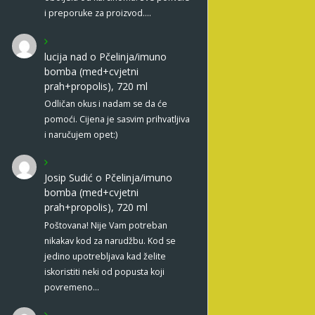
i preporuke za proizvod.…
lucija nad
o
Pčelinja/imuno
bomba (med+cvjetni
prah+propolis), 720 ml
Odličan okus i nadam se da će
pomoći. Cijena je sasvim prihvatljiva
i naručujem opet:)
Josip Sudić
o
Pčelinja/imuno
bomba (med+cvjetni
prah+propolis), 720 ml
Poštovana! Nije Vam potreban
nikakav kod za narudžbu. Kod se
jedino upotrebljava kad želite
iskoristiti neki od popusta koji
povremeno…