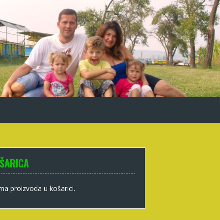
ŠARICA
a proizvoda u košarici.