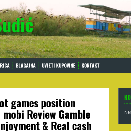
Sudić
RICA
BLAGAJNA
UVJETI KUPOVINE
KONTAKT
KO
lot games position
n mobi Review Gamble
Nem
Enjoyment & Real cash