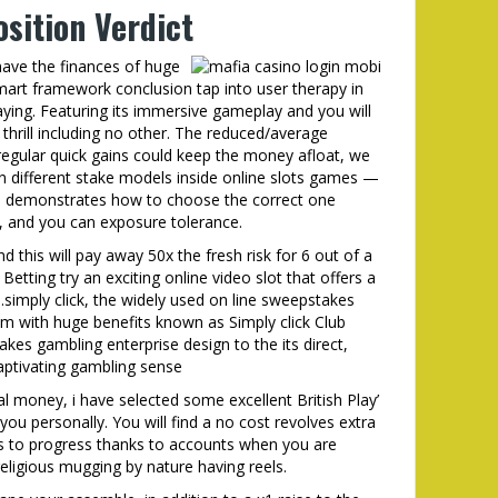
sition Verdict
have the finances of huge
smart framework conclusion tap into user therapy in
ying. Featuring its immersive gameplay and you will
g thrill including no other. The reduced/average
 regular quick gains could keep the money afloat, we
n different stake models inside online slots games —
ll demonstrates how to choose the correct one
, and you can exposure tolerance.
nd this will pay away 50x the fresh risk for 6 out of a
etting try an exciting online video slot that offers a
.simply click, the widely used on line sweepstakes
m with huge benefits known as Simply click Club
kes gambling enterprise design to the its direct,
captivating gambling sense
eal money, i have selected some excellent British Play’
you personally. You will find a no cost revolves extra
 to progress thanks to accounts when you are
religious mugging by nature having reels.