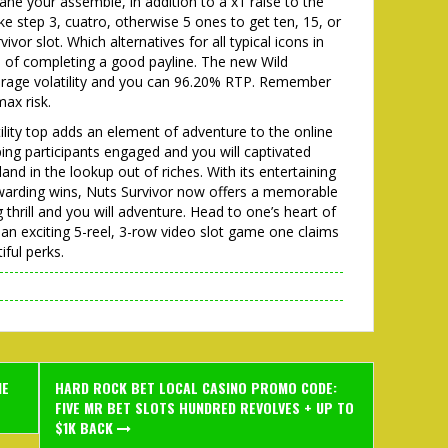
sane your assemble, in addition to a x1 raise to the
ke step 3, cuatro, otherwise 5 ones to get ten, 15, or
ivor slot. Which alternatives for all typical icons in
 of completing a good payline. The new Wild
erage volatility and you can 96.20% RTP. Remember
ax risk.
ility top adds an element of adventure to the online
ng participants engaged and you will captivated
nd in the lookup out of riches. With its entertaining
rewarding wins, Nuts Survivor now offers a memorable
thrill and you will adventure. Head to one’s heart of
 an exciting 5-reel, 3-row video slot game one claims
iful perks.
NE
HARD ROCK BET LOCAL CASINO PROMO CODE:
FIVE MR BET SLOTS HUNDRED REVOLVES + UP TO
$1K BACK