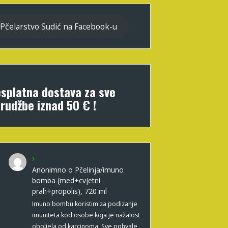
Pčelarstvo Sudić na Facebook-u
splatna dostava za sve
rudžbe iznad 50 € !
Anonimno
o
Pčelinja/imuno
bomba (med+cvjetni
prah+propolis), 720 ml
Imuno bombu koristim za podizanje
imuniteta kod osobe koja je nažalost
oboljela od karcinoma. Sve pohvale