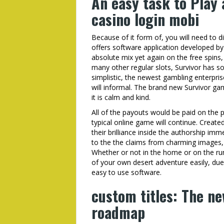
An easy task to Play 
casino login mobi
Because of it form of, you will need to d
offers software application developed by 
absolute mix yet again on the free spins,
many other regular slots, Survivor has so
simplistic, the newest gambling enterpri
will informal. The brand new Survivor 
it is calm and kind.
All of the payouts would be paid on the p
typical online game will continue. Create
their brilliance inside the authorship im
to the the claims from charming images, 
Whether or not in the home or on the run
of your own desert adventure easily, due
easy to use software.
custom titles: The ne
roadmap