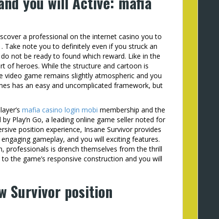
and you will Active: mafia
iscover a professional on the internet casino you to
. Take note you to definitely even if you struck an
 do not be ready to found which reward. Like in the
rt of heroes. While the structure and cartoon is
se video game remains slightly atmospheric and you
games has an easy and uncomplicated framework, but
layer’s
mafia casino login mobi
membership and the
d by Play’n Go, a leading online game seller noted for
mersive position experience, Insane Survivor provides
engaging gameplay, and you will exciting features.
, professionals is drench themselves from the thrill
 to the game’s responsive construction and you will
w Survivor position