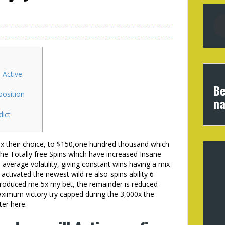
 Active:
Be
position
na
dict
 their choice, to $150,one hundred thousand which
the Totally free Spins which have increased Insane
average volatility, giving constant wins having a mix
ctivated the newest wild re also-spins ability 6
 produced me 5x my bet, the remainder is reduced
ximum victory try capped during the 3,000x the
er here.