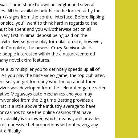
xact same share to own an lengthened several
. All the available beliefs can be looked at by the
+/- signs from the control interface. Before flipping
r slot, you’ll want to think hard in regards to the
st be spent and you will/otherwise bet on all
very first minimal deposit being paid on the
 with diverse game play formulas on site, however,
ot. Complete, the newest Crazy Survivor slot is
e people interested within the a nature-centered
ny novel extra features.
me a 3x multiplier you to definitely speeds up all of
 As you play the base video game, the top club alter,
eel set you get for many who line up about three
rvivor was developed from the celebrated game seller
inative Megaways auto mechanics and you may
urvivor slot from the Big time Betting provides a
 is a little above the industry average to have
or casinos to see the online casinos that have
 volatility is so lower, which means you’ll provides
ore impressive bet proportions without having any
 difficulty.