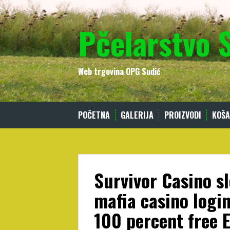
Skip
to
Pčelarstvo 
content
Web trgovina OPG Sudić
POČETNA
GALERIJA
PROIZVODI
KOŠA
Survivor Casino s
mafia casino logi
100 percent free 