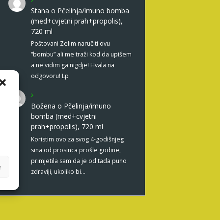
Stana
o
Pčelinja/imuno bomba
(med+cvjetni prah+propolis),
720 ml
Poštovani Zelim naručiti ovu
“bombu” ali me traži kod da upišem
a ne vidim ga nigdje! Hvala na
odgovoru! Lp
Božena
o
Pčelinja/imuno
bomba (med+cvjetni
prah+propolis), 720 ml
Koristim ovo za svog 4-godišnjeg
sina od prosinca prošle godine,
primjetila sam da je od tada puno
e
zdraviji, ukoliko bi…