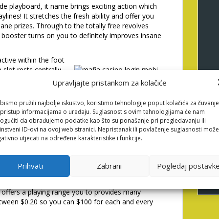
ide playboard, it name brings exciting action which
lines! It stretches the fresh ability and offer you
sane prizes. Through to the totally free revolves
booster turns on you to definitely improves insane
ctive within the foot
 slot rests centrally
sign of this video
Upravljajte pristankom za kolačiće
ou can enjoy so it totally free position to the
ages or website registration. And then make so it
bismo pružili najbolje iskustvo, koristimo tehnologije poput kolačića za čuvanje
he fresh slot and you may common the fresh playing
li pristup informacijama o uređaju. Suglasnost s ovim tehnologijama će nam
high expertise in online casinos and you may knows
gućiti da obrađujemo podatke kao što su ponašanje pri pregledavanju ili
 may legitimate local casino.
instveni ID-ovi na ovoj web stranici. Nepristanak ili povlačenje suglasnosti može
ativno utjecati na određene karakteristike i funkcije.
s a great soundtrack filled up with suspenseful
eat from the game play, increasing the immersive
e a hundred paylines to the an innovative 6×six
Prihvati
Zabrani
Pogledaj postavk
des active gameplay complemented because of the
ill intricate image. Survivor can be found at best
 offers a playing range you to provides many
etween $0.20 so you can $100 for each and every