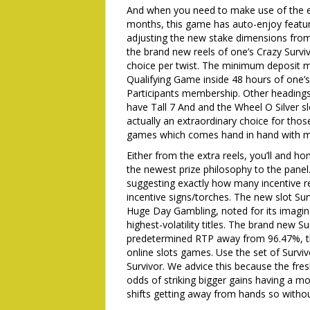
And when you need to make use of the e
months, this game has auto-enjoy features
adjusting the new stake dimensions from 
the brand new reels of one’s Crazy Survivo
choice per twist. The minimum deposit mu
Qualifying Game inside 48 hours of one’s 
Participants membership. Other headings
have Tall 7 And and the Wheel O Silver sl
actually an extraordinary choice for thos
games which comes hand in hand with ma
Either from the extra reels, you’ll and ho
the newest prize philosophy to the panel.
suggesting exactly how many incentive r
incentive signs/torches. The new slot Su
Huge Day Gambling, noted for its imag
highest-volatility titles. The brand new S
predetermined RTP away from 96.47%, that
online slots games. Use the set of Surviv
Survivor. We advice this because the fresh
odds of striking bigger gains having a m
shifts getting away from hands so without