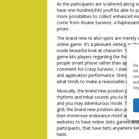
As the participants are scattered along s
have one hundred,842 you’ll be able to pay
more possibilities to collect enhanced in
come from Insane Survivor, a haphazard 
prizes.
The brand new re also-spins are merely a
online game. It’s a pleasant setting as the
inside beautiful look at character. The de
game kits players regarding the Rockies. Y
people smart phone rather than app pack
Da 
comment for Crazy Survivor, I starred t
i/i
and application performance. She’s got 
omo
what tends to make a reasonable and you
jed
neg
Musically, the brand new position provide
rhythms and tribal sounds you to heartb
and you may adventurous mode. That hav
grid, the brand new position also provi
their immersive endurance motif and you w
websites to have online slots games and
participants, that have bets anywhere b
twist.