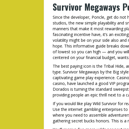
Survivor Megaways Po
Since the developer, Poncle, get do not 
studios, the new simple playability and 
manners that make it most rewarding pla
fascinating incentive have, it’s an excitin
volatility might be on your side also and
hope. This informative guide breaks dow
of lowest so you can high — and you wi
centered on your financial budget, wants
The best paying icon is the Tribal Hide, a
type. Survivor Megaways by the Big style B
captivating game play experience. Casino
casino, have launched a good VIP progra
Dorados is turning the standard sweepsta
providing people an epic thrill next to a 
If you would like play Wild Survivor for r
Use the internet gambling enterprises to 
where you need to assemble adventurers
gathering secret bucks honors. This is a 