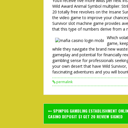
You’ll receive five more wilds per next in
Wild Award Animal Symbol multiplier. Stri
20 totally free revolves on the Insane Surv
the video game to improve your chances
Survivor slot machine game provides av
that this type of numbers derive from a m
Which volat
game, keepi
while they navigate the brand new wastela
gameplay and potential for financially 
gambling sense for professionals seeking 
your own desert that have Wild Survivor,
fascinating adventures and you will bount
permalink
Post
SPINPUG GAMBLING ESTABLISHMENT ONLI
navigation
CASINO DEPOSIT $1 GET 20 REVIEW SIGNED