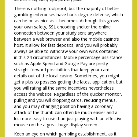
There is nothing foolproof, but the majority of better
gambling enterprises have bank-degree defense, which
can be on as nice as it becomes. Although this grows
your own safety, SSL encoding shelter the online
connection between your study sent anywhere
between a web browser and also the mobile casino’s
host. It allow for fast deposits, and you will probably
always be able to withdraw your own wins contained
in this 24 circumstances. Mobile percentage assistance
such as Apple Spend and Google Pay are pretty
straight forward possibilities that keep your card
details out of the local casino. Sometimes, you might
get a plus to possess getting the latest application, but
you will rating all the same incentives nevertheless
access the website. Regardless of the quicker monitor,
pulling and you will dropping cards, reducing menus,
and you may changing position having a coronary
attack of the thumb can often be much easier and a
lot more easy to use than just playing with an effective
mouse on the a great huge display screen.
Keep an eye on which gambling establishment, as it