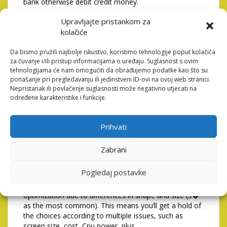
bank otherwise debit credit money.
MrQ Gambling establishment
Upravljajte pristankom za
kolačiće
are a very-regarded as pay-
Da bismo pružili najbolje iskustvo, koristimo tehnologije poput kolačića
by-cellular telephone casino
za čuvanje i/ili pristup informacijama o uređaju. Suglasnost s ovim
in britain
tehnologijama će nam omogućiti da obrađujemo podatke kao što su
ponašanje pri pregledavanju ili jedinstveni ID-ovi na ovoj web stranici.
Nepristanak ili povlačenje suglasnosti može negativno utjecati na
Not all cellular people choose for so it
steam tower
određene karakteristike i funkcije.
casino game
operating system, and we don’t come
across of a lot pages which have Windows mobile
phones now. More two hundred cellular-friendly United
Prihvati
kingdom gambling enterprises having Android
equipment take the web site, very listed below are
Zabrani
some the within the-depth reviews for additional info
on the choices. Just remember that , the look of
Pogledaj postavke
gambling enterprises may differ from unit so you’re
able to product, as they don’t have the exact same
optimization due to differences in shape and size (5�
as the most common). This means you’ll get a hold of
the choices according to multiple issues, such as
screen size, cost, Cpu power, plus.