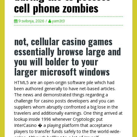
cell phone zombies
9 svibnja, 2026
yam3t3
not, cellular casino games
essentially browse large and
you will bolder to your
larger microsoft windows
HTML5 are an open-origin software pile which had
been authored generally to have net-based articles.
The news and demonstrated things regarding a
challenge for casino posts developers and you can
suppliers whom abruptly confronted a big lose in the
travelers and additionally earnings. One thing arrived at
lookup inside 1996 whenever Cryptologic put
InterCasino � a playing platform that acceptance
players to transfer funds safely to the the world-wide-