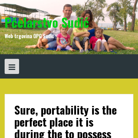
Skip
to
content
Pčelarstvo Sudić
Web trgovina OPG Sudić
Sure, portability is the
perfect place it is
during the to possess