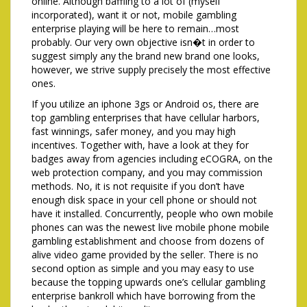
online. Although baffling to a lot of (myself
incorporated), want it or not, mobile gambling
enterprise playing will be here to remain…most
probably. Our very own objective isn�t in order to
suggest simply any the brand new brand one looks,
however, we strive supply precisely the most effective
ones.
If you utilize an iphone 3gs or Android os, there are
top gambling enterprises that have cellular harbors,
fast winnings, safer money, and you may high
incentives. Together with, have a look at they for
badges away from agencies including eCOGRA, on the
web protection company, and you may commission
methods. No, it is not requisite if you don’t have
enough disk space in your cell phone or should not
have it installed. Concurrently, people who own mobile
phones can was the newest live mobile phone mobile
gambling establishment and choose from dozens of
alive video game provided by the seller. There is no
second option as simple and you may easy to use
because the topping upwards one’s cellular gambling
enterprise bankroll which have borrowing from the