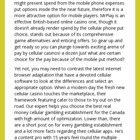
might present spend from the mobile phone expenses
put options inside the the near future, therefore it is a
more attractive option for mobile players. MrPlay is an
effective British-based online casino one, though it
doesn’t already render spend by the cellular phone put
choice, stands out because of its comprehensive
game alternatives and enticing offers. So gear up-and
get ready so you can plunge towards exciting arena of
pay by cellular casinos! a dozen Just what are certain
choice for the pay because of the mobile put method?
Yet not, you may need to contrast the latest internet
browser adaptation that have a devoted cellular
software to look at the differences and select an
appropriate option. When a modern-day the fresh new
cellular casino touches the marketplace, their
framework featuring cater to those to try out on the
road. Our expert helps you choose the best real
money cellular gambling establishment for the Canada
with high amount of optimization. Lower than, there
are a short post on for every gambling establishment
and a lot more facts regarding their cellular apps. He’s
a content pro with 15 years feel round the multiple