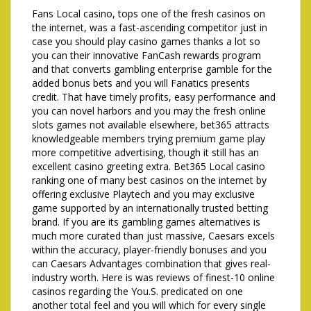
Fans Local casino, tops one of the fresh casinos on
the internet, was a fast-ascending competitor just in
case you should play casino games thanks a lot so
you can their innovative FanCash rewards program
and that converts gambling enterprise gamble for the
added bonus bets and you will Fanatics presents
credit. That have timely profits, easy performance and
you can novel harbors and you may the fresh online
slots games not available elsewhere, bet365 attracts
knowledgeable members trying premium game play
more competitive advertising, though it still has an
excellent casino greeting extra. Bet365 Local casino
ranking one of many best casinos on the internet by
offering exclusive Playtech and you may exclusive
game supported by an internationally trusted betting
brand. If you are its gambling games alternatives is
much more curated than just massive, Caesars excels
within the accuracy, player-friendly bonuses and you
can Caesars Advantages combination that gives real-
industry worth. Here is was reviews of finest-10 online
casinos regarding the You.S. predicated on one
another total feel and you will which for every single