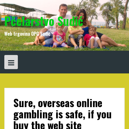
Skip
to
content
Pčelarstvo Sudić
Web trgovina OPG Sudić
Sure, overseas online
gambling is safe, if you
buy the web site