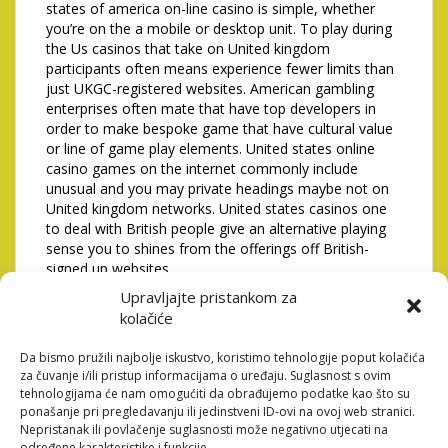
states of america on-line casino is simple, whether
you’re on the a mobile or desktop unit. To play during
the Us casinos that take on United kingdom
participants often means experience fewer limits than
just UKGC-registered websites. American gambling
enterprises often mate that have top developers in
order to make bespoke game that have cultural value
or line of game play elements. United states online
casino games on the internet commonly include
unusual and you may private headings maybe not on
United kingdom networks. United states casinos one
to deal with British people give an alternative playing
sense you to shines from the offerings off British-
signed up websites.
Upravljajte pristankom za
not, if you’re not mindful, you could potentially end up
kolačiće
to try out from the an unjust and you can illegitimate
website. These types of percentage company refuse
Da bismo pružili najbolje iskustvo, koristimo tehnologije poput kolačića
to take on resellers giving gambling on line so you can
za čuvanje i/ili pristup informacijama o uređaju. Suglasnost s ovim
United states people by legal ambiguity close online
tehnologijama će nam omogućiti da obrađujemo podatke kao što su
casino websites. Per possesses its own number of
ponašanje pri pregledavanju ili jedinstveni ID-ovi na ovoj web stranici.
gambling games, unique software, and you can
Nepristanak ili povlačenje suglasnosti može negativno utjecati na
distinctive incentives. Having said that, online casinos
određene karakteristike i funkcije.