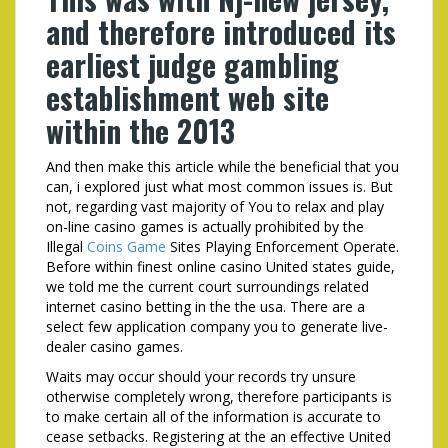
and therefore introduced its
earliest judge gambling
establishment web site
within the 2013
And then make this article while the beneficial that you
can, i explored just what most common issues is. But
not, regarding vast majority of You to relax and play
on-line casino games is actually prohibited by the
Illegal
Coins Game
Sites Playing Enforcement Operate.
Before within finest online casino United states guide,
we told me the current court surroundings related
internet casino betting in the the usa. There are a
select few application company you to generate live-
dealer casino games.
Waits may occur should your records try unsure
otherwise completely wrong, therefore participants is
to make certain all of the information is accurate to
cease setbacks. Registering at the an effective United