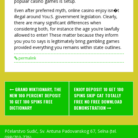
popular casino games is setup.
Even after preferred myth, online casino enjoy isn�t
illegal around You.S. government legislation. Clearly,
there are many significant differences when
considering both, for instance the age you’re lawfully
allowed to enter! These matter because they inform
you you to says is legitimately bring gambling games
provided everything you remains within state outlines.
permalink
Post
GRAND WIKTIONARY, THE
ENJOY DEPOSIT 10 GET 100
navigation
NEW 100 PERCENT DEPOSIT
SPINS SKIP CAT TOTALLY
10 GET 100 SPINS FREE
FREE NO FREE DOWNLOAD
DICTIONARY
DEMONSTRATION
Pčelarstvo Sudić, Sv. Antuna Padovanskog 67, Selna (tel.
098/703-776)