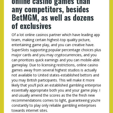
online casino games than
any competitors, besides
BetMGM, as well as dozens
of exclusives
Of a lot online casinos partner which have leading app
team, making certain highest-top quality picture,
entertaining game play, and you can creative have.
SuperSlots supporting popular percentage choices plus
major cards and you may cryptocurrencies, and you
can prioritizes quick earnings and you can mobile-able
gameplay. Due to licensing restrictions, online casino
games away from several highest studios is actually
not available to United states-established bettors and
you may British participants. This will make it more
likely that you’ll pick an established gambling enterprise
essentially appropriate both you and your game play. I
and usually amend the scores as the the fresh new
recommendations comes to light, guaranteeing you’re
constantly to play only reliable gambling enterprises
towards internet sites.