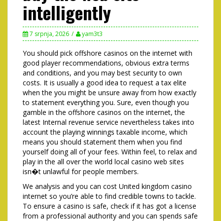
intelligently
7 srpnja, 2026
yam3t3
You should pick offshore casinos on the internet with
good player recommendations, obvious extra terms
and conditions, and you may best security to own
costs. It is usually a good idea to request a tax elite
when the you might be unsure away from how exactly
to statement everything you. Sure, even though you
gamble in the offshore casinos on the internet, the
latest Internal revenue service nevertheless takes into
account the playing winnings taxable income, which
means you should statement them when you find
yourself doing all of your fees. Within feel, to relax and
play in the all over the world local casino web sites
isn�t unlawful for people members.
We analysis and you can cost United kingdom casino
internet so you’re able to find credible towns to tackle.
To ensure a casino is safe, check if it has got a license
from a professional authority and you can spends safe