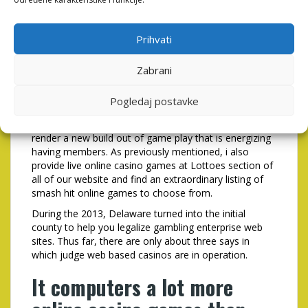
international is actually court from the You.
If you can’t pick whether or not to gamble on the
Prihvati
internet or even in good property depending gambling
enterprises towards you, you need to was live online
casino games that offer the best of both globes? A
Zabrani
new book element of your own live gambling games is
the feature to remain associated with almost every
Pogledaj postavke
other participants through the live speak container
function. Your roulette and black-jack video game
render a new build out of game play that is energizing
having members. As previously mentioned, i also
provide live online casino games at Lottoes section of
all of our website and find an extraordinary listing of
smash hit online games to choose from.
During the 2013, Delaware turned into the initial
county to help you legalize gambling enterprise web
sites. Thus far, there are only about three says in
which judge web based casinos are in operation.
It computers a lot more