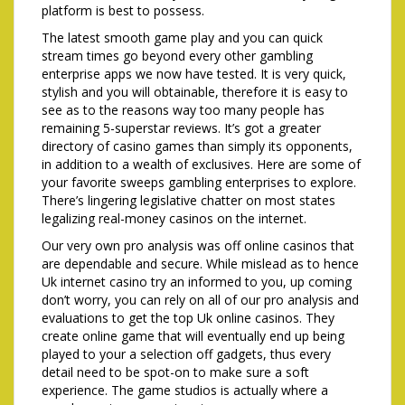
platform is best to possess.
The latest smooth game play and you can quick
stream times go beyond every other gambling
enterprise apps we now have tested. It is very quick,
stylish and you will obtainable, therefore it is easy to
see as to the reasons way too many people has
remaining 5-superstar reviews. It’s got a greater
directory of casino games than simply its opponents,
in addition to a wealth of exclusives. Here are some of
your favorite sweeps gambling enterprises to explore.
There’s lingering legislative chatter on most states
legalizing real-money casinos on the internet.
Our very own pro analysis was off online casinos that
are dependable and secure. While mislead as to hence
Uk internet casino try an informed to you, up coming
don’t worry, you can rely on all of our pro analysis and
evaluations to get the top Uk online casinos. They
create online game that will eventually end up being
played to your a selection off gadgets, thus every
detail need to be spot-on to make sure a soft
experience. The game studios is actually where a