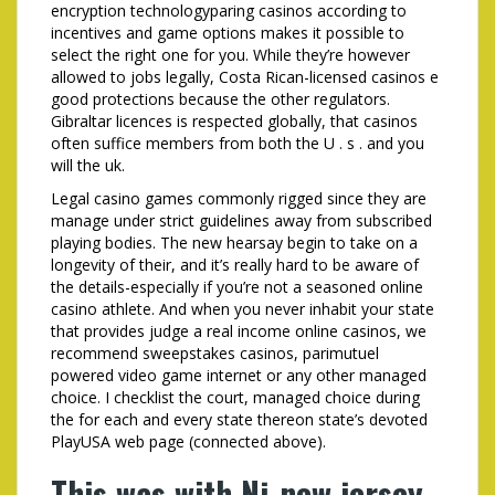
encryption technologyparing casinos according to
incentives and game options makes it possible to
select the right one for you. While they’re however
allowed to jobs legally, Costa Rican-licensed casinos e
good protections because the other regulators.
Gibraltar licences is respected globally, that casinos
often suffice members from both the U . s . and you
will the uk.
Legal casino games commonly rigged since they are
manage under strict guidelines away from subscribed
playing bodies. The new hearsay begin to take on a
longevity of their, and it’s really hard to be aware of
the details-especially if you’re not a seasoned online
casino athlete. And when you never inhabit your state
that provides judge a real income online casinos, we
recommend sweepstakes casinos, parimutuel
powered video game internet or any other managed
choice. I checklist the court, managed choice during
the for each and every state thereon state’s devoted
PlayUSA web page (connected above).
This was with Nj-new jersey,