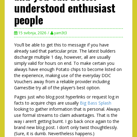
understood enthusiast
people
15 svibnja, 2026
yam3t3
You’ll be able to get this to message if you have
already said that particular prize. The latest builders
discharge multiple 1 day, however, all are usually
simply valid for hours on end. To make certain you
always have enough Potato chips to become listed on
the experience, making use of the everyday DDC
Vouchers away from a reliable provider including
GamesBie try all of the player’s best option.
Pages just who blog post hyperlinks or request log in
facts to acquire chips are usually
Big Bass Splash
looking to gather information that is personal. Always
use formal streams to claim advantages. That is the
way i aren’t getting burnt. I go back once again to the
brand new blog post. I don’t only twist thoughtlessly.
(Sure, it is dumb. Nevertheless happens.)