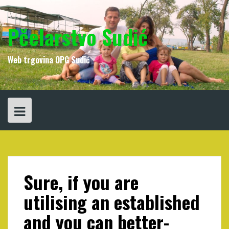
Skip
to
content
Pčelarstvo Sudić
Web trgovina OPG Sudić
Sure, if you are
utilising an established
and you can better-