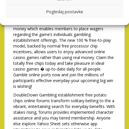
always era after becoming published. The net Take
Pogledaj postavke
element can also be proliferate gains substantially, so
it’s popular certainly players seeking high-volatility
experience. DoubleDown Casino free chips is a virtual
money which enables members to place wagers
regarding the game’s individuals gambling
establishment offerings. The new 100 % free-to-play
model, backed by normal free processor chip
incentives, allows users to enjoy advanced online
casino games rather than using real money. Claim the
totally free chips today and take pleasure in ideal
casino games � up-to-date daily for all people.
Gamble online ports now and join the millions of
participants effective everyday-your upcoming big win
is wishing!
DoubleDown Gambling establishment free potato
chips online forums transform solitary betting to the a
vibrant, entertaining search for everyday benefits. With
stakes rising, forums provides implemented character
assistance and you may tiered membership. Anyone
else explore Yahoo Sheet sets otherwise app