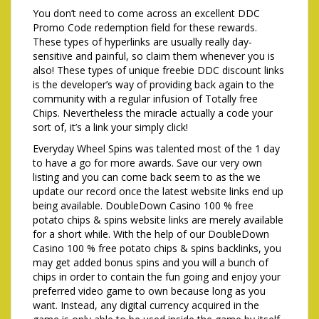
You don’t need to come across an excellent DDC
Promo Code redemption field for these rewards.
These types of hyperlinks are usually really day-
sensitive and painful, so claim them whenever you is
also! These types of unique freebie DDC discount links
is the developer’s way of providing back again to the
community with a regular infusion of Totally free
Chips. Nevertheless the miracle actually a code your
sort of, it’s a link your simply click!
Everyday Wheel Spins was talented most of the 1 day
to have a go for more awards. Save our very own
listing and you can come back seem to as the we
update our record once the latest website links end up
being available. DoubleDown Casino 100 % free
potato chips & spins website links are merely available
for a short while. With the help of our DoubleDown
Casino 100 % free potato chips & spins backlinks, you
may get added bonus spins and you will a bunch of
chips in order to contain the fun going and enjoy your
preferred video game to own because long as you
want. Instead, any digital currency acquired in the