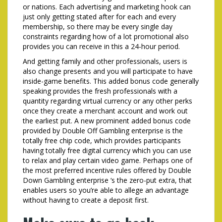
or nations. Each advertising and marketing hook can
just only getting stated after for each and every
membership, so there may be every single day
constraints regarding how of a lot promotional also
provides you can receive in this a 24-hour period.
And getting family and other professionals, users is
also change presents and you will participate to have
inside-game benefits. This added bonus code generally
speaking provides the fresh professionals with a
quantity regarding virtual currency or any other perks
once they create a merchant account and work out
the earliest put. A new prominent added bonus code
provided by Double Off Gambling enterprise is the
totally free chip code, which provides participants
having totally free digital currency which you can use
to relax and play certain video game. Perhaps one of
the most preferred incentive rules offered by Double
Down Gambling enterprise ‘s the zero-put extra, that
enables users so you’re able to allege an advantage
without having to create a deposit first.