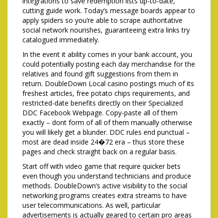
integrations to save redemption lists up-to-date,
cutting guide work. Today’s message boards appear to
apply spiders so you’re able to scrape authoritative
social network nourishes, guaranteeing extra links try
catalogued immediately.
In the event it ability comes in your bank account, you
could potentially posting each day merchandise for the
relatives and found gift suggestions from them in
return. DoubleDown Local casino postings much of its
freshest articles, free potato chips requirements, and
restricted-date benefits directly on their Specialized
DDC Facebook Webpage. Copy-paste all of them
exactly – dont form of all of them manually otherwise
you will likely get a blunder. DDC rules end punctual –
most are dead inside 24�72 era – thus store these
pages and check straight back on a regular basis.
Start off with video game that require quicker bets
even though you understand technicians and produce
methods. DoubleDown’s active visibility to the social
networking programs creates extra streams to have
user telecommunications. As well, particular
advertisements is actually geared to certain pro areas