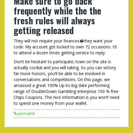
Make sure to go back
frequently while the the
fresh rules will always
getting released
They will not require your finances�they want your
code. My account got locked to own 72 occasions. I’d
to attend a dozen times getting service to reply.
Don’t be hesitant to participate; town on the site is
actually cordial and you will taking. So you can victory
far more honors, you’ll be able to be involved in
conversations and competitions. On this page, we
amassed a great 100% Up-to-big date performing
range of DoubleDown Gambling enterprise 100 % free
Chips Coupons. The nice information is you won’t need
to spend one money from your wallet.
permalink