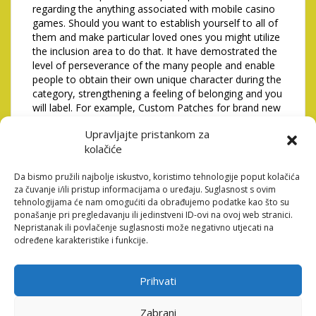
regarding the anything associated with mobile casino
games. Should you want to establish yourself to all of
them and make particular loved ones you might utilize
the inclusion area to do that. It have demostrated the
level of perseverance of the many people and enable
people to obtain their own unique character during the
category, strengthening a feeling of belonging and you
will label. For example, Custom Patches for brand new
discussion board registrations and those who secure
Upravljajte pristankom za
the area will likely be a real phrase of your society
kolačiće
heart.
Since you play slots while
Da bismo pružili najbolje iskustvo, koristimo tehnologije poput kolačića
za čuvanje i/ili pristup informacijama o uređaju. Suglasnost s ovim
increasing your experience
tehnologijama će nam omogućiti da obrađujemo podatke kao što su
ponašanje pri pregledavanju ili jedinstveni ID-ovi na ovoj web stranici.
top, the overall game
Nepristanak ili povlačenje suglasnosti može negativno utjecati na
određene karakteristike i funkcije.
features you an amount-Up
Extra
Prihvati
Totally free potato chips from advertising hyperlinks
Zabrani
usually must be advertised inside a certain schedule,