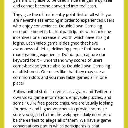
game is only able to be used inside the game by itself
and cannot become converted into real cash.
They give the ultimate entry point first of all while you
are nevertheless enticing in order to experienced users
who enjoy convenience. DoubleDown Gambling
enterprise benefits faithful participants with each day
incentives one increase in worth which have straight
logins. Each video game is designed that have
awareness of detail, delivering people that have a
made gaming experience. Do not just capture our
keyword for it – understand why scores of users
come-back so you’re able to DoubleDown Gambling
establishment. Our users like that they may see a
common slots and you may table games all in one
place!
Follow united states to your Instagram and Twitter to
own video game information, enjoyable puzzles, and
some 100 % free potato chips. We are usually looking
for newer and higher vouchers to provide so make
sure you sign in to the the webpages daily in order to
be the earliest to allege all of them! We have a-game
conversations part in which participants is chat