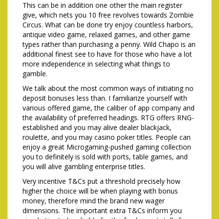
This can be in addition one other the main register
give, which nets you 10 free revolves towards Zombie
Circus. What can be done try enjoy countless harbors,
antique video game, relaxed games, and other game
types rather than purchasing a penny. Wild Chapo is an
additional finest see to have for those who have a lot
more independence in selecting what things to
gamble.
We talk about the most common ways of initiating no
deposit bonuses less than. I familiarize yourself with
various offered game, the caliber of app company and
the availability of preferred headings. RTG offers RNG-
established and you may alive dealer blackjack,
roulette, and you may casino poker titles. People can
enjoy a great Microgaming-pushed gaming collection
you to definitely is sold with ports, table games, and
you will alive gambling enterprise titles.
Very incentive T&Cs put a threshold precisely how
higher the choice will be when playing with bonus
money, therefore mind the brand new wager
dimensions. The important extra T&Cs inform you