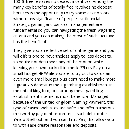
100 % free revolves no deposit incentives. Among the
many key benefits of totally free revolves no-deposit
bonuses is the opportunity to try some casino slots
without any significance of people 1st financial.
Strategic gaming and bankroll management are
fundamental so you can navigating the fresh wagering
criteria and you can making the most of such lucrative
has the benefit of.
They give you an effective set of online game and you
will offers one to nevertheless apply to less deposits,
so you’re not destroyed any of the motion while
keeping your own bankroll in check. ??Lets Play on a
small Budget � While you are to try out towards an
even more small budget plus don’t need to make more
a great ? 5 deposit in the a gambling establishment in
the united kingdom, one among these gambling
establishment internet is most beneficial. Managed
because of the United kingdom Gaming Payment, this
type of casino web sites are safer and offer numerous
trustworthy payment procedures, such debit notes,
Yahoo Shell out, and you can Fruit Pay, that allow you
to with ease create reasonable-end deposits.