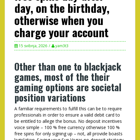
day, on the birthday,
otherwise when you
charge your account
15 svibnja, 2026
yam3t3
Other than one to blackjack
games, most of the their
gaming options are societal
position variations
A familiar requirements to fulfill this can be to require
professionals in order to ensure a valid debit card to
be entitled to allege the bonus. No deposit incentives
voice simple – 100 % free currency otherwise 100 %
free spins for only signing up – not, all provide boasts
legislation. Saying your Sun Vegas no-deposit strategy