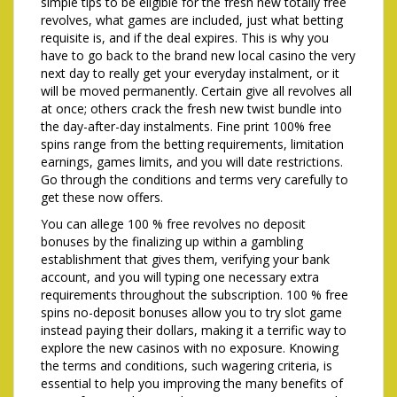
simple tips to be eligible for the fresh new totally free
revolves, what games are included, just what betting
requisite is, and if the deal expires. This is why you
have to go back to the brand new local casino the very
next day to really get your everyday instalment, or it
will be moved permanently. Certain give all revolves all
at once; others crack the fresh new twist bundle into
the day-after-day instalments. Fine print 100% free
spins range from the betting requirements, limitation
earnings, games limits, and you will date restrictions.
Go through the conditions and terms very carefully to
get these now offers.
You can allege 100 % free revolves no deposit
bonuses by the finalizing up within a gambling
establishment that gives them, verifying your bank
account, and you will typing one necessary extra
requirements throughout the subscription. 100 % free
spins no-deposit bonuses allow you to try slot game
instead paying their dollars, making it a terrific way to
explore the new casinos with no exposure. Knowing
the terms and conditions, such wagering criteria, is
essential to help you improving the many benefits of