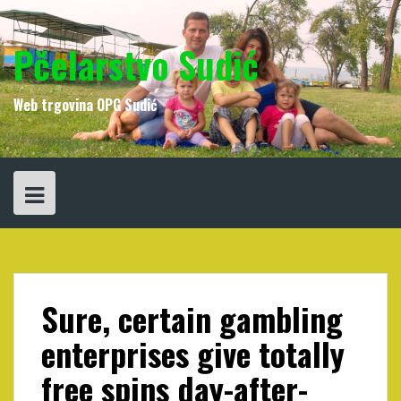
Skip
to
content
Pčelarstvo Sudić
Web trgovina OPG Sudić
Sure, certain gambling
enterprises give totally
free spins day-after-