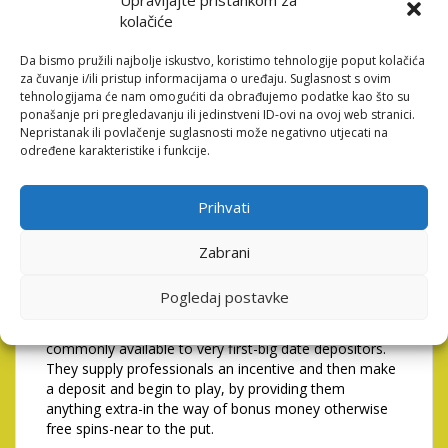
viewpoint, this method makes on the internet
kolačiće
gambling more available, making it possible for group
to love high quality activity and you may genuine
Da bismo pružili najbolje iskustvo, koristimo tehnologije poput kolačića
benefits rather than overspending otherwise providing
za čuvanje i/ili pristup informacijama o uređaju. Suglasnost s ovim
tehnologijama će nam omogućiti da obrađujemo podatke kao što su
a lot of threats. Good ?5 deposit gambling enterprise
ponašanje pri pregledavanju ili jedinstveni ID-ovi na ovoj web stranici.
makes you see a wide range of harbors, table online
Nepristanak ili povlačenje suglasnosti može negativno utjecati na
game, and real time experiences while however
određene karakteristike i funkcije.
acquiring the opportunity to win real currency gambling
establishment prizes. If you undertake a professional
brand, for example Casumo or our almost every other
Prihvati
advice, their loans will be secure at all times.
You will be making a deposit to your casino account
Zabrani
and have anything more from the gambling
establishment, when it comes to added bonus money,
Pogledaj postavke
free revolves, or both. The basic concept out of put
bonuses is relatively simple. Put incentives are most
commonly available to very first-big date depositors.
They supply professionals an incentive and then make
a deposit and begin to play, by providing them
anything extra-in the way of bonus money otherwise
free spins-near to the put.