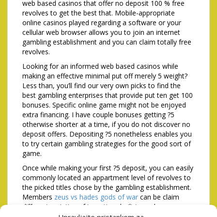
web based casinos that offer no deposit 100 % free
revolves to get the best that. Mobile-appropriate
online casinos played regarding a software or your
cellular web browser allows you to join an internet
gambling establishment and you can claim totally free
revolves.
Looking for an informed web based casinos while
making an effective minimal put off merely 5 weight?
Less than, you’ll find our very own picks to find the
best gambling enterprises that provide put ten get 100
bonuses. Specific online game might not be enjoyed
extra financing. I have couple bonuses getting ?5
otherwise shorter at a time, if you do not discover no
deposit offers. Depositing ?5 nonetheless enables you
to try certain gambling strategies for the good sort of
game.
Once while making your first ?5 deposit, you can easily
commonly located an appartment level of revolves to
the picked titles chose by the gambling establishment.
Members
zeus vs hades gods of war
can be claim
different varieties of incentives built to make game
play a lot more exciting and worthwhile. Within our
Upravljajte pristankom za