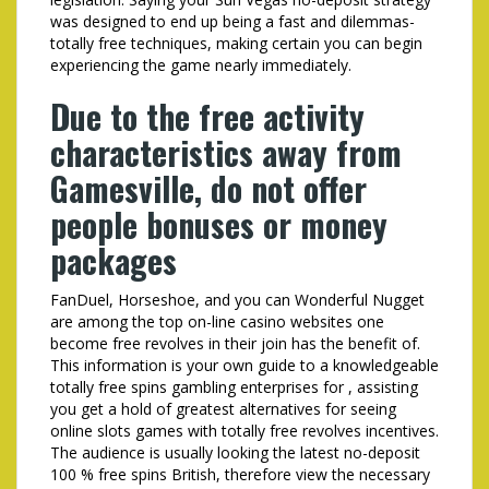
was designed to end up being a fast and dilemmas-
totally free techniques, making certain you can begin
experiencing the game nearly immediately.
Due to the free activity
characteristics away from
Gamesville, do not offer
people bonuses or money
packages
FanDuel, Horseshoe, and you can Wonderful Nugget
are among the top on-line casino websites one
become free revolves in their join has the benefit of.
This information is your own guide to a knowledgeable
totally free spins gambling enterprises for , assisting
you get a hold of greatest alternatives for seeing
online slots games with totally free revolves incentives.
The audience is usually looking the latest no-deposit
100 % free spins British, therefore view the necessary