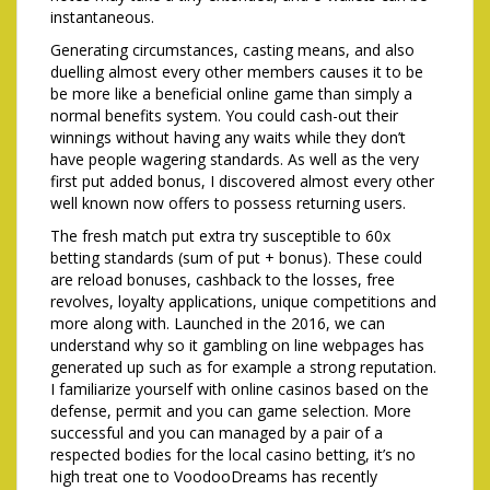
instantaneous.
Generating circumstances, casting means, and also
duelling almost every other members causes it to be
be more like a beneficial online game than simply a
normal benefits system. You could cash-out their
winnings without having any waits while they don’t
have people wagering standards. As well as the very
first put added bonus, I discovered almost every other
well known now offers to possess returning users.
The fresh match put extra try susceptible to 60x
betting standards (sum of put + bonus). These could
are reload bonuses, cashback to the losses, free
revolves, loyalty applications, unique competitions and
more along with. Launched in the 2016, we can
understand why so it gambling on line webpages has
generated up such as for example a strong reputation.
I familiarize yourself with online casinos based on the
defense, permit and you can game selection. More
successful and you can managed by a pair of a
respected bodies for the local casino betting, it’s no
high treat one to VoodooDreams has recently