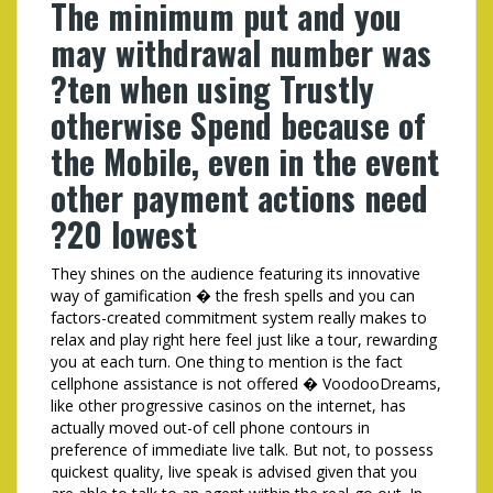
The minimum put and you
may withdrawal number was
?ten when using Trustly
otherwise Spend because of
the Mobile, even in the event
other payment actions need
?20 lowest
They shines on the audience featuring its innovative
way of gamification � the fresh spells and you can
factors-created commitment system really makes to
relax and play right here feel just like a tour, rewarding
you at each turn. One thing to mention is the fact
cellphone assistance is not offered � VoodooDreams,
like other progressive casinos on the internet, has
actually moved out-of cell phone contours in
preference of immediate live talk. But not, to possess
quickest quality, live speak is advised given that you