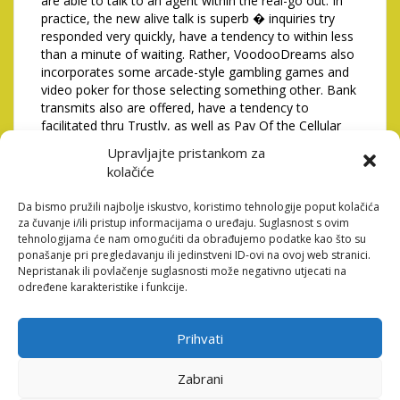
are able to talk to an agent within the real-go out. In
practice, the new alive talk is superb � inquiries try
responded very quickly, have a tendency to within less
than a minute of waiting. Rather, VoodooDreams also
incorporates some arcade-style gambling games and
video poker for those selecting something other. Bank
transmits also are offered, have a tendency to
facilitated thru Trustly, as well as Pay Of the Cellular
can be found for quick cellular phone-based deposits
Upravljajte pristankom za
(enabling you to deposit using your cellular statement,
kolačiće
as much as a threshold).
Da bismo pružili najbolje iskustvo, koristimo tehnologije poput kolačića
IGamblingSites is actually
za čuvanje i/ili pristup informacijama o uređaju. Suglasnost s ovim
an internet playing
tehnologijama će nam omogućiti da obrađujemo podatke kao što su
ponašanje pri pregledavanju ili jedinstveni ID-ovi na ovoj web stranici.
publication one provide the
Nepristanak ili povlačenje suglasnosti može negativno utjecati na
određene karakteristike i funkcije.
fresh easiest and you may
fairest betting internet,
Prihvati
gaming websites and online
Zabrani
casinos