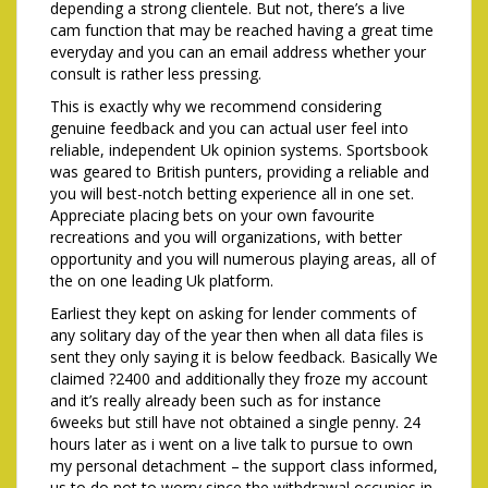
depending a strong clientele. But not, there’s a live
cam function that may be reached having a great time
everyday and you can an email address whether your
consult is rather less pressing.
This is exactly why we recommend considering
genuine feedback and you can actual user feel into
reliable, independent Uk opinion systems. Sportsbook
was geared to British punters, providing a reliable and
you will best-notch betting experience all in one set.
Appreciate placing bets on your own favourite
recreations and you will organizations, with better
opportunity and you will numerous playing areas, all of
the on one leading Uk platform.
Earliest they kept on asking for lender comments of
any solitary day of the year then when all data files is
sent they only saying it is below feedback. Basically We
claimed ?2400 and additionally they froze my account
and it’s really already been such as for instance
6weeks but still have not obtained a single penny. 24
hours later as i went on a live talk to pursue to own
my personal detachment – the support class informed,
us to do not to worry since the withdrawal occupies in