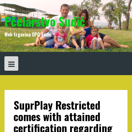
Skip
to
content
Pčelarstvo Sudić
Web trgovina OPG Sudić
SuprPlay Restricted
comes with attained
certification regarding