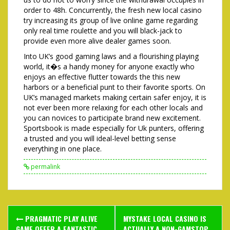
order to 48h. Concurrently, the fresh new local casino
try increasing its group of live online game regarding
only real time roulette and you will black-jack to
provide even more alive dealer games soon.
Into UK’s good gaming laws and a flourishing playing
world, it�s a handy money for anyone exactly who
enjoys an effective flutter towards the this new
harbors or a beneficial punt to their favorite sports. On
UK’s managed markets making certain safer enjoy, it is
not ever been more relaxing for each other locals and
you can novices to participate brand new excitement.
Sportsbook is made especially for Uk punters, offering
a trusted and you will ideal-level betting sense
everything in one place.
permalink
Post
PRAGMATIC PLAY ALIVE
MYSTAKE LOCAL CASINO IS
GAME OFFER A FANTASTIC
ACTUALLY A NON-GAMSTOP,