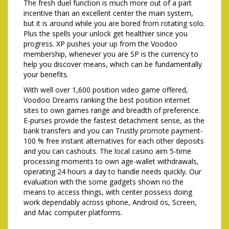
The fresh duel function is much more out of a part
incentive than an excellent center the main system,
but it is around while you are bored from rotating solo.
Plus the spells your unlock get healthier since you
progress. XP pushes your up from the Voodoo
membership, whenever you are SP is the currency to
help you discover means, which can be fundamentally
your benefits.
With well over 1,600 position video game offered,
Voodoo Dreams ranking the best position internet
sites to own games range and breadth of preference.
E-purses provide the fastest detachment sense, as the
bank transfers and you can Trustly promote payment-
100 % free instant alternatives for each other deposits
and you can cashouts. The local casino aim 5-time
processing moments to own age-wallet withdrawals,
operating 24 hours a day to handle needs quickly. Our
evaluation with the some gadgets shown no the
means to access things, with center possess doing
work dependably across iphone, Android os, Screen,
and Mac computer platforms.