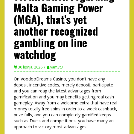
Malta Gaming Power
(MGA), that’s yet
another recognized
gambling on line
watchdog
30 lipnja, 2026
yam3t3
On VoodooDreams Casino, you don’t have any
deposit incentive codes, merely deposit, participate
and you can reap the latest advantages from
gamification and you may benefits getting real cash
gameplay. Away from a welcome extra that have real
money totally free spins in order to a week cashback,
prize falls, and you can completely gamified keeps
such as Duels and competitions, you have many an
approach to victory most advantages.