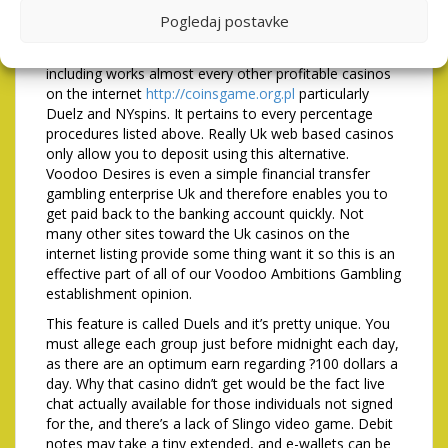
Pogledaj postavke
Although not, brand new real time speak is only
offered ranging from 10am � 2am. The organization
including works almost every other profitable casinos
on the internet
http://coinsgame.org.pl
particularly
Duelz and NYspins. It pertains to every percentage
procedures listed above. Really Uk web based casinos
only allow you to deposit using this alternative.
Voodoo Desires is even a simple financial transfer
gambling enterprise Uk and therefore enables you to
get paid back to the banking account quickly. Not
many other sites toward the Uk casinos on the
internet listing provide some thing want it so this is an
effective part of all of our Voodoo Ambitions Gambling
establishment opinion.
This feature is called Duels and it’s pretty unique. You
must allege each group just before midnight each day,
as there are an optimum earn regarding ?100 dollars a
day. Why that casino didn’t get would be the fact live
chat actually available for those individuals not signed
for the, and there’s a lack of Slingo video game. Debit
notes may take a tiny extended, and e-wallets can be