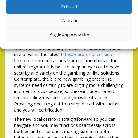
anyone else, open chests,
Prihvati
and you will ascend
Zabrani
leaderboards to possess
benefits
Pogledaj postavke
Debit notes are arguably the best fee approach made
use of within the latest
https://eurofortunecasino-
be.eu.com/
online casinos from the members in the
united kingdom. It is best to keep an eye out to have
security and safety on the gambling on line solutions.
Contemplate, the brand new gambling enterprise
systems need certainly to are slightly more challenging
in order to focus people, so these include prone to
feel providing ideal pros and you will extra perks.
Providing one thing out to a simple start with shelter
and you will certification.
The new local casino is straightforward so you can
navigate and you may functions seamlessly across
both pc and cell phones, making sure a smooth
betting feel irrespective of where you�re. Which have