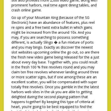
site also provides more 2,000 video game, along with
prominent harbors, real time agent dining tables, and
crash online game.
Go up of your Mountain King (because of the SG
Electronic) have an abundance of features, plus reel
re-spins and a free twist extra bullet in which gains
might be increased from the around 10x. And you
may, if you are searching to possess something
different, is actually Slingo � a fun mixture of ports
and you may bingo. Exactly as discover the newest
slot websites upcoming online the go out, so are there
the fresh new video game being released for the a just
about every day base. Together with, you could result
in the fresh 100 % free revolves round and you may
claim ten free revolves whenever landing around three
or more scatter signs, but if one among these are an
excellent scatter, you will be compensated with super
totally free revolves. Once you gamble in the the latest
harbors web sites in the uk you are able to getting
delighted during the second playing pattern that
happens together! By keeping this type of criteria at
heart, you’re going to be best equipped to find the