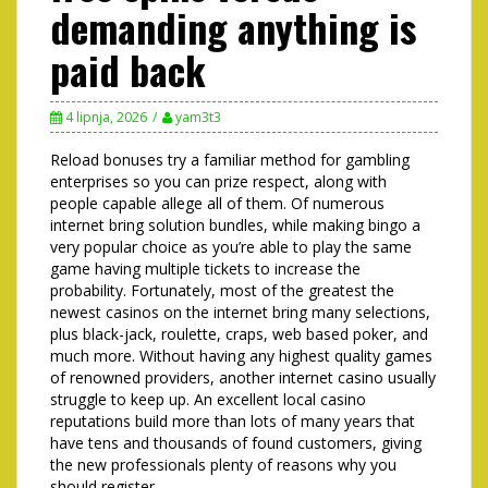
demanding anything is
paid back
4 lipnja, 2026
yam3t3
Reload bonuses try a familiar method for gambling
enterprises so you can prize respect, along with
people capable allege all of them. Of numerous
internet bring solution bundles, while making bingo a
very popular choice as you’re able to play the same
game having multiple tickets to increase the
probability. Fortunately, most of the greatest the
newest casinos on the internet bring many selections,
plus black-jack, roulette, craps, web based poker, and
much more. Without having any highest quality games
of renowned providers, another internet casino usually
struggle to keep up. An excellent local casino
reputations build more than lots of many years that
have tens and thousands of found customers, giving
the new professionals plenty of reasons why you
should register.