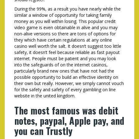
During the 99%, as a result you have nearly while the
similar a window of opportunity for taking family
money as you will within losing. This popular credit
video game is even obtainable in alive and you may
non-alive versions so there are tons of options for
they which have certain regulations at any online
casino well worth the salt. It doesn’t suggest too little
safety, it doesn’t feel because reliable as fast payout
internet. People must be patient and you may look
into the safeguards of on the internet casinos,
particularly brand new ones that have not had the
possible opportunity to build an effective identity on
their own but really. However, we simply cannot vouch
for the safety and safety of every gambling on line
website in the united kingdom.
The most famous was debit
notes, paypal, Apple pay, and
you can Trustly