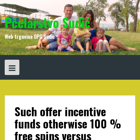
Skip
to
content
Pčelarstvo Sudić
Web trgovina OPG Sudić
Such offer incentive
funds otherwise 100 %
free spins versus