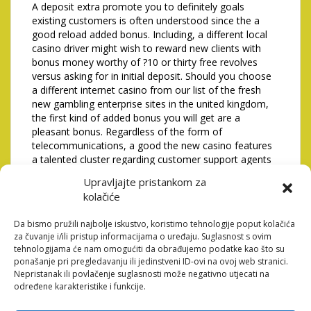
A deposit extra promote you to definitely goals
existing customers is often understood since the a
good reload added bonus. Including, a different local
casino driver might wish to reward new clients with
bonus money worthy of ?10 or thirty free revolves
versus asking for in initial deposit. Should you choose
a different internet casino from our list of the fresh
new gambling enterprise sites in the united kingdom,
the first kind of added bonus you will get are a
pleasant bonus. Regardless of the form of
telecommunications, a good the new casino features
a talented cluster regarding customer support agents
that are constantly willing to suffice users. You’ll give if
Upravljajte pristankom za
another type of British local casino webpages is
kolačiće
actually legitimate or perhaps not according to
research by the readily available support service. Just
Da bismo pružili najbolje iskustvo, koristimo tehnologije poput kolačića
remember that , you’ll end up questioned to
za čuvanje i/ili pristup informacijama o uređaju. Suglasnost s ovim
incorporate individual and you will financial facts just
tehnologijama će nam omogućiti da obrađujemo podatke kao što su
like your name, target, email, contact number and
ponašanje pri pregledavanju ili jedinstveni ID-ovi na ovoj web stranici.
even your money information.
Nepristanak ili povlačenje suglasnosti može negativno utjecati na
određene karakteristike i funkcije.
Users can be competition