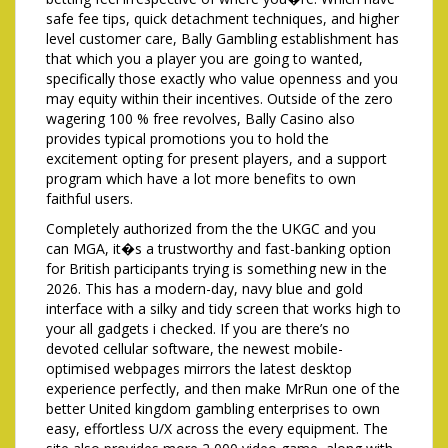
safe fee tips, quick detachment techniques, and higher
level customer care, Bally Gambling establishment has
that which you a player you are going to wanted,
specifically those exactly who value openness and you
may equity within their incentives. Outside of the zero
wagering 100 % free revolves, Bally Casino also
provides typical promotions you to hold the
excitement opting for present players, and a support
program which have a lot more benefits to own
faithful users.
Completely authorized from the the UKGC and you
can MGA, it�s a trustworthy and fast-banking option
for British participants trying is something new in the
2026. This has a modern-day, navy blue and gold
interface with a silky and tidy screen that works high to
your all gadgets i checked. If you are there’s no
devoted cellular software, the newest mobile-
optimised webpages mirrors the latest desktop
experience perfectly, and then make MrRun one of the
better United kingdom gambling enterprises to own
easy, effortless U/X across the every equipment. The