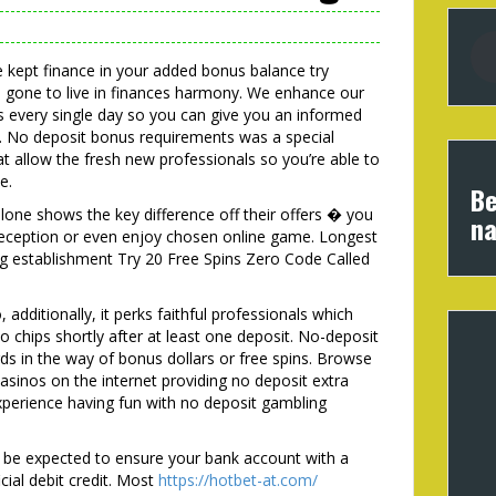
 kept finance in your added bonus balance try
l gone to live in finances harmony. We enhance our
ves every single day so you can give you an informed
t. No deposit bonus requirements was a special
t allow the fresh new professionals so you’re able to
e.
Be
one shows the key difference off their offers � you
na
 reception or even enjoy chosen online game. Longest
g establishment Try 20 Free Spins Zero Code Called
additionally, it perks faithful professionals which
 chips shortly after at least one deposit. No-deposit
ards in the way of bonus dollars or free spins. Browse
asinos on the internet providing no deposit extra
xperience having fun with no deposit gambling
l be expected to ensure your bank account with a
cial debit credit. Most
https://hotbet-at.com/