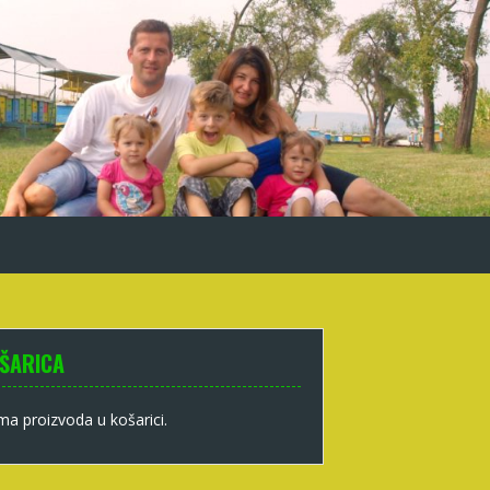
ŠARICA
a proizvoda u košarici.