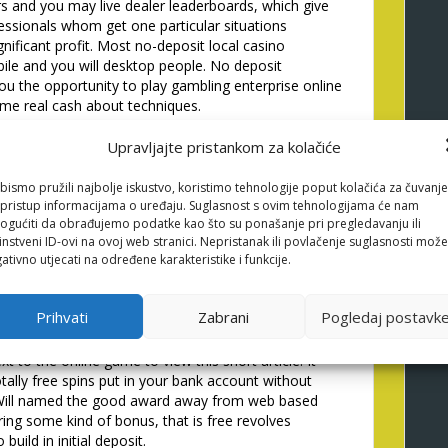
s and you may live dealer leaderboards, which give
essionals whom get one particular situations
nificant profit. Most no-deposit local casino
ile and you will desktop people. No deposit
ou the opportunity to play gambling enterprise online
me real cash about techniques.
entives particularly put
Upravljajte pristankom za kolačiće
lowest deposit has the
bismo pružili najbolje iskustvo, koristimo tehnologije poput kolačića za čuvanje
aim all of them by joining in
li pristup informacijama o uređaju. Suglasnost s ovim tehnologijama će nam
gućiti da obrađujemo podatke kao što su ponašanje pri pregledavanju ili
g a key otherwise entering a
instveni ID-ovi na ovoj web stranici. Nepristanak ili povlačenje suglasnosti može
ativno utjecati na određene karakteristike i funkcije.
Prihvati
Zabrani
Pogledaj postavk
e gambling games from inside the locations that
most gambling enterprises, you will observe an
t to the online game to view this short article. It
ally free spins put in your bank account without
. Will named the good award away from web based
ring some kind of bonus, that is free revolves
uild in initial deposit.