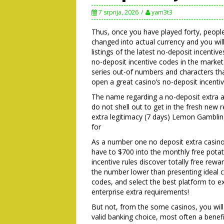
7 srpnja, 2026
yam3t3
Thus, once you have played forty, people
changed into actual currency and you wil
listings of the latest no-deposit incenti
no-deposit incentive codes in the marke
series out-of numbers and characters tha
open a great casino’s no-deposit incentiv
The name regarding a no-deposit extra al
do not shell out to get in the fresh new
extra legitimacy (7 days) Lemon Gamblin
for
As a number one no deposit extra casino, 
have to $700 into the monthly free potato
incentive rules discover totally free rew
the number lower than presenting ideal c
codes, and select the best platform to e
enterprise extra requirements!
But not, from the some casinos, you wil
valid banking choice, most often a benefi