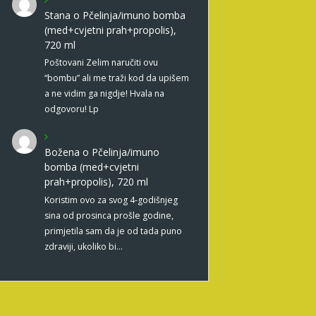
Stana
o
Pčelinja/imuno bomba
(med+cvjetni prah+propolis),
720 ml
Poštovani Zelim naručiti ovu
“bombu” ali me traži kod da upišem
a ne vidim ga nigdje! Hvala na
odgovoru! Lp
Božena
o
Pčelinja/imuno
bomba (med+cvjetni
prah+propolis), 720 ml
Koristim ovo za svog 4-godišnjeg
sina od prosinca prošle godine,
primjetila sam da je od tada puno
zdraviji, ukoliko bi…