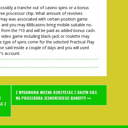
possibly a tranche out of casino spins or a bonus
free processor chip. What amount of revolves
u may was associated with certain position game.
o and you may 888casino bring mobile-suitable no-
d from the ?10 and will be paid as added bonus cash.
 video game including black-jack or roulette may
s type of spins come for the selected Practical Play
be said inside a couple of days and you will used
r’s account.
Z WYDAWANIA MOZNA KORZYSTAC Z KASYN SIEC
C
NA PROCEDURA JEDNOREKIEGO BANDYTY
AC Z