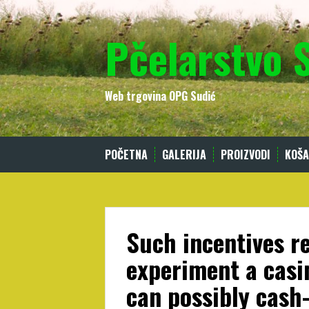
Skip
to
Pčelarstvo 
content
Web trgovina OPG Sudić
POČETNA
GALERIJA
PROIZVODI
KOŠA
Such incentives r
experiment a casi
can possibly cash