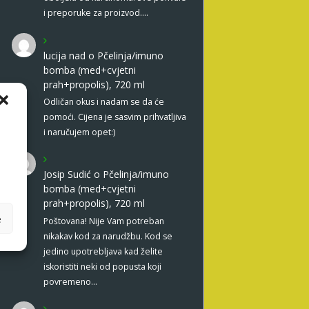
i preporuke za proizvod.…
lucija nad
o
Pčelinja/imuno
bomba (med+cvjetni
prah+propolis), 720 ml
Odličan okus i nadam se da će
pomoći. Cijena je sasvim prihvatljiva
i naručujem opet:)
Josip Sudić
o
Pčelinja/imuno
bomba (med+cvjetni
prah+propolis), 720 ml
e
Poštovana! Nije Vam potreban
nikakav kod za narudžbu. Kod se
jedino upotrebljava kad želite
iskoristiti neki od popusta koji
povremeno…