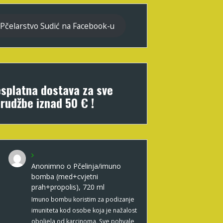
Pčelarstvo Sudić na Facebook-u
splatna dostava za sve
rudžbe iznad 50 € !
Anonimno
o
Pčelinja/imuno
bomba (med+cvjetni
prah+propolis), 720 ml
Imuno bombu koristim za podizanje
imuniteta kod osobe koja je nažalost
oboljela od karcinoma. Sve pohvale