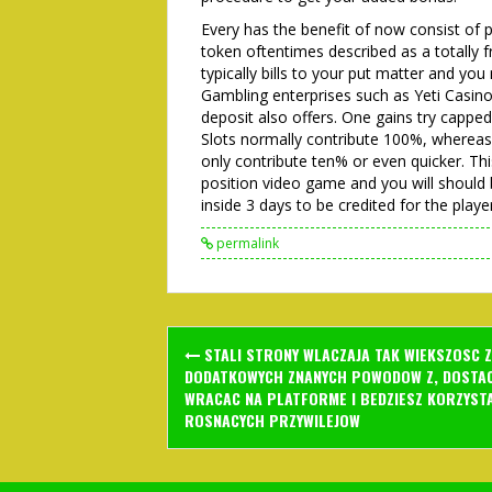
Every has the benefit of now consist of 
token oftentimes described as a totally 
typically bills to your put matter and yo
Gambling enterprises such as Yeti Casin
deposit also offers. One gains try cappe
Slots normally contribute 100%, whereas
only contribute ten% or even quicker. Thi
position video game and you will should 
inside 3 days to be credited for the playe
permalink
Post
STALI STRONY WLACZAJA TAK WIEKSZOSC Z
navigation
DODATKOWYCH ZNANYCH POWODOW Z, DOSTA
WRACAC NA PLATFORME I BEDZIESZ KORZYST
ROSNACYCH PRZYWILEJOW