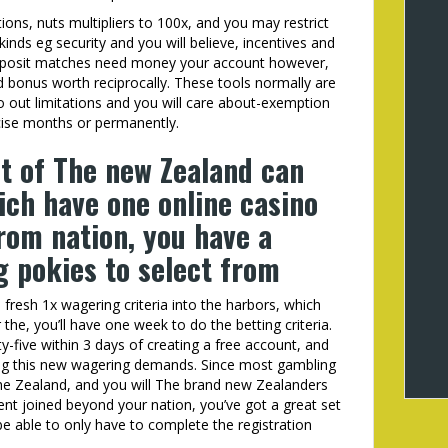
tions, nuts multipliers to 100x, and you may restrict
kinds eg security and you will believe, incentives and
 deposit matches need money your account however,
 bonus worth reciprocally. These tools normally are
 go out limitations and you will care about-exemption
ecise months or permanently.
 of The new Zealand can
ich have one online casino
rom nation, you have a
g pokies to select from
fresh 1x wagering criteria into the harbors, which
 the, you’ll have one week to do the betting criteria.
y-five within 3 days of creating a free account, and
ing this new wagering demands. Since most gambling
he Zealand, and you will The brand new Zealanders
nt joined beyond your nation, you’ve got a great set
 be able to only have to complete the registration