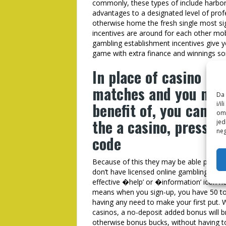
commonly, these types of include harbor
advantages to a designated level of prof
otherwise home the fresh single most sig
incentives are around for each other mob
gambling establishment incentives give y
game with extra finance and winnings so
In place of casino inc
matches and you may 
Da 
benefit of, you can cl
i/i
omo
the a casino, pressin
jed
neg
code
Because of this they may be able promot
don’t have licensed online gambling. On 
effective �help’ or �information’ icon nex
means when you sign-up, you have 50 tot
having any need to make your first put
casinos, a no-deposit added bonus will b
otherwise bonus bucks, without having to b