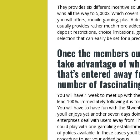
They provides six different incentive solu
wins all the way to 5,000x. Which covers 
you will offers, mobile gaming, plus. A
usually provides rather much more added
deposit restrictions, choice limitations,
selection that can easily be set for a pr
Once the members out
take advantage of wh
that’s entered away f
number of fascinatin
You will have 1 week to meet up with the 
lead 100%. Immediately following it is for
You will have to have fun with the $twent
you’ll enjoys yet another seven days do
enterprises deal with users away from T
could play with one gambling establishme
of pokies available. In these cases you’ll
procedure to get your added bonus.