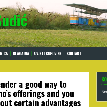
Sudić
RICA
BLAGAJNA
UVJETI KUPOVINE
KONTAKT
KO
ender a good way to
no’s offerings and you
Nem
-out certain advantages