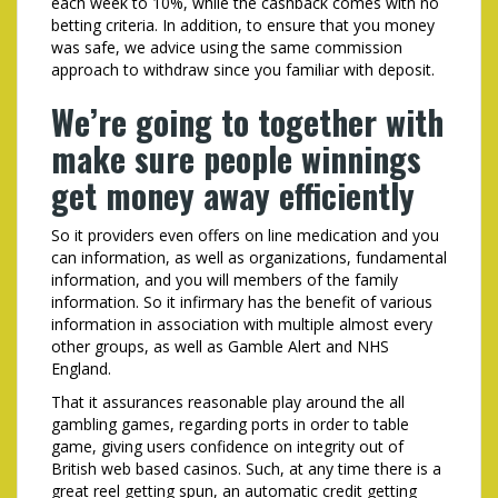
each week to 10%, while the cashback comes with no
betting criteria. In addition, to ensure that you money
was safe, we advice using the same commission
approach to withdraw since you familiar with deposit.
We’re going to together with
make sure people winnings
get money away efficiently
So it providers even offers on line medication and you
can information, as well as organizations, fundamental
information, and you will members of the family
information. So it infirmary has the benefit of various
information in association with multiple almost every
other groups, as well as Gamble Alert and NHS
England.
That it assurances reasonable play around the all
gambling games, regarding ports in order to table
game, giving users confidence on integrity out of
British web based casinos. Such, at any time there is a
great reel getting spun, an automatic credit getting