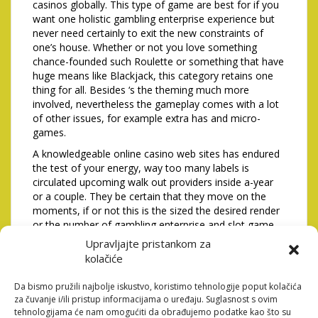
casinos globally. This type of game are best for if you
want one holistic gambling enterprise experience but
never need certainly to exit the new constraints of
one’s house. Whether or not you love something
chance-founded such Roulette or something that have
huge means like Blackjack, this category retains one
thing for all. Besides ‘s the theming much more
involved, nevertheless the gameplay comes with a lot
of other issues, for example extra has and micro-
games.
A knowledgeable online casino web sites has endured
the test of your energy, way too many labels is
circulated upcoming walk out providers inside a-year
or a couple. They be certain that they move on the
moments, if or not this is the sized the desired render
or the number of gambling enterprise and slot game
he’s offered. I focus on the genuine casinos on the
Upravljajte pristankom za
internet in the uk, the ones that will likely be trusted.
kolačiće
This consists of in search of sign-upwards even offers,
bonuses, commission tips, set of video game and you
Da bismo pružili najbolje iskustvo, koristimo tehnologije poput kolačića
may tables as well as support service. Most of the
za čuvanje i/ili pristup informacijama o uređaju. Suglasnost s ovim
reviews and you may look our very own professional
tehnologijama će nam omogućiti da obrađujemo podatke kao što su