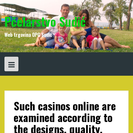
Skip
to
content
Pčelarstvo Sudić
Web trgovina OPG Sudić
Such casinos online are
examined according to
the designs, quality,