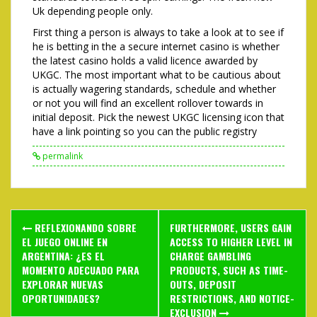
Uk depending people only.
First thing a person is always to take a look at to see if
he is betting in the a secure internet casino is whether
the latest casino holds a valid licence awarded by
UKGC. The most important what to be cautious about
is actually wagering standards, schedule and whether
or not you will find an excellent rollover towards in
initial deposit. Pick the newest UKGC licensing icon that
have a link pointing so you can the public registry
permalink
Post
REFLEXIONANDO SOBRE
FURTHERMORE, USERS GAIN
navigation
EL JUEGO ONLINE EN
ACCESS TO HIGHER LEVEL IN
ARGENTINA: ¿ES EL
CHARGE GAMBLING
MOMENTO ADECUADO PARA
PRODUCTS, SUCH AS TIME-
EXPLORAR NUEVAS
OUTS, DEPOSIT
OPORTUNIDADES?
RESTRICTIONS, AND NOTICE-
EXCLUSION