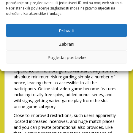
publishers would is always to ensure you – because an
ponašanje pri pregledavanju ili jedinstveni ID-ovi na ovoj web stranici.
Nepristanak ili povlačenje suglasnosti može negativno utjecati na
on-line casino player – find the best gambling internet
određene karakteristike i funkcije.
to the top has the benefit of and you can services.
Employing strategies such earliest approach charts
may help members generate statistically sound
Prihvati
decisions according to the hands against the dealer’s
upcard. So it variety lets people to find the adaptation
Zabrani
one to is best suited for the to experience design. On
the web blackjack brings together the fresh new
Pogledaj postavke
classic card video game having digital comfort, giving
various products as well as single-parece. To
experience online slots games will start away from the
absolute minimum risk regarding simply a number of
pence, leading them to accessible to all the
participants. Online slot video game become features
including totally free spins, added bonus series, and
wild signs, getting varied game play from the slot
online game category.
Close to improved restrictions, such users apparently
located increased incentives, and huge match places
and you can private promotional also provides. Like