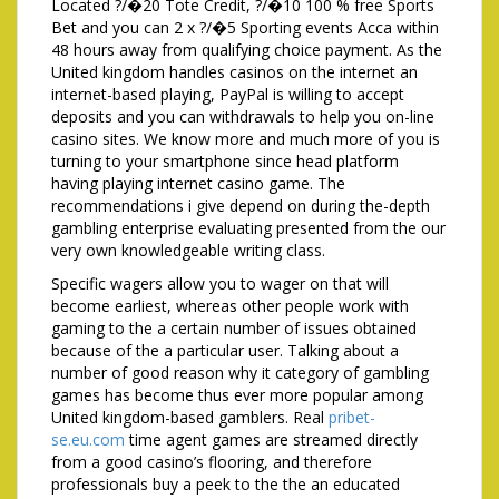
Located ?/�20 Tote Credit, ?/�10 100 % free Sports
Bet and you can 2 x ?/�5 Sporting events Acca within
48 hours away from qualifying choice payment. As the
United kingdom handles casinos on the internet an
internet-based playing, PayPal is willing to accept
deposits and you can withdrawals to help you on-line
casino sites. We know more and much more of you is
turning to your smartphone since head platform
having playing internet casino game. The
recommendations i give depend on during the-depth
gambling enterprise evaluating presented from the our
very own knowledgeable writing class.
Specific wagers allow you to wager on that will
become earliest, whereas other people work with
gaming to the a certain number of issues obtained
because of the a particular user. Talking about a
number of good reason why it category of gambling
games has become thus ever more popular among
United kingdom-based gamblers. Real
pribet-
se.eu.com
time agent games are streamed directly
from a good casino’s flooring, and therefore
professionals buy a peek to the the an educated