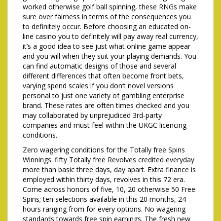
worked otherwise golf ball spinning, these RNGs make
sure over fairness in terms of the consequences you
to definitely occur. Before choosing an educated on-
line casino you to definitely will pay away real currency,
it’s a good idea to see just what online game appear
and you will when they suit your playing demands. You
can find automatic designs of those and several
different differences that often become front bets,
varying spend scales if you don’t novel versions
personal to just one variety of gambling enterprise
brand. These rates are often times checked and you
may collaborated by unprejudiced 3rd-party
companies and must feel within the UKGC licencing
conditions.
Zero wagering conditions for the Totally free Spins
Winnings. fifty Totally free Revolves credited everyday
more than basic three days, day apart. Extra finance is
employed within thirty days, revolves in this 72 era.
Come across honors of five, 10, 20 otherwise 50 Free
Spins; ten selections available in this 20 months, 24
hours ranging from for every options. No wagering
standards towards free spin earnings. The fresh new