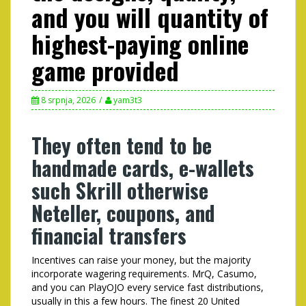
and you will quantity of
highest-paying online
game provided
8 srpnja, 2026
yam3t3
They often tend to be
handmade cards, e-wallets
such Skrill otherwise
Neteller, coupons, and
financial transfers
Incentives can raise your money, but the majority
incorporate wagering requirements. MrQ, Casumo,
and you can PlayOJO every service fast distributions,
usually in this a few hours. The finest 20 United