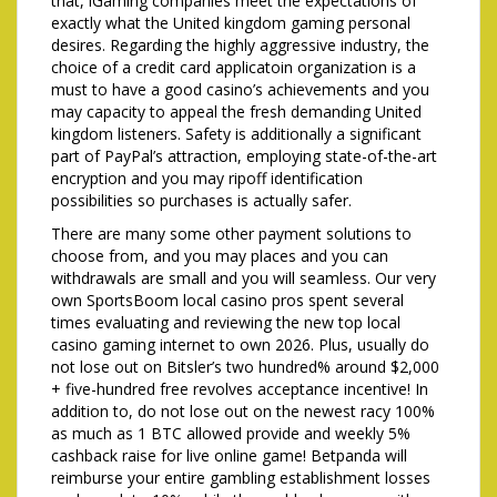
that, iGaming companies meet the expectations of
exactly what the United kingdom gaming personal
desires. Regarding the highly aggressive industry, the
choice of a credit card applicatoin organization is a
must to have a good casino’s achievements and you
may capacity to appeal the fresh demanding United
kingdom listeners. Safety is additionally a significant
part of PayPal’s attraction, employing state-of-the-art
encryption and you may ripoff identification
possibilities so purchases is actually safer.
There are many some other payment solutions to
choose from, and you may places and you can
withdrawals are small and you will seamless. Our very
own SportsBoom local casino pros spent several
times evaluating and reviewing the new top local
casino gaming internet to own 2026. Plus, usually do
not lose out on Bitsler’s two hundred% around $2,000
+ five-hundred free revolves acceptance incentive! In
addition to, do not lose out on the newest racy 100%
as much as 1 BTC allowed provide and weekly 5%
cashback raise for live online game! Betpanda will
reimburse your entire gambling establishment losses