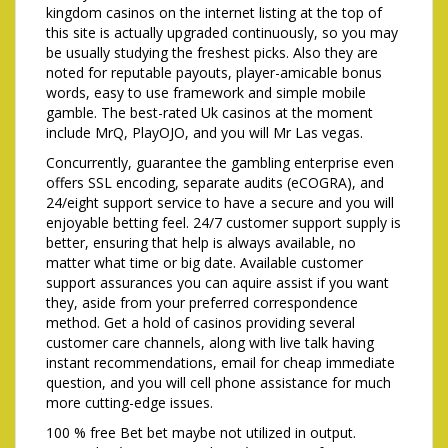
kingdom casinos on the internet listing at the top of
this site is actually upgraded continuously, so you may
be usually studying the freshest picks. Also they are
noted for reputable payouts, player-amicable bonus
words, easy to use framework and simple mobile
gamble. The best-rated Uk casinos at the moment
include MrQ, PlayOJO, and you will Mr Las vegas.
Concurrently, guarantee the gambling enterprise even
offers SSL encoding, separate audits (eCOGRA), and
24/eight support service to have a secure and you will
enjoyable betting feel. 24/7 customer support supply is
better, ensuring that help is always available, no
matter what time or big date. Available customer
support assurances you can aquire assist if you want
they, aside from your preferred correspondence
method. Get a hold of casinos providing several
customer care channels, along with live talk having
instant recommendations, email for cheap immediate
question, and you will cell phone assistance for much
more cutting-edge issues.
100 % free Bet bet maybe not utilized in output.