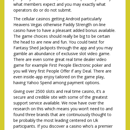
what members expect and you may exactly what
operators do or do not submit.
The cellular casinos getting Android particularly
Heavens Vegas otherwise Paddy Strength on-line
casino have to have a pleasant added bonus available.
The game choices should really be big to be certain
the head to are new and fun. You could twist for
Fantasy Shed Jackpots through the app and you may
gamble an abundance of exclusive slot video game.
There are even some great real time dealer video
game for example First People Electronic poker and
you will Very first People Offer if any Deal. There are
even inside-app enjoy tailored on the game play,
having Yahoo Spend among payment options.
Giving over 2500 slots and real time casino, it’s a
secure and credible site with some of the greatest
support service available. We now have over the
research on this which means you won’t need to and
found three brands that are continuously thought to
be probably the most leading centered on Uk
participants. If you discover a casino who’s a premier