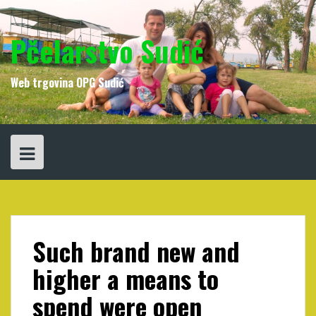
Skip
to
content
Pčelarstvo Sudić
Web trgovina OPG Sudić
Such brand new and
higher a means to
spend were open