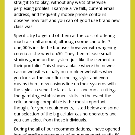
straight to to play, without any waits otherwise
perplexing profiles. I sample alive talk, current email
address, and frequently mobile phone contours
observe how fast and you can of good use brand new
class was.
Specific try to get rid of them at the cost of offering
much a small amount, although some can offer ?
one,000s inside the bonuses however with wagering
criteria all the way to x50. They then release small
studios game on the system just like the element of
their portfolio. This shows a place where the newest
casino websites usually outdo older websites when
you look at the specific niche ing style, and even
means them, new casinos line up their systems with
the styles to send the latest latest and most cutting-
line gambling establishment skills. In the event the
cellular being compatible is the most important
thought for your requirements, listed below are some
our selection of the big cellular casino operators and
you can select from those individuals.
During the all of our recommendations, i have opened
lots of profile whatsoever of your own most useful 50