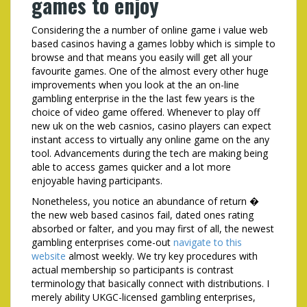
games to enjoy
Considering the a number of online game i value web
based casinos having a games lobby which is simple to
browse and that means you easily will get all your
favourite games. One of the almost every other huge
improvements when you look at the an on-line
gambling enterprise in the the last few years is the
choice of video game offered. Whenever to play off
new uk on the web casnios, casino players can expect
instant access to virtually any online game on the any
tool. Advancements during the tech are making being
able to access games quicker and a lot more
enjoyable having participants.
Nonetheless, you notice an abundance of return �
the new web based casinos fail, dated ones rating
absorbed or falter, and you may first of all, the newest
gambling enterprises come-out
navigate to this
website
almost weekly. We try key procedures with
actual membership so participants is contrast
terminology that basically connect with distributions. I
merely ability UKGC-licensed gambling enterprises,