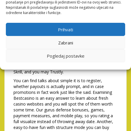
have flexible fee actions such as for example debit
ponašanje pri pregledavanju ili jedinstveni ID-ovi na ovoj web stranici.
notes, Apple Shell out and you will Bing Shell out, and
Nepristanak ili povlačenje suglasnosti može negativno utjecati na
određene karakteristike i funkcije.
a strong commitment to coverage and you may in
charge betting, BetCrown brings a refined, mobile-
amicable casino feel ideal for players just who well
Prihvati
worth use of, reliability and you may online game
variety. These products may appear obvious, however
Zabrani
it is simple to rating trapped because of the flashy
incentives and you can disregard to check on what
most issues. Fully optimised for cellular web browsers,
Pogledaj postavke
the new casino and excels from inside the banking,
providing instant age-wallet distributions via PayPal,
Skrill, and you may Trustly.
You can find talks about simple it is to register,
whether payouts is actually prompt, and in case
promotions in fact work just like the said. Examining
Bestcasino is an easy answer to learn about fresh
casino websites and you will spot the of them worth
some time. Our gurus defense bonuses, games,
payment measures, and mobile play, so you rating a
full visualize instead of throwing away date. Another,
easy-to-have fun with structure mode you can buy