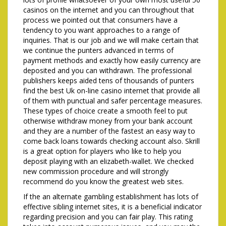
casinos on the internet and you can throughout that
process we pointed out that consumers have a
tendency to you want approaches to a range of
inquiries. That is our job and we will make certain that
we continue the punters advanced in terms of
payment methods and exactly how easily currency are
deposited and you can withdrawn. The professional
publishers keeps aided tens of thousands of punters
find the best Uk on-line casino internet that provide all
of them with punctual and safer percentage measures.
These types of choice create a smooth feel to put
otherwise withdraw money from your bank account
and they are a number of the fastest an easy way to
come back loans towards checking account also. Skrill
is a great option for players who like to help you
deposit playing with an elizabeth-wallet. We checked
new commission procedure and will strongly
recommend do you know the greatest web sites.
If the an alternate gambling establishment has lots of
effective sibling internet sites, it is a beneficial indicator
regarding precision and you can fair play. This rating