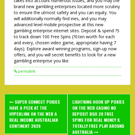
takes into account numerous issues, and you may the
brand new gambling enterprises located more scrutiny
to ensure the utmost safety and you can equity. You
will additionally normally find ines, and you may
advanced level mobile prospective at this new
gambling enterprise internet sites. Deposit & spend ?5
to track down 100 Free Spins (?0.ten worth for each
and every, chosen video game, appropriate having 7
days). Explore award winning programs, sign-up now
offers, and you will secret benefits to look for a new
gambling enterprise you like.
permalink
Post
SUPER CONNECT POKIES
LIGHTNING HOOK UP POKIES
navigation
HAVE A PEEK AT THE
ON THE WEB CASINO NO
HYPERLINK ON THE WEB A
DEPOSIT BGO 20 FREE
REAL INCOME AUSTRALIAN
SPINS FOR REAL MONEY &
CONTINENT 2026
TOTALLY FREE PLAY AROUND
AUSTRALIA