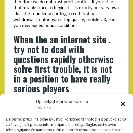
therefore we do not trust profit profiles. If you’d like
that reliable place to begin, this is exactly our very own
ideal the-rounder according to certification,
withdrawals, online game top quality, mobile UX, and
you may added bonus conditions.
When the an internet site .
try not to deal with
questions rapidly otherwise
solve first trouble, it is not
in a position to have really
serious players
After you play via the application, you might stand
Upravljajte pristankom za
signed into the membership and you will availableness
kolačiće
tens and thousands of online game into tap out-of a
switch. That’s why just enjoys United kingdom
Da bismo pružili najbolje iskustvo, koristimo tehnologije poput kolačića
Gambling Percentage�signed up casinos, checked-out
za čuvanje i/ili pristup informacijama o uređaju. Suglasnost s ovim
with actual account and you may a real income. That
tehnologijama će nam omogućiti da obrađujemo podatke kao što su