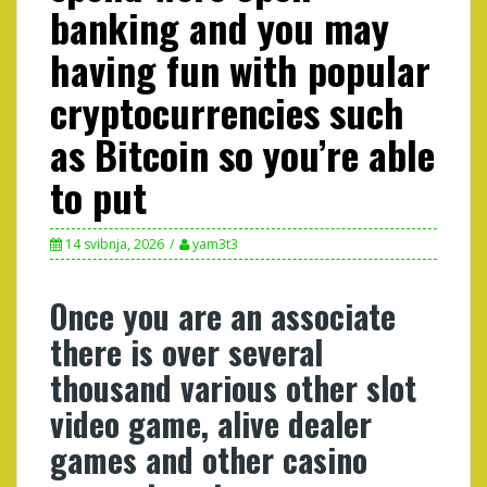
banking and you may
having fun with popular
cryptocurrencies such
as Bitcoin so you’re able
to put
14 svibnja, 2026
yam3t3
Once you are an associate
there is over several
thousand various other slot
video game, alive dealer
games and other casino