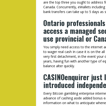
are the top three you ought to address fr
Canada. Concurrently, eWallets including 
bank transfers can take up to 5 days as
Ontario professionals
access a managed sect
use provincial or Ca
You simply need access to the internet
to wager real cash In case it is on the all
very first detachment, in the event your 
years, having fun with another type of eq
balance alter quickly.
CASINOenquirer just l
introduced independe
Every Bitcoin gambling enterprise internet
advance of cashing aside added bonus ea
information on what to anticipate whenev