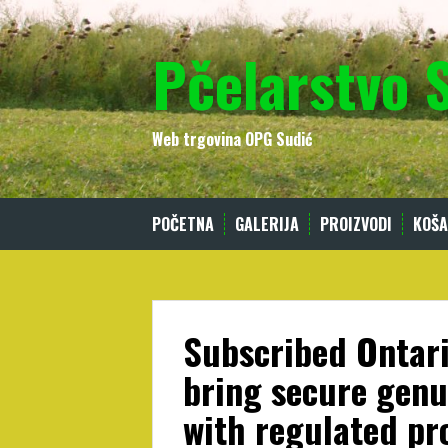
Skip
to
Pčelarstvo 
content
Web trgovina OPG Sudić
POČETNA
GALERIJA
PROIZVODI
KOŠA
Subscribed Ontari
bring secure gen
with regulated pr