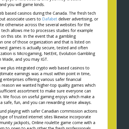
and you will game kinds.
web based casinos during the Canada. The fresh tech
y out associate users to
Dafabet
deliver advertising, or
te otherwise across the several websites for the
e tech allows me to processes studies for example
on this site. In the event that a gambling
n one of those organization and that is listed on
est games is actually secure, tested and often
ization is Microgaming, NetEnt, Evolution Gambling
y’n Wade, and you may IGT.
 we plus integrated crypto web based casinos to
itimate earnings was a must within point in time,
nterprises offering various safer financial
his reason we wanted higher-top quality games which
sufficient assortment to make sure everyone can
. We focus on useful gaming enjoys which make a
a safe, fun, and you can rewarding sense always.
und playing with safer Canadian commission actions
 type of trusted internet sites likewise incorporate
munity jackpots, Online roulette game come with a
them to open to each other the fresh professionals