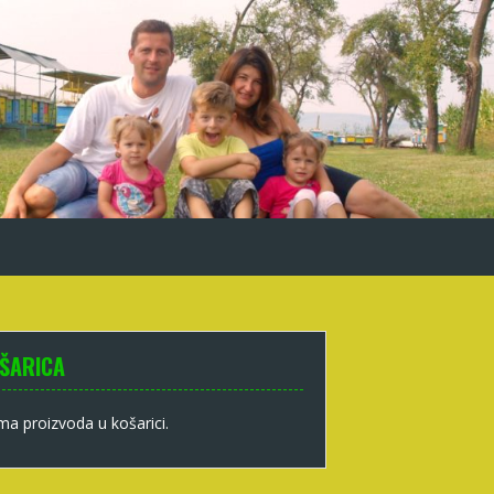
ŠARICA
a proizvoda u košarici.