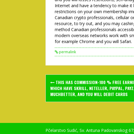
Internet and have a tendency to make it hi
restrictions on your own membership imme
Canadian crypto professionals, cellular 
resource, to try out, and you may cash
method Canadian professionals accessibil
modern overseas networks work with sm
for example Chrome and you will Safari.
permalink
Post
THIS HAS COMMISSION-100 % FREE EARNI
navigation
WHICH HAVE SKRILL, NETELLER, PAYPAL, PAYZ
MUCHBETTER, AND YOU WILL DEBIT CARDS
Pčelarstvo Sudić, Sv. Antuna Padovanskog 67,