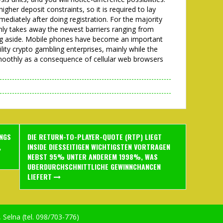
gher deposit constraints, so it is required to lay
diately after doing registration. For the majority
only takes away the newest barriers ranging from
ing aside. Mobile phones have become an important
ity crypto gambling enterprises, mainly while the
oothly as a consequence of cellular web browsers
NGS
DIE RETURN-TO-PLAYER-QUOTE (RTP) LIEGT
,
INSIDE DIESSEITIGEN WICHTIGSTEN VORTRAGEN
NEBST 95% UNTER ANDEREM 1998%, WAS
UBERDURCHSCHNITTLICHE GEWINNCHANCEN
LIEFERT
 Selna (tel. 098/703-776)