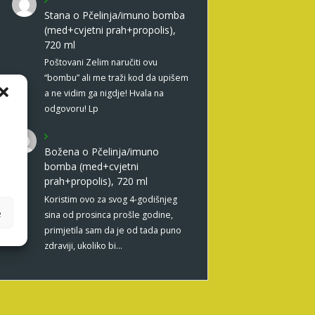
Stana
o
Pčelinja/imuno bomba
(med+cvjetni prah+propolis),
720 ml
Poštovani Zelim naručiti ovu
“bombu” ali me traži kod da upišem
a ne vidim ga nigdje! Hvala na
odgovoru! Lp
Božena
o
Pčelinja/imuno
bomba (med+cvjetni
prah+propolis), 720 ml
Koristim ovo za svog 4-godišnjeg
e
sina od prosinca prošle godine,
primjetila sam da je od tada puno
zdraviji, ukoliko bi…