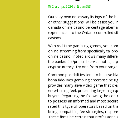
2 srpnja, 2026
yam3t3
Our very own necessary listings of the b
or other suggestions, will be assist you in
Canada online casino percentage alternat
experience into the Ontario-controlled si
casinos.
With real time gambling games, you conne
online streaming from specifically tailore
online casino i noted allows many differe
the bank/debit/prepaid service notes, e-
cryptocurrency. Try one from your range o
Common possibilities tend to be alive bla
bona fide-lives gambling enterprise be r
provides many alive video game that crea
entertaining feel, presenting large-high q
buyers. Regarding the following the conto
to possess an informed and most secur
rated this type of operators based on t
being compatible, fee strategies, respon
These firms be certain that professionals