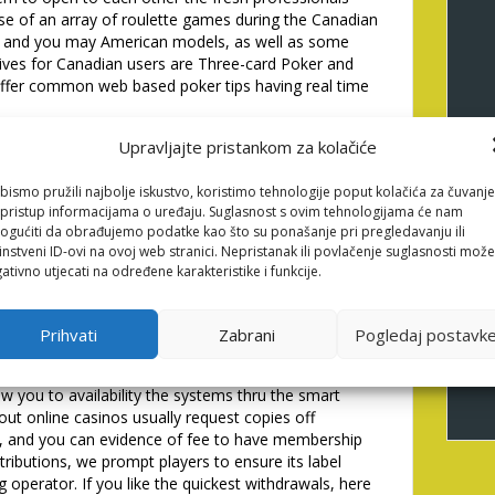
use of an array of roulette games during the Canadian
u and you may American models, as well as some
ives for Canadian users are Three-card Poker and
 offer common web based poker tips having real time
rash games have cultivated significantly inside
Upravljajte pristankom za kolačiće
g merchant getting alive black-jack in addition to
sess high quality. Exterior Ontario, most provinces
bismo pružili najbolje iskustvo, koristimo tehnologije poput kolačića za čuvanje
use no. 1 regulated option. Elsewhere, most
li pristup informacijama o uređaju. Suglasnost s ovim tehnologijama će nam
works as the main managed option. Really casinos on
gućiti da obrađujemo podatke kao što su ponašanje pri pregledavanju ili
ring consistently timely winnings, however some
instveni ID-ovi na ovoj web stranici. Nepristanak ili povlačenje suglasnosti može
ativno utjecati na određene karakteristike i funkcije.
of their cashout needs. Together with, of many
ling bonuses and you will quality gambling
Prihvati
Zabrani
Pogledaj postavk
erlink in the mobile internet browser to register and
. To the extensive accessibility mobile phones,
ow you to availability the systems thru the smart
ut online casinos usually request copies off
, and you can evidence of fee to have membership
stributions, we prompt players to ensure its label
g operator. If you like the quickest withdrawals, here