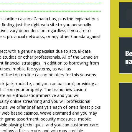
est online casinos Canada has, plus the explanations
 finding just the right web site to you personally.
ives vary dependent on regardless if you are to
tes, provincial networks, or any other Canada-against
Be
ct with a genuine specialist due to actual-date
d studios or other professionals. All of the Canadian
na
nt financial strategies, in addition to borrowing from
purses, mobile fee systems, as well as
f the top on-line casino pointers for this seasons.
ck-jack, roulette, and you can baccarat, providing a
ight from your property. The brand new casino
te an enthusiastic immersive and you will
uality online streaming and you will professional
urs, we offer brief analysis each of one’s finest picks
e web based casinos. We’ve examined and you may
heir game assortment, security measures, mobile
sible playing techniques, and you can customer care.
 enjoys a fair, secure, and you may credible