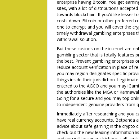
enterprise having Bitcoin. You get earnin
sites, with a lot of distributions accepted
towards blockchain. If you’d like lesser 
costs down. Bitcoin or other preferred c
one to encrypt and you will cover the cry
timely withdrawal gambling enterprises t
withdrawal solution.
But these casinos on the internet are onl
gambling sector that is totally features p
the best. Prevent gambling enterprises o
reduce account verification in place of r
you may region designates specific provi
things inside their jurisdiction. Legitim
entered to the AGCO and you may iGamin
the authorities like the MGA or Kahnawak
Going for a secure and you may top onli
to independent genuine providers from q
Immediately after researching and you can
have real currency accounts, Betpanda are
advice about safe gaming in the crypto c
check out the new leading information li
and you will losses restrictions, self-analy