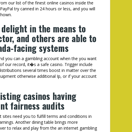
om our list of the finest online casinos inside the
PayPal try canned in 24 hours or less, and you will
 shown.
 delight in the means to
or, and others are able to
nada-facing systems
 and you can a gambling account when the you want
 of our record, it�s a safe casino. Trigger include
distributions several times boost in matter over the
uipment otherwise additional Ip, or if your account
isting casinos having
nt fairness audits
 sites need you to fulfill terms and conditions in
rnings. Another dining table brings more
er to relax and play from the an internet gambling