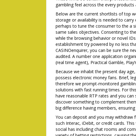
gambling feel across the every products 
Below are the current shortlists of top 
storage or availability is needed to carr
perhaps to tune the consumer to the a si
same sales objectives. Consenting to th
while the browsing behavior or novel IDs 
establishment try powered by no less tha
CASINOenquirer, you can be sure the new
audited. A number one application organ
(real time agent), Practical Gamble, Pla
Because we inhabit the present day age,
possess electronic money fans. Brief, leg
therefore we prompt-monitored gambling e
solutions with fast running times. For t
have reasonable RTP rates and you can 
discover something to complement them
big difference having members, ensuring 
You can deposit and you may withdraw f
such Interac, iDebit, or credit cards. This
social has including chat rooms and com
variety of betting restrictions, causing 