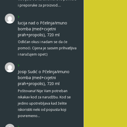
i preporuke za proizvod.…
lucija nad
o
Pčelinja/imuno
bomba (med+cvjetni
prah+propolis), 720 ml
Odličan okus i nadam se da će
pomoći. Cijena je sasvim prihvatljiva
i naručujem opet:)
Josip Sudić
o
Pčelinja/imuno
bomba (med+cvjetni
prah+propolis), 720 ml
Poštovana! Nije Vam potreban
nikakav kod za narudžbu. Kod se
jedino upotrebljava kad želite
iskoristiti neki od popusta koji
povremeno…