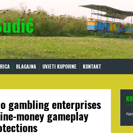
Sudić
RICA
BLAGAJNA
UVJETI KUPOVINE
KONTAKT
KO
o gambling enterprises
uine-money gameplay
Nem
otections