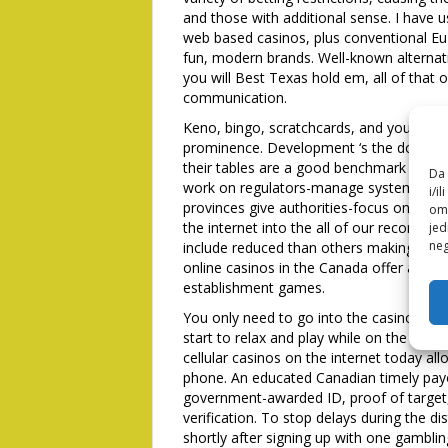
and those with additional sense. I have 
web based casinos, plus conventional E
fun, modern brands. Well-known alternat
you will Best Texas hold em, all of that
communication.
Keno, bingo, scratchcards, and you may c
prominence. Development ‘s the dominatin
their tables are a good benchmark to pos
Da 
work on regulators-manage systems beca
i/i
provinces give authorities-focus on net
omo
the internet into the all of our record b
jed
neg
include reduced than others making use 
online casinos in the Canada offer appea
establishment games.
You only need to go into the casino’s Hyp
start to relax and play while on the move
cellular casinos on the internet today all
phone. An educated Canadian timely payo
government-awarded ID, proof of target
verification. To stop delays during the di
shortly after signing up with one gamblin