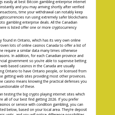
gs easily at best Bitcoin gambling enterprise internet
 instantly and you may arriving shortly after verified
transactions, time your withdrawal can notably keep
ryptocurrencies run using extremely safer blockchains
pto gambling enterprise deals. All the Canadian
here is listed offer one or more cryptocurrency
y found in Ontario, which has its very own online
roven lots of online casinos Canada to offer a list of
ne require a similar data many times otherwise
easons. In addition, for each Canadian province and
ncial government so you’re able to supervise betting
ate web based casinos in the Canada are usually
g Ontario to have Ontario people, or licensed from
e getting web sites providing most other provinces.
ne casino means knowing the practical defenses you
uestionable of these.
 testing the big crypto playing internet sites which
 all of our best find getting 2026. If you prefer
asinos or service with condition gambling, you can
sted below, based on your local area. They’re deposit
sis units, and you will notice-difference possibilities.