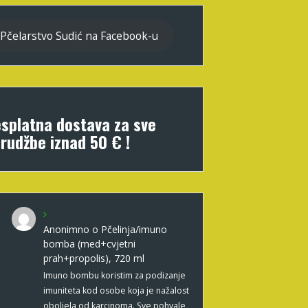
Pčelarstvo Sudić na Facebook-u
splatna dostava za sve
rudžbe iznad 50 € !
Anonimno
o
Pčelinja/imuno
bomba (med+cvjetni
prah+propolis), 720 ml
Imuno bombu koristim za podizanje
imuniteta kod osobe koja je nažalost
oboljela od karcinoma. Sve pohvale