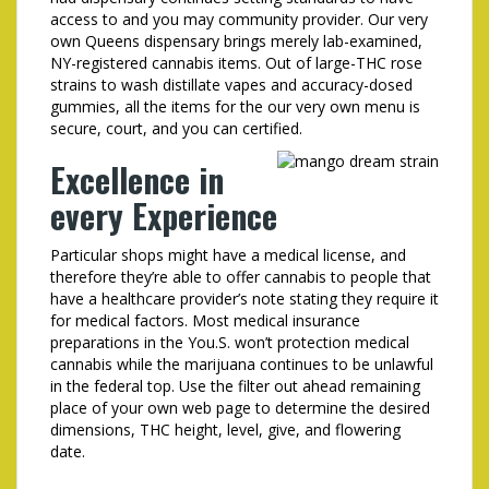
access to and you may community provider. Our very
own Queens dispensary brings merely lab-examined,
NY-registered cannabis items. Out of large-THC rose
strains to wash distillate vapes and accuracy-dosed
gummies, all the items for the our very own menu is
secure, court, and you can certified.
Excellence in
every Experience
Particular shops might have a medical license, and
therefore they’re able to offer cannabis to people that
have a healthcare provider’s note stating they require it
for medical factors. Most medical insurance
preparations in the You.S. won’t protection medical
cannabis while the marijuana continues to be unlawful
in the federal top. Use the filter out ahead remaining
place of your own web page to determine the desired
dimensions, THC height, level, give, and flowering
date.