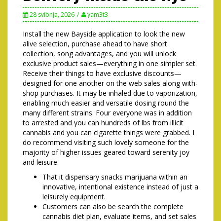
28 svibnja, 2026
yam3t3
Install the new Bayside application to look the new
alive selection, purchase ahead to have short
collection, song advantages, and you will unlock
exclusive product sales—everything in one simpler set.
Receive their things to have exclusive discounts—
designed for one another on the web sales along with-
shop purchases. It may be inhaled due to vaporization,
enabling much easier and versatile dosing round the
many different strains.
Four everyone was in addition
to arrested and you can hundreds of lbs from illicit
cannabis and you can cigarette things were grabbed. I
do recommend visiting such lovely someone for the
majority of higher issues geared toward serenity joy
and leisure.
That it dispensary snacks marijuana within an
innovative, intentional existence instead of just a
leisurely equipment.
Customers can also be search the complete
cannabis diet plan, evaluate items, and set sales