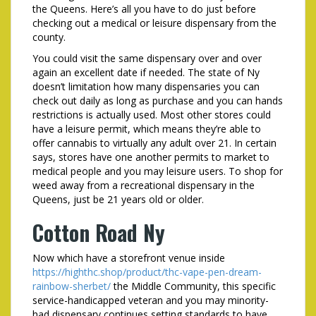
the Queens. Here’s all you have to do just before
checking out a medical or leisure dispensary from the
county.
You could visit the same dispensary over and over
again an excellent date if needed. The state of Ny
doesn’t limitation how many dispensaries you can
check out daily as long as purchase and you can hands
restrictions is actually used. Most other stores could
have a leisure permit, which means they’re able to
offer cannabis to virtually any adult over 21. In certain
says, stores have one another permits to market to
medical people and you may leisure users. To shop for
weed away from a recreational dispensary in the
Queens, just be 21 years old or older.
Cotton Road Ny
Now which have a storefront venue inside
https://highthc.shop/product/thc-vape-pen-dream-
rainbow-sherbet/
the Middle Community, this specific
service-handicapped veteran and you may minority-
had dispensary continues setting standards to have