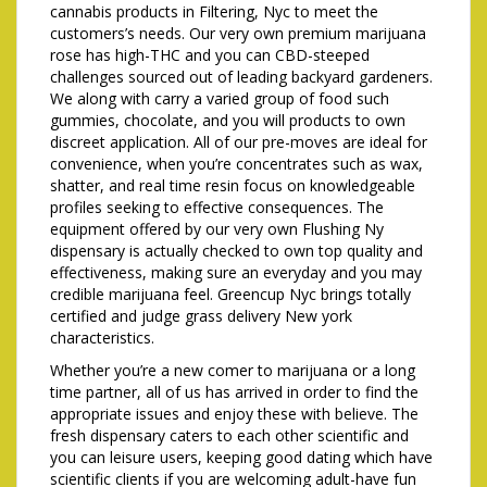
cannabis products in Filtering, Nyc to meet the
customers’s needs. Our very own premium marijuana
rose has high-THC and you can CBD-steeped
challenges sourced out of leading backyard gardeners.
We along with carry a varied group of food such
gummies, chocolate, and you will products to own
discreet application. All of our pre-moves are ideal for
convenience, when you’re concentrates such as wax,
shatter, and real time resin focus on knowledgeable
profiles seeking to effective consequences. The
equipment offered by our very own Flushing Ny
dispensary is actually checked to own top quality and
effectiveness, making sure an everyday and you may
credible marijuana feel. Greencup Nyc brings totally
certified and judge grass delivery New york
characteristics.
Whether you’re a new comer to marijuana or a long
time partner, all of us has arrived in order to find the
appropriate issues and enjoy these with believe. The
fresh dispensary caters to each other scientific and
you can leisure users, keeping good dating which have
scientific clients if you are welcoming adult-have fun