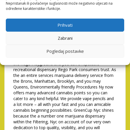
can assume a good amass, given you prevent one
Nepristanak ili povlačenje suglasnosti može negativno utjecati na
threat of freeze.
određene karakteristike i funkcije.
Is actually grass court
Prihvati
within the Queens?
Zabrani
Whether you’re new to cannabis otherwise a skilled
affiliate, our wide variety guarantees you’ll discover the
Pogledaj postavke
prime device whenever. All of our commitment to high
quality causes us to be a well liked weed store within
the Rego Playground and you can a reputable
recreational dispensary Rego Park consumers trust. As
the an entire services marijuana delivery service from
the Bronx, Manhattan, Brooklyn, and you may
Queens, Environmentally friendly Procedures Ny now
offers many advanced cannabis points so you can
cater to any kind helpful. We provide vape pencils and
a lot more – all with your fast and you can amicable
cannabis beginning possibilities. GreenCup Nyc shines
because the a number one marijuana dispensary
within the Filtering, Nyc on account of our very own
dedication to top quality, visibility, and you will