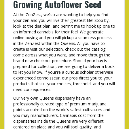
Growing Autoflower Seed
At the ZenZest, we’lso are wanting to help you find
your zen and you will live their greatest life! Stop by,
look at the diet plan, and permit me to hook up one to
an informed cannabis for their feel. We generate
online buying and you will pickup a seamless process
in the ZenZest within the Queens. All you have to
create is visit our selection, check out the catalog,
come across what you want, and move through the
brand new checkout procedure. Should your buy is
prepared for collection, we are going to deliver a book
to let you know. If your’re a curious scholar otherwise
experienced connoisseur, our pros direct you to your
products that suit your choices, threshold, and you will
need consequences.
Our very own Queens dispensary have an
professionally curated type of premium marijuana
points acquired on the world’s safest cultivators and
you may manufacturers. Cannabis cost from the
dispensaries inside the Queens are very different
centered on place and you will tool quality, and