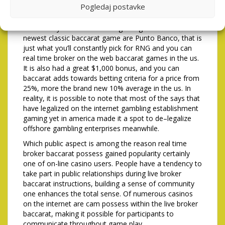
Pogledaj postavke
nearest to 9. He is designed to reinforce Time2play’s
quite happy with study-driven posts and you may
direct analyses of all the You gaming functions. The
newest classic baccarat game are Punto Banco, that is
just what you’ll constantly pick for RNG and you can
real time broker on the web baccarat games in the us.
It is also had a great $1,000 bonus, and you can
baccarat adds towards betting criteria for a price from
25%, more the brand new 10% average in the us. In
reality, it is possible to note that most of the says that
have legalized on the internet gambling establishment
gaming yet in america made it a spot to de–legalize
offshore gambling enterprises meanwhile.
Which public aspect is among the reason real time
broker baccarat possess gained popularity certainly
one of on-line casino users. People have a tendency to
take part in public relationships during live broker
baccarat instructions, building a sense of community
one enhances the total sense. Of numerous casinos
on the internet are cam possess within the live broker
baccarat, making it possible for participants to
communicate throughout game play.