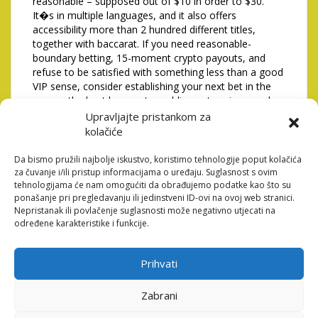
reasonable – supposed out of $10 in order to $30.
It�s in multiple languages, and it also offers
accessibility more than 2 hundred different titles,
together with baccarat. If you need reasonable-
boundary betting, 15-moment crypto payouts, and
refuse to be satisfied with something less than a good
VIP sense, consider establishing your next bet in the
among the best baccarat gambling enterprises, such
Ignition. Baccarat is simple, but quick alternatives
Upravljajte pristankom za
make a distinction on the internet, especially that have
kolačiće
restrictions, side bets, as well as how bonuses
eliminate desk enjoy.
Da bismo pružili najbolje iskustvo, koristimo tehnologije poput kolačića
za čuvanje i/ili pristup informacijama o uređaju. Suglasnost s ovim
People living in these types
tehnologijama će nam omogućiti da obrađujemo podatke kao što su
ponašanje pri pregledavanju ili jedinstveni ID-ovi na ovoj web stranici.
of states and other
Nepristanak ili povlačenje suglasnosti može negativno utjecati na
određene karakteristike i funkcije.
countries are not invited to
access the site
Prihvati
On the internet baccarat was a casino cards video
Zabrani
game in which a few hands, the player while the
banker, compete so you’re able to get the brand new