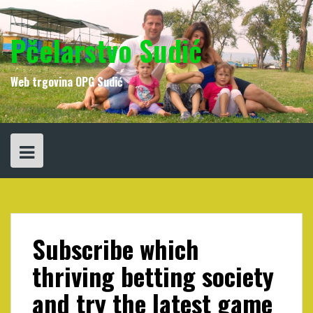
Skip
to
content
Pčelarstvo Sudić
Web trgovina OPG Sudić
Subscribe which
thriving betting society
and try the latest game