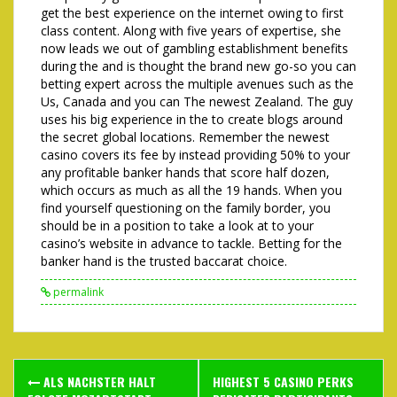
get the best experience on the internet owing to first
class content. Along with five years of expertise, she
now leads we out of gambling establishment benefits
during the and is thought the brand new go-so you can
betting expert across the multiple avenues such as the
Us, Canada and you can The newest Zealand. The guy
uses his big experience in the to create blogs around
the secret global locations. Remember the newest
casino covers its fee by instead providing 50% to your
any profitable banker hands that score half dozen,
which occurs as much as all the 19 hands. When you
find yourself questioning on the family border, you
should be in a position to take a look at to your
casino’s website in advance to tackle. Betting for the
banker hand is the trusted baccarat choice.
permalink
Post
ALS NACHSTER HALT
HIGHEST 5 CASINO PERKS