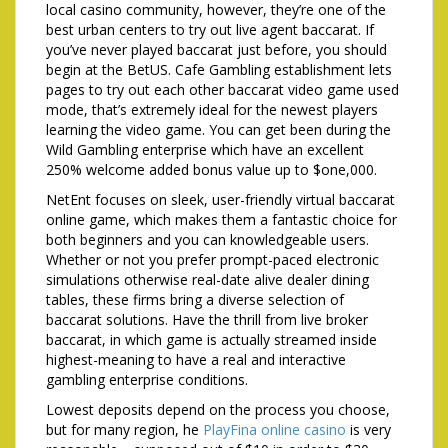
local casino community, however, they’re one of the
best urban centers to try out live agent baccarat. If
you’ve never played baccarat just before, you should
begin at the BetUS. Cafe Gambling establishment lets
pages to try out each other baccarat video game used
mode, that’s extremely ideal for the newest players
learning the video game. You can get been during the
Wild Gambling enterprise which have an excellent
250% welcome added bonus value up to $one,000.
NetEnt focuses on sleek, user-friendly virtual baccarat
online game, which makes them a fantastic choice for
both beginners and you can knowledgeable users.
Whether or not you prefer prompt-paced electronic
simulations otherwise real-date alive dealer dining
tables, these firms bring a diverse selection of
baccarat solutions. Have the thrill from live broker
baccarat, in which game is actually streamed inside
highest-meaning to have a real and interactive
gambling enterprise conditions.
Lowest deposits depend on the process you choose,
but for many region, he
PlayFina online casino
is very