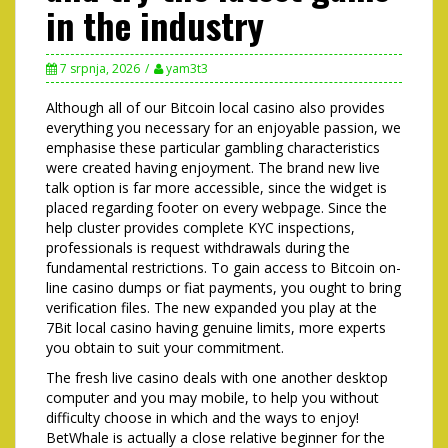
in the industry
7 srpnja, 2026
yam3t3
Although all of our Bitcoin local casino also provides
everything you necessary for an enjoyable passion, we
emphasise these particular gambling characteristics
were created having enjoyment. The brand new live
talk option is far more accessible, since the widget is
placed regarding footer on every webpage. Since the
help cluster provides complete KYC inspections,
professionals is request withdrawals during the
fundamental restrictions. To gain access to Bitcoin on-
line casino dumps or fiat payments, you ought to bring
verification files. The new expanded you play at the
7Bit local casino having genuine limits, more experts
you obtain to suit your commitment.
The fresh live casino deals with one another desktop
computer and you may mobile, to help you without
difficulty choose in which and the ways to enjoy!
BetWhale is actually a close relative beginner for the