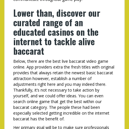
Lower than, discover our
curated range of an
educated casinos on the
internet to tackle alive
baccarat
Below, there are the best live baccarat video game
online. App providers extra the fresh titles with original
provides that always retain the newest basic baccarat
attraction however, establish a number of
adjustments right here and you may indeed there.
Thankfully, it’s not necessary to take action by
yourself, and we could offer ideas. You can even
search online game that get the best within our
baccarat category. The people these had been
especially selected getting incredible on the internet
baccarat has the benefit of.
Her primary goal will be to make sure professionals