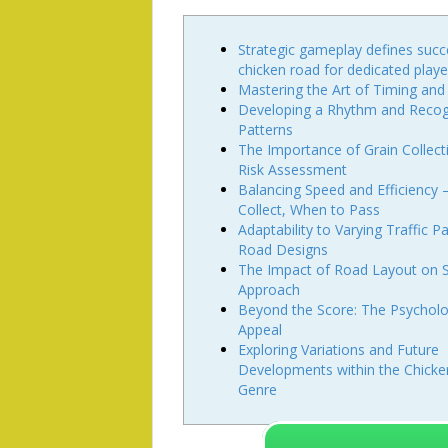
Strategic gameplay defines suc
chicken road for dedicated playe
Mastering the Art of Timing and
Developing a Rhythm and Recog
Patterns
The Importance of Grain Collect
Risk Assessment
Balancing Speed and Efficiency
Collect, When to Pass
Adaptability to Varying Traffic P
Road Designs
The Impact of Road Layout on S
Approach
Beyond the Score: The Psycholo
Appeal
Exploring Variations and Future
Developments within the Chick
Genre