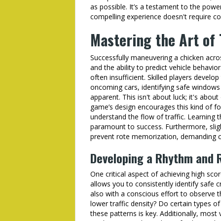
as possible. It’s a testament to the powe
compelling experience doesn't require c
Mastering the Art of
Successfully maneuvering a chicken acro
and the ability to predict vehicle behavio
often insufficient. Skilled players develop
oncoming cars, identifying safe windows
apparent. This isn't about luck; it's abou
game’s design encourages this kind of fo
understand the flow of traffic. Learning t
paramount to success. Furthermore, slight
prevent rote memorization, demanding co
Developing a Rhythm and 
One critical aspect of achieving high sco
allows you to consistently identify safe 
also with a conscious effort to observe t
lower traffic density? Do certain types o
these patterns is key. Additionally, mos