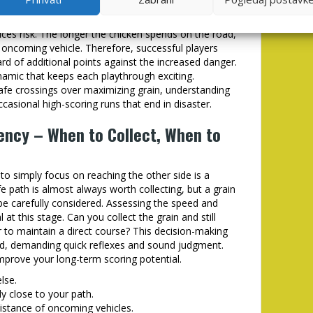
ain collection. Scattered along the roadway are
ntribute to your overall score. However, deviating
uces risk. The longer the chicken spends on the road,
n oncoming vehicle. Therefore, successful players
rd of additional points against the increased danger.
namic that keeps each playthrough exciting.
 safe crossings over maximizing grain, understanding
casional high-scoring runs that end in disaster.
iency – When to Collect, When to
o simply focus on reaching the other side is a
fe path is almost always worth collecting, but a grain
 be carefully considered. Assessing the speed and
 at this stage. Can you collect the grain and still
er to maintain a direct course? This decision-making
nd, demanding quick reflexes and sound judgment.
improve your long-term scoring potential.
lse.
ely close to your path.
istance of oncoming vehicles.