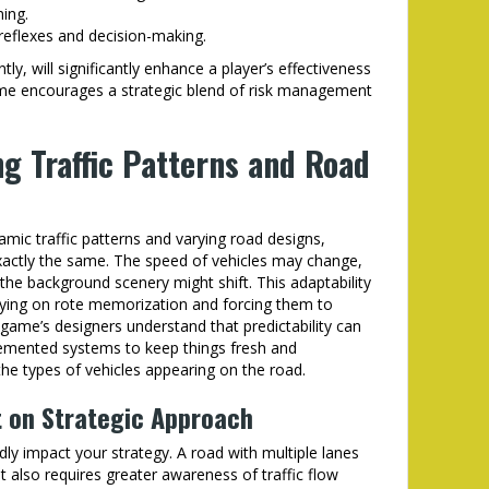
ing.
 reflexes and decision-making.
y, will significantly enhance a player’s effectiveness
game encourages a strategic blend of risk management
ng Traffic Patterns and Road
mic traffic patterns and varying road designs,
xactly the same. The speed of vehicles may change,
he background scenery might shift. This adaptability
relying on rote memorization and forcing them to
 game’s designers understand that predictability can
lemented systems to keep things fresh and
 the types of vehicles appearing on the road.
 on Strategic Approach
dly impact your strategy. A road with multiple lanes
 also requires greater awareness of traffic flow