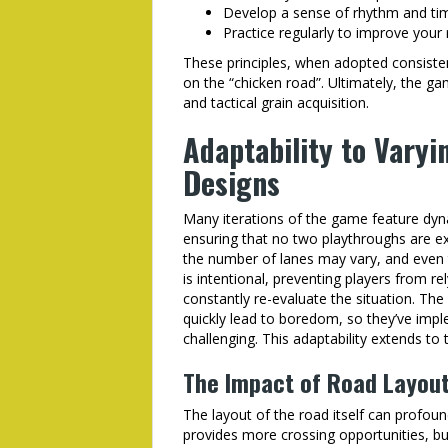
Develop a sense of rhythm and tim
Practice regularly to improve your
These principles, when adopted consistentl
on the “chicken road”. Ultimately, the 
and tactical grain acquisition.
Adaptability to Varyi
Designs
Many iterations of the game feature dyna
ensuring that no two playthroughs are e
the number of lanes may vary, and even t
is intentional, preventing players from 
constantly re-evaluate the situation. The
quickly lead to boredom, so they’ve imp
challenging. This adaptability extends to
The Impact of Road Layout
The layout of the road itself can profoun
provides more crossing opportunities, but