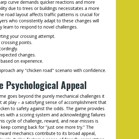
 sharp curve demands quicker reactions and more
ility due to trees or buildings necessitates a more
road layout affects traffic patterns is crucial for
yers who consistently adapt to these changes will
y learn to respond to novel challenges.
rting your crossing attempt.
 crossing points.
cordingly.
nexpected changes.
 based on experience.
pproach any "chicken road" scenario with confidence.
e Psychological Appeal
ame goes beyond the purely mechanical challenges it
t at play – a satisfying sense of accomplishment that
icken to safety against the odds. The game provides
es with a scoring system and acknowledging failures
s cycle of challenge, reward, and near-misses is
o keep coming back for “just one more try.” The
rward mechanics contribute to its broad appeal,