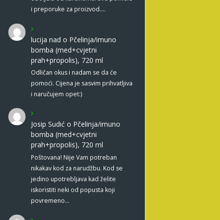
i preporuke za proizvod.…
lucija nad
o
Pčelinja/imuno
bomba (med+cvjetni
prah+propolis), 720 ml
Odličan okus i nadam se da će
pomoći. Cijena je sasvim prihvatljiva
i naručujem opet:)
Josip Sudić
o
Pčelinja/imuno
bomba (med+cvjetni
prah+propolis), 720 ml
Poštovana! Nije Vam potreban
nikakav kod za narudžbu. Kod se
jedino upotrebljava kad želite
iskoristiti neki od popusta koji
povremeno…