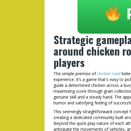
Strategic gamepla
around chicken ro
players
The simple premise of
chicken road
belie
experience. It’s a game that's easy to pic
guide a determined chicken across a bus
maximizing score through grain collection,
genuine skill and a steady hand. The appea
humor and satisfying feeling of successfu
This seemingly straightforward concept ha
creating a dedicated community built aro
Beyond the quick-play nature of each att
anticipate the movements of vehicles, an