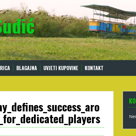
Sudić
RICA
BLAGAJNA
UVJETI KUPOVINE
KONTAKT
KO
ay_defines_success_aro
_for_dedicated_players
Nem