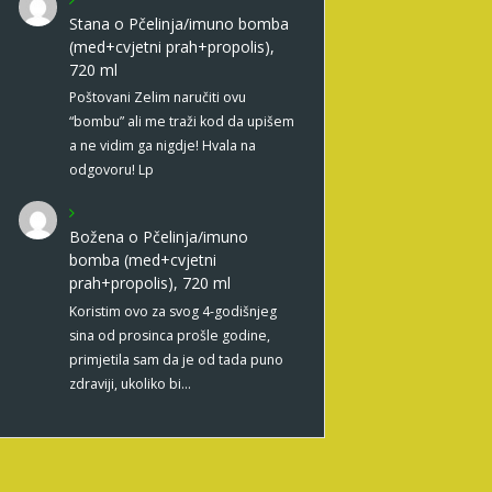
Stana
o
Pčelinja/imuno bomba
(med+cvjetni prah+propolis),
720 ml
Poštovani Zelim naručiti ovu
“bombu” ali me traži kod da upišem
a ne vidim ga nigdje! Hvala na
odgovoru! Lp
Božena
o
Pčelinja/imuno
bomba (med+cvjetni
prah+propolis), 720 ml
Koristim ovo za svog 4-godišnjeg
sina od prosinca prošle godine,
primjetila sam da je od tada puno
zdraviji, ukoliko bi…