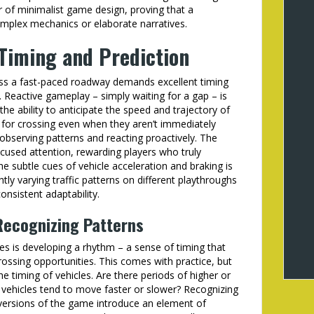
r of minimalist game design, proving that a
omplex mechanics or elaborate narratives.
 Timing and Prediction
ss a fast-paced roadway demands excellent timing
r. Reactive gameplay – simply waiting for a gap – is
 the ability to anticipate the speed and trajectory of
 for crossing even when they aren’t immediately
t observing patterns and reacting proactively. The
cused attention, rewarding players who truly
he subtle cues of vehicle acceleration and braking is
ly varying traffic patterns on different playthroughs
nsistent adaptability.
Recognizing Patterns
res is developing a rhythm – a sense of timing that
crossing opportunities. This comes with practice, but
he timing of vehicles. Are there periods of higher or
f vehicles tend to move faster or slower? Recognizing
t versions of the game introduce an element of