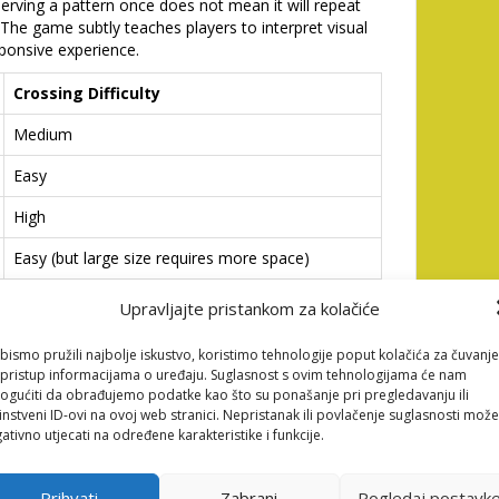
rving a pattern once does not mean it will repeat
. The game subtly teaches players to interpret visual
ponsive experience.
Crossing Difficulty
Medium
Easy
High
Easy (but large size requires more space)
Upravljajte pristankom za kolačiće
as outlined above, can significantly improve your
remember that speed is not static and you must
bismo pružili najbolje iskustvo, koristimo tehnologije poput kolačića za čuvanje
ou for the safest crossing opportunity.
li pristup informacijama o uređaju. Suglasnost s ovim tehnologijama će nam
ain Collection and Risk
gućiti da obrađujemo podatke kao što su ponašanje pri pregledavanju ili
instveni ID-ovi na ovoj web stranici. Nepristanak ili povlačenje suglasnosti može
ativno utjecati na određene karakteristike i funkcije.
he road is the primary objective, maximizing your
Prihvati
Zabrani
Pogledaj postavk