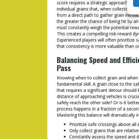
score requires a strategic approach to gr
individual grains that, when collected, co
from a direct path to gather grain introd
the greater the chance of being hit by a
must constantly weigh the potential rewa
This creates a compelling risk-reward dy
Experienced players will often prioritize
that consistency is more valuable than oc
Balancing Speed and Effic
Pass
Knowing when to collect grain and when t
fundamental skill. A grain close to the sa
that requires a significant detour should
distance of approaching vehicles is crucial
safely reach the other side? Or is it bett
process happens in a fraction of a seco
Mastering this balance will dramatically 
Prioritize safe crossings above all e
Only collect grains that are relativ
Constantly assess the speed and d