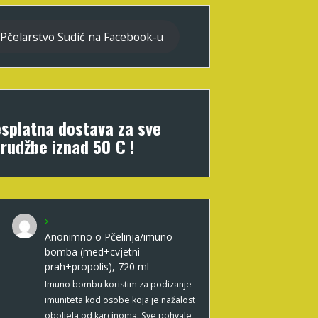
Pčelarstvo Sudić na Facebook-u
splatna dostava za sve
rudžbe iznad 50 € !
Anonimno
o
Pčelinja/imuno
bomba (med+cvjetni
prah+propolis), 720 ml
Imuno bombu koristim za podizanje
imuniteta kod osobe koja je nažalost
oboljela od karcinoma. Sve pohvale