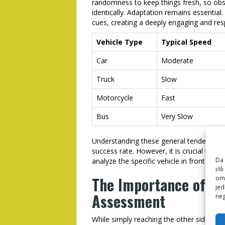
randomness to keep things fresh, so obse
identically. Adaptation remains essential
cues, creating a deeply engaging and res
Vehicle Type
Typical Speed
Car
Moderate
Truck
Slow
Motorcycle
Fast
Bus
Very Slow
Understanding these general tendencies, 
success rate. However, it is crucial to 
Da 
analyze the specific vehicle in front of y
i/i
The Importance of Gr
omo
jed
Assessment
neg
While simply reaching the other side of t