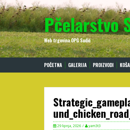
Skip
to
Pčelarstvo 
content
Web trgovina OPG Sudić
POČETNA
GALERIJA
PROIZVODI
KOŠA
Strategic_gamepl
und_chicken_road
29 lipnja, 2026
yam3t3