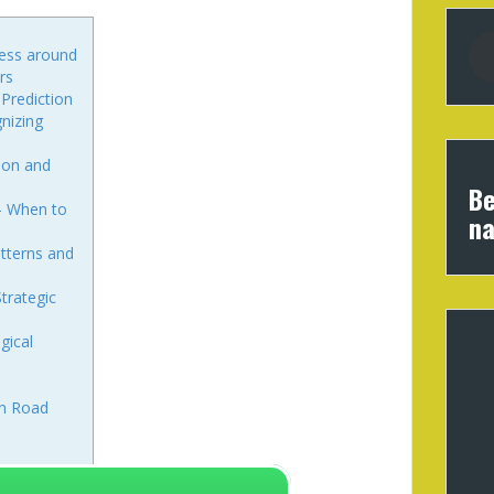
cess around
rs
 Prediction
nizing
ion and
Be
 – When to
na
atterns and
trategic
gical
en Road