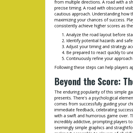
from multiple directions. A road with a
precise timing. A road with obscured visib
cautious approach. Understanding how the 
maximizing your chances of success. Pla
consistently achieve higher scores as the
Analyze the road layout before sta
Identify potential hazards and safe
Adjust your timing and strategy ac
Be prepared to react quickly to u
Continuously refine your approach
Following these steps can help players a
Beyond the Score: Th
The enduring popularity of this simple g
presents. There's a psychological elemen
comes from successfully guiding your ch
immediate feedback, celebrating success
with a swift and humorous game over. Thi
incredibly addictive, prompting players t
seemingly simple graphics and straightfo