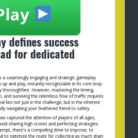
Play
y defines success
ad for dedicated
s a surprisingly engaging and strategic gameplay
k up and play, instantly recognizable in its core loop:
y thoroughfare. However, mastering the timing,
 and surviving the relentless flow of traffic requires
l lies not just in the challenge, but in the inherent
lly navigating your feathered friend to safety.
s captured the attention of players of all ages,
und sharing high scores and perfecting strategies.
empt, there's a compelling drive to improve, to
d to optimize the route for collecting as much grain