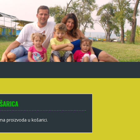
ŠARICA
a proizvoda u košarici.