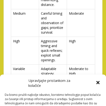
distance.
Medium
Careful timing
Moderate
and
observation of
gaps; prioritize
survival.
High
Aggressive
High
timing and
quick reflexes;
exploit small
openings.
Variable
Adaptable
Moderate to
strategy;
High
constantly
Upravljajte pristankom za
reassess the
kolačiće
situation.
Da bismo pružili najbolje iskustvo, koristimo tehnologije poput kolačića
za čuvanje i/ili pristup informacijama o uređaju. Suglasnost s ovim
Analyzing these different traffic densities and adapting
tehnologijama će nam omogućiti da obrađujemo podatke kao što su
your gameplay accordingly will lead to consistently