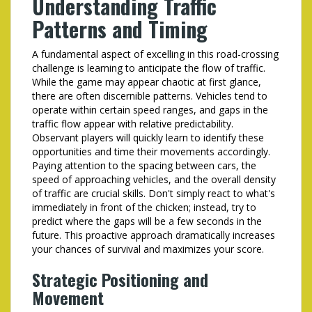
Understanding Traffic
Patterns and Timing
A fundamental aspect of excelling in this road-crossing
challenge is learning to anticipate the flow of traffic.
While the game may appear chaotic at first glance,
there are often discernible patterns. Vehicles tend to
operate within certain speed ranges, and gaps in the
traffic flow appear with relative predictability.
Observant players will quickly learn to identify these
opportunities and time their movements accordingly.
Paying attention to the spacing between cars, the
speed of approaching vehicles, and the overall density
of traffic are crucial skills. Don't simply react to what's
immediately in front of the chicken; instead, try to
predict where the gaps will be a few seconds in the
future. This proactive approach dramatically increases
your chances of survival and maximizes your score.
Strategic Positioning and
Movement