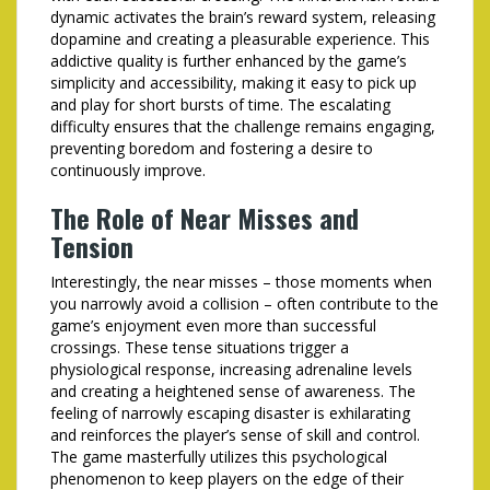
dynamic activates the brain’s reward system, releasing
dopamine and creating a pleasurable experience. This
addictive quality is further enhanced by the game’s
simplicity and accessibility, making it easy to pick up
and play for short bursts of time. The escalating
difficulty ensures that the challenge remains engaging,
preventing boredom and fostering a desire to
continuously improve.
The Role of Near Misses and
Tension
Interestingly, the near misses – those moments when
you narrowly avoid a collision – often contribute to the
game’s enjoyment even more than successful
crossings. These tense situations trigger a
physiological response, increasing adrenaline levels
and creating a heightened sense of awareness. The
feeling of narrowly escaping disaster is exhilarating
and reinforces the player’s sense of skill and control.
The game masterfully utilizes this psychological
phenomenon to keep players on the edge of their