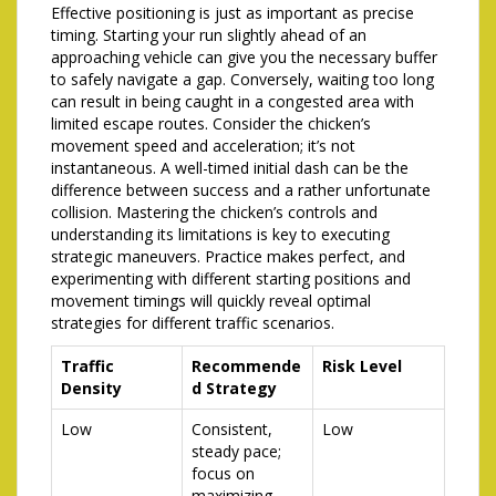
Effective positioning is just as important as precise
timing. Starting your run slightly ahead of an
approaching vehicle can give you the necessary buffer
to safely navigate a gap. Conversely, waiting too long
can result in being caught in a congested area with
limited escape routes. Consider the chicken’s
movement speed and acceleration; it’s not
instantaneous. A well-timed initial dash can be the
difference between success and a rather unfortunate
collision. Mastering the chicken’s controls and
understanding its limitations is key to executing
strategic maneuvers. Practice makes perfect, and
experimenting with different starting positions and
movement timings will quickly reveal optimal
strategies for different traffic scenarios.
Traffic
Recommende
Risk Level
Density
d Strategy
Low
Consistent,
Low
steady pace;
focus on
maximizing