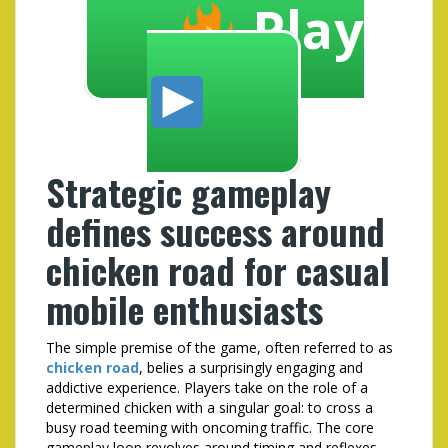
Play
Strategic gameplay
defines success around
chicken road for casual
mobile enthusiasts
The simple premise of the game, often referred to as
chicken road
, belies a surprisingly engaging and
addictive experience. Players take on the role of a
determined chicken with a singular goal: to cross a
busy road teeming with oncoming traffic. The core
gameplay loop revolves around timing and reflexes,