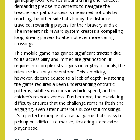
demanding precise movements to navigate the
treacherous path. Success is measured not only by
reaching the other side but also by the distance
traveled, rewarding players for their bravery and skill.
The inherent risk-reward system creates a compelling
loop, driving players to attempt ever more daring
crossings.
This mobile game has gained significant traction due
to its accessibility and immediate gratification. It
requires no complex strategies or lengthy tutorials; the
rules are instantly understood. This simplicity,
however, doesn't equate to a lack of depth. Mastering
the game requires a keen understanding of traffic
patterns, subtle variations in vehicle speed, and the
chicken’s responsiveness. Furthermore, the escalating
difficulty ensures that the challenge remains fresh and
engaging, even after numerous successful crossings.
It's a perfect example of a casual game that’s easy to
pick up but difficult to master, fostering a dedicated
player base.