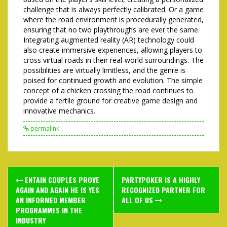
challenge that is always perfectly calibrated. Or a game
where the road environment is procedurally generated,
ensuring that no two playthroughs are ever the same.
Integrating augmented reality (AR) technology could
also create immersive experiences, allowing players to
cross virtual roads in their real-world surroundings. The
possibilities are virtually limitless, and the genre is
poised for continued growth and evolution. The simple
concept of a chicken crossing the road continues to
provide a fertile ground for creative game design and
innovative mechanics.
permalink
Post
ENTAIN COUPLES PROVE
PARTYPOKER IS A HIGHLY
navigation
AGAIN AND AGAIN HE IS YES
RECOGNIZED PARTNER FOR
AN INFORMED MEMBER
ALL OF US
PROGRAMMES IN THE
INDUSTRY