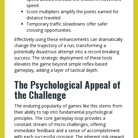
speed.
Score multipliers amplify the points earned for
distance traveled.
Temporary traffic slowdowns offer safer
crossing opportunities.
Effectively using these enhancements can dramatically
change the trajectory of a run, transforming a
potentially disastrous attempt into a record-breaking
success. The strategic deployment of these tools
elevates the game beyond simple reflex-based
gameplay, adding a layer of tactical depth.
The Psychological Appeal of
the Challenge
The enduring popularity of games like this stems from
their ability to tap into fundamental psychological
principles. The core gameplay loop provides a
constant stream of micro-challenges, offering
immediate feedback and a sense of accomplishment
with each successful crossing. The inherent risk-reward