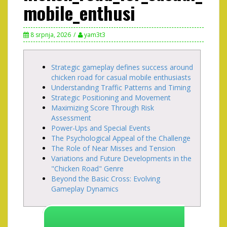
mobile_enthusi
8 srpnja, 2026
yam3t3
Strategic gameplay defines success around
chicken road for casual mobile enthusiasts
Understanding Traffic Patterns and Timing
Strategic Positioning and Movement
Maximizing Score Through Risk
Assessment
Power-Ups and Special Events
The Psychological Appeal of the Challenge
The Role of Near Misses and Tension
Variations and Future Developments in the
"Chicken Road" Genre
Beyond the Basic Cross: Evolving
Gameplay Dynamics