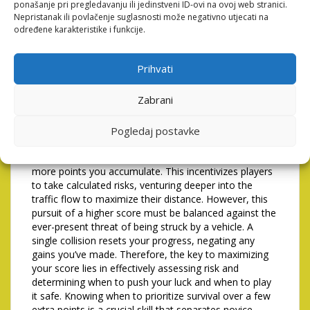
ponašanje pri pregledavanju ili jedinstveni ID-ovi na ovoj web stranici.
higher scores. The table above provides a basic
Nepristanak ili povlačenje suglasnosti može negativno utjecati na
guideline, but remember that each game presents
određene karakteristike i funkcije.
unique challenges, demanding flexibility and quick
thinking.
Prihvati
Maximizing Score Through
Risk Assessment
Zabrani
While simply reaching the other side of the road is the
Pogledaj postavke
primary objective, achieving a high score requires a
more nuanced approach. The further you travel, the
more points you accumulate. This incentivizes players
to take calculated risks, venturing deeper into the
traffic flow to maximize their distance. However, this
pursuit of a higher score must be balanced against the
ever-present threat of being struck by a vehicle. A
single collision resets your progress, negating any
gains you’ve made. Therefore, the key to maximizing
your score lies in effectively assessing risk and
determining when to push your luck and when to play
it safe. Knowing when to prioritize survival over a few
extra points is a crucial skill that separates novice