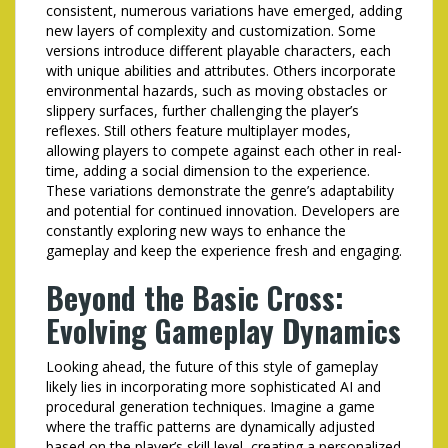
consistent, numerous variations have emerged, adding
new layers of complexity and customization. Some
versions introduce different playable characters, each
with unique abilities and attributes. Others incorporate
environmental hazards, such as moving obstacles or
slippery surfaces, further challenging the player’s
reflexes. Still others feature multiplayer modes,
allowing players to compete against each other in real-
time, adding a social dimension to the experience.
These variations demonstrate the genre’s adaptability
and potential for continued innovation. Developers are
constantly exploring new ways to enhance the
gameplay and keep the experience fresh and engaging.
Beyond the Basic Cross:
Evolving Gameplay Dynamics
Looking ahead, the future of this style of gameplay
likely lies in incorporating more sophisticated AI and
procedural generation techniques. Imagine a game
where the traffic patterns are dynamically adjusted
based on the player’s skill level, creating a personalized