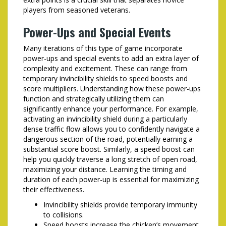
players from seasoned veterans.
Power-Ups and Special Events
Many iterations of this type of game incorporate
power-ups and special events to add an extra layer of
complexity and excitement. These can range from
temporary invincibility shields to speed boosts and
score multipliers. Understanding how these power-ups
function and strategically utilizing them can
significantly enhance your performance. For example,
activating an invincibility shield during a particularly
dense traffic flow allows you to confidently navigate a
dangerous section of the road, potentially earning a
substantial score boost. Similarly, a speed boost can
help you quickly traverse a long stretch of open road,
maximizing your distance. Learning the timing and
duration of each power-up is essential for maximizing
their effectiveness.
Invincibility shields provide temporary immunity
to collisions.
Speed boosts increase the chicken’s movement