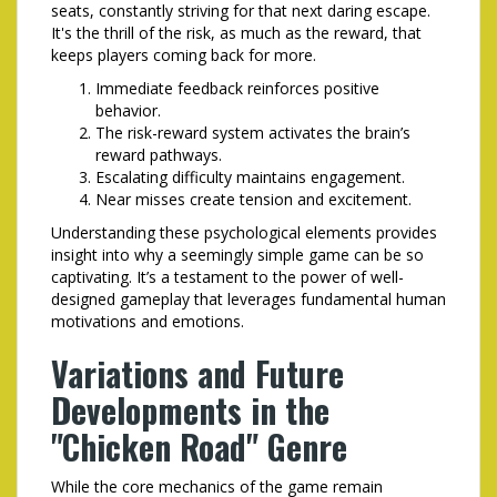
seats, constantly striving for that next daring escape.
It's the thrill of the risk, as much as the reward, that
keeps players coming back for more.
Immediate feedback reinforces positive
behavior.
The risk-reward system activates the brain’s
reward pathways.
Escalating difficulty maintains engagement.
Near misses create tension and excitement.
Understanding these psychological elements provides
insight into why a seemingly simple game can be so
captivating. It’s a testament to the power of well-
designed gameplay that leverages fundamental human
motivations and emotions.
Variations and Future
Developments in the
"Chicken Road" Genre
While the core mechanics of the game remain