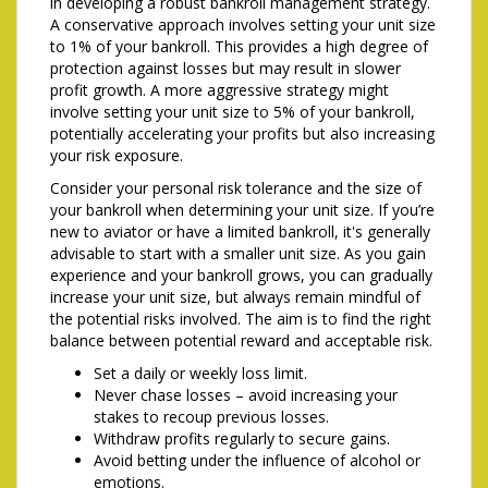
in developing a robust bankroll management strategy.
A conservative approach involves setting your unit size
to 1% of your bankroll. This provides a high degree of
protection against losses but may result in slower
profit growth. A more aggressive strategy might
involve setting your unit size to 5% of your bankroll,
potentially accelerating your profits but also increasing
your risk exposure.
Consider your personal risk tolerance and the size of
your bankroll when determining your unit size. If you’re
new to aviator or have a limited bankroll, it's generally
advisable to start with a smaller unit size. As you gain
experience and your bankroll grows, you can gradually
increase your unit size, but always remain mindful of
the potential risks involved. The aim is to find the right
balance between potential reward and acceptable risk.
Set a daily or weekly loss limit.
Never chase losses – avoid increasing your
stakes to recoup previous losses.
Withdraw profits regularly to secure gains.
Avoid betting under the influence of alcohol or
emotions.