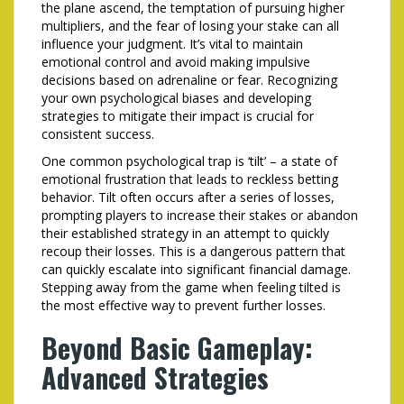
the plane ascend, the temptation of pursuing higher
multipliers, and the fear of losing your stake can all
influence your judgment. It’s vital to maintain
emotional control and avoid making impulsive
decisions based on adrenaline or fear. Recognizing
your own psychological biases and developing
strategies to mitigate their impact is crucial for
consistent success.
One common psychological trap is ‘tilt’ – a state of
emotional frustration that leads to reckless betting
behavior. Tilt often occurs after a series of losses,
prompting players to increase their stakes or abandon
their established strategy in an attempt to quickly
recoup their losses. This is a dangerous pattern that
can quickly escalate into significant financial damage.
Stepping away from the game when feeling tilted is
the most effective way to prevent further losses.
Beyond Basic Gameplay:
Advanced Strategies