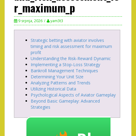
r_maximum_p
9 srpnja, 2026
yam3t3
Strategic betting with aviator involves
timing and risk assessment for maximum
profit
Understanding the Risk-Reward Dynamic
Implementing a Stop-Loss Strategy
Bankroll Management Techniques
Determining Your Unit Size
Analyzing Patterns and Trends
Utilizing Historical Data
Psychological Aspects of Aviator Gameplay
Beyond Basic Gameplay: Advanced
Strategies