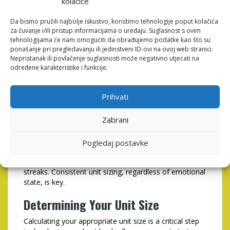
kolačiće
important than accurately predicting the plane’s flight
path. Without a solid understanding of how to manage
Da bismo pružili najbolje iskustvo, koristimo tehnologije poput kolačića
your funds, even the most skilled aviator player will
za čuvanje i/ili pristup informacijama o uređaju. Suglasnost s ovim
inevitably succumb to losses. A fundamental principle
tehnologijama će nam omogućiti da obrađujemo podatke kao što su
is to treat your bankroll as a finite resource and avoid
ponašanje pri pregledavanju ili jedinstveni ID-ovi na ovoj web stranici.
wagering more than you can afford to lose. This
Nepristanak ili povlačenje suglasnosti može negativno utjecati na
applies to both the total amount risked per session
određene karakteristike i funkcije.
and the size of individual bets.
A common and effective methodology is the ‘unit’
Prihvati
system. This involves dividing your bankroll into a
series of ‘units’ – typically 1% to 5% of your total funds.
Zabrani
You then wager one or more units on each bet,
adjusting your stake based on your confidence level
and the prevailing game conditions. The unit system
Pogledaj postavke
helps to prevent drastic swings in your bankroll and
ensures that you can withstand prolonged losing
streaks. Consistent unit sizing, regardless of emotional
state, is key.
Determining Your Unit Size
Calculating your appropriate unit size is a critical step