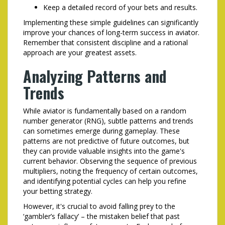
Keep a detailed record of your bets and results.
Implementing these simple guidelines can significantly
improve your chances of long-term success in aviator.
Remember that consistent discipline and a rational
approach are your greatest assets.
Analyzing Patterns and
Trends
While aviator is fundamentally based on a random
number generator (RNG), subtle patterns and trends
can sometimes emerge during gameplay. These
patterns are not predictive of future outcomes, but
they can provide valuable insights into the game's
current behavior. Observing the sequence of previous
multipliers, noting the frequency of certain outcomes,
and identifying potential cycles can help you refine
your betting strategy.
However, it's crucial to avoid falling prey to the
‘gambler’s fallacy’ – the mistaken belief that past