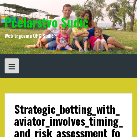
Skip
to
content
Pčelarstvo Sudić
Web trgovina OPG Sudić
Strategic_betting_with_
aviator_involves_timing_
and_risk_assessment_fo