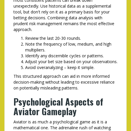
most consistent patterns can break down
unexpectedly. Use historical data as a supplemental
tool, but don't rely on it as a primary basis for your
betting decisions. Combining data analysis with
prudent risk management remains the most effective
approach.
Review the last 20-30 rounds.
Note the frequency of low, medium, and high
multipliers.
Identify any discernible cycles or patterns.
Adjust your bet size based on your observations.
Avoid overanalyzing – keep it simple.
This structured approach can aid in more informed
decision-making without leading to excessive reliance
on potentially misleading patterns.
Psychological Aspects of
Aviator Gameplay
Aviator is as much a psychological game as it is a
mathematical one. The adrenaline rush of watching