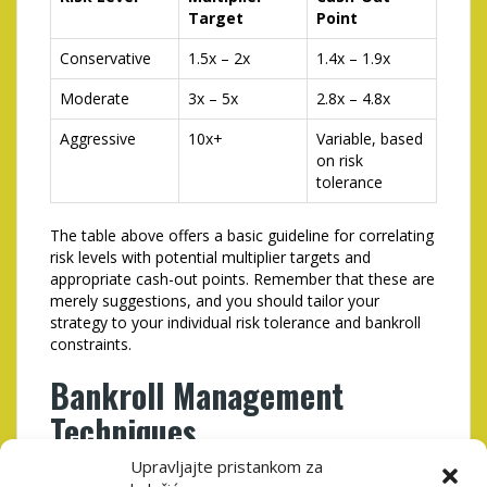
Target
Point
Conservative
1.5x – 2x
1.4x – 1.9x
Moderate
3x – 5x
2.8x – 4.8x
Aggressive
10x+
Variable, based
on risk
tolerance
The table above offers a basic guideline for correlating
risk levels with potential multiplier targets and
appropriate cash-out points. Remember that these are
merely suggestions, and you should tailor your
strategy to your individual risk tolerance and bankroll
constraints.
Bankroll Management
Techniques
Upravljajte pristankom za
Effective bankroll management is arguably even more