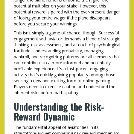
potential multiplier on your stake. However, this
potential reward is paired with the ever-present danger
of losing your entire wager if the plane disappears
before you secure your winnings.
This isn't simply a game of chance, though. Successful
engagement with aviator demands a blend of strategic
thinking, risk assessment, and a touch of psychological
fortitude. Understanding probability, managing
bankroll, and recognizing patterns are all elements that
can contribute to a more informed and potentially
profitable experience. It's a fast-paced, engaging
activity that’s quickly gaining popularity among those
seeking a new and exciting form of online gaming.
Players need to exercise caution and understand the
inherent risks before participating.
Understanding the Risk-
Reward Dynamic
The fundamental appeal of aviator lies in its
straightforward yet compelling risk-reward mechanism.