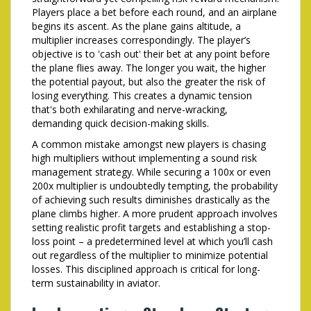
Players place a bet before each round, and an airplane
begins its ascent. As the plane gains altitude, a
multiplier increases correspondingly. The player’s
objective is to 'cash out' their bet at any point before
the plane flies away. The longer you wait, the higher
the potential payout, but also the greater the risk of
losing everything. This creates a dynamic tension
that's both exhilarating and nerve-wracking,
demanding quick decision-making skills.
A common mistake amongst new players is chasing
high multipliers without implementing a sound risk
management strategy. While securing a 100x or even
200x multiplier is undoubtedly tempting, the probability
of achieving such results diminishes drastically as the
plane climbs higher. A more prudent approach involves
setting realistic profit targets and establishing a stop-
loss point – a predetermined level at which you’ll cash
out regardless of the multiplier to minimize potential
losses. This disciplined approach is critical for long-
term sustainability in aviator.