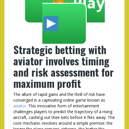
Play
Strategic betting with
aviator involves timing
and risk assessment for
maximum profit
The allure of rapid gains and the thrill of risk have
converged in a captivating online game known as
aviator
. This innovative form of entertainment
challenges players to predict the trajectory of a rising
aircraft, cashing out their bets before it flies away. The
core mechanic revolves around a simple premise: the
longer the plane remains airborne, the higher the