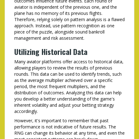
outcomes influence future events. Each round of
aviator is independent of the previous one, and the
plane has no memory of its previous flights.
Therefore, relying solely on pattern analysis is a flawed
approach. Instead, use pattern recognition as one
piece of the puzzle, alongside sound bankroll
management and risk assessment.
Utilizing Historical Data
Many aviator platforms offer access to historical data,
allowing players to review the results of previous
rounds. This data can be used to identify trends, such
as the average multiplier achieved over a specific
period, the most frequent multipliers, and the
distribution of outcomes. Analyzing this data can help
you develop a better understanding of the game's
inherent volatility and adjust your betting strategy
accordingly.
However, it's important to remember that past
performance is not indicative of future results. The
RNG can change its behavior at any time, and even the