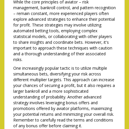
While the core principles of aviator – risk
management, bankroll control, and pattern recognition
– remain constant, more experienced players often
explore advanced strategies to enhance their potential
for profit. These strategies may involve utilizing
automated betting tools, employing complex
statistical models, or collaborating with other players
to share insights and coordinate bets. However, it's
important to approach these techniques with caution
and a thorough understanding of their associated
risks.
One increasingly popular tactic is to utilize multiple
simultaneous bets, diversifying your risk across
different multiplier targets. This approach can increase
your chances of securing a profit, but it also requires a
larger bankroll and a more sophisticated
understanding of probability. Another advanced
strategy involves leveraging bonus offers and
promotions offered by aviator platforms, maximizing
your potential returns and minimizing your overall risk.
Remember to carefully read the terms and conditions
of any bonus offer before claiming it.