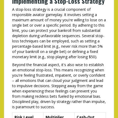
Implementing a Stop-Loss Strategy
A stop-loss strategy is a crucial component of
responsible aviator gameplay. It involves setting a
maximum amount of money you're willing to lose on a
single bet or over a specific period. By adhering to this
limit, you can protect your bankroll from substantial
depletion during unfavorable sequences. Several stop-
loss techniques can be employed, such as setting a
percentage-based limit (e.g., never risk more than 5%
of your bankroll on a single bet) or defining a fixed
monetary limit (e.g., stop playing after losing $50).
Beyond the financial aspect, it's also wise to establish
an emotional stop-loss. This means recognizing when
you're feeling frustrated, impatient, or overly confident
– all emotions that can cloud your judgment and lead
to impulsive decisions. Stepping away from the game
when experiencing these feelings can prevent you
from making reckless bets fueled by emotional bias.
Disciplined play, driven by strategy rather than impulse,
is paramount to success.
Risk Level
Multiplier
Cash-Out