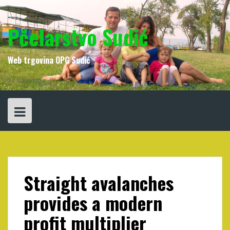
Skip
to
content
Pčelarstvo Sudić
Web trgovina OPG Sudić
Straight avalanches
provides a modern
profit multiplier