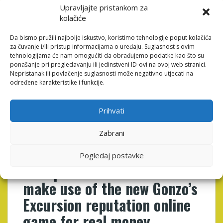
landing four Gold Scatters. Sure-sufficient, the game
Upravljajte pristankom za
provides an insane icon with the basic characteristics.
kolačiće
At the same time, we have the responses that
produce all of the profitable icon settle-down.
Da bismo pružili najbolje iskustvo, koristimo tehnologije poput kolačića
za čuvanje i/ili pristup informacijama o uređaju. Suglasnost s ovim
Needless to say, it includes the brand new cues in their
tehnologijama će nam omogućiti da obrađujemo podatke kao što su
put, giving profiles yet another opportunity to win an
ponašanje pri pregledavanju ili jedinstveni ID-ovi na ovoj web stranici.
incentive.
Nepristanak ili povlačenje suglasnosti može negativno utjecati na
Fantasy Las vegas is actually our best option in order
određene karakteristike i funkcije.
to have the really out-of a person’s Bonanza slot.
Which British toward-line gambling establishment
Prihvati
provides substantial bonuses for brand new and
dedicated pages, has a receptive framework, and you
can is sold with a number of other runner pros.
Zabrani
MrPlay is just one of the
Pogledaj postavke
best place to own Brits to
make use of the new Gonzo’s
Excursion reputation online
game for real money