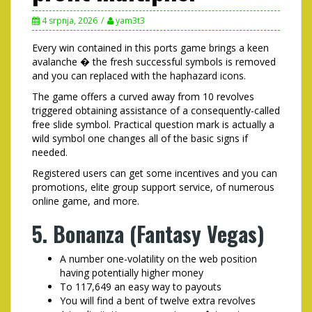
4 srpnja, 2026
yam3t3
Every win contained in this ports game brings a keen
avalanche � the fresh successful symbols is removed
and you can replaced with the haphazard icons.
The game offers a curved away from 10 revolves
triggered obtaining assistance of a consequently-called
free slide symbol. Practical question mark is actually a
wild symbol one changes all of the basic signs if
needed.
Registered users can get some incentives and you can
promotions, elite group support service, of numerous
online game, and more.
5. Bonanza (Fantasy Vegas)
A number one-volatility on the web position
having potentially higher money
To 117,649 an easy way to payouts
You will find a bent of twelve extra revolves