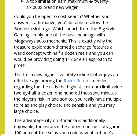
A top limitation earn maximum � twenty-
six,000x brand new wager
Could you be open to cost search? Whether your
answer is affirmative, you’ll be able to allow the
Bonanza slot a go. Which launch from the Big style
Gaming simply one of the basic headings with
Megaways auto mechanic. This is exactly why the
treasure exploration-themed discharge features a
weird concept with half a dozen reels and you can
would-be providing doing 117,649 an approach to
profit.
The fresh new highest-volatility online slot enjoys an
effective age among the
Razor Returns
needed
regarding the the uk is the highest limit earn limit value
twenty-half a dozen,one hundred thousand minutes
the player’s risk. In addition to, you really have multiple
to relax and play choice, and sensible and you may
large choice.
The advantage city on Bonanza is additionally
enjoyable, for instance the a dozen online slots games
100 percent free spins you could payouts of one’s