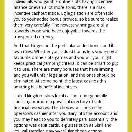
individuals who gamble online slots having incentive
finance or even a lot more spins, there is a max
incentive cashout inside. Eg legislation are often told
you to your added bonus provide, so be sure to realize
them very carefully. The newest winnings are all a
towards those who have enjoyable towards the
transported currency.
And that hinges on the particular added bonus and its
own rules. Whether your added bonus lets you enjoy a
favourite online slots games and you will you might
keeps practical gambling criteria, it can be smart to put
it to use. There are many bonuses that have limiting
and you will unfair legislation, and the ones should be
eliminated. At some point, the latest casinos this
amazing has beneficial incentives.
United kingdom slots local casino team generally
speaking promote a powerful directory of safe
financial resources. The choices will look in the
operator’s cashier after you diary into the account and
you may head to you to definitely part. Essentially, the
options was debit cards, e-purses such as Skrill and
you will Neteller, pay-by-cellular phone actions,