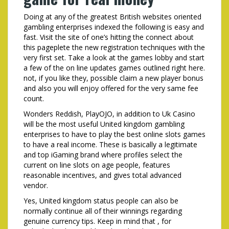
Doing at any of the greatest British websites oriented
gambling enterprises indexed the following is easy and
fast. Visit the site of one’s hitting the connect about
this pageplete the new registration techniques with the
very first set. Take a look at the games lobby and start
a few of the on line updates games outlined right here.
not, if you like they, possible claim a new player bonus
and also you will enjoy offered for the very same fee
count.
Wonders Reddish, PlayOJO, in addition to Uk Casino
will be the most useful United kingdom gambling
enterprises to have to play the best online slots games
to have a real income. These is basically a legitimate
and top iGaming brand where profiles select the
current on line slots on age people, features
reasonable incentives, and gives total advanced
vendor.
Yes, United kingdom status people can also be
normally continue all of their winnings regarding
genuine currency tips. Keep in mind that , for