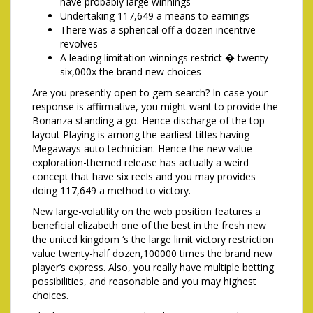
have probably large winnings
Undertaking 117,649 a means to earnings
There was a spherical off a dozen incentive
revolves
A leading limitation winnings restrict � twenty-
six,000x the brand new choices
Are you presently open to gem search? In case your
response is affirmative, you might want to provide the
Bonanza standing a go. Hence discharge of the top
layout Playing is among the earliest titles having
Megaways auto technician. Hence the new value
exploration-themed release has actually a weird
concept that have six reels and you may provides
doing 117,649 a method to victory.
New large-volatility on the web position features a
beneficial elizabeth one of the best in the fresh new
the united kingdom ‘s the large limit victory restriction
value twenty-half dozen,100000 times the brand new
player’s express. Also, you really have multiple betting
possibilities, and reasonable and you may highest
choices.