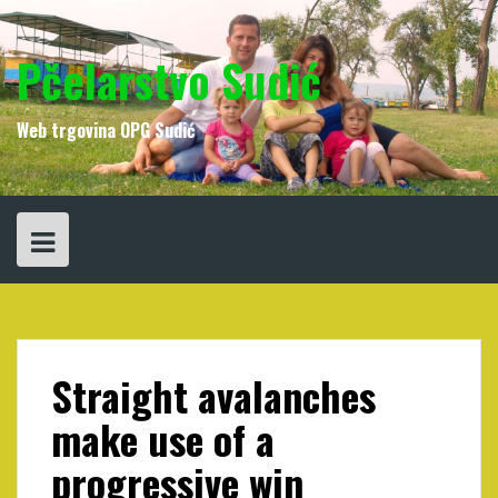
Skip
to
content
Pčelarstvo Sudić
Web trgovina OPG Sudić
Straight avalanches
make use of a
progressive win