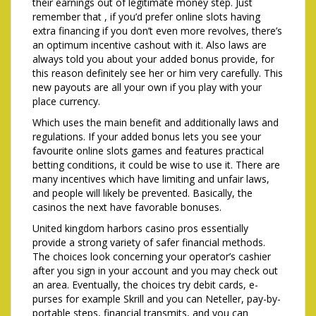
their earnings out of legitimate money step. Just
remember that , if you’d prefer online slots having
extra financing if you don’t even more revolves, there’s
an optimum incentive cashout with it. Also laws are
always told you about your added bonus provide, for
this reason definitely see her or him very carefully. This
new payouts are all your own if you play with your
place currency.
Which uses the main benefit and additionally laws and
regulations. If your added bonus lets you see your
favourite online slots games and features practical
betting conditions, it could be wise to use it. There are
many incentives which have limiting and unfair laws,
and people will likely be prevented. Basically, the
casinos the next have favorable bonuses.
United kingdom harbors casino pros essentially
provide a strong variety of safer financial methods.
The choices look concerning your operator’s cashier
after you sign in your account and you may check out
an area. Eventually, the choices try debit cards, e-
purses for example Skrill and you can Neteller, pay-by-
portable steps, financial transmits, and you can