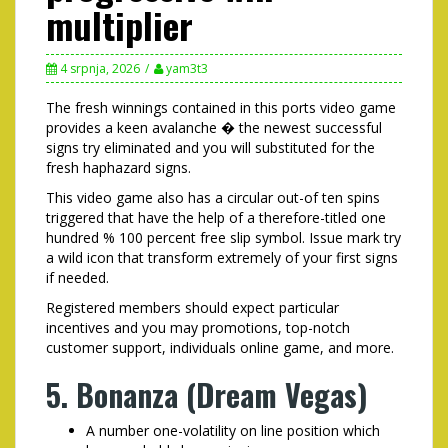
multiplier
4 srpnja, 2026
yam3t3
The fresh winnings contained in this ports video game
provides a keen avalanche � the newest successful
signs try eliminated and you will substituted for the
fresh haphazard signs.
This video game also has a circular out-of ten spins
triggered that have the help of a therefore-titled one
hundred % 100 percent free slip symbol. Issue mark try
a wild icon that transform extremely of your first signs
if needed.
Registered members should expect particular
incentives and you may promotions, top-notch
customer support, individuals online game, and more.
5. Bonanza (Dream Vegas)
A number one-volatility on line position which