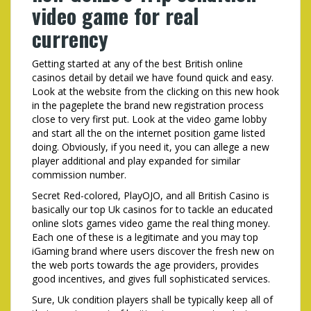
video game for real
currency
Getting started at any of the best British online
casinos detail by detail we have found quick and easy.
Look at the website from the clicking on this new hook
in the pageplete the brand new registration process
close to very first put. Look at the video game lobby
and start all the on the internet position game listed
doing. Obviously, if you need it, you can allege a new
player additional and play expanded for similar
commission number.
Secret Red-colored, PlayOJO, and all British Casino is
basically our top Uk casinos for to tackle an educated
online slots games video game the real thing money.
Each one of these is a legitimate and you may top
iGaming brand where users discover the fresh new on
the web ports towards the age providers, provides
good incentives, and gives full sophisticated services.
Sure, Uk condition players shall be typically keep all of