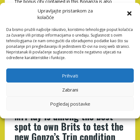
The bonus city contained in this Bonanza is also
fascinating, for instance the twelve online slots games
Upravljajte pristankom za
free revolves you could potentially secure regarding
kolačiće
the getting four Gold Scatters. Confirmed, the online
game even offers a crazy icon into simple have.
Da bismo pružili najbolje iskustvo, koristimo tehnologije poput kolačića
za čuvanje i/ili pristup informacijama o uređaju. Suglasnost s ovim
As well, we possess the responses that produce most
tehnologijama će nam omogućiti da obrađujemo podatke kao što su
of the productive symbol decrease. However, it does
ponašanje pri pregledavanju ili jedinstveni ID-ovi na ovoj web stranici.
give the fresh new cues within their lay, providing
Nepristanak ili povlačenje suglasnosti može negativno utjecati na
profiles a new possibility to victory a prize.
određene karakteristike i funkcije.
Fantasy Las vegas try the best bet to get the really
aside off Bonanza standing. It British
Prihvati
https://starmaniacasino-au.com/
online casino will
bring enormous incentives for new and you will
dedicated users, provides a responsive framework,
Zabrani
and you may boasts a great many other user
positives.
Pogledaj postavke
MrPlay is among the best
spot to own Brits to test the
new Gonzo’s Trip condition