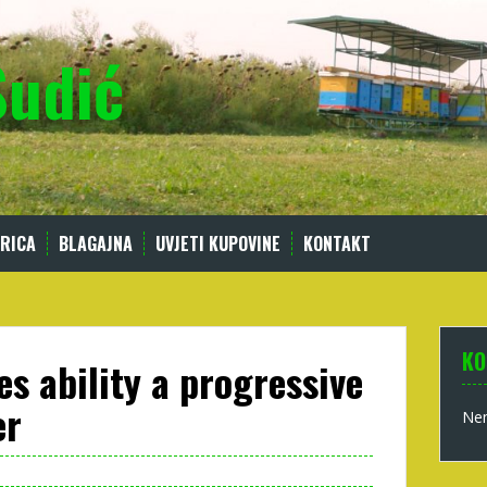
Sudić
RICA
BLAGAJNA
UVJETI KUPOVINE
KONTAKT
KO
s ability a progressive
er
Nem