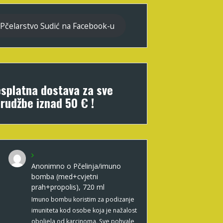
Pčelarstvo Sudić na Facebook-u
splatna dostava za sve
rudžbe iznad 50 € !
Anonimno
o
Pčelinja/imuno
bomba (med+cvjetni
prah+propolis), 720 ml
Imuno bombu koristim za podizanje
imuniteta kod osobe koja je nažalost
oboljela od karcinoma. Sve pohvale