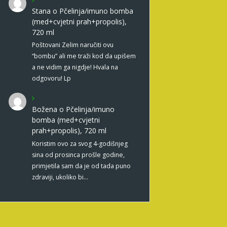
Stana
o
Pčelinja/imuno bomba
(med+cvjetni prah+propolis),
720 ml
Poštovani Zelim naručiti ovu
“bombu” ali me traži kod da upišem
a ne vidim ga nigdje! Hvala na
odgovoru! Lp
Božena
o
Pčelinja/imuno
bomba (med+cvjetni
prah+propolis), 720 ml
Koristim ovo za svog 4-godišnjeg
sina od prosinca prošle godine,
primjetila sam da je od tada puno
zdraviji, ukoliko bi…