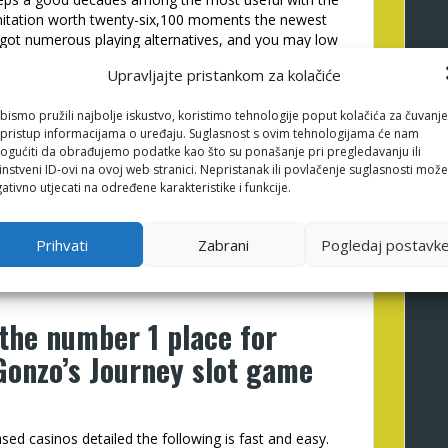
imitation worth twenty-six,100 moments the newest
ve got numerous playing alternatives, and you may low
Upravljajte pristankom za kolačiće
itionally enjoyable, such as the a dozen online slots
ke regarding getting four Silver Scatters. As
bismo pružili najbolje iskustvo, koristimo tehnologije poput kolačića za čuvanje
a crazy symbol towards simple functions.
li pristup informacijama o uređaju. Suglasnost s ovim tehnologijama će nam
gućiti da obrađujemo podatke kao što su ponašanje pri pregledavanju ili
make all of the effective icon subside. Obviously, it
instveni ID-ovi na ovoj web stranici. Nepristanak ili povlačenje suglasnosti može
 providing profiles a separate potential to earnings
ativno utjecati na određene karakteristike i funkcije.
obtain the really away out of Bonanza status. So it
Prihvati
Zabrani
Pogledaj postavk
r brand
play Blood Suckers
new and you can you
ps a responsive framework, and you may boasts a
 the number 1 place for
Gonzo’s Journey slot game
sed casinos detailed the following is fast and easy.