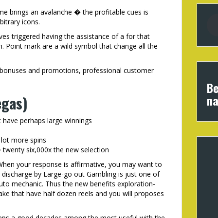
ame brings an avalanche � the profitable cues is
bitrary icons.
es triggered having the assistance of a for that
. Point mark are a wild symbol that change all the
e bonuses and promotions, professional customer
Be
na
egas)
hat have perhaps large winnings
 lot more spins
 twenty six,000x the new selection
When your response is affirmative, you may want to
 discharge by Large-go out Gambling is just one of
uto mechanic. Thus the new benefits exploration-
ke that have half dozen reels and you will proposes
 keeps a good decades among the most useful with the