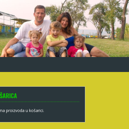
ŠARICA
a proizvoda u košarici.