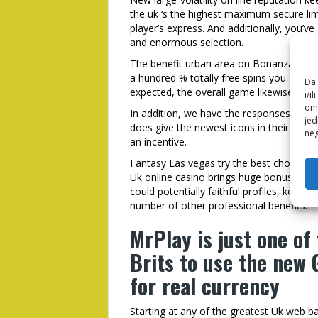
the uk ‘s the highest maximum secure l
player’s express. And additionally, you’
and enormous selection.
The benefit urban area on Bonanza is add
a hundred % totally free spins you can ma
Da 
expected, the overall game likewise has 
i/i
omo
In addition, we have the responses which 
jed
does give the newest icons in their place,
neg
an incentive.
Fantasy Las vegas try the best choice to 
Uk online casino brings huge bonuses fo
could potentially faithful profiles, kee
number of other professional benefits.
MrPlay is just one of
Brits to use the new 
for real currency
Starting at any of the greatest Uk web ba