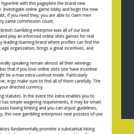
he hyperlink with this pageplete the brand new
y. Investigate online game lobby and begin the new
ubt, if you need they, you are able to claim men
ery same commission count.
 British Gambling enterprise was all of our best
and play an informed online slots games for real
ay leading iGaming brand where profiles can find the
age organization, brings a great incentives, and
rally speaking remain almost all their winnings
r that if you love online slots one have incentive
ght be a max extra cashout inside. Particularly
, ergo make sure to find all of them carefully. The
your directed currency.
ing statutes. In the event the extra enables you to
 has simple wagering requirements, it may be smart
uses having limiting and you can unjust guidelines,
, this new gambling enterprises next possess of use
tors fundamentally promote a substantial listing