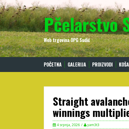
Skip
to
Pčelarstvo 
content
Web trgovina OPG Sudić
POČETNA
GALERIJA
PROIZVODI
KOŠA
Straight avalanche
winnings multipli
4 srpnja, 2026
yam3t3