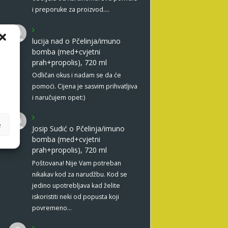
i preporuke za proizvod.…
lucija nad
o
Pčelinja/imuno
bomba (med+cvjetni
prah+propolis), 720 ml
Odličan okus i nadam se da će
pomoći. Cijena je sasvim prihvatljiva
i naručujem opet:)
e
Josip Sudić
o
Pčelinja/imuno
bomba (med+cvjetni
prah+propolis), 720 ml
Poštovana! Nije Vam potreban
nikakav kod za narudžbu. Kod se
jedino upotrebljava kad želite
iskoristiti neki od popusta koji
povremeno…