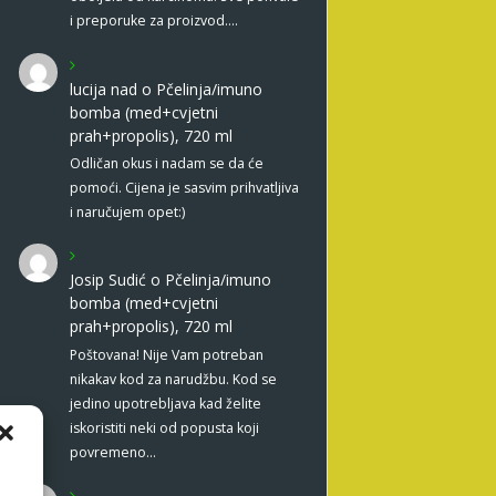
i preporuke za proizvod.…
lucija nad
o
Pčelinja/imuno
bomba (med+cvjetni
prah+propolis), 720 ml
Odličan okus i nadam se da će
pomoći. Cijena je sasvim prihvatljiva
i naručujem opet:)
Josip Sudić
o
Pčelinja/imuno
bomba (med+cvjetni
prah+propolis), 720 ml
Poštovana! Nije Vam potreban
nikakav kod za narudžbu. Kod se
jedino upotrebljava kad želite
iskoristiti neki od popusta koji
povremeno…