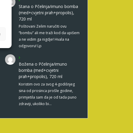
Stana
o
Pčelinja/imuno bomba
(med+cvjetni prah+propolis),
720 ml
Poštovani Zelim naručiti ovu
“bombu” ali me traži kod da upišem
e
a ne vidim ga nigdje! Hvala na
odgovoru! Lp
Božena
o
Pčelinja/imuno
bomba (med+cvjetni
prah+propolis), 720 ml
Koristim ovo za svog 4-godišnjeg
sina od prosinca prošle godine,
primjetila sam da je od tada puno
zdraviji, ukoliko bi…