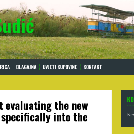
Sudić
RICA
BLAGAJNA
UVJETI KUPOVINE
KONTAKT
KO
est evaluating the new
 specifically into the
Nem