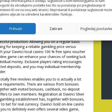
li pristup informacijama o uređaju. Suglasnost s ovim tehnologijama će nam
duals careful of purchasing. So you can allege which
gućiti da obrađujemo podatke kao što su ponašanje pri pregledavanju ili
in, ensuring a seamless inclusion to the gambling
instveni ID-ovi na ovoj web stranici. Nepristanak ili povlačenje suglasnosti može
-friendly system and you can responsive customer
ativno utjecati na određene karakteristike i funkcije.
e. All gamesexclusivesNew ReleasesTop Pickslive
me Using free potato chips to the slots having
Prihvati
Zabrani
Pogledaj postavk
ersion process potential below betting rules.
regards to the pro`s VIP height, hence lets even
ssful production. Allowing you on a regular basis
hing for keeping a reliable gambling price versus
h your Davinci local casino 100 % free spins voucher
online game can enhance your chances of seeking luck
individual money. Exclusive players rating encourages
icted deposits, and you may individual membership
der.
otally free revolves enables you to is actually a lot
e requirements. There are various from bonuses
ogether with invited bonuses, cashback, no-deposit
ffers to own members. Registration at Davinci Silver
e gambling establishment has, together with bonuses,
 to bet for real currency. Davinci Gold on-line casino
 you to definitely even offers several video game,