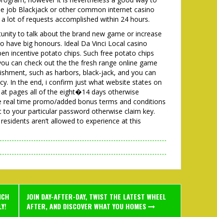
the job Blackjack or other common internet casino
h a lot of requests accomplished within 24 hours.
unity to talk about the brand new game or increase
to have big honours. Ideal Da Vinci Local casino
n incentive potato chips. Such free potato chips
 you can check out the the fresh range online game
ishment, such as harbors, black-jack, and you can
cy. In the end, i confirm just what website states on
k at pages all of the eight�14 days otherwise
he real time promo/added bonus terms and conditions
t to your particular password otherwise claim key.
residents aren’t allowed to experience at this
ICH
JOIN DAY-AFTER-DAY, TWIST THE LATEST WHEEL
Y!
AFTER, AND DISCOVER WHAT YOU HOMES