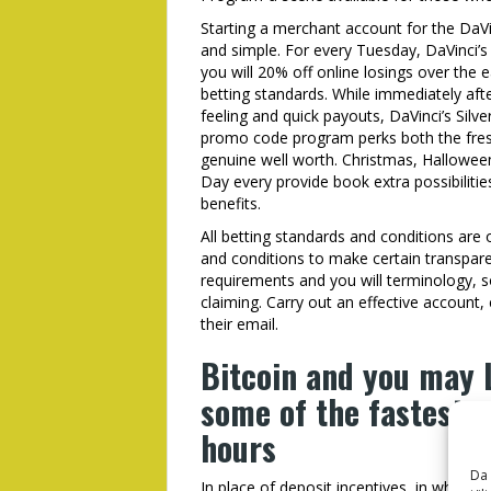
Starting a merchant account for the DaVi
and simple. For every Tuesday, DaVinci’
you will 20% off online losings over the 
betting standards. While immediately afte
feeling and quick payouts, DaVinci’s Silver
promo code program perks both the fres
genuine well worth. Christmas, Halloween
Day every provide book extra possibilit
benefits.
All betting standards and conditions are 
and conditions to make certain transpare
requirements and you will terminology, so
claiming. Carry out an effective account
their email.
Bitcoin and you may L
some of the fastest, 
hours
Da 
In place of deposit incentives, in which pl