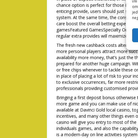
i/i
chance option is perfect for those indivi
omo
enticing provide, users should just sign 
jed
system. At the same time, the consumer
neg
care boost the overall betting experienc
gamesFeatured GamesSpecialty Online ga
regular extra provides will maximize conv
The fresh new cashback costs alter with 
more personal players attract more succe
availability more money, that’s just the t
prepared for another huge campaign. Wit
or free chips whenever to tackle these 
in place of placing a lot of risk to your 
to exclusive occurrences, far more restr
professionals providing customised provi
Bringing a first deposit bonus otherwise t
more game and you can make use of nic
available at Davinci Gold local casino, t
incentives, and many other things even o
casino will give you entry to most of th
individuals games, and also the capability
is a modern-day on line activities system