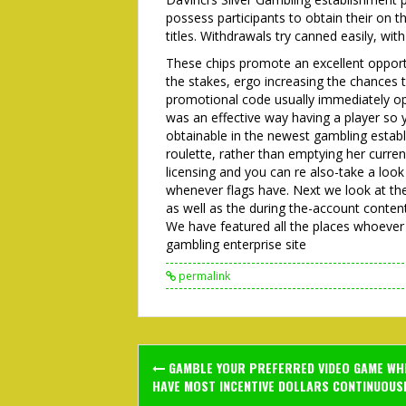
possess participants to obtain their on 
titles. Withdrawals try canned easily, wit
These chips promote an excellent opport
the stakes, ergo increasing the chances 
promotional code usually immediately ope
was an effective way having a player so
obtainable in the newest gambling establ
roulette, rather than emptying her curren
licensing and you can re also-take a loo
whenever flags have. Next we look at t
as well as the during the-account conten
We have featured all the places whoever 
gambling enterprise site
permalink
Post
GAMBLE YOUR PREFERRED VIDEO GAME WH
navigation
HAVE MOST INCENTIVE DOLLARS CONTINUOUSL