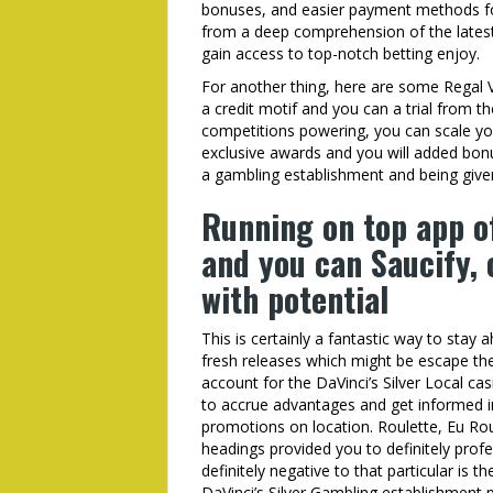
bonuses, and easier payment methods for
from a deep comprehension of the latest i
gain access to top-notch betting enjoy.
For another thing, here are some Regal 
a credit motif and you can a trial from t
competitions powering, you can scale you
exclusive awards and you will added bon
a gambling establishment and being given
Running on top app of
and you can Saucify,
with potential
This is certainly a fantastic way to stay
fresh releases which might be escape t
account for the DaVinci’s Silver Local ca
to accrue advantages and get informed 
promotions on location. Roulette, Eu Ro
headings provided you to definitely profe
definitely negative to that particular is 
DaVinci’s Silver Gambling establishment 