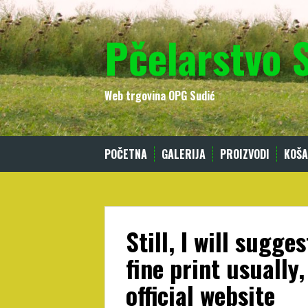
Skip
to
Pčelarstvo 
content
Web trgovina OPG Sudić
POČETNA
GALERIJA
PROIZVODI
KOŠA
Still, I will sugg
fine print usually,
official website