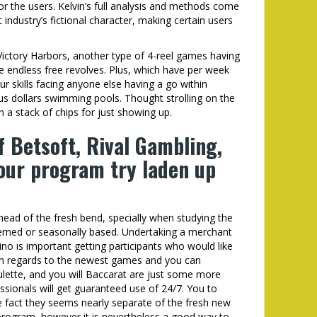
 the users. Kelvin’s full analysis and methods come
ndustry’s fictional character, making certain users
Victory Harbors, another type of 4-reel games having
he endless free revolves. Plus, which have per week
r skills facing anyone else having a go within
us dollars swimming pools. Thought strolling on the
 a stack of chips for just showing up.
 Betsoft, Rival Gambling,
 our program try laden up
 ahead of the fresh bend, specially when studying the
hemed or seasonally based. Undertaking a merchant
sino is important getting participants who would like
in regards to the newest games and you can
ulette, and you will Baccarat are just some more
ssionals will get guaranteed use of 24/7. You to
the fact they seems nearly separate of the fresh new
program, however it is nevertheless a good way to