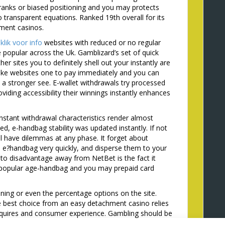
ranks or biased positioning and you may protects
transparent equations. Ranked 19th overall for its
hment casinos.
o
klik voor info
websites with reduced or no regular
 popular across the Uk. Gamblizard’s set of quick
r sites you to definitely shell out your instantly are
like websites one to pay immediately and you can
 a stronger see. E-wallet withdrawals try processed
viding accessibility their winnings instantly enhances
instant withdrawal characteristics render almost
ed, e-handbag stability was updated instantly. If not
l have dilemmas at any phase. It forget about
e e?handbag very quickly, and disperse them to your
u to disadvantage away from NetBet is the fact it
t popular age-handbag and you may prepaid card
unning or even the percentage options on the site.
 best choice from an easy detachment casino relies
equires and consumer experience. Gambling should be
aying with timely withdrawal gambling enterprise