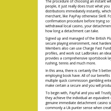
The procedure of choosing an instant wit
people, it just really does trust what you 
distributions immediately instantly, whi
merchant, like PayPay otherwise Skrill. 
confirmation procedure before trying so 
withdrawal local casino, your detachment i
how long a detachment can take.
Signed up and managed of the British Pl
secure playing environment, next hardeni
Members also can use Charge Fast Fund, w
profiles, and work out Ladbrokes an ide
provides a comprehensive sportsbook lay
rushing, tennis and much more.
In this area, there is certainly the 5 be
employing book have. All of our benefit
multiple quick commission gambling enterp
make certain a secure and you will produ
To begin with, PayPal and you will Trust
they achieve the individual an equivale
genuine immediate detachment casino site
commonly a Uk punter sense when creating