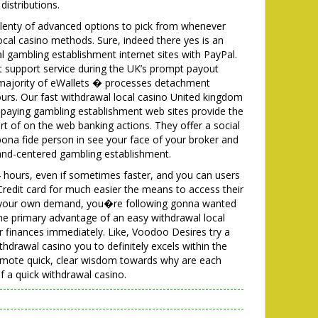
istributions.
plenty of advanced options to pick from whenever
cal casino methods. Sure, indeed there yes is an
l gambling establishment internet sites with PayPal.
t support service during the UK’s prompt payout
e majority of eWallets � processes detachment
urs. Our fast withdrawal local casino United kingdom
paying gambling establishment web sites provide the
ort of on the web banking actions. They offer a social
ona fide person in see your face of your broker and
 land-centered gambling establishment.
24 hours, even if sometimes faster, and you can users
 Credit card for much easier the means to access their
d your own demand, you�re following gonna wanted
e primary advantage of an easy withdrawal local
r finances immediately. Like, Voodoo Desires try a
hdrawal casino you to definitely excels within the
promote quick, clear wisdom towards why are each
 a quick withdrawal casino.