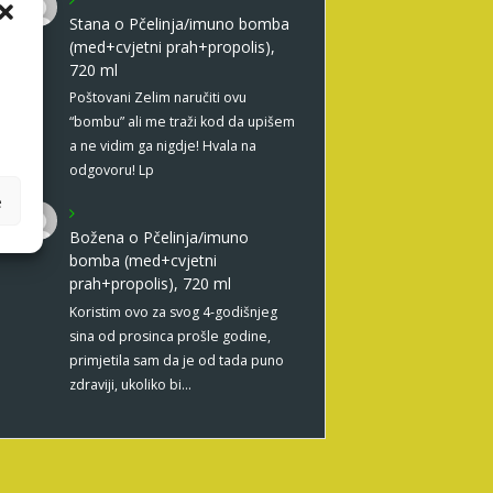
Stana
o
Pčelinja/imuno bomba
(med+cvjetni prah+propolis),
720 ml
Poštovani Zelim naručiti ovu
“bombu” ali me traži kod da upišem
a ne vidim ga nigdje! Hvala na
odgovoru! Lp
e
Božena
o
Pčelinja/imuno
bomba (med+cvjetni
prah+propolis), 720 ml
Koristim ovo za svog 4-godišnjeg
sina od prosinca prošle godine,
primjetila sam da je od tada puno
zdraviji, ukoliko bi…