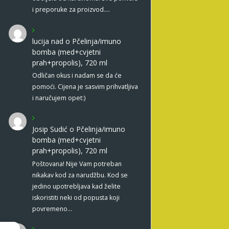
i preporuke za proizvod.…
lucija nad
o
Pčelinja/imuno
bomba (med+cvjetni
prah+propolis), 720 ml
Odličan okus i nadam se da će
pomoći. Cijena je sasvim prihvatljiva
i naručujem opet:)
Josip Sudić
o
Pčelinja/imuno
bomba (med+cvjetni
prah+propolis), 720 ml
Poštovana! Nije Vam potreban
nikakav kod za narudžbu. Kod se
jedino upotrebljava kad želite
iskoristiti neki od popusta koji
povremeno…