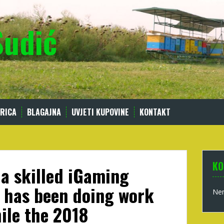
Sudić
RICA
BLAGAJNA
UVJETI KUPOVINE
KONTAKT
KO
 a skilled iGaming
t has been doing work
Nem
ile the 2018