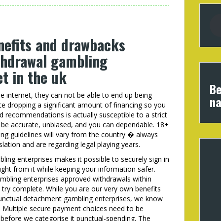
nefits and drawbacks
thdrawal gambling
t in the uk
Be
se internet, they can not be able to end up being
na
ce dropping a significant amount of financing so you
 recommendations is actually susceptible to a strict
to be accurate, unbiased, and you can dependable. 18+
ng guidelines will vary from the country � always
slation and are regarding legal playing years.
ling enterprises makes it possible to securely sign in
ght from it while keeping your information safer.
ambling enterprises approved withdrawals within
 try complete. While you are our very own benefits
punctual detachment gambling enterprises, we know
. Multiple secure payment choices need to be
t before we categorise it punctual-spending. The