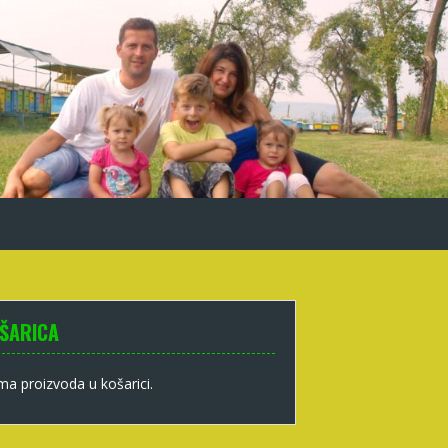
ŠARICA
a proizvoda u košarici.