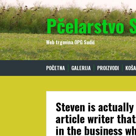
Skip
to
Pčelarstvo 
content
Web trgovina OPG Sudić
POČETNA
GALERIJA
PROIZVODI
KOŠA
Steven is actually
article writer tha
in the business wh