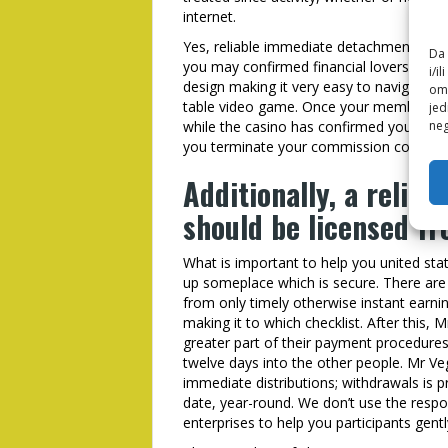
internet.
Yes, reliable immediate detachment casi
Da 
you may confirmed financial lovers. Beta
i/i
design making it very easy to navigate th
omo
table video game. Once your membership
jed
while the casino has confirmed your info
neg
you terminate your commission consult fo
Additionally, a relia
should be licensed f
What is important to help you united sta
up someplace which is secure. There are 
from only timely otherwise instant earni
making it to which checklist. After this,
greater part of their payment procedures
twelve days into the other people. Mr Veg
immediate distributions; withdrawals is p
date, year-round. We don’t use the respo
enterprises to help you participants gentl