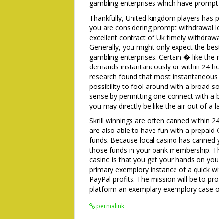
gambling enterprises which have prompt d
Thankfully, United kingdom players has 
you are considering prompt withdrawal lo
excellent contract of Uk timely withdrawa
Generally, you might only expect the bes
gambling enterprises. Certain � like th
demands instantaneously or within 24 ho
research found that most instantaneous 
possibility to fool around with a broad s
sense by permitting one connect with a b
you may directly be like the air out of a
Skrill winnings are often canned within 
are also able to have fun with a prepaid
funds. Because local casino has canne
those funds in your bank membership. Th
casino is that you get your hands on you
primary exemplory instance of a quick wit
PayPal profits. The mission will be to 
platform an exemplary exemplory case of
permalink