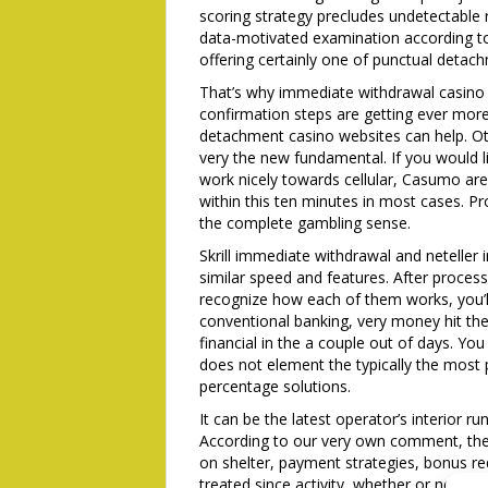
scoring strategy precludes undetectable 
data-motivated examination according to 
offering certainly one of punctual detac
That’s why immediate withdrawal casin
confirmation steps are getting ever more
detachment casino websites can help. Othe
very the new fundamental. If you would 
work nicely towards cellular, Casumo are
within this ten minutes in most cases. Pro
the complete gambling sense.
Skrill immediate withdrawal and neteller 
similar speed and features. After process
recognize how each of them works, you’l
conventional banking, very money hit th
financial in the a couple out of days. Yo
does not element the typically the mos
percentage solutions.
It can be the latest operator’s interior r
According to our very own comment, the
on shelter, payment strategies, bonus r
treated since activity, whether or not pl