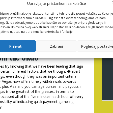
Upravljajte pristankom za kolačiće
nos explore secure payment tips, SSL encryption, and
bismo pružili najbolje iskustvo, koristimo tehnologije poput kolačića za čuvanje
no’s certified website provides a flush, modern
li pristup informacijama o uređaju. Suglasnost s ovim tehnologijama će nam
e huge online game distinctive line of slot and dining
gućiti da obrađujemo podatke kao što su ponašanje pri pregledavanju ili
 are confirmed, withdrawals are often canned faster
instveni ID-ovi na ovoj web stranici. Nepristanak ili povlačenje suglasnosti može
rmation. Specific fast commission casinos can help
ativno utjecati na određene karakteristike i funkcije.
r as long as it�s till the demand try processed.
ble fast detachment casino
Prihvati
Zabrani
Pogledaj postavk
rom the UKGC
tes try knowing that we have been leading that sign
certain different factors that we thought � apart
ngs, even though they was an important criteria
 Mr Vegas now offers timely withdrawals towards
, plus Visa and you can age-purses, and payouts in
as is the greatest of the greatest in terms to
rocessed all of the five minutes, each hour of every
nsibility of indicating quick payment gambling
y.