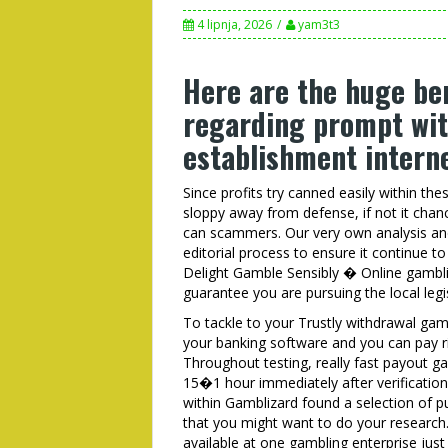
4 lipnja, 2026
yam3t3
Here are the huge be
regarding prompt wi
establishment interne
Since profits try canned easily within the
sloppy away from defense, if not it chan
can scammers. Our very own analysis and
editorial process to ensure it continue 
Delight Gamble Sensibly � Online gambli
guarantee you are pursuing the local legi
To tackle to your Trustly withdrawal gamb
your banking software and you can pay ri
Throughout testing, really fast payout g
15�1 hour immediately after verification
within Gamblizard found a selection of 
that you might want to do your research
available at one gambling enterprise jus