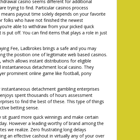
hdrawal casino seems different for additional
are trying to find. Particular casinos process
ch means payout time solely depends on your favorite
For folks who have not finished the newest
you’re able to withdraw from your picked quick
s put off. You can find items that plays a role in just
aying Fee, Ladbrokes brings a safe and you may
ng the position one of legitimate web based casinos.
hich allows instant distributions for eligible
al instantaneous detachment local casino. They
er prominent online game like football, pony
tter instantaneous detachment gambling enterprises
s enjoys spent thousands of hours assessment
rises to find the best of these. This type of things
ctive betting sense.
ly sit guard more quick winnings and make certain
nt day. However a leading-worthy of brand among the
s we realize. Zero frustrating long delays
 an effective cashout in virtually any of your over