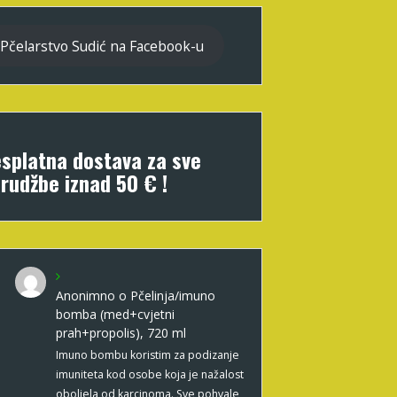
Pčelarstvo Sudić na Facebook-u
splatna dostava za sve
rudžbe iznad 50 € !
Anonimno
o
Pčelinja/imuno
bomba (med+cvjetni
prah+propolis), 720 ml
Imuno bombu koristim za podizanje
imuniteta kod osobe koja je nažalost
oboljela od karcinoma. Sve pohvale