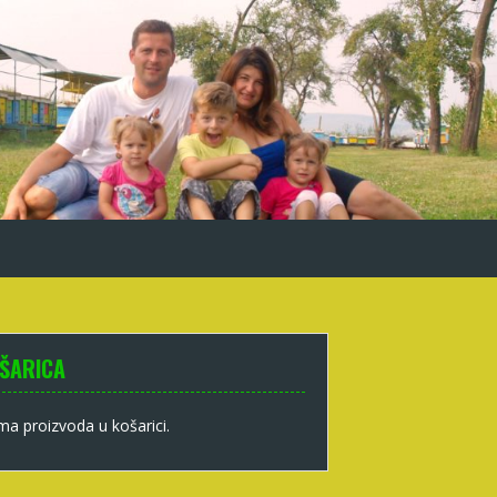
ŠARICA
a proizvoda u košarici.