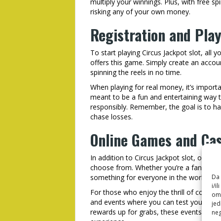
multiply your winnings. Plus, with free sp
risking any of your own money.
Registration and Pla
To start playing Circus Jackpot slot, all y
offers this game. Simply create an accoun
spinning the reels in no time.
When playing for real money, it’s importan
meant to be a fun and entertaining way 
responsibly. Remember, the goal is to h
chase losses.
Online Games and Ca
In addition to Circus Jackpot slot, online
choose from. Whether you’re a fan of clas
Da 
something for everyone in the world of 
i/i
For those who enjoy the thrill of compet
omo
and events where you can test your skills
jed
rewards up for grabs, these events add a
neg