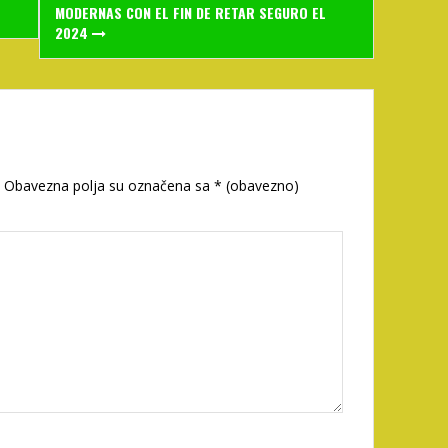
MODERNAS CON EL FIN DE RETAR SEGURO EL
2024
Obavezna polja su označena sa
* (obavezno)