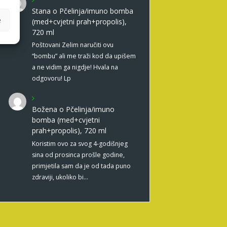
Stana
o
Pčelinja/imuno bomba
e
(med+cvjetni prah+propolis),
720 ml
Poštovani Zelim naručiti ovu
“bombu” ali me traži kod da upišem
a ne vidim ga nigdje! Hvala na
odgovoru! Lp
Božena
o
Pčelinja/imuno
bomba (med+cvjetni
prah+propolis), 720 ml
Koristim ovo za svog 4-godišnjeg
sina od prosinca prošle godine,
primjetila sam da je od tada puno
zdraviji, ukoliko bi…