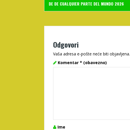
navigation
DE DE CUALQUIER PARTE DEL MUNDO 2026
Odgovori
Vaša adresa e-pošte neće biti objavljena.
Komentar
* (obavezno)
Ime