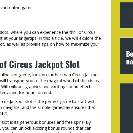
lots, where you can experience the thrill of Circus
 at your fingertips. In this article, we will explore the
lot, as well as provide tips on how to maximize your
Be
na
 of Circus Jackpot Slot
online slot game, look no further than Circus Jackpot
will transport you to the magical world of the circus,
 With vibrant graphics and exciting sound effects,
ntertained for hours on end.
rcus Jackpot slot is the perfect game to start with.
 to navigate, and the simple gameplay ensures that
f it.
 slot is its generous bonuses and free spins. By
, you can unlock exciting bonus rounds that can