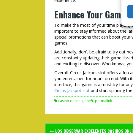
experience.
Enhance Your Gaming
To make the most of your time playing Ci
important to stay informed about the la
special promotions that can boost your w
games.
Additionally, don’t be afraid to try out 
are constantly updating their game librar
and exciting to discover. Who knows, yo
Overall, Circus Jackpot slot offers a fun 
you entertained for hours on end. With it
interface, this game is a must-try for an
Circus Jackpot slot
and start spinning the
casino online game
permalink
.
Post
LOS OBSERVAR EXCELENTES CASINOS ONLI