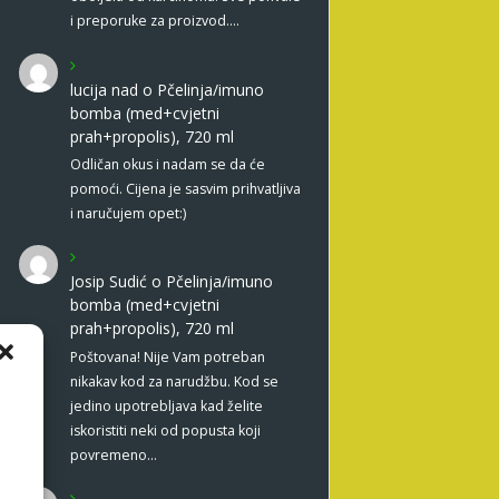
i preporuke za proizvod.…
lucija nad
o
Pčelinja/imuno
bomba (med+cvjetni
prah+propolis), 720 ml
Odličan okus i nadam se da će
pomoći. Cijena je sasvim prihvatljiva
i naručujem opet:)
Josip Sudić
o
Pčelinja/imuno
bomba (med+cvjetni
prah+propolis), 720 ml
Poštovana! Nije Vam potreban
nikakav kod za narudžbu. Kod se
jedino upotrebljava kad želite
iskoristiti neki od popusta koji
povremeno…