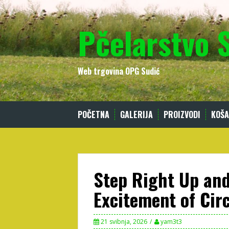
Skip
to
Pčelarstvo 
content
Web trgovina OPG Sudić
POČETNA
GALERIJA
PROIZVODI
KOŠA
Step Right Up and
Excitement of Cir
21 svibnja, 2026
yam3t3