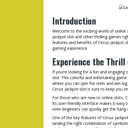
Introduction
Welcome to the exciting world of online s
Jackpot slot and other thrilling games right
features and benefits of Circus Jackpot s
gaming experience.
Experience the Thrill
If you’re looking for a fun and engaging 
slot. This colorful and entertaining game 
where you can spin the reels and win big.
Circus Jackpot slot is sure to keep you e
For those who are new to online slots, Ci
Its user-friendly interface makes it easy
even beginners can quickly get the hang o
One of the key features of Circus Jackpot
landing the right combination of symbols