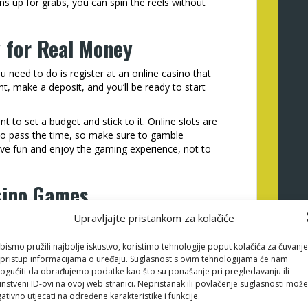
ins up for grabs, you can spin the reels without
y for Real Money
ou need to do is register at an online casino that
t, make a deposit, and you’ll be ready to start
t to set a budget and stick to it. Online slots are
to pass the time, so make sure to gamble
ave fun and enjoy the gaming experience, not to
sino Games
Upravljajte pristankom za kolačiće
 casinos offer a wide variety of other games to
sic slots, table games, or live dealer games, there’s
bismo pružili najbolje iskustvo, koristimo tehnologije poput kolačića za čuvanje
online gaming.
li pristup informacijama o uređaju. Suglasnost s ovim tehnologijama će nam
ition, many online casinos also host tournaments
gućiti da obrađujemo podatke kao što su ponašanje pri pregledavanju ili
 against other players. With cash prizes and other
instveni ID-ovi na ovoj web stranici. Nepristanak ili povlačenje suglasnosti može
n extra layer of excitement to your gaming
ativno utjecati na određene karakteristike i funkcije.