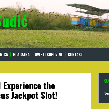
Sudić
RICA
BLAGAJNA
UVJETI KUPOVINE
KONTAKT
KO
 Experience the
cus Jackpot Slot!
Nem