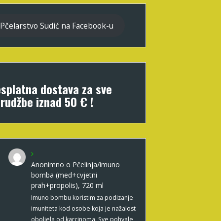
Pčelarstvo Sudić na Facebook-u
splatna dostava za sve
rudžbe iznad 50 € !
Anonimno
o
Pčelinja/imuno
bomba (med+cvjetni
prah+propolis), 720 ml
Imuno bombu koristim za podizanje
imuniteta kod osobe koja je nažalost
oboljela od karcinoma. Sve pohvale