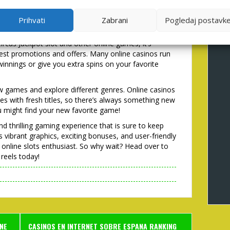
 Experience
Prihvati
Zabrani
Pogledaj postavk
rcus Jackpot slot and other online games, it’s
test promotions and offers. Many online casinos run
innings or give you extra spins on your favorite
new games and explore different genres. Online casinos
ies with fresh titles, so there’s always something new
u might find your new favorite game!
and thrilling gaming experience that is sure to keep
s vibrant graphics, exciting bonuses, and user-friendly
y online slots enthusiast. So why wait? Head over to
 reels today!
NE
CASINOS EN INTERNET SOBRE ESPANA RANKING