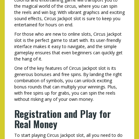
the magical world of the circus, where you can spin
the reels and win big. With vibrant graphics and exciting
sound effects, Circus Jackpot slot is sure to keep you
entertained for hours on end.
For those who are new to online slots, Circus Jackpot
slot is the perfect game to start with. Its user-friendly
interface makes it easy to navigate, and the simple
gameplay ensures that even beginners can quickly get
the hang of it.
One of the key features of Circus Jackpot slot is its
generous bonuses and free spins. By landing the right
combination of symbols, you can unlock exciting
bonus rounds that can multiply your winnings. Plus,
with free spins up for grabs, you can spin the reels
without risking any of your own money.
Registration and Play for
Real Money
To start playing Circus Jackpot slot, all you need to do