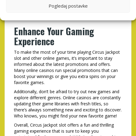
With cash prizes and other rewards up for grabs, these
Pogledaj postavke
events add an extra layer of excitement to your
gaming experience.
Enhance Your Gaming
Experience
To make the most of your time playing Circus Jackpot
slot and other online games, it’s important to stay
informed about the latest promotions and offers.
Many online casinos run special promotions that can
boost your winnings or give you extra spins on your
favorite games.
Additionally, don’t be afraid to try out new games and
explore different genres. Online casinos are constantly
updating their game libraries with fresh titles, so
there’s always something new and exciting to discover.
Who knows, you might find your new favorite game!
Overall, Circus Jackpot slot offers a fun and thrilling
gaming experience that is sure to keep you