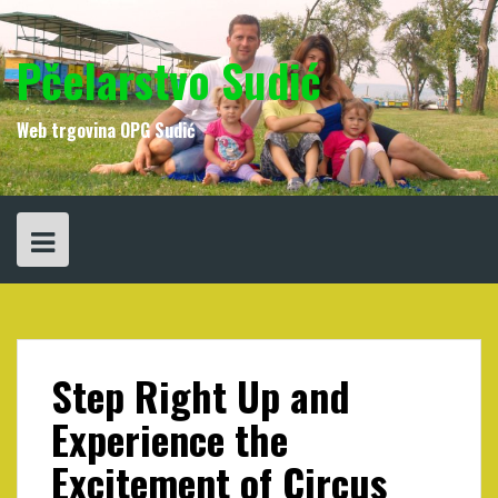
Skip
to
content
Pčelarstvo Sudić
Web trgovina OPG Sudić
Step Right Up and
Experience the
Excitement of Circus