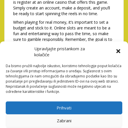
is register at an online casino that offers this game.
Simply create an account, make a deposit, and you’ll
be ready to start spinning the reels in no time.
When playing for real money, it’s important to set a
budget and stick to it. Online slots are meant to be a
fun and entertaining way to pass the time, so make
sure to gamble responsibly. Remember, the goal is to
have fun and enjoy the gaming experience, not to
Upravljajte pristankom za
chase losses.
kolačiće
Online Games and Casino
Da bismo pružili najbolje iskustvo, koristimo tehnologije poput kolačića
Games
za čuvanje i/ili pristup informacijama o uređaju. Suglasnost s ovim
tehnologijama će nam omogućiti da obrađujemo podatke kao što su
ponašanje pri pregledavanju ili jedinstveni ID-ovi na ovoj web stranici.
In addition to Circus Jackpot slot, online casinos offer a
Nepristanak ili povlačenje suglasnosti može negativno utjecati na
wide variety of other games to choose from. Whether
određene karakteristike i funkcije.
you’re a fan of classic slots, table games, or live dealer
games, there’s something for everyone in the world of
online gaming.
Prihvati
For those who enjoy the thrill of competition, many
Zabrani
online casinos also host tournaments and events
where you can test your skills against other players.