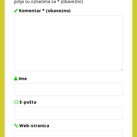
polja su označena sa
* (obavezno)
Komentar
* (obavezno)
Ime
E-pošta
Web-stranica