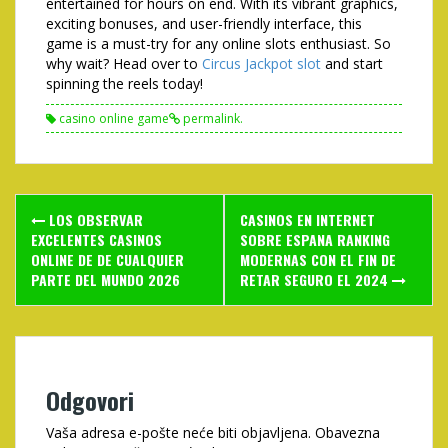
entertained for hours on end. With its vibrant graphics,
exciting bonuses, and user-friendly interface, this
game is a must-try for any online slots enthusiast. So
why wait? Head over to
Circus Jackpot slot
and start
spinning the reels today!
casino online game
permalink
.
Post
LOS OBSERVAR
CASINOS EN INTERNET
navigation
EXCELENTES CASINOS
SOBRE ESPANA RANKING
ONLINE DE DE CUALQUIER
MODERNAS CON EL FIN DE
PARTE DEL MUNDO 2026
RETAR SEGURO EL 2024
Odgovori
Vaša adresa e-pošte neće biti objavljena.
Obavezna