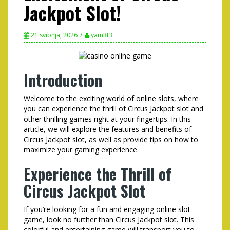
Jackpot Slot!
21 svibnja, 2026
yam3t3
Introduction
Welcome to the exciting world of online slots, where
you can experience the thrill of Circus Jackpot slot and
other thrilling games right at your fingertips. In this
article, we will explore the features and benefits of
Circus Jackpot slot, as well as provide tips on how to
maximize your gaming experience.
Experience the Thrill of
Circus Jackpot Slot
If you’re looking for a fun and engaging online slot
game, look no further than Circus Jackpot slot. This
colorful and entertaining game will transport you to