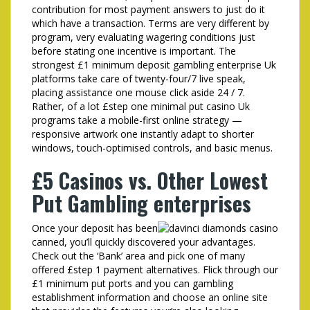
contribution for most payment answers to just do it
which have a transaction. Terms are very different by
program, very evaluating wagering conditions just
before stating one incentive is important. The
strongest £1 minimum deposit gambling enterprise Uk
platforms take care of twenty-four/7 live speak,
placing assistance one mouse click aside 24 / 7.
Rather, of a lot £step one minimal put casino Uk
programs take a mobile-first online strategy —
responsive artwork one instantly adapt to shorter
windows, touch-optimised controls, and basic menus.
£5 Casinos vs. Other Lowest
Put Gambling enterprises
Once your deposit has been
canned, you’ll quickly discovered your advantages.
Check out the ‘Bank’ area and pick one of many
offered £step 1 payment alternatives. Flick through our
£1 minimum put ports and you can gambling
establishment information and choose an online site