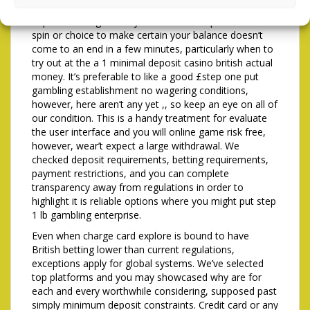
of classes is often the first warning sign. The most
important thing is always to look at the price of one to
spin or choice to make certain your balance doesn’t
come to an end in a few minutes, particularly when to
try out at the a 1 minimal deposit casino british actual
money. It’s preferable to like a good £step one put
gambling establishment no wagering conditions,
however, here aren’t any yet ,, so keep an eye on all of
our condition. This is a handy treatment for evaluate
the user interface and you will online game risk free,
however, wear’t expect a large withdrawal. We
checked deposit requirements, betting requirements,
payment restrictions, and you can complete
transparency away from regulations in order to
highlight it is reliable options where you might put step
1 lb gambling enterprise.
Even when charge card explore is bound to have
British betting lower than current regulations,
exceptions apply for global systems. We’ve selected
top platforms and you may showcased why are for
each and every worthwhile considering, supposed past
simply minimum deposit constraints. Credit card or any