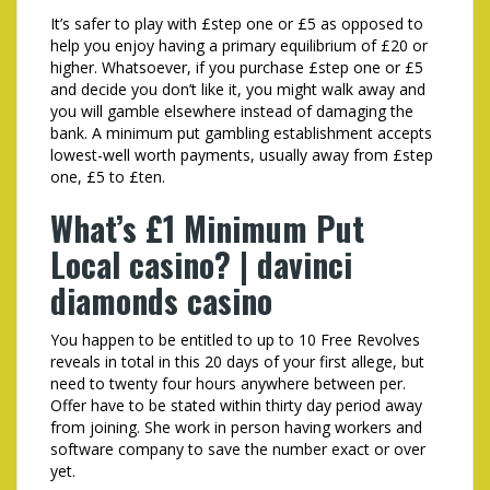
It’s safer to play with £step one or £5 as opposed to
help you enjoy having a primary equilibrium of £20 or
higher. Whatsoever, if you purchase £step one or £5
and decide you don’t like it, you might walk away and
you will gamble elsewhere instead of damaging the
bank. A minimum put gambling establishment accepts
lowest-well worth payments, usually away from £step
one, £5 to £ten.
What’s £1 Minimum Put
Local casino?
| davinci
diamonds casino
You happen to be entitled to up to 10 Free Revolves
reveals in total in this 20 days of your first allege, but
need to twenty four hours anywhere between per.
Offer have to be stated within thirty day period away
from joining. She work in person having workers and
software company to save the number exact or over
yet.