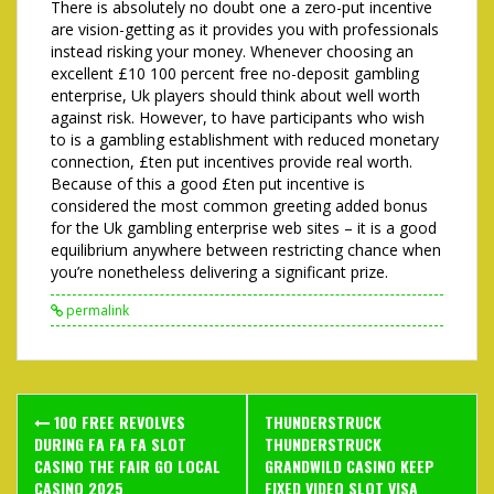
There is absolutely no doubt one a zero-put incentive
are vision-getting as it provides you with professionals
instead risking your money. Whenever choosing an
excellent £10 100 percent free no-deposit gambling
enterprise, Uk players should think about well worth
against risk. However, to have participants who wish
to is a gambling establishment with reduced monetary
connection, £ten put incentives provide real worth.
Because of this a good £ten put incentive is
considered the most common greeting added bonus
for the Uk gambling enterprise web sites – it is a good
equilibrium anywhere between restricting chance when
you’re nonetheless delivering a significant prize.
permalink
Post
100 FREE REVOLVES
THUNDERSTRUCK
navigation
DURING FA FA FA SLOT
THUNDERSTRUCK
CASINO THE FAIR GO LOCAL
GRANDWILD CASINO KEEP
CASINO 2025
FIXED VIDEO SLOT VISA