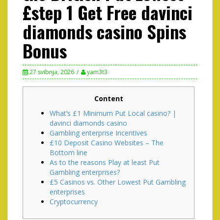
£step 1 Get Free davinci
diamonds casino Spins
Bonus
27 svibnja, 2026
yam3t3
Content
What’s £1 Minimum Put Local casino? |
davinci diamonds casino
Gambling enterprise Incentives
£10 Deposit Casino Websites – The
Bottom line
As to the reasons Play at least Put
Gambling enterprises?
£5 Casinos vs. Other Lowest Put Gambling
enterprises
Cryptocurrency