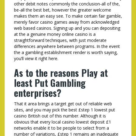
other debit notes commonly the conclusion-all of the,
be-all the best bet, however the greater welcome
makes them an easy see. To make certain fair gamble,
merely favor casino games away from acknowledged
web based casinos. Signing up and you can depositing
at the a genuine money online casino is a
straightforward techniques, with just moderate
differences anywhere between programs. In the event
the a gambling establishment render is worth saying,
you’ll view it right here.
As to the reasons Play at
least Put Gambling
enterprises?
That it area brings a target get out of reliable web
sites, and you may pick the best £step 1 lowest put
casino British out of this number. Although it is
obvious that every local casino lowest deposit £1
networks enable it to be people to select from a
number of variations, £step 1 remains an inadequate