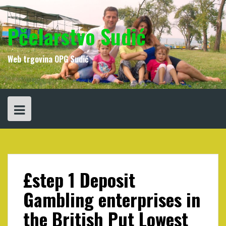
Skip
to
content
Pčelarstvo Sudić
Web trgovina OPG Sudić
£step 1 Deposit
Gambling enterprises in
the British Put Lowest