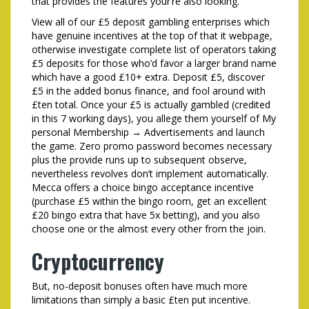
that provides the features your’re also looking.
View all of our £5 deposit gambling enterprises which
have genuine incentives at the top of that it webpage,
otherwise investigate complete list of operators taking
£5 deposits for those who’d favor a larger brand name
which have a good £10+ extra. Deposit £5, discover
£5 in the added bonus finance, and fool around with
£ten total. Once your £5 is actually gambled (credited
in this 7 working days), you allege them yourself of My
personal Membership → Advertisements and launch
the game. Zero promo password becomes necessary
plus the provide runs up to subsequent observe,
nevertheless revolves don’t implement automatically.
Mecca offers a choice bingo acceptance incentive
(purchase £5 within the bingo room, get an excellent
£20 bingo extra that have 5x betting), and you also
choose one or the almost every other from the join.
Cryptocurrency
But, no-deposit bonuses often have much more
limitations than simply a basic £ten put incentive.