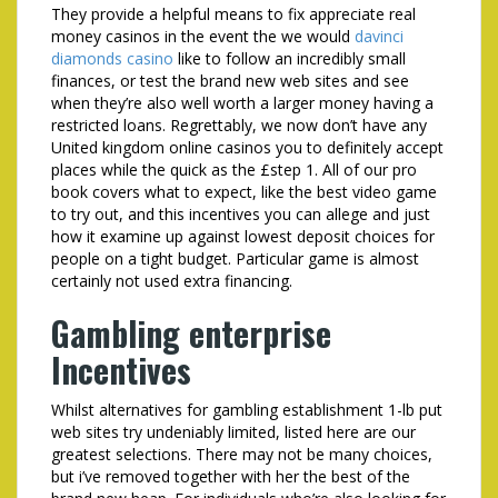
They provide a helpful means to fix appreciate real
money casinos in the event the we would
davinci
diamonds casino
like to follow an incredibly small
finances, or test the brand new web sites and see
when they’re also well worth a larger money having a
restricted loans. Regrettably, we now don’t have any
United kingdom online casinos you to definitely accept
places while the quick as the £step 1. All of our pro
book covers what to expect, like the best video game
to try out, and this incentives you can allege and just
how it examine up against lowest deposit choices for
people on a tight budget. Particular game is almost
certainly not used extra financing.
Gambling enterprise
Incentives
Whilst alternatives for gambling establishment 1-lb put
web sites try undeniably limited, listed here are our
greatest selections. There may not be many choices,
but i’ve removed together with her the best of the