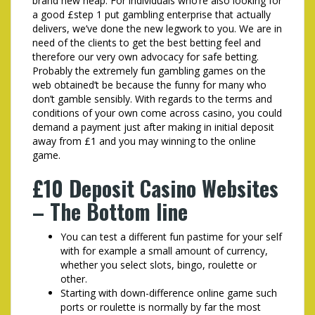
brand new heap. For individuals who’re also looking for
a good £step 1 put gambling enterprise that actually
delivers, we’ve done the new legwork to you. We are in
need of the clients to get the best betting feel and
therefore our very own advocacy for safe betting.
Probably the extremely fun gambling games on the
web obtained’t be because the funny for many who
don’t gamble sensibly. With regards to the terms and
conditions of your own come across casino, you could
demand a payment just after making in initial deposit
away from £1 and you may winning to the online
game.
£10 Deposit Casino Websites
– The Bottom line
You can test a different fun pastime for your self
with for example a small amount of currency,
whether you select slots, bingo, roulette or
other.
Starting with down-difference online game such
ports or roulette is normally by far the most