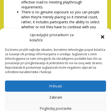
effective road to meeting playthrough
requirements.
There is no genuine exposure so you can people
when they’re merely placing so it minimal count,
rather, it includes participants the ability to select
whether or not they have to continue with you
to definitely gambling enterprise or not.
Upravljajte pristankom za
At best £5 casinos, you might gamble
kolačiće
thousands of ports or other video game with
lowest minimum bets whilst still being claim
Da bismo pružili najbolje iskustvo, koristimo tehnologije poput kolačića
some bonuses which need a tiny if any deposit.
za čuvanje i/ili pristup informacijama o uređaju. Suglasnost s ovim
In the £step one put gambling enterprises, you
tehnologijama će nam omogućiti da obrađujemo podatke kao što su
could potentially select from additional
ponašanje pri pregledavanju ili jedinstveni ID-ovi na ovoj web stranici.
commission solutions to result in the minimum
Nepristanak ili povlačenje suglasnosti može negativno utjecati na
put matter.
određene karakteristike i funkcije.
Ultimately, in case your put unlocks several 100
percent free spins, you’ll be able to turn on more
Prihvati
slot features as you play him or her, such as
Autoplay, Quickspin and you will Added bonus
Purchase.
Zabrani
Based on the experience
Pogledaj postavke
evaluation British programs, the brand new repetition