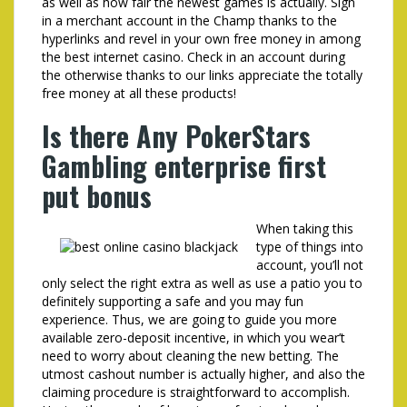
as well as how fair the newest games is actually. Sign
in a merchant account in the Champ thanks to the
hyperlinks and revel in your own free money in among
the best internet casino. Check in an account during
the otherwise thanks to our links appreciate the totally
free money at all these products!
Is there Any PokerStars
Gambling enterprise first
put bonus
When taking this
type of things into
account, you’ll not
only select the right extra as well as use a patio you to
definitely supporting a safe and you may fun
experience. Thus, we are going to guide you more
available zero-deposit incentive, in which you wear’t
need to worry about cleaning the new betting. The
utmost cashout number is actually higher, and also the
claiming procedure is straightforward to accomplish.