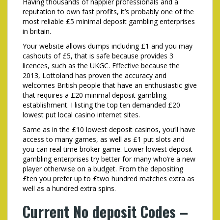
Having thousands of happier professionals and a
reputation to own fast profits, it’s probably one of the
most reliable £5 minimal deposit gambling enterprises
in britain.
Your website allows dumps including £1 and you may
cashouts of £5, that is safe because provides 3
licences, such as the UKGC. Effective because the
2013, Lottoland has proven the accuracy and
welcomes British people that have an enthusiastic give
that requires a £20 minimal deposit gambling
establishment. I listing the top ten demanded £20
lowest put local casino internet sites.
Same as in the £10 lowest deposit casinos, you’ll have
access to many games, as well as £1 put slots and
you can real time broker game. Lower lowest deposit
gambling enterprises try better for many who’re a new
player otherwise on a budget. From the depositing
£ten you prefer up to £two hundred matches extra as
well as a hundred extra spins.
Current No deposit Codes –