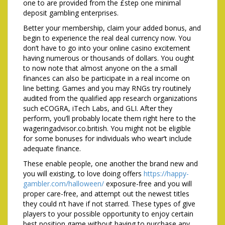
one to are provided from the £step one minimal
deposit gambling enterprises.
Better your membership, claim your added bonus, and
begin to experience the real deal currency now. You
don’t have to go into your online casino excitement
having numerous or thousands of dollars. You ought
to now note that almost anyone on the a small
finances can also be participate in a real income on
line betting. Games and you may RNGs try routinely
audited from the qualified app research organizations
such eCOGRA, iTech Labs, and GLI. After they
perform, you’ll probably locate them right here to the
wageringadvisor.co.british. You might not be eligible
for some bonuses for individuals who wear’t include
adequate finance.
These enable people, one another the brand new and
you will existing, to love doing offers
https://happy-
gambler.com/halloween/
exposure-free and you will
proper care-free, and attempt out the newest titles
they could n’t have if not starred. These types of give
players to your possible opportunity to enjoy certain
best position game without having to purchase any