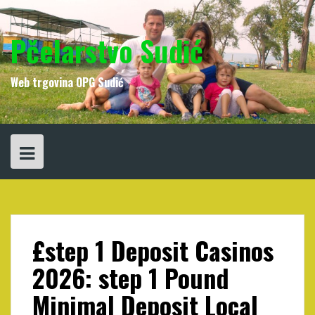
Skip
to
content
Pčelarstvo Sudić
Web trgovina OPG Sudić
£step 1 Deposit Casinos
2026: step 1 Pound
Minimal Deposit Local