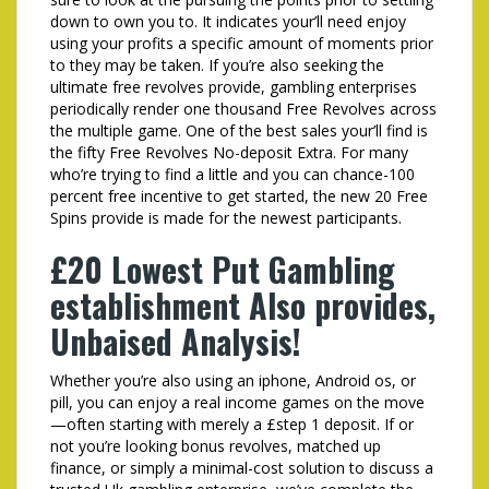
down to own you to. It indicates your’ll need enjoy
using your profits a specific amount of moments prior
to they may be taken. If you’re also seeking the
ultimate free revolves provide, gambling enterprises
periodically render one thousand Free Revolves across
the multiple game. One of the best sales your’ll find is
the fifty Free Revolves No-deposit Extra. For many
who’re trying to find a little and you can chance-100
percent free incentive to get started, the new 20 Free
Spins provide is made for the newest participants.
£20 Lowest Put Gambling
establishment Also provides,
Unbaised Analysis!
Whether you’re also using an iphone, Android os, or
pill, you can enjoy a real income games on the move
—often starting with merely a £step 1 deposit. If or
not you’re looking bonus revolves, matched up
finance, or simply a minimal-cost solution to discuss a