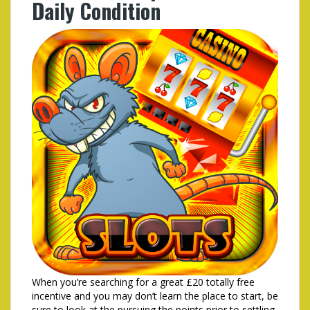
Daily Condition
When you’re searching for a great £20 totally free
incentive and you may don’t learn the place to start, be
sure to look at the pursuing the points prior to settling