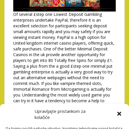
Of several £step one Lowest Deposit Gambling
enterprises undertake PayPal, therefore it is an
excellent selection for participants seeking deposit
small amounts rapidly and you may safely if you are
viewing instant money. PayPal is a high option for
United kingdom internet casino players, offering quick,
safe purchases. One of the better Minimal Deposit
Casinos in the uk provide another opportunity for
players to get into 80 Totally free Spins for simply £1.
Saying a plus from the a good £step one minimal put
gambling enterprise is actually a very good way to try
out an alternative webpages without the need to
commit much. If you like vampire-themed slots,
Immortal Romance from Microgaming is actually for
you. Understanding the most widely used game you
can try in it have a tendency to become a help to
increase their excitement.
Upravljajte pristankom za
Getting started
kolačiće
Da bismo pružili najbolje iskustvo, koristimo tehnologije poput kolačića