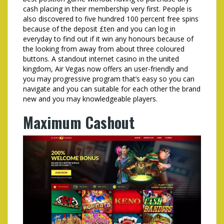
cash placing in their membership very first. People is
also discovered to five hundred 100 percent free spins
because of the deposit £ten and you can log in
everyday to find out if it win any honours because of
the looking from away from about three coloured
buttons. A standout internet casino in the united
kingdom, Air Vegas now offers an user-friendly and
you may progressive program that’s easy so you can
navigate and you can suitable for each other the brand
new and you may knowledgeable players.
Maximum Cashout