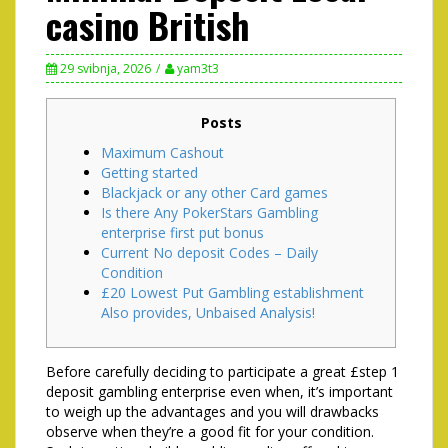
casino British
29 svibnja, 2026
yam3t3
Posts
Maximum Cashout
Getting started
Blackjack or any other Card games
Is there Any PokerStars Gambling
enterprise first put bonus
Current No deposit Codes – Daily
Condition
£20 Lowest Put Gambling establishment
Also provides, Unbaised Analysis!
Before carefully deciding to participate a great £step 1
deposit gambling enterprise even when, it’s important
to weigh up the advantages and you will drawbacks
observe when they’re a good fit for your condition.