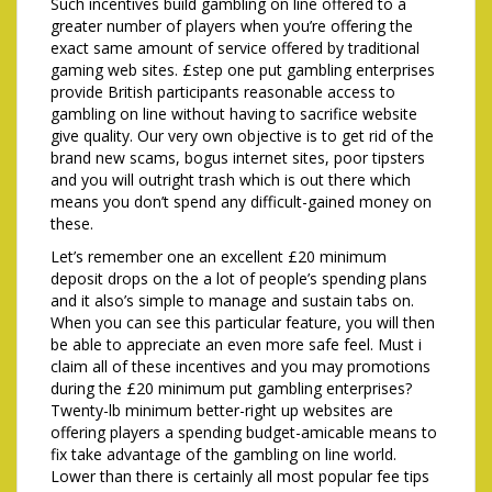
Such incentives build gambling on line offered to a
greater number of players when you’re offering the
exact same amount of service offered by traditional
gaming web sites.
£step one put gambling enterprises
provide British participants reasonable access to
gambling on line without having to sacrifice website
give quality. Our very own objective is to get rid of the
brand new scams, bogus internet sites, poor tipsters
and you will outright trash which is out there which
means you don’t spend any difficult-gained money on
these.
Let’s remember one an excellent £20 minimum
deposit drops on the a lot of people’s spending plans
and it also’s simple to manage and sustain tabs on.
When you can see this particular feature, you will then
be able to appreciate an even more safe feel. Must i
claim all of these incentives and you may promotions
during the £20 minimum put gambling enterprises?
Twenty-lb minimum better-right up websites are
offering players a spending budget-amicable means to
fix take advantage of the gambling on line world.
Lower than there is certainly all most popular fee tips