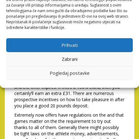
No-deposit incentives help casinos formulate bigger
za čuvanje i/ili pristup informacijama o uređaju. Suglasnost s ovim
and better promotions After you’ve verified your ID
tehnologijama će nam omogućiti da obrađujemo podatke kao što su
and you will engaged for the verification email, you’lso
ponašanje pri pregledavanju ili jedinstveni ID-ovi na ovoj web stranici.
are installed and operating. When you’re ready to begin
Nepristanak ili povlačenje suglasnosti može negativno utjecati na
to try out, information on how in order to allege your
određene karakteristike i funkcije.
own no-deposit added bonus and commence playing
100percent free.
Prihvati
Blackjack or any other Card
Zabrani
games
Pogledaj postavke
If you earn inside the specified months, then you
definitely simply take pleasure in your own winnings
and the offer expires. If this’s a 150% extra, then you
certainly’ll earn an extra £31. There are numerous
prospective incentives on how to take pleasure in after
you place a good 20 pounds deposit.
Extremely now offers have regulations on the and that
games matter on the the requirement to try out
thanks to all of them. Generally there might possibly
be tight laws on the athlete money, advertisements,