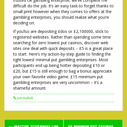
trusted Uk gambling enterprise, we’ve complete the
difficult do the job. It’s an easy task to forget thanks to
small print however when they comes to offers at the
gambling enterprises, you should realize what you’re
deciding on.
If you’lso are depositing £dos or £2,100000, stick to
registered websites. Rather than spending some time
searching for zero lowest put casinos, discover web
sites one deal with quick deposits – £5 is a great place
to start. Here’s my action-by-step guide to finding the
right lowest minimal put gambling enterprises. Most
participants end up being hotter depositing £10 or
£20, but £15 is still enough to bag a bonus appreciate
your own favorite video game. £15 minimum put
gambling enterprises are very uncommon – it’s a
shameful amount.
permalink
Post
INACTIVE OTHERWISE LIVE
$5 MINIMUM PUT CASINOS