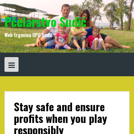
Skip
to
content
Pčelarstvo Sudić
Web trgovina OPG Sudić
Stay safe and ensure
profits when you play
responsibly