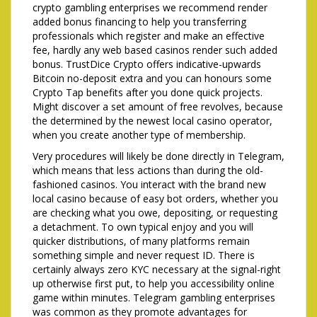
crypto gambling enterprises we recommend render
added bonus financing to help you transferring
professionals which register and make an effective
fee, hardly any web based casinos render such added
bonus. TrustDice Crypto offers indicative-upwards
Bitcoin no-deposit extra and you can honours some
Crypto Tap benefits after you done quick projects.
Might discover a set amount of free revolves, because
the determined by the newest local casino operator,
when you create another type of membership.
Very procedures will likely be done directly in Telegram,
which means that less actions than during the old-
fashioned casinos. You interact with the brand new
local casino because of easy bot orders, whether you
are checking what you owe, depositing, or requesting
a detachment. To own typical enjoy and you will
quicker distributions, of many platforms remain
something simple and never request ID. There is
certainly always zero KYC necessary at the signal-right
up otherwise first put, to help you accessibility online
game within minutes. Telegram gambling enterprises
was common as they promote advantages for