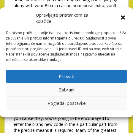
along with your Bitcoin casino no deposit extra, you’ll
no doubt have to withdraw money from the gambling
Upravljajte pristankom za
establishment account. Which degree assures full
kolačiće
conformity which have worldwide betting criteria.
?? Prevent gambling enterprises encouraging
Da bismo pružili najbolje iskustvo, koristimo tehnologije poput kolačića
�protected gains� otherwise �instantaneous
za čuvanje i/ili pristup informacijama o uređaju. Suglasnost s ovim
tehnologijama će nam omogućiti da obrađujemo podatke kao što su
distributions without requirements.� Crypto casino no
ponašanje pri pregledavanju ili jedinstveni ID-ovi na ovoj web stranici.
deposit incentives are genuine for the 2026, but as
Nepristanak ili povlačenje suglasnosti može negativno utjecati na
long as you decide on a licensed and managed
određene karakteristike i funkcije.
program. While you are Bitcoin gambling enterprise
no-deposit also provides are a great way so you’re
able to try an online site, it usually have tight
Prihvati
standards, as well as wagering standards, detachment
limits, and you may video game restrictions. Very
Zabrani
bitcoin casinos allows you to explore no-deposit
incentives to the slots and a variety of gambling
Pogledaj postavke
games.
If the give requires a great promo password to help
you cause they, you’re going to be encouraged to
enter the brand new code in the a particular part from
the precise means it is required. Many of the greatest