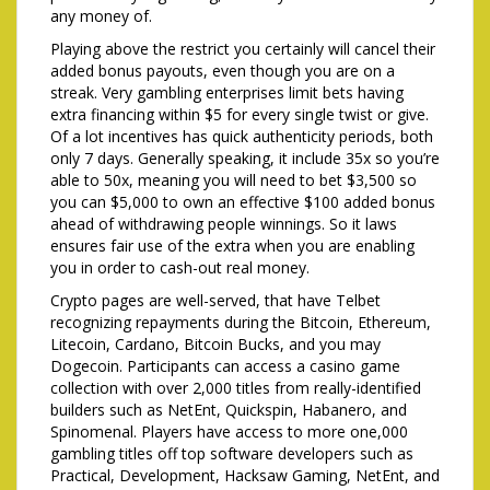
any money of.
Playing above the restrict you certainly will cancel their
added bonus payouts, even though you are on a
streak. Very gambling enterprises limit bets having
extra financing within $5 for every single twist or give.
Of a lot incentives has quick authenticity periods, both
only 7 days. Generally speaking, it include 35x so you’re
able to 50x, meaning you will need to bet $3,500 so
you can $5,000 to own an effective $100 added bonus
ahead of withdrawing people winnings. So it laws
ensures fair use of the extra when you are enabling
you in order to cash-out real money.
Crypto pages are well-served, that have Telbet
recognizing repayments during the Bitcoin, Ethereum,
Litecoin, Cardano, Bitcoin Bucks, and you may
Dogecoin. Participants can access a casino game
collection with over 2,000 titles from really-identified
builders such as NetEnt, Quickspin, Habanero, and
Spinomenal. Players have access to more one,000
gambling titles off top software developers such as
Practical, Development, Hacksaw Gaming, NetEnt, and