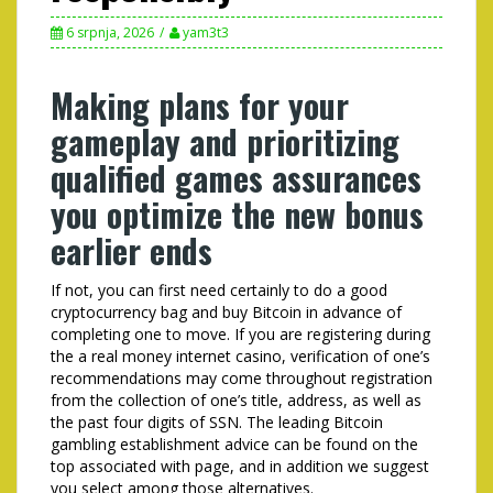
6 srpnja, 2026
yam3t3
Making plans for your
gameplay and prioritizing
qualified games assurances
you optimize the new bonus
earlier ends
If not, you can first need certainly to do a good
cryptocurrency bag and buy Bitcoin in advance of
completing one to move. If you are registering during
the a real money internet casino, verification of one’s
recommendations may come throughout registration
from the collection of one’s title, address, as well as
the past four digits of SSN. The leading Bitcoin
gambling establishment advice can be found on the
top associated with page, and in addition we suggest
you select among those alternatives.