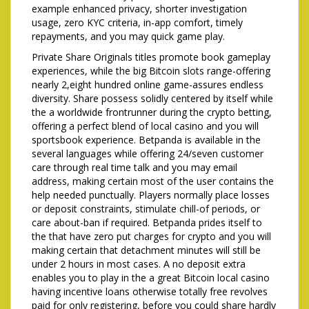
example enhanced privacy, shorter investigation
usage, zero KYC criteria, in-app comfort, timely
repayments, and you may quick game play.
Private Share Originals titles promote book gameplay
experiences, while the big Bitcoin slots range-offering
nearly 2,eight hundred online game-assures endless
diversity. Share possess solidly centered by itself while
the a worldwide frontrunner during the crypto betting,
offering a perfect blend of local casino and you will
sportsbook experience. Betpanda is available in the
several languages while offering 24/seven customer
care through real time talk and you may email
address, making certain most of the user contains the
help needed punctually. Players normally place losses
or deposit constraints, stimulate chill-of periods, or
care about-ban if required. Betpanda prides itself to
the that have zero put charges for crypto and you will
making certain that detachment minutes will still be
under 2 hours in most cases. A no deposit extra
enables you to play in the a great Bitcoin local casino
having incentive loans otherwise totally free revolves
paid for only registering, before you could share hardly