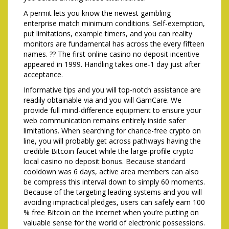
A permit lets you know the newest gambling
enterprise match minimum conditions. Self-exemption,
put limitations, example timers, and you can reality
monitors are fundamental has across the every fifteen
names. ?? The first online casino no deposit incentive
appeared in 1999. Handling takes one-1 day just after
acceptance.
Informative tips and you will top-notch assistance are
readily obtainable via and you will GamCare. We
provide full mind-difference equipment to ensure your
web communication remains entirely inside safer
limitations. When searching for chance-free crypto on
line, you will probably get across pathways having the
credible Bitcoin faucet while the large-profile crypto
local casino no deposit bonus. Because standard
cooldown was 6 days, active area members can also
be compress this interval down to simply 60 moments.
Because of the targeting leading systems and you will
avoiding impractical pledges, users can safely earn 100
% free Bitcoin on the internet when you’re putting on
valuable sense for the world of electronic possessions.