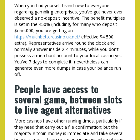
When you find yourself brand-new to everyone
regarding gambling enterprises, you’ve got never ever
observed a no-deposit Incentive. The benefit multiplies
is set in the 450% (including, for many who deposit
$one,000, you are getting an
https://muchbettercasino.uk.net/
effective $4,500
extra). Representatives arrive round the clock and
normally answer inside 2-4 minutes, while you don’t
possess a merchant account to your local casino yet.
You’ve 7 days to complete it, nevertheless can
generate even more dumps in case your balance run
off.
People have access to
several game, between slots
to live agent alternatives
More casinos have other running times, particularly if
they need that carry out a file confirmation; but the
majority Bitcoin money is immediate and take several
hours at most. If you make any winnings while playing