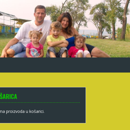
ŠARICA
a proizvoda u košarici.