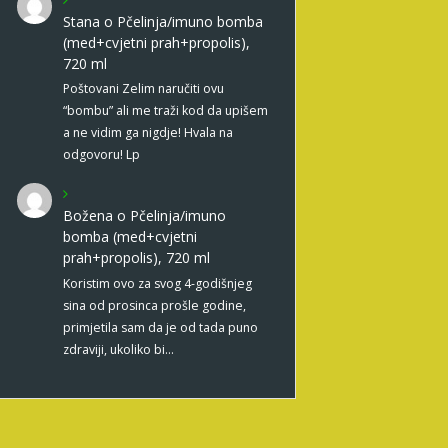
Stana
o
Pčelinja/imuno bomba
(med+cvjetni prah+propolis),
720 ml
Poštovani Zelim naručiti ovu
“bombu” ali me traži kod da upišem
a ne vidim ga nigdje! Hvala na
odgovoru! Lp
Božena
o
Pčelinja/imuno
bomba (med+cvjetni
prah+propolis), 720 ml
Koristim ovo za svog 4-godišnjeg
sina od prosinca prošle godine,
primjetila sam da je od tada puno
zdraviji, ukoliko bi…