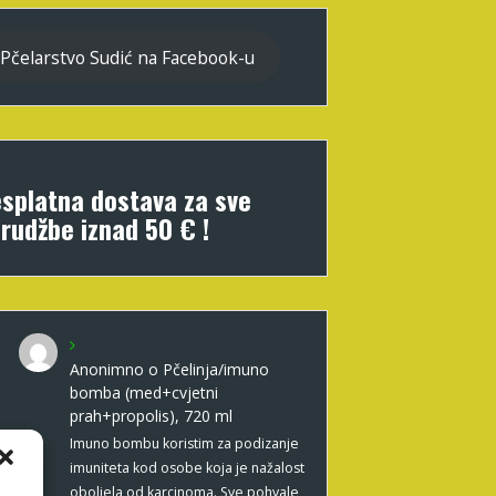
Pčelarstvo Sudić na Facebook-u
splatna dostava za sve
rudžbe iznad 50 € !
Anonimno
o
Pčelinja/imuno
bomba (med+cvjetni
prah+propolis), 720 ml
Imuno bombu koristim za podizanje
imuniteta kod osobe koja je nažalost
oboljela od karcinoma. Sve pohvale