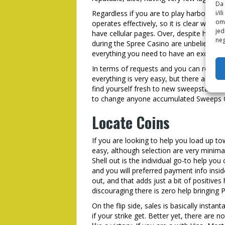
Da 
Regardless if you are to play harbors oth
i/i
omo
operates effectively, so it is clear why t
jed
have cellular pages. Over, despite host t
neg
during the Spree Casino are unbelievable.
everything you need to have an excellent
In terms of requests and you can redemp
everything is very easy, but there are s
find yourself fresh to new sweepstakes s
to change anyone accumulated Sweeps Coin
Locate Coins
If you are looking to help you load up t
easy, although selection are very minimal
Shell out is the individual go-to help you 
and you will preferred payment info inside
out, and that adds just a bit of positives h
discouraging there is zero help bringing P
On the flip side, sales is basically inst
if your strike get. Better yet, there are 