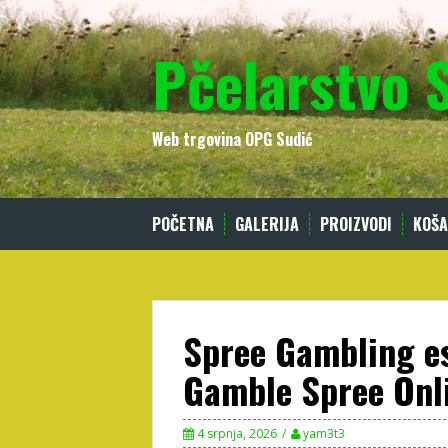
Skip
to
Pčelarstvo 
content
Web trgovina OPG Sudić
POČETNA
GALERIJA
PROIZVODI
KOŠA
Spree Gambling e
Gamble Spree Onl
4 srpnja, 2026
yam3t3