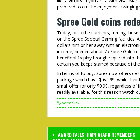
like a victory. If you are a with Visa, Mas
prepared to cut the enjoyment swinging 
Spree Gold coins red
Today, onto the nutrients, turning those
on the Spree Societal Gaming facilities. 
dollars him or her away with an electronic
income, needed about 75 Spree Gold coi
beneficial 1x playthrough required into the
certain you keeps starred because of them
In terms of to buy, Spree now offers cer
package which have $five.99, while their
small offer for only $0.99, regardless 
readily available, for this reason watch ou
permalink
Post
AWARD FALLS: HAPHAZARD REMEMBERS