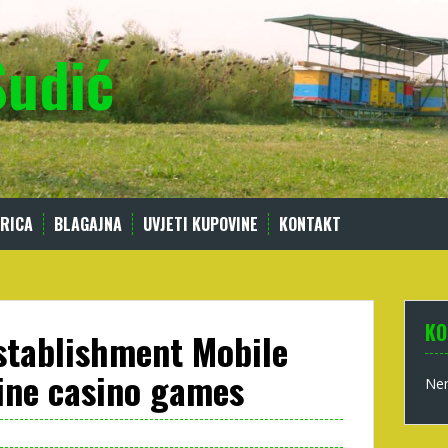
Sudić
RICA
BLAGAJNA
UVJETI KUPOVINE
KONTAKT
KO
stablishment Mobile
ine casino games
Nem