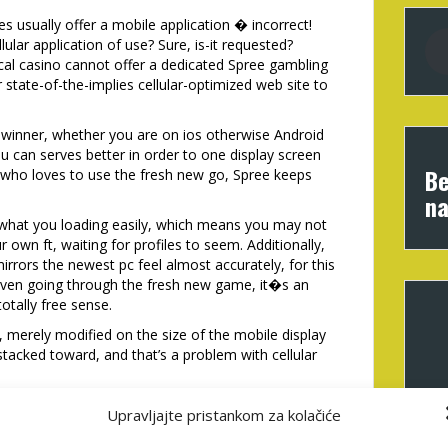
es usually offer a mobile application � incorrect!
lular application of use? Sure, is-it requested?
al casino cannot offer a dedicated Spree gambling
r state-of-the-implies cellular-optimized web site to
g a winner, whether you are on ios otherwise Android
 can serves better in order to one display screen
Be
ly who loves to use the fresh new go, Spree keeps
na
e what you loading easily, which means you may not
r own ft, waiting for profiles to seem. Additionally,
mirrors the newest pc feel almost accurately, for this
even going through the fresh new game, it�s an
otally free sense.
 merely modified on the size of the mobile display
 stacked toward, and that’s a problem with cellular
access to every games, bonuses, and features just as
Upravljajte pristankom za kolačiće
 try, of course the entire costs off site; it�s very
ven cold to enter ways where of one’s enjoyable.