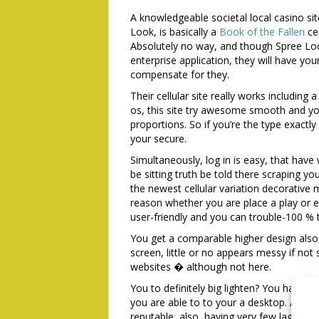
A knowledgeable societal local casino sit
Look, is basically a
Book of the Fallen
cel
Absolutely no way, and though Spree Loc
enterprise application, they will have you
compensate for they.
Their cellular site really works includin
os, this site try awesome smooth and you
proportions. So if you’re the type exact
your secure.
Simultaneously, log in is easy, that hav
be sitting truth be told there scraping you
the newest cellular variation decorative 
reason whether you are place a play or 
user-friendly and you can trouble-100 % t
You get a comparable higher design also,
screen, little or no appears messy if not
websites � although not here.
You to definitely big lighten? You have 
you are able to to your a desktop. Another
reputable, also, having very few lag or e