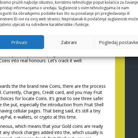
bismo pružili najbolje iskustvo, koristimo tehnologije poput kolačića za čuvanje
erwise taking a look at even offers, everything
li pristup informacijama o uređaju. Suglasnost s ovim tehnologijama će nam
gućiti da obrađujemo podatke kao što su ponašanje pri pregledavanju ili
he latest Spree local casino score stays higher which
instveni ID-ovi na ovoj web stranici. Nepristanak ili povlačenje suglasnosti može
o a standalone application, the latest mobile sense
ativno utjecati na određene karakteristike i funkcije.
 It�s smoother, user friendly, and will be offering
 private casino feel on the move.
Prihvati
Zabrani
Pogledaj postavk
tions from the societal casinos such Spree,
ome positives and negatives to consider. When you
cene, you may realise tips get Coins and, also, how
s into real honours. Let’s crack it well:
owards the the brand new Coins, there are the process
. Currently, Charges, Credit card, and you may Fruit
choices for locate Coins. It’s great to see three safer
 the put, especially the introduction from Fruit Shell
aving cellular pages. That being said, it’s still a tiny
ayPal, e-wallets, or crypto at this time.
antaneous, which means that your Gold coins are ready
not any shock charges added into the, which usually is