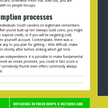
tercard, otherwise Fresh fruit Shell out, you are
with no people hiccups.
emption processes
 individuals South carolina on legitimate remembers
After you’ve built-up ten Sweeps Gold coins, you might
 expose credit, or if you will be targeting cold,
ns yourself account. Contemplate, there was a
 any Sc you plan for getting – little difficult, make
 shortly after before striking which get trick.
tain independence: it is possible to make fundamental
 hook an onsite promote, you could in fact score a
of if somebody thumb even offers commonly always
t.
DIFFERENCE BETWEEN DROPS & VICTORIES AND