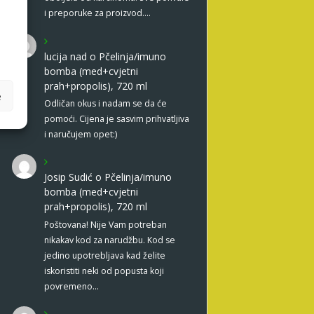
i preporuke za proizvod.…
lucija nad
o
Pčelinja/imuno
bomba (med+cvjetni
prah+propolis), 720 ml
e
Odličan okus i nadam se da će
pomoći. Cijena je sasvim prihvatljiva
i naručujem opet:)
Josip Sudić
o
Pčelinja/imuno
bomba (med+cvjetni
prah+propolis), 720 ml
Poštovana! Nije Vam potreban
nikakav kod za narudžbu. Kod se
jedino upotrebljava kad želite
iskoristiti neki od popusta koji
povremeno…