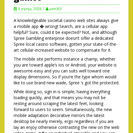
4 srpnja, 2026
yam3t3
A knowledgeable societal casino web sites always give
a mobile app � wrong! Search, are a cellular app
helpful? Sure, could it be expected? Not, and although
Spree Gambling enterprise doesn’t offer a dedicated
Spree local casino software, gotten your state-of-the-
art cellular-increased website to compensate for it.
The mobile site performs instance a champ, whether
you are toward apple’s ios or Android, your website is
awesome-easy and you can suits well toward one
display dimensions. So if you’re the type whom would
like to use brand new wade, Spree ‘s got the protected.
While doing so, sign in is simple, having everything
loading quickly, and that means you may not be
resting around scraping the latest feet, looking
forward to users to seem. Simultaneously, the new
mobile adaptation decorative mirrors the latest
desktop be nearly merely, ergo regardless if you are
lay an enjoy otherwise contrasting the new on the web