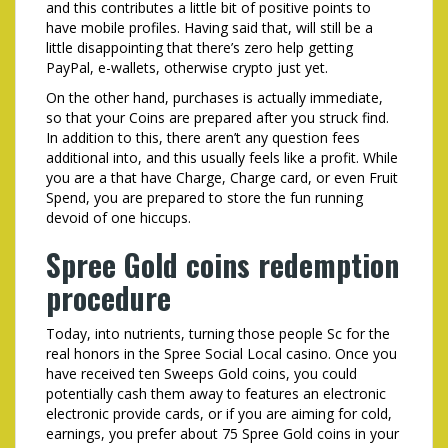
and this contributes a little bit of positive points to
have mobile profiles. Having said that, will still be a
little disappointing that there’s zero help getting
PayPal, e-wallets, otherwise crypto just yet.
On the other hand, purchases is actually immediate,
so that your Coins are prepared after you struck find.
In addition to this, there aren’t any question fees
additional into, and this usually feels like a profit. While
you are a that have Charge, Charge card, or even Fruit
Spend, you are prepared to store the fun running
devoid of one hiccups.
Spree Gold coins redemption
procedure
Today, into nutrients, turning those people Sc for the
real honors in the Spree Social Local casino. Once you
have received ten Sweeps Gold coins, you could
potentially cash them away to features an electronic
electronic provide cards, or if you are aiming for cold,
earnings, you prefer about 75 Spree Gold coins in your