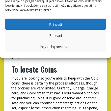
has a beneficial personal gaming agency experience
ponašanje pri pregledavanju ili jedinstveni ID-ovi na ovoj web stranici.
away from home.
Nepristanak ili povlačenje suglasnosti može negativno utjecati na
određene karakteristike i funkcije.
When it comes to orders and redemptions at the
social gaming businesses for example Spree,
everything is straight-forward, however, you will find
Prihvati
several advantages and disadvantages to consider.
Whenever you are a new comer to the sweepstakes
Zabrani
scene, you might be wanting to know how-to see Gold
coins and you may you might, even more important,
Pogledaj postavke
how to transform those individuals compiled Sweeps
Gold coins into the the true celebrates. Let’s broke up
it off:
To locate Coins
If you are looking so you’re able to heap with the Gold
coins, there is certainly the process effortless, though
the options are very limited. Currently, Charge, Charge
card, and Good fresh fruit Pay is your wade-to choices
for purchasing Coins. It is good observe around three
safe and you can common percentage actions on the
set, especially the introduction regarding Fruits Spend,