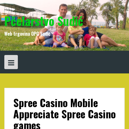
Skip
to
content
Pčelarstvo Sudić
Web trgovina OPG Sudić
Spree Casino Mobile
Appreciate Spree Casino
games