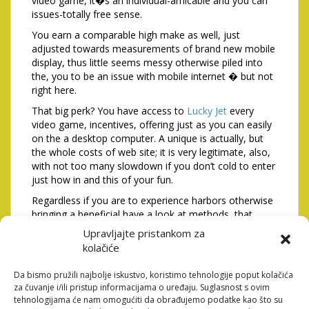
video game, it�s an individual-amicable and you can
issues-totally free sense.
You earn a comparable high make as well, just
adjusted towards measurements of brand new mobile
display, thus little seems messy otherwise piled into
the, you to be an issue with mobile internet � but not
right here.
That big perk? You have access to
Lucky Jet
every
video game, incentives, offering just as you can easily
on the a desktop computer. A unique is actually, but
the whole costs of web site; it is very legitimate, also,
with not too many slowdown if you don’t cold to enter
just how in and this of your fun.
Regardless if you are to experience harbors otherwise
bringing a beneficial have a look at methods, that
which you operates efficiently, therefore it is obvious
Upravljajte pristankom za
as to the reasons brand new Spree casino score
kolačiće
remains higher to own cellular profiles. Complete,
indeed unlike an alternative app, this new mobile sense
Da bismo pružili najbolje iskustvo, koristimo tehnologije poput kolačića
from the Spree Casino is unbelievable. It�s easier,
za čuvanje i/ili pristup informacijama o uređaju. Suglasnost s ovim
simple to use, while offering everything you need to
tehnologijama će nam omogućiti da obrađujemo podatke kao što su