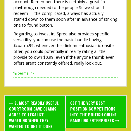
account. Remember, there is certainly a great 1x
playthrough needed to the people Sc we should
redeem – little complicated, always has actually
starred down to them soon after in advance of striking
one to found button.
Regarding to invest in, Spree also provides specific
versatility: you can use the basic bundle having
$cuatro.99, whenever their link an enthusiastic onsite
offer, you could potentially in reality rating a little
provide to own $0.99, even if the anyone thumb even
offers aren’t constantly offered, really look out.
permalink
Post
S. MOST READILY USEFUL
GET THE VERY BEST
navigation
COURTROOM GAVE CLAIMS
POSITION COMPETITIONS
AGREE TO LEGALIZE
INTO THE BRITISH ONLINE
WAGERING WHEN THEY
GAMBLING ENTERPRISES
WANTED TO GET IT DONE