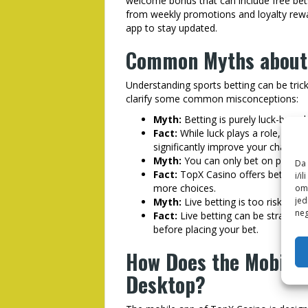
welcome bonus that can include free bets
from weekly promotions and loyalty rew
app to stay updated.
Common Myths about 
Understanding sports betting can be tric
clarify some common misconceptions:
Myth:
Betting is purely luck-based.
Fact:
While luck plays a role, info
significantly improve your chances.
Myth:
You can only bet on popular
Da 
Fact:
TopX Casino offers betting op
i/i
more choices.
omo
jed
Myth:
Live betting is too risky.
neg
Fact:
Live betting can be strategic
before placing your bet.
How Does the Mobile 
Desktop?