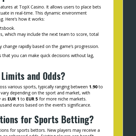
features at TopX Casino. It allows users to place bets
tuate in real-time. This dynamic environment
g. Here’s how it works:
rtsbook.
ns, which may include the next team to score, total
ay change rapidly based on the game’s progression.
 that you can make quick decisions without lag,
 Limits and Odds?
oss various sports, typically ranging between
1.90
to
s vary depending on the sport and market, with
w as
EUR 1
to
EUR 5
for more niche markets.
usand euros based on the event’s significance.
ions for Sports Betting?
ions for sports bettors. New players may receive a