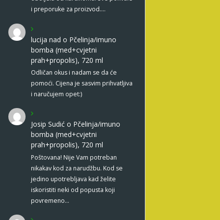
i preporuke za proizvod.…
lucija nad
o
Pčelinja/imuno
bomba (med+cvjetni
prah+propolis), 720 ml
Odličan okus i nadam se da će
pomoći. Cijena je sasvim prihvatljiva
i naručujem opet:)
Josip Sudić
o
Pčelinja/imuno
bomba (med+cvjetni
prah+propolis), 720 ml
Poštovana! Nije Vam potreban
nikakav kod za narudžbu. Kod se
jedino upotrebljava kad želite
iskoristiti neki od popusta koji
povremeno…