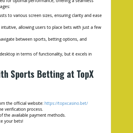
ed for optimal performance, offering a seamless
tages:
ts to various screen sizes, ensuring clarity and ease
 intuitive, allowing users to place bets with just a few
navigate between sports, betting options, and
sktop in terms of functionality, but it excels in
th Sports Betting at TopX
 the official website:
https://topxcasino.bet/
 verification process.
 of the available payment methods.
ce your bets!