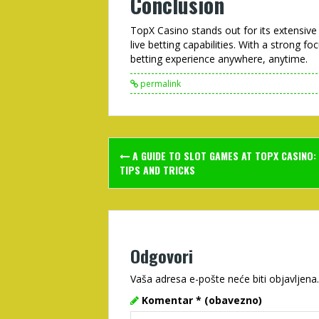
Conclusion
TopX Casino stands out for its extensive 
live betting capabilities. With a strong 
betting experience anywhere, anytime.
permalink
Post
A GUIDE TO SLOT GAMES AT TOPX CASINO:
navigation
TIPS AND TRICKS
Odgovori
Vaša adresa e-pošte neće biti objavljena.
Komentar
* (obavezno)