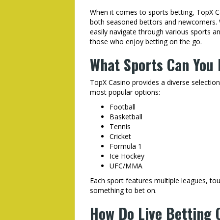
When it comes to sports betting, TopX Ca
both seasoned bettors and newcomers. Wi
easily navigate through various sports an
those who enjoy betting on the go.
What Sports Can You 
TopX Casino provides a diverse selection 
most popular options:
Football
Basketball
Tennis
Cricket
Formula 1
Ice Hockey
UFC/MMA
Each sport features multiple leagues, to
something to bet on.
How Do Live Betting 