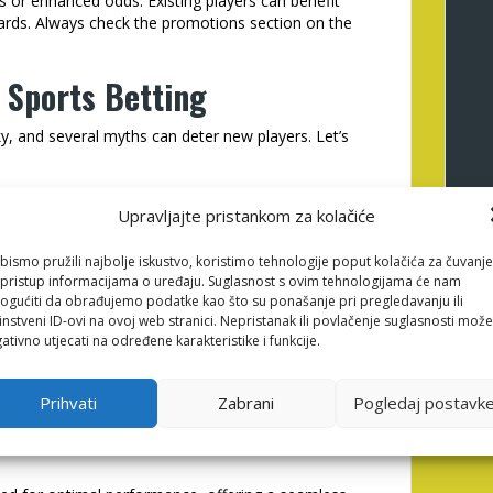
 or enhanced odds. Existing players can benefit
ards. Always check the promotions section on the
Sports Betting
ky, and several myths can deter new players. Let’s
rmed decisions based on statistics and analysis
Upravljajte pristankom za kolačiće
 sports.
bismo pružili najbolje iskustvo, koristimo tehnologije poput kolačića za čuvanje
tions for less popular sports as well, giving you
li pristup informacijama o uređaju. Suglasnost s ovim tehnologijama će nam
gućiti da obrađujemo podatke kao što su ponašanje pri pregledavanju ili
instveni ID-ovi na ovoj web stranici. Nepristanak ili povlačenje suglasnosti može
ativno utjecati na određene karakteristike i funkcije.
; it allows you to assess how a match is unfolding
Prihvati
Zabrani
Pogledaj postavk
Experience Compare to