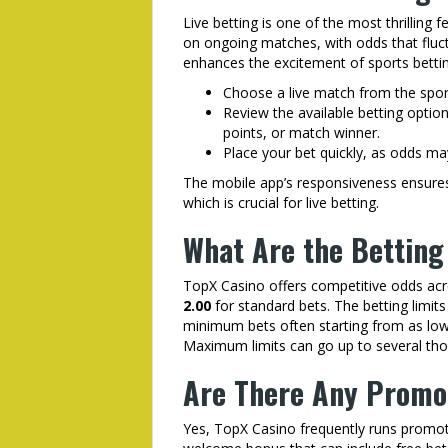
Live betting is one of the most thrilling 
on ongoing matches, with odds that fluc
enhances the excitement of sports bettin
Choose a live match from the spo
Review the available betting optio
points, or match winner.
Place your bet quickly, as odds m
The mobile app’s responsiveness ensures
which is crucial for live betting.
What Are the Betting
TopX Casino offers competitive odds acr
2.00
for standard bets. The betting limit
minimum bets often starting from as lo
Maximum limits can go up to several tho
Are There Any Promot
Yes, TopX Casino frequently runs promot