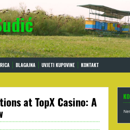
Sudić
RICA
BLAGAJNA
UVJETI KUPOVINE
KONTAKT
KO
tions at TopX Casino: A
w
Nem