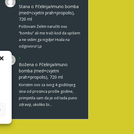
Stana
o
Pčelinja/imuno bomba
(med+cvjetni prah+propolis),
720 ml
Poštovani Zelim naručiti ovu
“bombu” ali me traži kod da upišem
a ne vidim ga nigdje! Hvala na
odgovoru! Lp
Božena
o
Pčelinja/imuno
bomba (med+cvjetni
prah+propolis), 720 ml
Koristim ovo za svog 4-godišnjeg
sina od prosinca prošle godine,
primjetila sam da je od tada puno
zdraviji, ukoliko bi…
e