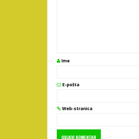
Ime
E-pošta
Web-stranica