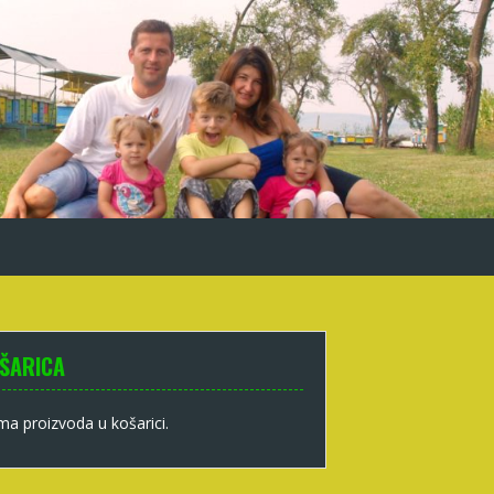
ŠARICA
a proizvoda u košarici.