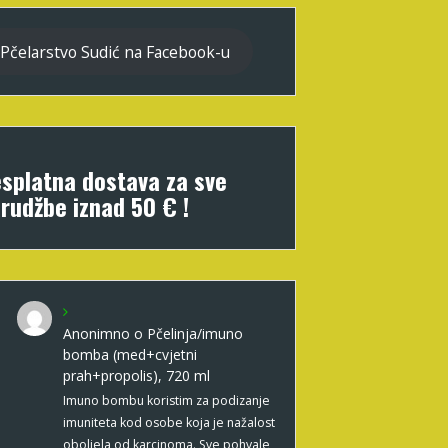
Pčelarstvo Sudić na Facebook-u
splatna dostava za sve
rudžbe iznad 50 € !
Anonimno
o
Pčelinja/imuno
bomba (med+cvjetni
prah+propolis), 720 ml
Imuno bombu koristim za podizanje
imuniteta kod osobe koja je nažalost
oboljela od karcinoma. Sve pohvale