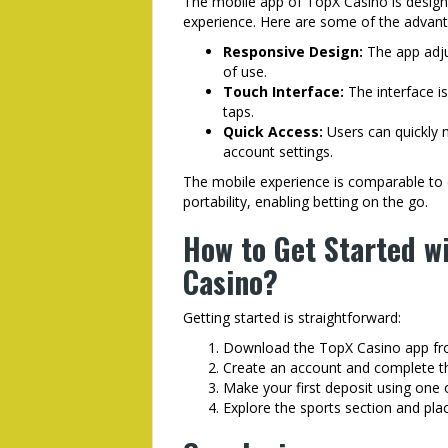
The mobile app of TopX Casino is design
experience. Here are some of the advan
Responsive Design:
The app adjus
of use.
Touch Interface:
The interface is
taps.
Quick Access:
Users can quickly 
account settings.
The mobile experience is comparable to de
portability, enabling betting on the go.
How to Get Started wi
Casino?
Getting started is straightforward:
Download the TopX Casino app from
Create an account and complete the
Make your first deposit using one
Explore the sports section and pla