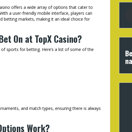
sino offers a wide array of options that cater to
th a user-friendly mobile interface, players can
d betting markets, making it an ideal choice for
Bet On at TopX Casino?
of sports for betting. Here’s a list of some of the
Be
na
urnaments, and match types, ensuring there is always
Options Work?