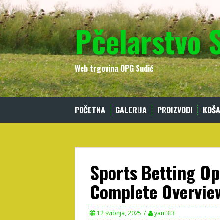
Skip
to
Pčelarstvo 
content
Web trgovina OPG Sudić
POČETNA
GALERIJA
PROIZVODI
KOŠA
Sports Betting Op
Complete Overvie
12 svibnja, 2025
yam3t3