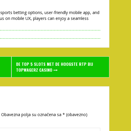
sports betting options, user-friendly mobile app, and
focus on mobile UX, players can enjoy a seamless
DE TOP 5 SLOTS MET DE HOOGSTE RTP BIJ
TOPWAGERZ CASINO
Obavezna polja su označena sa
* (obavezno)