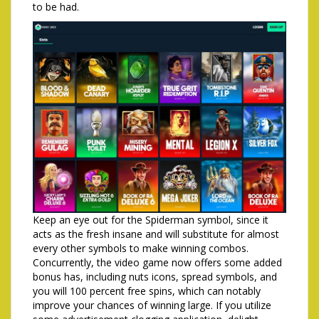
to be had.
Keep an eye out for the Spiderman symbol, since it
acts as the fresh insane and will substitute for almost
every other symbols to make winning combos.
Concurrently, the video game now offers some added
bonus has, including nuts icons, spread symbols, and
you will 100 percent free spins, which can notably
improve your chances of winning large. If you utilize