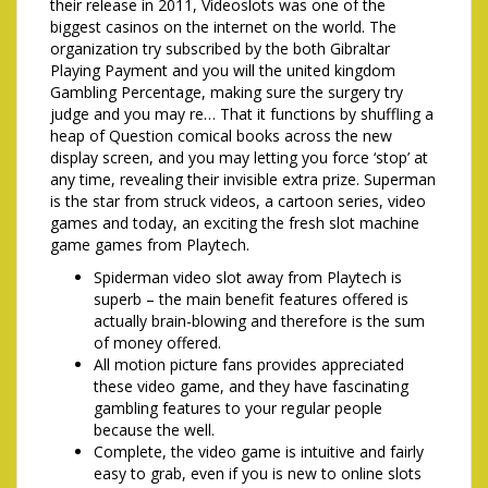
their release in 2011, Videoslots was one of the
biggest casinos on the internet on the world. The
organization try subscribed by the both Gibraltar
Playing Payment and you will the united kingdom
Gambling Percentage, making sure the surgery try
judge and you may re… That it functions by shuffling a
heap of Question comical books across the new
display screen, and you may letting you force ‘stop’ at
any time, revealing their invisible extra prize. Superman
is the star from struck videos, a cartoon series, video
games and today, an exciting the fresh slot machine
game games from Playtech.
Spiderman video slot away from Playtech is
superb – the main benefit features offered is
actually brain-blowing and therefore is the sum
of money offered.
All motion picture fans provides appreciated
these video game, and they have fascinating
gambling features to your regular people
because the well.
Complete, the video game is intuitive and fairly
easy to grab, even if you is new to online slots