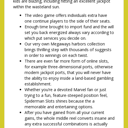
kids are blazing, including hitting an excellent jackpot
within the wasteland sun.
The video game offers individuals extra have
one continue players to the side of their seats.
Enough time brought to import fund and the will
set you back energized always vary according to
which put services you decide on.
Our very own Megaways harbors collection
brings thrilling step with thousands of suggests
in order to winnings on each twist.
There are even far more form of online slots,
for example three-dimensional ports, otherwise
modern jackpot ports, that you will never have
the ability to enjoy inside a land-based gambling
establishment.
Whether you’re a devoted Marvel fan or just
trying to a fun, feature-steeped position feel,
Spiderman Slots shines because the a
memorable and entertaining options.
After you have gained from all your current
gains, the whole middle reel converts insane and
any extra successful combinations is actually