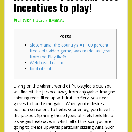
Incentives to play!
21 svibnja, 2026
yam3t3
Posts
Slotomania, the country’s #1 100 percent
free slots video game, was made last year
from the Playtika®
Web based casinos
Kind of slots
Diving on the vibrant world of fruit-styled slots, You
will find hit the jackpot away from enjoyable! Imagine
spinning reels filled up with fruit so fiery, you need
gloves to handle the gains. When you’re desire a
position sense one to herbs your enjoy, you have hit
the jackpot. Spinning these types of reels feels like a
las vegas heatwave, in which all of the spin you are
going to create upwards particular sizzling wins.
Such