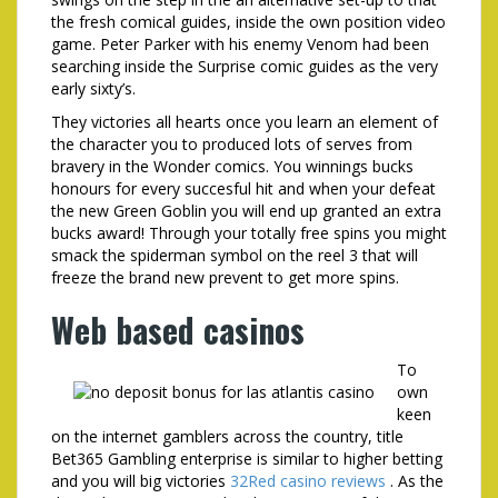
the fresh comical guides, inside the own position video
game. Peter Parker with his enemy Venom had been
searching inside the Surprise comic guides as the very
early sixty’s.
They victories all hearts once you learn an element of
the character you to produced lots of serves from
bravery in the Wonder comics. You winnings bucks
honours for every succesful hit and when your defeat
the new Green Goblin you will end up granted an extra
bucks award! Through your totally free spins you might
smack the spiderman symbol on the reel 3 that will
freeze the brand new prevent to get more spins.
Web based casinos
To
own
keen
on the internet gamblers across the country, title
Bet365 Gambling enterprise is similar to higher betting
and you will big victories
32Red casino reviews
. As the