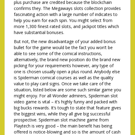
plus purchase are credited because the blockchain
confirms they. The Megaways slots collection provides
fascinating action with a large number of indicates to
help you earn for each spin. You might select from
more 1,300 finest-rated slots, and jackpot titles which
have substantial bonuses.
But not, the new disadvantage of your added bonus
bullet for the game would be the fact you won’t be
able to see some of the comical instructions,
alternatively, the brand new position do the brand new
picking for your requirements however, any type of
one is chosen usually open a plus round. Anybody else
is Spiderman comical courses as well as the quality
value to play card signs. Once we take care of the
situation, listed below are some such similar game you
might enjoy. For all Wonder admirers, Spiderman slot
video game is vital – it’s highly funny and packed with
big bucks rewards. It’s tough to state that feature gives
the biggest wins, while they all give big successful
prospective. Spiderman slot machine game from
Playtech is very good – the main benefit has being
offered is notice-blowing and so is the amount of cash