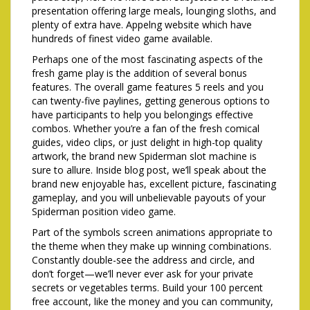
presentation offering large meals, lounging sloths, and
plenty of extra have. Appelng website which have
hundreds of finest video game available.
Perhaps one of the most fascinating aspects of the
fresh game play is the addition of several bonus
features. The overall game features 5 reels and you
can twenty-five paylines, getting generous options to
have participants to help you belongings effective
combos. Whether you’re a fan of the fresh comical
guides, video clips, or just delight in high-top quality
artwork, the brand new Spiderman slot machine is
sure to allure. Inside blog post, we’ll speak about the
brand new enjoyable has, excellent picture, fascinating
gameplay, and you will unbelievable payouts of your
Spiderman position video game.
Part of the symbols screen animations appropriate to
the theme when they make up winning combinations.
Constantly double-see the address and circle, and
don’t forget—we’ll never ever ask for your private
secrets or vegetables terms. Build your 100 percent
free account, like the money and you can community,