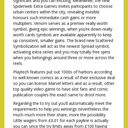
significant and you can exciting. Meanwhile, the new
Spiderweb Extra Games invites participants to choose
urban centers within the city, revealing invisible
honours such immediate cash gains or more
multipliers. Venom serves as a premier-really worth
symbol, giving epic winnings, when you’re down-really
worth cards symbols are available apparently to keep
up consistent, smaller gains. The brand new Scattered
Symbolization will act as the newest Spread symbol,
activating extra series and you may totally free spins
when you belongings around three or more across the
reels.
Playtech features put out 1000s of harbors according
to well-known comics as a result of their exclusive deal
so you can license Marvel letters and as a result, other
top quality video game to have slot fans and comic
publication couples the exact same to drool more.
Regarding the to try out you’ll automatically meet the
requirements to help you winnings nevertheless the
much much more their share, more the possibility.
Little wagers from £0.01 for each payline is actually
you can since the try limits away from £100 having