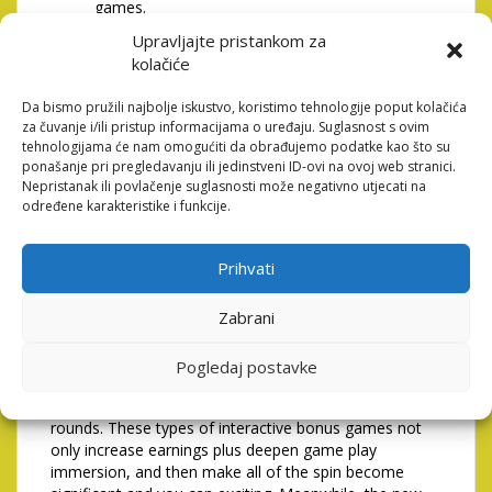
games.
If the Bonus symbol seems on the reels you to
Upravljajte pristankom za
definitely, about three and you can four
kolačiće
meanwhile, you could be involved in an excellent
“Collection” round when you can pick from many
Da bismo pružili najbolje iskustvo, koristimo tehnologije poput kolačića
some other comics to gain access to certainly
za čuvanje i/ili pristup informacijama o uređaju. Suglasnost s ovim
five themed extra games.
tehnologijama će nam omogućiti da obrađujemo podatke kao što su
The 3 you be able to find usually therefore
ponašanje pri pregledavanju ili jedinstveni ID-ovi na ovoj web stranici.
matches one of the 4 Jackpot possibilities – and
Nepristanak ili povlačenje suglasnosti može negativno utjecati na
you may discovered many techniques from
određene karakteristike i funkcije.
$fifty (if you get the child Jackpot), up to
$100,000+ (should you decide strike the premier
Prihvati
one).
Kind of slots
Zabrani
Aim to expand the gameplay from the betting
Pogledaj postavke
conservatively initial, allowing generous chances to
trigger 100 percent free revolves and you can incentive
rounds. These types of interactive bonus games not
only increase earnings plus deepen game play
immersion, and then make all of the spin become