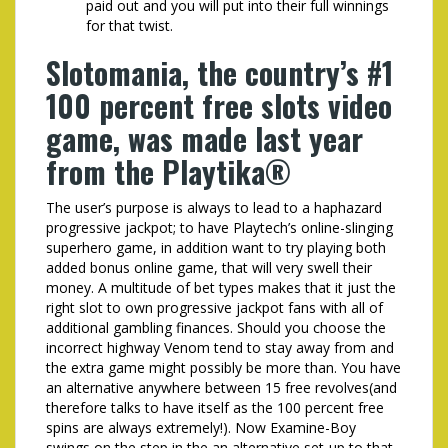
paid out and you will put into their full winnings
for that twist.
Slotomania, the country’s #1
100 percent free slots video
game, was made last year
from the Playtika®
The user’s purpose is always to lead to a haphazard
progressive jackpot; to have Playtech’s online-slinging
superhero game, in addition want to try playing both
added bonus online game, that will very swell their
money. A multitude of bet types makes that it just the
right slot to own progressive jackpot fans with all of
additional gambling finances. Should you choose the
incorrect highway Venom tend to stay away from and
the extra game might possibly be more than. You have
an alternative anywhere between 15 free revolves(and
therefore talks to have itself as the 100 percent free
spins are always extremely!). Now Examine-Boy
swings on the step in the an alternative set-up to that