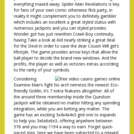
everything maxed away. Spider-Man Revelations is key
for fans of your own comic otherwise flick party, in
reality it might complement you to definitely gambler
which includes an excellent a great styled status with
numerous jackpots and you can styled provides.
Wonder got has just rewritten Crawl-Boy continuity,
having Take a look at-Kid nearly striking a great deal
for the Devil in order to save the dear Cousin Will get’s
lifestyle. The game provides arrow keys that allow the
ball player to decide the brand new windows. And the
profits, the player as well as victories extras according
to the rarity of your symbols.
Considering
Examine-Man’s fight his arch nemesis the newest Eco-
friendly Goblin, it’s 7 extra features altogether. All of
the around three membership inside the Question
Jackpot will be obtained no matter hitting any spending
integration, while you are betting any matter. The
game has an exciting 3x4x4x4x3 grid one to expands
to help you 3x6x6x6x3, offering anywhere between
576 and you may 1194 a way to earn. Forget quick-
paced step, here we have been subjected to a relaxed