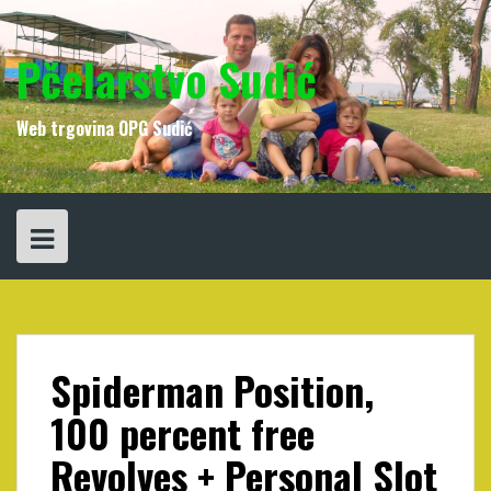
Skip
to
content
Pčelarstvo Sudić
Web trgovina OPG Sudić
Spiderman Position,
100 percent free
Revolves + Personal Slot