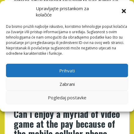
order to actual financing equivalent to lives dumps (up
to ?250), 65x betting standards. The new users only, ?
Upravljajte pristankom za
ten min loans, 100 % free spins claimed via mega reel,
kolačiće
max added bonus conversion to real funds equal to
lifetime deposits (to ?250), 65x wagering requirements.
Da bismo pružili najbolje iskustvo, koristimo tehnologije poput kolačića
za čuvanje i/ili pristup informacijama o uređaju. Suglasnost s ovim
Full, the end is the fact Shell out from the phone
tehnologijama će nam omogućiti da obrađujemo podatke kao što su
gambling establishment internet sites is safe, credible
ponašanje pri pregledavanju ili jedinstveni ID-ovi na ovoj web stranici.
and convenient. For many who deposit at a gambling
Nepristanak ili povlačenje suglasnosti može negativno utjecati na
establishment via shell out because of the mobile,
određene karakteristike i funkcije.
zero bank information or other sensitive information is
called for for the deals. In the event that casinos on
the internet and folks prioritise in control playing, it
Prihvati
encourages a safer and enjoyable playing environment
for everyone involved. Since this is one of the most
Zabrani
loved casino games, there are certain game versions
and you will templates at smartphone statement local
Pogledaj postavke
casino internet sites.
Can i enjoy a myriad of video
game at the pay because of
the mobile cellular phone