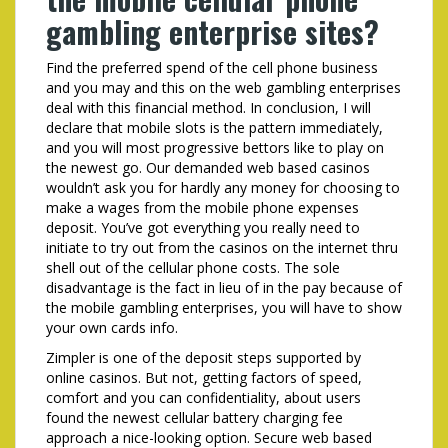
gambling enterprise sites?
Find the preferred spend of the cell phone business
and you may and this on the web gambling enterprises
deal with this financial method. In conclusion, I will
declare that mobile slots is the pattern immediately,
and you will most progressive bettors like to play on
the newest go. Our demanded web based casinos
wouldn’t ask you for hardly any money for choosing to
make a wages from the mobile phone expenses
deposit. You’ve got everything you really need to
initiate to try out from the casinos on the internet thru
shell out of the cellular phone costs. The sole
disadvantage is the fact in lieu of in the pay because of
the mobile gambling enterprises, you will have to show
your own cards info.
Zimpler is one of the deposit steps supported by
online casinos. But not, getting factors of speed,
comfort and you can confidentiality, about users
found the newest cellular battery charging fee
approach a nice-looking option. Secure web based