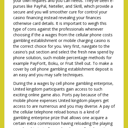
your own requires and you can needs. They’ve been e-
purses like PayPal, Neteller, and Skrill, which provide a
secure and you will smoother cure for control your
casino financing instead revealing your finances
otherwise card details. It is important to weigh this
type of cons against the professionals whenever
choosing if the a wages from the cellular phone costs
gambling establishment or mobile charging casino is
the correct choice for you. Very first, navigate to the
casino’s put section and select the fresh new spend by
phone solution, such mobile percentage methods for
example PayForIt, Boku, or Fruit Shell out. To make a
cover by cell phone gambling establishment deposit is
an easy and you may safe techniques.
During the a wages by cell phone gambling enterprise,
United kingdom participants gain access to such
exciting online game also. Ports pay because of the
mobile phone expenses United kingdom players get
access to are numerous and you may diverse. A pay of
the cellular telephone reload bonus is a kind of
gambling enterprise prize that allows one acquire a
certain extra commission having reloading the playing