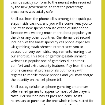
casinos strictly conform to the newest rules required
by the new government, so that the percentage
procedures was totally safe.
Shell out from the phone bill is amongst the quick put
steps inside casinos, and you will a convenient you to.
The fresh new spend because of the cellular phone
function was wearing much more about popularity in
the uk or any other countries. Our demanded record
include 5 of the finest spend by cell phone expenses
Uk gambling establishment internet sites you to
passed our very own strict requirements making it to
our shortlist. This type of gambling establishment
websites is popular one of gamblers due to their
comfort and extra security features. Pay from the cell
phone casinos let professionals put money with
regards to mobile mobile phones and you may charge
the quantity on the cell phone bill.
Shell out by cellular telephone gambling enterprises
offer varied games to appeal to most of the player’s
taste. Per solution has its pros and cons, so it’s
necessary to purchase the one which is best suited for