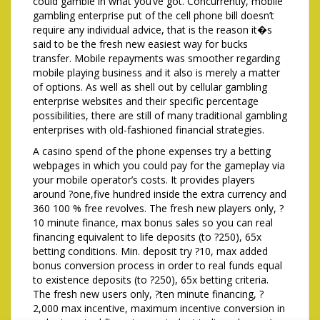
could gamble in what you’ve got. Concurrently, mobile
gambling enterprise put of the cell phone bill doesn’t
require any individual advice, that is the reason it�s
said to be the fresh new easiest way for bucks
transfer. Mobile repayments was smoother regarding
mobile playing business and it also is merely a matter
of options. As well as shell out by cellular gambling
enterprise websites and their specific percentage
possibilities, there are still of many traditional gambling
enterprises with old-fashioned financial strategies.
A casino spend of the phone expenses try a betting
webpages in which you could pay for the gameplay via
your mobile operator’s costs. It provides players
around ?one,five hundred inside the extra currency and
360 100 % free revolves. The fresh new players only, ?
10 minute finance, max bonus sales so you can real
financing equivalent to life deposits (to ?250), 65x
betting conditions. Min. deposit try ?10, max added
bonus conversion process in order to real funds equal
to existence deposits (to ?250), 65x betting criteria.
The fresh new users only, ?ten minute financing, ?
2,000 max incentive, maximum incentive conversion in