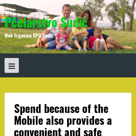
Skip
to
content
Pčelarstvo Sudić
Web trgovina OPG Sudić
Spend because of the
Mobile also provides a
convenient and safe