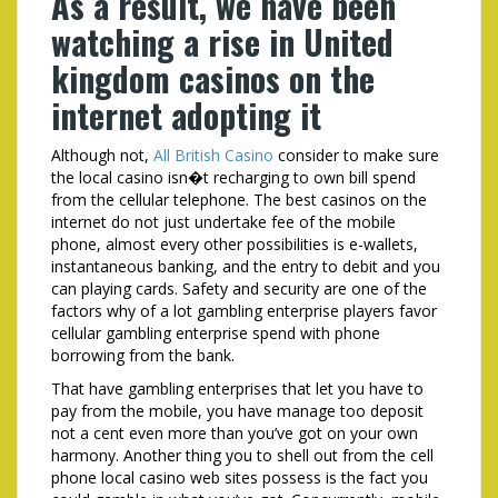
As a result, we have been
watching a rise in United
kingdom casinos on the
internet adopting it
Although not,
All British Casino
consider to make sure
the local casino isn�t recharging to own bill spend
from the cellular telephone. The best casinos on the
internet do not just undertake fee of the mobile
phone, almost every other possibilities is e-wallets,
instantaneous banking, and the entry to debit and you
can playing cards. Safety and security are one of the
factors why of a lot gambling enterprise players favor
cellular gambling enterprise spend with phone
borrowing from the bank.
That have gambling enterprises that let you have to
pay from the mobile, you have manage too deposit
not a cent even more than you’ve got on your own
harmony. Another thing you to shell out from the cell
phone local casino web sites possess is the fact you