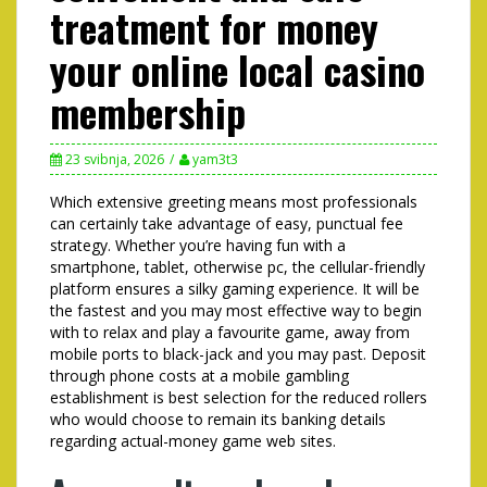
treatment for money
your online local casino
membership
23 svibnja, 2026
yam3t3
Which extensive greeting means most professionals
can certainly take advantage of easy, punctual fee
strategy. Whether you’re having fun with a
smartphone, tablet, otherwise pc, the cellular-friendly
platform ensures a silky gaming experience. It will be
the fastest and you may most effective way to begin
with to relax and play a favourite game, away from
mobile ports to black-jack and you may past. Deposit
through phone costs at a mobile gambling
establishment is best selection for the reduced rollers
who would choose to remain its banking details
regarding actual-money game web sites.