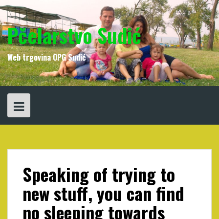
Skip
to
content
Pčelarstvo Sudić
Web trgovina OPG Sudić
Speaking of trying to
new stuff, you can find
no sleeping towards