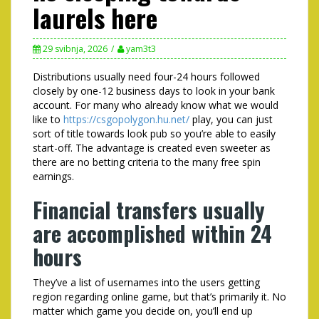
laurels here
29 svibnja, 2026
yam3t3
Distributions usually need four-24 hours followed
closely by one-12 business days to look in your bank
account. For many who already know what we would
like to
https://csgopolygon.hu.net/
play, you can just
sort of title towards look pub so you’re able to easily
start-off. The advantage is created even sweeter as
there are no betting criteria to the many free spin
earnings.
Financial transfers usually
are accomplished within 24
hours
They’ve a list of usernames into the users getting
region regarding online game, but that’s primarily it. No
matter which game you decide on, you’ll end up