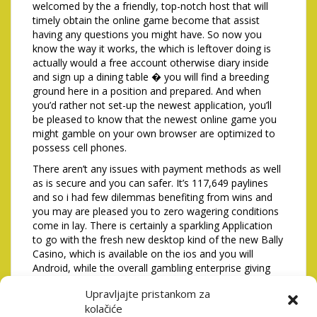
welcomed by the a friendly, top-notch host that will
timely obtain the online game become that assist
having any questions you might have. So now you
know the way it works, the which is leftover doing is
actually would a free account otherwise diary inside
and sign up a dining table � you will find a breeding
ground here in a position and prepared. And when
you’d rather not set-up the newest application, you’ll
be pleased to know that the newest online game you
might gamble on your own browser are optimized to
possess cell phones.
There aren’t any issues with payment methods as well
as is secure and you can safer. It’s 117,649 paylines
and so i had few dilemmas benefiting from wins and
you may are pleased you to zero wagering conditions
come in lay. There is certainly a sparkling Application
to go with the fresh new desktop kind of the new Bally
Casino, which is available on the ios and you will
Android, while the overall gambling enterprise giving
was nice. Within Bally Gambling enterprise, all of the
Upravljajte pristankom za
video game played claims real money winnings, with
kolačiće
no cumbersome betting conditions to meet up with