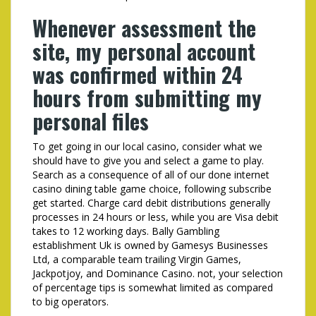
Whenever assessment the
site, my personal account
was confirmed within 24
hours from submitting my
personal files
To get going in our local casino, consider what we
should have to give you and select a game to play.
Search as a consequence of all of our done internet
casino dining table game choice, following subscribe
get started. Charge card debit distributions generally
processes in 24 hours or less, while you are Visa debit
takes to 12 working days. Bally Gambling
establishment Uk is owned by Gamesys Businesses
Ltd, a comparable team trailing Virgin Games,
Jackpotjoy, and Dominance Casino. not, your selection
of percentage tips is somewhat limited as compared
to big operators.