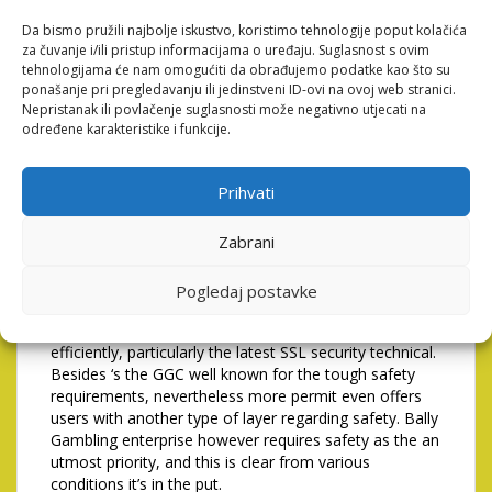
just before withdrawing payouts. The newest 100 %
Da bismo pružili najbolje iskustvo, koristimo tehnologije poput kolačića
free spins, respected from the 20p each, try with no
za čuvanje i/ili pristup informacijama o uređaju. Suglasnost s ovim
wagering standards and really should be taken within
tehnologijama će nam omogućiti da obrađujemo podatke kao što su
this 30 months regarding the basic put.
ponašanje pri pregledavanju ili jedinstveni ID-ovi na ovoj web stranici.
Nepristanak ili povlačenje suglasnosti može negativno utjecati na
Detachment fee procedures is actually just as limited,
određene karakteristike i funkcije.
that have Charge, Credit card and you may financial
import readily available for United kingdom users to
use. Nonetheless, the best fee tricks for United
Prihvati
kingdom gambling on line followers (Charge and Credit
card) are offered for places. But really, in terms of in
Zabrani
reality and then make in initial deposit, Bally doesn’t
give as many fee steps since most other United
kingdom on the internet gambling enterprises. Bally
Pogledaj postavke
Local casino has also followed a selection of powerful
security protocols to safeguard every user study
efficiently, particularly the latest SSL security technical.
Besides ‘s the GGC well known for the tough safety
requirements, nevertheless more permit even offers
users with another type of layer regarding safety. Bally
Gambling enterprise however requires safety as the an
utmost priority, and this is clear from various
conditions it’s in the put.