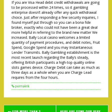
If you are Visa Head debit credit withdrawals are going
to be processed within 24 times, so it gambling
enterprise doesn’t already offer any quick withdrawal
choice. Just after responding a few security inquiries, I
found myself put through so you can a bona fide
broker, exactly who could not have been a great deal
more helpful in referring to the brand new matter We
increased. Bally Local casino welcomes a limited
quantity of payment procedures, and debit notes, Fruit
Spend, Google Spend and you may Instantaneous
Lender Transmits. Bally Gambling establishment is the
most recent launch regarding the Bally’s steady,
offering British participants a high-top quality online
slots games device. Charge Debit can take as much as
three days as a whole when you are Charge Lead
requires from the four hours.
permalink
Post
FOR MORE THAN 2
HERE ARE SOME OUR VERY