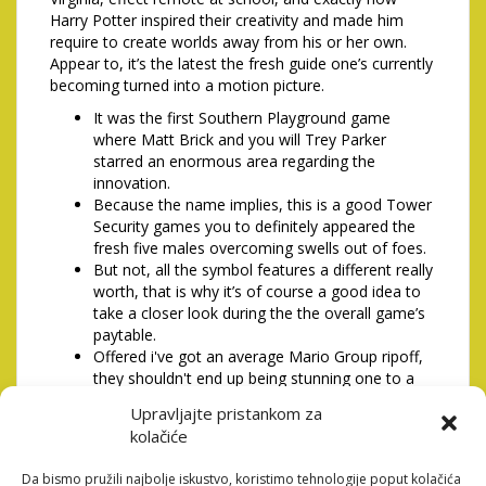
Harry Potter inspired their creativity and made him
require to create worlds away from his or her own.
Appear to, it’s the latest the fresh guide one’s currently
becoming turned into a motion picture.
It was the first Southern Playground game
where Matt Brick and you will Trey Parker
starred an enormous area regarding the
innovation.
Because the name implies, this is a good Tower
Security games you to definitely appeared the
fresh five males overcoming swells out of foes.
But not, all the symbol features a different really
worth, that is why it’s of course a good idea to
take a closer look during the the overall game’s
paytable.
Offered i've got an average Mario Group ripoff,
they shouldn't end up being stunning one to a
soft replica out of Mario Kart 64 was released
Upravljajte pristankom za
too.
kolačiće
One to help product can be utilized per change,
as well as products that repair fitness or offer
Da bismo pružili najbolje iskustvo, koristimo tehnologije poput kolačića