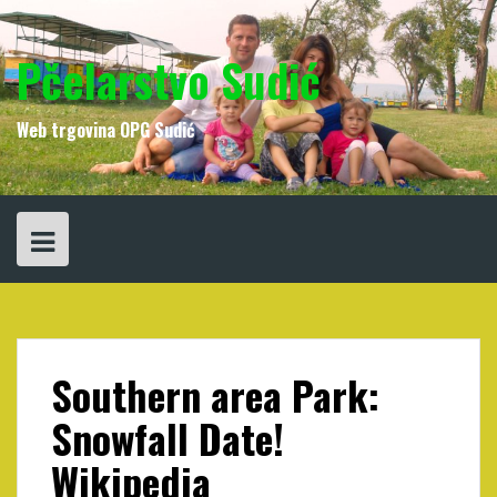
Skip
to
content
Pčelarstvo Sudić
Web trgovina OPG Sudić
Southern area Park:
Snowfall Date!
Wikipedia