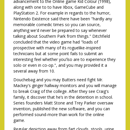
advancement to the Online game Kid Colour (1998),
along with one to to have Xbox, GameCube and
PlayStation 2. For example in regards to the humor,
Nintendo Existence said there have been "hardly any
memorable comedic times so you can source,
anything we'd never be prepared to say whenever
talking about Southern Park from things." Ditchfield
concluded that the video game had "loads of
prospective with many of its roguelike-inspired
technicians but at some point fails to submit an
interesting feel whether you'lso are to experience they
solo or even in co-op.", and you may provided it a
several away from 10.
Douchebag and you may Butters need fight Mr.
Mackey's ginger hallway monitors and you will manage
to break Craig of the college. After they see Craig's
family, it discover that he’s in the detention in school.
Series founders Matt Stone and Trey Parker oversaw
invention, published the new software, and you can
performed sound-more than work for the online
game.
Regular depiction away from fart clouds, stools, urine