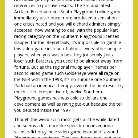
references to positive results. The 3rd and latest
Acclaim Entertainment South Playground online game
immediately after once more produced a sensation
one critics hated and you will diehard admirers simply
accepted, now wanting to deal with the popular kart
racing category on the Southern Playground licenses
slapped for the. Regrettably, it’s impossible to gamble
this video game instead of almost every other people
players, when you was a best boy (or simply just a
loser such Butters), you used to be almost away from
fortune. But as the regional multiplayer Frames per
second video game such Goldeneye were all rage on
the N64 within the 1998, it’s no surprise one Southern
Park had an identical therapy, even if the final result try
much sillier. Irrespective of, twelve Southern
Playground games has was able to dollars one
development as well as rating put-out because the tell
you debuted inside the 1997.
Though the weird sci-fi motif gets a little while dated
and seems a lot more like specific unconventional
science-fiction-y indie video game instead of a-south
Playground experience. The level framework and auto