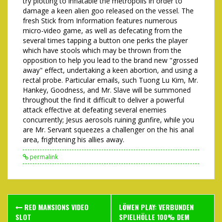
try plotting to inflatable the metropolis in order to
damage a keen alien goo released on the vessel. The
fresh Stick from Information features numerous
micro-video game, as well as defecating from the
several times tapping a button one perks the player
which have stools which may be thrown from the
opposition to help you lead to the brand new "grossed
away" effect, undertaking a keen abortion, and using a
rectal probe. Particular emails, such Tuong Lu Kim, Mr.
Hankey, Goodness, and Mr. Slave will be summoned
throughout the find it difficult to deliver a powerful
attack effective at defeating several enemies
concurrently; Jesus aerosols ruining gunfire, while you
are Mr. Servant squeezes a challenger on the his anal
area, frightening his allies away.
permalink
Post
RED MANSIONS VIDEO
LÖWEN PLAY: VERBUNDEN
SLOT
SPIELHÖLLE 100% DEM