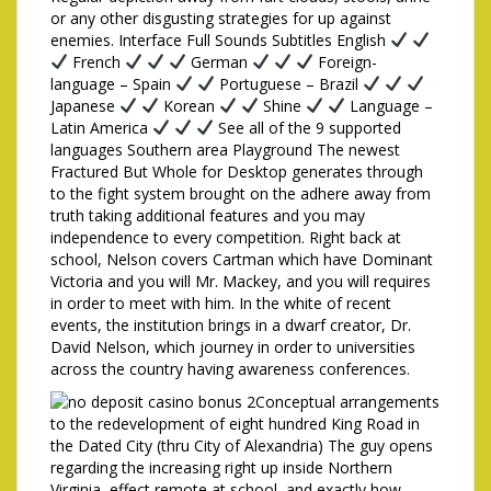
or any other disgusting strategies for up against
enemies. Interface Full Sounds Subtitles English
French
German
Foreign-
language – Spain
Portuguese – Brazil
Japanese
Korean
Shine
Language –
Latin America
See all of the 9 supported
languages Southern area Playground The newest
Fractured But Whole for Desktop generates through
to the fight system brought on the adhere away from
truth taking additional features and you may
independence to every competition. Right back at
school, Nelson covers Cartman which have Dominant
Victoria and you will Mr. Mackey, and you will requires
in order to meet with him. In the white of recent
events, the institution brings in a dwarf creator, Dr.
David Nelson, which journey in order to universities
across the country having awareness conferences.
Conceptual arrangements
to the redevelopment of eight hundred King Road in
the Dated City (thru City of Alexandria) The guy opens
regarding the increasing right up inside Northern
Virginia, effect remote at school, and exactly how