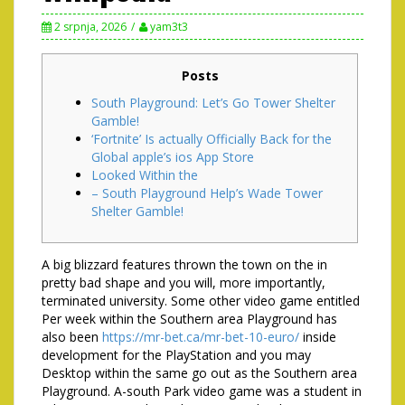
2 srpnja, 2026
yam3t3
Posts
South Playground: Let’s Go Tower Shelter
Gamble!
‘Fortnite’ Is actually Officially Back for the
Global apple’s ios App Store
Looked Within the
– South Playground Help’s Wade Tower
Shelter Gamble!
A big blizzard features thrown the town on the in
pretty bad shape and you will, more importantly,
terminated university. Some other video game entitled
Per week within the Southern area Playground has
also been
https://mr-bet.ca/mr-bet-10-euro/
inside
development for the PlayStation and you may
Desktop within the same go out as the Southern area
Playground.
A-south Park video game was a student in