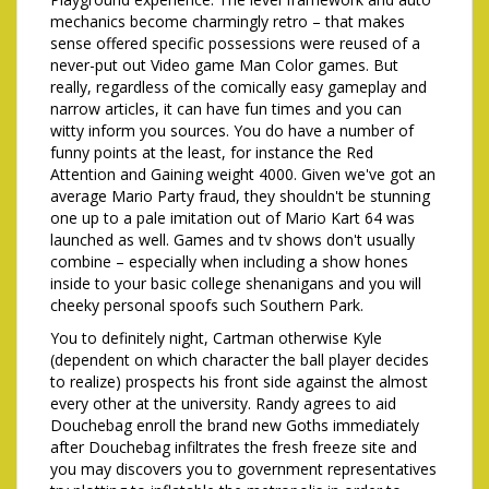
mechanics become charmingly retro – that makes
sense offered specific possessions were reused of a
never-put out Video game Man Color games. But
really, regardless of the comically easy gameplay and
narrow articles, it can have fun times and you can
witty inform you sources. You do have a number of
funny points at the least, for instance the Red
Attention and Gaining weight 4000. Given we've got an
average Mario Party fraud, they shouldn't be stunning
one up to a pale imitation out of Mario Kart 64 was
launched as well. Games and tv shows don't usually
combine – especially when including a show hones
inside to your basic college shenanigans and you will
cheeky personal spoofs such Southern Park.
You to definitely night, Cartman otherwise Kyle
(dependent on which character the ball player decides
to realize) prospects his front side against the almost
every other at the university. Randy agrees to aid
Douchebag enroll the brand new Goths immediately
after Douchebag infiltrates the fresh freeze site and
you may discovers you to government representatives