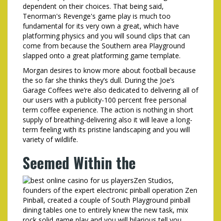
dependent on their choices. That being said,
Tenorman's Revenge's game play is much too
fundamental for its very own a great, which have
platforming physics and you will sound clips that can
come from because the Southern area Playground
slapped onto a great platforming game template.
Morgan desires to know more about football because
the so far she thinks they’s dull. During the Joe’s
Garage Coffees we’re also dedicated to delivering all of
our users with a publicity-100 percent free personal
term coffee experience. The action is nothing in short
supply of breathing-delivering also it will leave a long-
term feeling with its pristine landscaping and you will
variety of wildlife.
Seemed Within the
Zen Studios,
founders of the expert electronic pinball operation Zen
Pinball, created a couple of South Playground pinball
dining tables one to entirely knew the new task, mix
rock solid game play and you will hilarious tell you