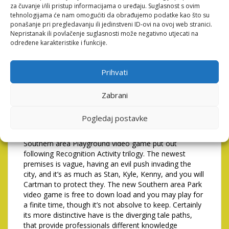
beneficial reputation consequences you to help
za čuvanje i/ili pristup informacijama o uređaju. Suglasnost s ovim
the reputation's efficiency.
tehnologijama će nam omogućiti da obrađujemo podatke kao što su
ponašanje pri pregledavanju ili jedinstveni ID-ovi na ovoj web stranici.
Because the label indicates, it was an excellent Tower
Nepristanak ili povlačenje suglasnosti može negativno utjecati na
Security game you to definitely appeared the fresh
određene karakteristike i funkcije.
four men rebuffing swells of foes. With a brand new
Southern Playground video game inside the
advancement, it's an easy task to consider this type of
Prihvati
adjustment are a relatively the new pattern. The image
searched at the top of this information is ©Screenshot
Zabrani
away from gameplay – License / Brand new They
offered more 5 million copies and made the growth
Pogledaj postavke
away from a follow up you can.
It is extremely well worth listing that try the initial
Southern area Playground video game put out
following Recognition Activity trilogy. The newest
premises is vague, having an evil push invading the
city, and it’s as much as Stan, Kyle, Kenny, and you will
Cartman to protect they. The new Southern area Park
video game is free to down load and you may play for
a finite time, though it’s not absolve to keep. Certainly
its more distinctive have is the diverging tale paths,
that provide professionals different knowledge