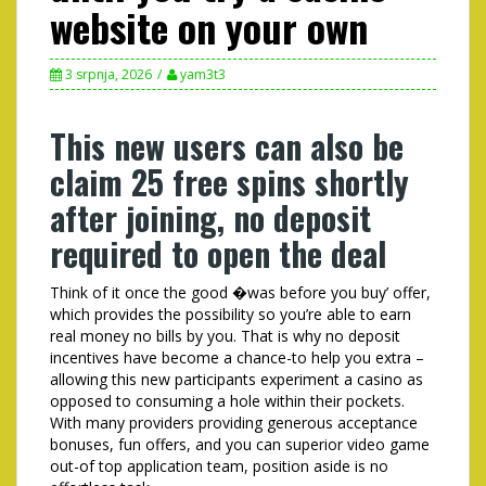
website on your own
3 srpnja, 2026
yam3t3
This new users can also be
claim 25 free spins shortly
after joining, no deposit
required to open the deal
Think of it once the good �was before you buy’ offer,
which provides the possibility so you’re able to earn
real money no bills by you. That is why no deposit
incentives have become a chance-to help you extra –
allowing this new participants experiment a casino as
opposed to consuming a hole within their pockets.
With many providers providing generous acceptance
bonuses, fun offers, and you can superior video game
out-of top application team, position aside is no