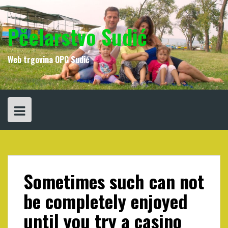
Skip
to
content
Pčelarstvo Sudić
Web trgovina OPG Sudić
Sometimes such can not
be completely enjoyed
until you try a casino