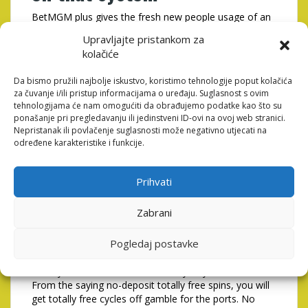
BetMGM plus gives the fresh new people usage of an
initial deposit extra shortly after sign-up. People
Upravljajte pristankom za
winnings on the $ten on-line casino sign up incentive is
kolačiće
actually reduced just like the bonus finance basic.
Caesars Palace On-line casino are an effective real
Da bismo pružili najbolje iskustvo, koristimo tehnologije poput kolačića
cash no deposit incentive choice for relaxed
za čuvanje i/ili pristup informacijama o uređaju. Suglasnost s ovim
participants who need a simple subscribe bring that
tehnologijama će nam omogućiti da obrađujemo podatke kao što su
have lower playthrough criteria. Once your
ponašanje pri pregledavanju ili jedinstveni ID-ovi na ovoj web stranici.
membership was verified, the newest gambling
Nepristanak ili povlačenje suglasnosti može negativno utjecati na
enterprise can award the bonus credit, 100 % free
određene karakteristike i funkcije.
revolves, or other eligible signup award. Such has the
benefit of become sign-up incentives, everyday log in
Prihvati
benefits, social networking giveaways, mail-in desires,
and you may special event promos.
Zabrani
A totally free anticipate added bonus is specially for
brand new professionals, however, free cash can be
Pogledaj postavke
made available to existing customers due to the fact
really. Gambling enterprises might also
circle of life hra
leave you 100 % free bucks directly to your account.
From the saying no-deposit totally free spins, you will
get totally free cycles off gamble for the ports. No