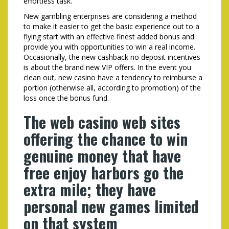
effortless task.
New gambling enterprises are considering a method
to make it easier to get the basic experience out to a
flying start with an effective finest added bonus and
provide you with opportunities to win a real income.
Occasionally, the new cashback no deposit incentives
is about the brand new VIP offers. In the event you
clean out, new casino have a tendency to reimburse a
portion (otherwise all, according to promotion) of the
loss once the bonus fund.
The web casino web sites
offering the chance to win
genuine money that have
free enjoy harbors go the
extra mile; they have
personal new games limited
on that system