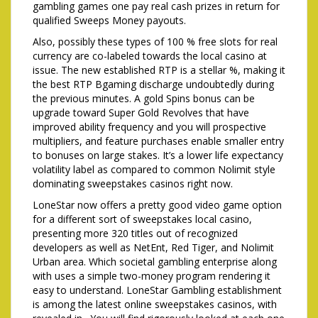
gambling games one pay real cash prizes in return for
qualified Sweeps Money payouts.
Also, possibly these types of 100 % free slots for real
currency are co-labeled towards the local casino at
issue. The new established RTP is a stellar %, making it
the best RTP Bgaming discharge undoubtedly during
the previous minutes. A gold Spins bonus can be
upgrade toward Super Gold Revolves that have
improved ability frequency and you will prospective
multipliers, and feature purchases enable smaller entry
to bonuses on large stakes. It’s a lower life expectancy
volatility label as compared to common Nolimit style
dominating sweepstakes casinos right now.
LoneStar now offers a pretty good video game option
for a different sort of sweepstakes local casino,
presenting more 320 titles out of recognized
developers as well as NetEnt, Red Tiger, and Nolimit
Urban area. Which societal gambling enterprise along
with uses a simple two-money program rendering it
easy to understand. LoneStar Gambling establishment
is among the latest online sweepstakes casinos, with