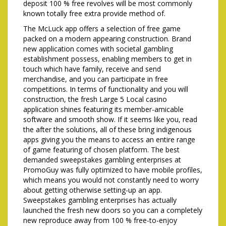
deposit 100 % free revolves will be most commonly
known totally free extra provide method of.
The McLuck app offers a selection of free game
packed on a modern appearing construction. Brand
new application comes with societal gambling
establishment possess, enabling members to get in
touch which have family, receive and send
merchandise, and you can participate in free
competitions. In terms of functionality and you will
construction, the fresh Large 5 Local casino
application shines featuring its member-amicable
software and smooth show. If it seems like you, read
the after the solutions, all of these bring indigenous
apps giving you the means to access an entire range
of game featuring of chosen platform. The best
demanded sweepstakes gambling enterprises at
PromoGuy was fully optimized to have mobile profiles,
which means you would not constantly need to worry
about getting otherwise setting-up an app.
Sweepstakes gambling enterprises has actually
launched the fresh new doors so you can a completely
new reproduce away from 100 % free-to-enjoy