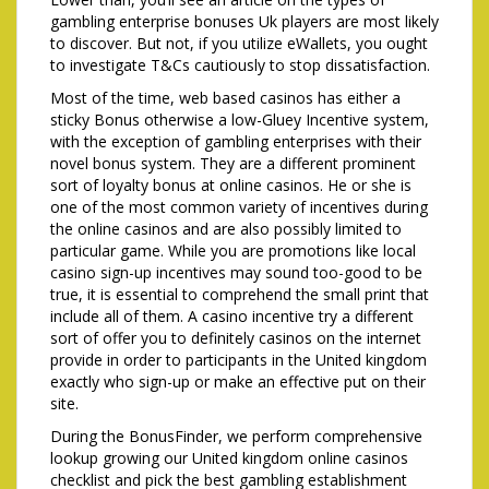
gambling enterprise bonuses Uk players are most likely
to discover. But not, if you utilize eWallets, you ought
to investigate T&Cs cautiously to stop dissatisfaction.
Most of the time, web based casinos has either a
sticky Bonus otherwise a low-Gluey Incentive system,
with the exception of gambling enterprises with their
novel bonus system. They are a different prominent
sort of loyalty bonus at online casinos. He or she is
one of the most common variety of incentives during
the online casinos and are also possibly limited to
particular game. While you are promotions like local
casino sign-up incentives may sound too-good to be
true, it is essential to comprehend the small print that
include all of them. A casino incentive try a different
sort of offer you to definitely casinos on the internet
provide in order to participants in the United kingdom
exactly who sign-up or make an effective put on their
site.
During the BonusFinder, we perform comprehensive
lookup growing our United kingdom online casinos
checklist and pick the best gambling establishment