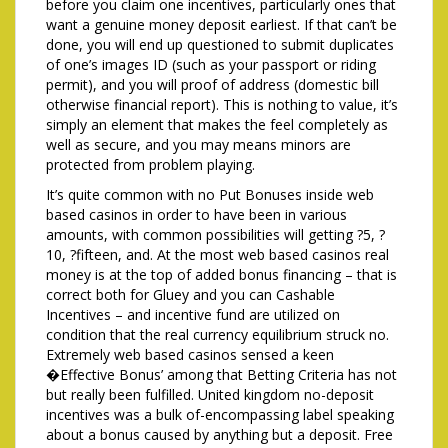
before you claim one incentives, particularly ones that
want a genuine money deposit earliest. If that can’t be
done, you will end up questioned to submit duplicates
of one’s images ID (such as your passport or riding
permit), and you will proof of address (domestic bill
otherwise financial report). This is nothing to value, it’s
simply an element that makes the feel completely as
well as secure, and you may means minors are
protected from problem playing.
It’s quite common with no Put Bonuses inside web
based casinos in order to have been in various
amounts, with common possibilities will getting ?5, ?
10, ?fifteen, and. At the most web based casinos real
money is at the top of added bonus financing – that is
correct both for Gluey and you can Cashable
Incentives – and incentive fund are utilized on
condition that the real currency equilibrium struck no.
Extremely web based casinos sensed a keen
�Effective Bonus’ among that Betting Criteria has not
but really been fulfilled. United kingdom no-deposit
incentives was a bulk of-encompassing label speaking
about a bonus caused by anything but a deposit. Free