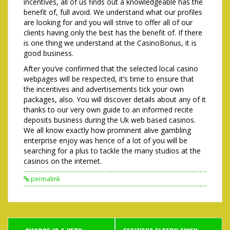
incentives, all of us finds out a knowledgeable has the
benefit of, full avoid. We understand what our profiles
are looking for and you will strive to offer all of our
clients having only the best has the benefit of. If there
is one thing we understand at the CasinoBonus, it is
good business.
After you’ve confirmed that the selected local casino
webpages will be respected, it’s time to ensure that
the incentives and advertisements tick your own
packages, also. You will discover details about any of it
thanks to our very own guide to an informed recite
deposits business during the Uk web based casinos.
We all know exactly how prominent alive gambling
enterprise enjoy was hence of a lot of you will be
searching for a plus to tackle the many studios at the
casinos on the internet.
permalink
Post