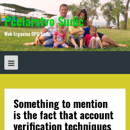
Skip
to
content
Pčelarstvo Sudić
Web trgovina OPG Sudić
Something to mention
is the fact that account
verification techniques