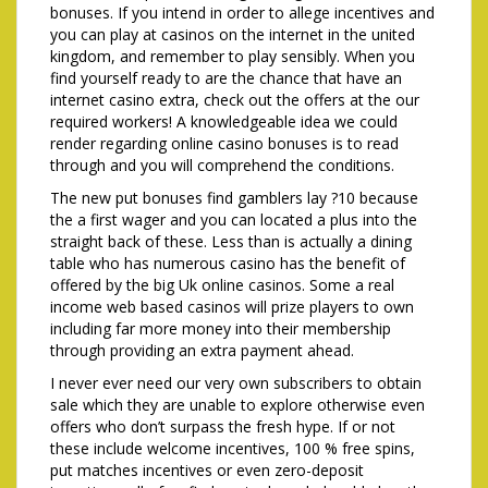
bonuses. If you intend in order to allege incentives and
you can play at casinos on the internet in the united
kingdom, and remember to play sensibly. When you
find yourself ready to are the chance that have an
internet casino extra, check out the offers at the our
required workers! A knowledgeable idea we could
render regarding online casino bonuses is to read
through and you will comprehend the conditions.
The new put bonuses find gamblers lay ?10 because
the a first wager and you can located a plus into the
straight back of these. Less than is actually a dining
table who has numerous casino has the benefit of
offered by the big Uk online casinos. Some a real
income web based casinos will prize players to own
including far more money into their membership
through providing an extra payment ahead.
I never ever need our very own subscribers to obtain
sale which they are unable to explore otherwise even
offers who don’t surpass the fresh hype. If or not
these include welcome incentives, 100 % free spins,
put matches incentives or even zero-deposit