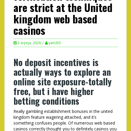
are strict at the United
kingdom web based
casinos
2 srpnja, 2026
yam3t3
No deposit incentives is
actually ways to explore an
online site exposure-totally
free, but i have higher
betting conditions
Really gambling establishment bonuses in the united
kingdom feature wagering attached, and it’s
something confuses people. Of numerous web based
casinos correctly thought you to definitely casinos you