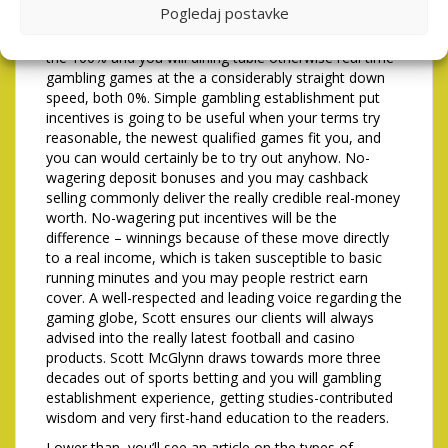
Pogledaj postavke
incentives indicate and that games contribute towards
wagering standards – usually slot online game during
the 100% and you will dining table otherwise real time
gambling games at the a considerably straight down
speed, both 0%. Simple gambling establishment put
incentives is going to be useful when your terms try
reasonable, the newest qualified games fit you, and
you can would certainly be to try out anyhow. No-
wagering deposit bonuses and you may cashback
selling commonly deliver the really credible real-money
worth. No-wagering put incentives will be the
difference – winnings because of these move directly
to a real income, which is taken susceptible to basic
running minutes and you may people restrict earn
cover. A well-respected and leading voice regarding the
gaming globe, Scott ensures our clients will always
advised into the really latest football and casino
products. Scott McGlynn draws towards more three
decades out of sports betting and you will gambling
establishment experience, getting studies-contributed
wisdom and very first-hand education to the readers.
Lower than, you’ll see an article on the types of