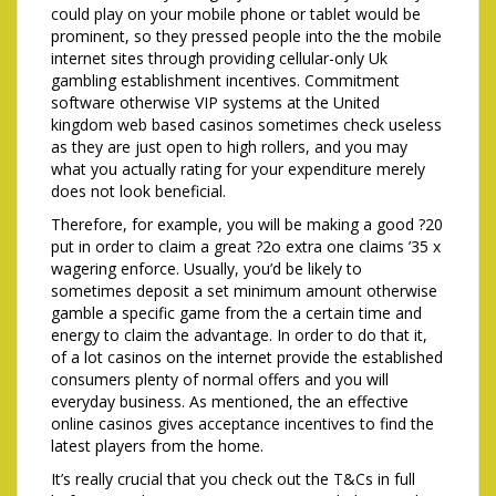
could play on your mobile phone or tablet would be
prominent, so they pressed people into the the mobile
internet sites through providing cellular-only Uk
gambling establishment incentives. Commitment
software otherwise VIP systems at the United
kingdom web based casinos sometimes check useless
as they are just open to high rollers, and you may
what you actually rating for your expenditure merely
does not look beneficial.
Therefore, for example, you will be making a good ?20
put in order to claim a great ?2o extra one claims ’35 x
wagering enforce. Usually, you’d be likely to
sometimes deposit a set minimum amount otherwise
gamble a specific game from the a certain time and
energy to claim the advantage. In order to do that it,
of a lot casinos on the internet provide the established
consumers plenty of normal offers and you will
everyday business. As mentioned, the an effective
online casinos gives acceptance incentives to find the
latest players from the home.
It’s really crucial that you check out the T&Cs in full