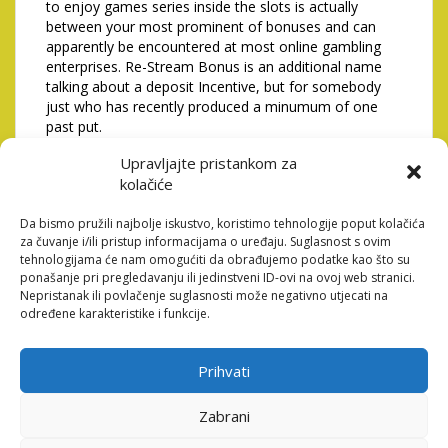
to enjoy games series inside the slots is actually
between your most prominent of bonuses and can
apparently be encountered at most online gambling
enterprises. Re-Stream Bonus is an additional name
talking about a deposit Incentive, but for somebody
just who has recently produced a minumum of one
past put.
For all of us, it is the harmony between your kindness
Upravljajte pristankom za
of your own extra and the equity of its T&Cs that’s
kolačiće
essential. Introducing The fresh Betting Even offers, in
which discover a list of an educated local casino
Da bismo pružili najbolje iskustvo, koristimo tehnologije poput kolačića
bonuses one are around for allege today. Always
za čuvanje i/ili pristup informacijama o uređaju. Suglasnost s ovim
check out the conditions and terms before signing
tehnologijama će nam omogućiti da obrađujemo podatke kao što su
around a great local casino to avoid losing out to the a
ponašanje pri pregledavanju ili jedinstveni ID-ovi na ovoj web stranici.
Nepristanak ili povlačenje suglasnosti može negativno utjecati na
bonus more than a technicality.
određene karakteristike i funkcije.
For those who deposit having
a credit or debit credit,
Prihvati
you’ll end up okay
Zabrani
Really gambling enterprise put
Dragonara Casino