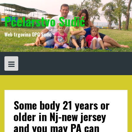
Skip
to
content
Pčelarstvo Sudić
Web trgovina OPG Sudić
Some body 21 years or
older in Nj-new jersey
and you may PA can