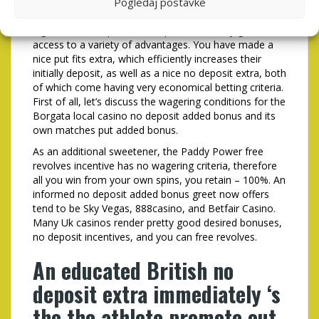
people use of bonuses without demanding them to
Pogledaj postavke
make a deposit. Whenever professionals get into a
legitimate no deposit bonus password, they get
access to a variety of advantages. You have made a
nice put fits extra, which efficiently increases their
initially deposit, as well as a nice no deposit extra, both
of which come having very economical betting criteria.
First of all, let’s discuss the wagering conditions for the
Borgata local casino no deposit added bonus and its
own matches put added bonus.
As an additional sweetener, the Paddy Power free
revolves incentive has no wagering criteria, therefore
all you win from your own spins, you retain – 100%. An
informed no deposit added bonus greet now offers
tend to be Sky Vegas, 888casino, and Betfair Casino.
Many Uk casinos render pretty good desired bonuses,
no deposit incentives, and you can free revolves.
An educated British no
deposit extra immediately ‘s
the the athlete promote out-