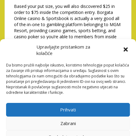
Based your put size, you will also discovered $25 in
order to $75 inside the competition entry. Borgata
Online casino & Sportsbook is actually a very good all
of the-in-one to gambling platform belonging to MGM
Resort, providing casino games, sports betting, and
casino poker so you’re able to members from inside
the Nj and Pennsylvania. Borgata Recreations
Upravljajte pristankom za
produces parlays to the popular leagues featuring its
kolačiće
every single day now offers. Financial is secure,
members can select from numerous well-known
Da bismo pružili najbolje iskustvo, koristimo tehnologije poput kolačića
commission methods, and you will ideal-notch
za čuvanje i/ili pristup informacijama o uređaju. Suglasnost s ovim
assistance is obviously just a few presses – or taps –
tehnologijama će nam omogućiti da obrađujemo podatke kao što su
aside. Users have access to representatives thru alive
ponašanje pri pregledavanju ili jedinstveni ID-ovi na ovoj web stranici.
chat, phone, otherwise current email address, plus the
Nepristanak ili povlačenje suglasnosti može negativno utjecati na
Borgata support cluster tend to answer questions
određene karakteristike i funkcije.
timely and gives guidelines as required. Discover even
a real time dealer area to have to play popular online
game which have real croupiers.
Prihvati
No-deposit incentive codes are marketing rules
Zabrani
offered by casinos on the internet and you may
gambling systems you to offer
honey rush slot online