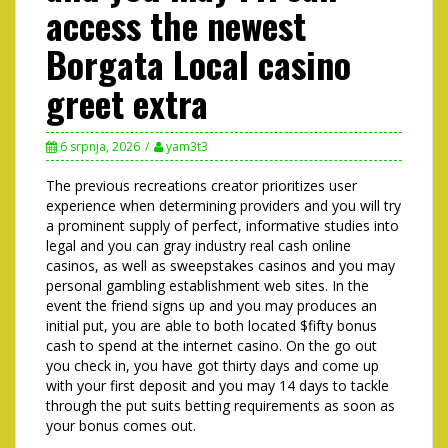
access the newest
Borgata Local casino
greet extra
6 srpnja, 2026
yam3t3
The previous recreations creator prioritizes user
experience when determining providers and you will try
a prominent supply of perfect, informative studies into
legal and you can gray industry real cash online
casinos, as well as sweepstakes casinos and you may
personal gambling establishment web sites. In the
event the friend signs up and you may produces an
initial put, you are able to both located $fifty bonus
cash to spend at the internet casino. On the go out
you check in, you have got thirty days and come up
with your first deposit and you may 14 days to tackle
through the put suits betting requirements as soon as
your bonus comes out.