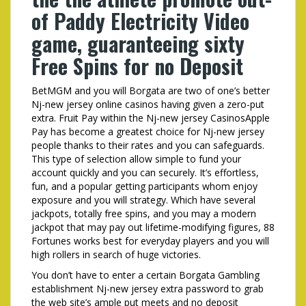
of Paddy Electricity Video
game, guaranteeing sixty
Free Spins for no Deposit
BetMGM and you will Borgata are two of one’s better
Nj-new jersey online casinos having given a zero-put
extra. Fruit Pay within the Nj-new jersey CasinosApple
Pay has become a greatest choice for Nj-new jersey
people thanks to their rates and you can safeguards.
This type of selection allow simple to fund your
account quickly and you can securely. It’s effortless,
fun, and a popular getting participants whom enjoy
exposure and you will strategy. Which have several
jackpots, totally free spins, and you may a modern
jackpot that may pay out lifetime-modifying figures, 88
Fortunes works best for everyday players and you will
high rollers in search of huge victories.
You don’t have to enter a certain Borgata Gambling
establishment Nj-new jersey extra password to grab
the web site’s ample put meets and no deposit