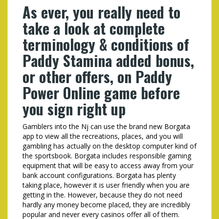
As ever, you really need to
take a look at complete
terminology & conditions of
Paddy Stamina added bonus,
or other offers, on Paddy
Power Online game before
you sign right up
Gamblers into the Nj can use the brand new Borgata
app to view all the recreations, places, and you will
gambling has actually on the desktop computer kind of
the sportsbook. Borgata includes responsible gaming
equipment that will be easy to access away from your
bank account configurations. Borgata has plenty
taking place, however it is user friendly when you are
getting in the. However, because they do not need
hardly any money become placed, they are incredibly
popular and never every casinos offer all of them.