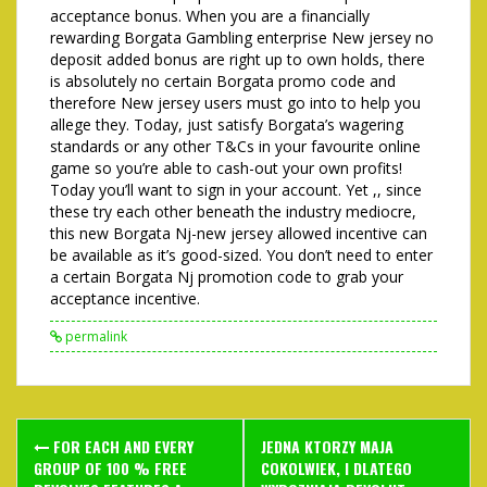
acceptance bonus. When you are a financially
rewarding Borgata Gambling enterprise New jersey no
deposit added bonus are right up to own holds, there
is absolutely no certain Borgata promo code and
therefore New jersey users must go into to help you
allege they. Today, just satisfy Borgata’s wagering
standards or any other T&Cs in your favourite online
game so you’re able to cash-out your own profits!
Today you’ll want to sign in your account. Yet ,, since
these try each other beneath the industry mediocre,
this new Borgata Nj-new jersey allowed incentive can
be available as it’s good-sized. You don’t need to enter
a certain Borgata Nj promotion code to grab your
acceptance incentive.
permalink
Post
FOR EACH AND EVERY
JEDNA KTORZY MAJA
navigation
GROUP OF 100 % FREE
COKOLWIEK, I DLATEGO