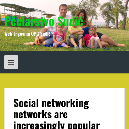
Skip
to
content
Pčelarstvo Sudić
Web trgovina OPG Sudić
Social networking
networks are
increasingly popular