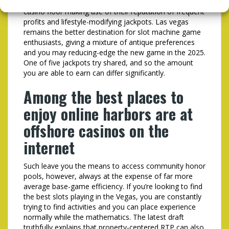
these machines in early 2025. Such hosts control local
casino floor making use of their reputation of frequent
profits and lifestyle-modifying jackpots. Las vegas
remains the better destination for slot machine game
enthusiasts, giving a mixture of antique preferences
and you may reducing-edge the new game in the 2025.
One of five jackpots try shared, and so the amount
you are able to earn can differ significantly.
Among the best places to
enjoy online harbors are at
offshore casinos on the
internet
Such leave you the means to access community honor
pools, however, always at the expense of far more
average base-game efficiency. If you’re looking to find
the best slots playing in the Vegas, you are constantly
trying to find activities and you can place experience
normally while the mathematics. The latest draft
truthfully explains that property-centered RTP can also