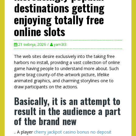
destinations getting
enjoying totally free
online slots
21 svibnja, 2026
yam3t3
The web sites desire exclusively into the taking free
harbors no install, providing a vast collection of online
game having people to understand more about. Such
game brag county-of-the-artwork picture, lifelike
animated graphics, and charming storylines one to
draw participants on the actions.
Basically, it is an attempt to
result in the audience a part
of the brand new
.. A player
cherry jackpot casino bonus no deposit