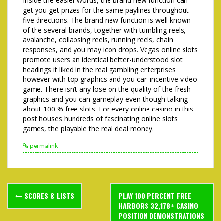
Inside the easier words, the brand new function can
get you get prizes for the same paylines throughout
five directions. The brand new function is well known
of the several brands, together with tumbling reels,
avalanche, collapsing reels, running reels, chain
responses, and you may icon drops. Vegas online slots
promote users an identical better-understood slot
headings it liked in the real gambling enterprises
however with top graphics and you can incentive video
game. There isn’t any lose on the quality of the fresh
graphics and you can gameplay even though talking
about 100 % free slots. For every online casino in this
post houses hundreds of fascinating online slots
games, the playable the real deal money.
permalink
Post
SCORES & LISTS
PLAY 100 PERCENT FREE
navigation
HARBORS 32,178+ CASINO
POSITION DEMONSTRATIONS