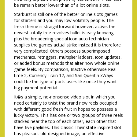
be remain better lower than of a lot online slots.
Starburst is still one of the better online slots games
for starters and you may low-volatility people. The
fresh theme is straightforward however, active, the
newest totally free-revolves bullet is easy knowing,
plus the broadening special icon auto technician
supplies the games actual strike instead it is therefore
very complicated. Others possess superimposed
mechanics, retriggers, multiplier ladders, icon updates,
or added bonus methods that alter how whole online
game feels. By comparison, Inactive otherwise Real
time 2, Currency Train 12, and San Quentin xWays
could be the type of ports users like once they want
big payment potential.
It�s a simple, no-nonsense video slot in which you
need certainly to twist the brand new reels occupied
with different good fresh fruit in hopes to possess a
lucky victory. This has one or two groups of three reels
stacked near the top of each other, each other that
have five paylines. This classic Their state-inspired slot
has pleasant old-designed image, an effective