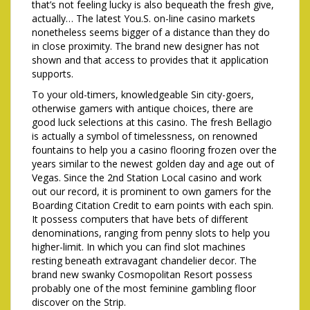
that’s not feeling lucky is also bequeath the fresh give,
actually… The latest You.S. on-line casino markets
nonetheless seems bigger of a distance than they do
in close proximity. The brand new designer has not
shown and that access to provides that it application
supports.
To your old-timers, knowledgeable Sin city-goers,
otherwise gamers with antique choices, there are
good luck selections at this casino. The fresh Bellagio
is actually a symbol of timelessness, on renowned
fountains to help you a casino flooring frozen over the
years similar to the newest golden day and age out of
Vegas. Since the 2nd Station Local casino and work
out our record, it is prominent to own gamers for the
Boarding Citation Credit to earn points with each spin.
It possess computers that have bets of different
denominations, ranging from penny slots to help you
higher-limit. In which you can find slot machines
resting beneath extravagant chandelier decor. The
brand new swanky Cosmopolitan Resort possess
probably one of the most feminine gambling floor
discover on the Strip.