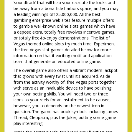
‘soundtrack’ that will help your recreate the looks and
be away from a bona-fide harbors space, and you may
a leading winnings off 25,000,000. All the best
gambling enterprise web sites feature multiple offers
to gamble well-known online slots games which have
a deposit extra, totally free revolves incentive games,
or totally free-to-enjoy demonstrations. The list of
Vegas themed online slots try much time. Experiment
the free Vegas slot games detailed below for more
information on that it exciting motif and application
team that generate an educated online game.
The overall game also offers a vibrant modern jackpot
that grows with every twist until it’s acquired. Aside
from the activity worthy of, free Vegas ports together
with serve as an invaluable device to have polishing
your own betting skills. You will need two or three
icons to your reels for an installment to be caused,
however, you to depends on the newest icon in
question. The game has book symbols including James
Thread, Cleopatra, plus the Joker, putting some game
play interesting.