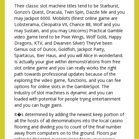
Their classic slot machine titles tend to be Starburst,
Gonzo’s Quest, Dracula, Twin Spin, Dazzle Me and you
may Jackpot 6000. Mobilots (finest online game are
Lobsterama, Cleopatra VII, Chance 88, Wolf and you
may Sustain, and you may Unicorns) Practical Gamble
video game tend to be Pixie Wings, Wolf Gold, Happy
Dragons, KTV, and Dwarven Silver) They’ve been
Genius out of Ounce, Goldfish, Jackpot Party,
Spartacus, Bier Haus, and you will Alice in wonderland.
Is actually your give within demonstrations from free
slot online game and you can really works the right
path towards professional updates because of the
exploring the video game, functions, and you can fee
options for online slots in the GambleSpot. The
industry of slot machines is dynamic and you can
loaded with potential for people trying entertainment
and you can huge gains.
It�s determined by adding the newest keep portion of
all the hosts of all denominations into the local casino
flooring and dividing you to count of the final number
away from computers on to the ground. Floors par