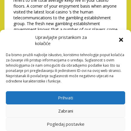
refers to the total average keep fee in your casino
floors. A corner of your enjoyment basis when anyone
visited the latest local casino ‘s the human
telecommunications to the gambling establishment
group. The fresh new gambling establishment
government knows that a number of our players come
to the fresh new casino to have activity and also to be
Upravljajte pristankom za
available other people within the a personal form for
kolačiće
the reason that it is one thing they could maybe not
score from the gambling enterprise. Similarly to online
Da bismo pružili najbolje iskustvo, koristimo tehnologije poput kolačića
extra requirements, really Vegas casinos provide
za čuvanje i/ili pristup informacijama o uređaju. Suglasnost s ovim
giveaways having joining the newest Player’s Club and
tehnologijama će nam omogućiti da obrađujemo podatke kao što su
you can providing and using the fresh new Club credit
ponašanje pri pregledavanju ili jedinstveni ID-ovi na ovoj web stranici.
Nepristanak ili povlačenje suglasnosti može negativno utjecati na
each time you gamble slots (and you may dining table
određene karakteristike i funkcije.
video game, too!). The newest trip to Las vegas is
definitely fun, but it’s best to prepare yourself in
advance.
Prihvati
Previous status in the Rampart Gambling
establishment become shorter bonus produces and
Zabrani
you will an effective redesigned user interface. The
fresh new Excalibur and you may Luxor casinos
Pogledaj postavke
provides said several half dozen-shape victories within