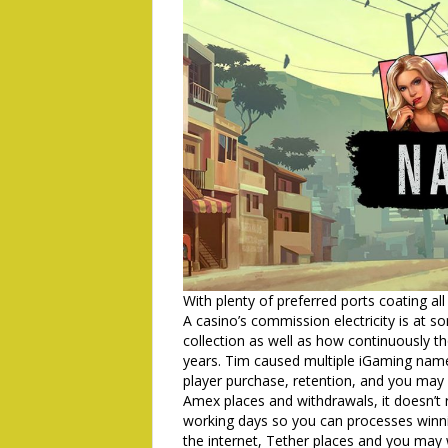
With plenty of preferred ports coating al
A casino’s commission electricity is at s
collection as well as how continuously t
years. Tim caused multiple iGaming name
player purchase, retention, and you may
Amex places and withdrawals, it doesn’t r
working days so you can processes winn
the internet, Tether places and you may 