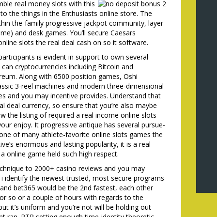
ble real money slots with this
o the things in the Enthusiasts online store. The
hin the-family progressive jackpot community, layer
ncome) and desk games. You’ll secure Caesars
line slots the real deal cash on so it software.
rticipants is evident in support to own several
an cryptocurrencies including Bitcoin and
ereum. Along with 6500 position games, Oshi
assic 3-reel machines and modern three-dimensional
ates and you may incentive provides. Understand that
eal deal currency, so ensure that you’re also maybe
ew the listing of required a real income online slots
 your enjoy. It progressive antique has several pursue-
 one of many athlete-favorite online slots games the
ive’s enormous and lasting popularity, it is a real
u a online game held such high respect.
technique to 2000+ casino reviews and you may
i identify the newest trusted, most secure programs
s and bet365 would be the 2nd fastest, each other
 or so or a couple of hours with regards to the
 but it’s uniform and you’re not will be holding out
 ran. RTP setting enough time-identity theoretic