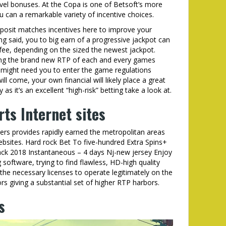
vel bonuses. At the Copa is one of Betsoft’s more
ou can a remarkable variety of incentive choices.
posit matches incentives here to improve your
g said, you to big earn of a progressive jackpot can
fee, depending on the sized the newest jackpot.
sting the brand new RTP of each and every games
 might need you to enter the game regulations
ill come, your own financial will likely place a great
 it’s an excellent “high-risk” betting take a look at.
ts Internet sites
ers provides rapidly earned the metropolitan areas
ebsites. Hard rock Bet To five-hundred Extra Spins+
k 2018 Instantaneous – 4 days Nj-new jersey Enjoy
 software, trying to find flawless, HD-high quality
the necessary licenses to operate legitimately on the
s giving a substantial set of higher RTP harbors.
s