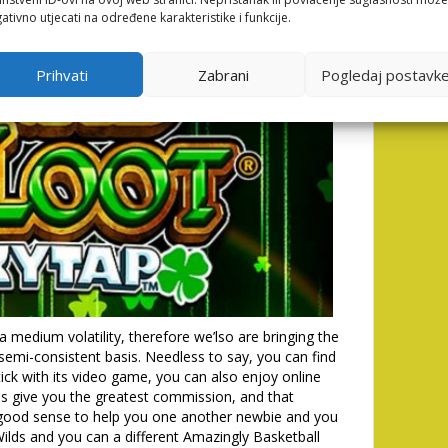
ativno utjecati na određene karakteristike i funkcije.
Prihvati
Zabrani
Pogledaj postavk
 medium volatility, therefore we’lso are bringing the
emi-consistent basis. Needless to say, you can find
tick with its video game, you can also enjoy online
s give you the greatest commission, and that
 good sense to help you one another newbie and you
lds and you can a different Amazingly Basketball