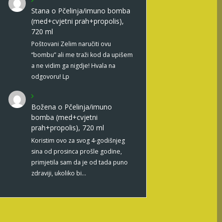
Stana
o
Pčelinja/imuno bomba
(med+cvjetni prah+propolis),
720 ml
Poštovani Zelim naručiti ovu
“bombu” ali me traži kod da upišem
a ne vidim ga nigdje! Hvala na
odgovoru! Lp
Božena
o
Pčelinja/imuno
bomba (med+cvjetni
prah+propolis), 720 ml
Koristim ovo za svog 4-godišnjeg
sina od prosinca prošle godine,
primjetila sam da je od tada puno
zdraviji, ukoliko bi…