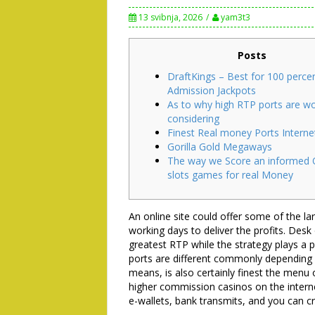
13 svibnja, 2026
yam3t3
Posts
DraftKings – Best for 100 percen
Admission Jackpots
As to why high RTP ports are w
considering
Finest Real money Ports Internet
Gorilla Gold Megaways
The way we Score an informed 
slots games for real Money
An online site could offer some of the lar
working days to deliver the profits. Desk
greatest RTP while the strategy plays a 
ports are different commonly depending o
means, is also certainly finest the menu 
higher commission casinos on the internet,
e-wallets, bank transmits, and you can cr