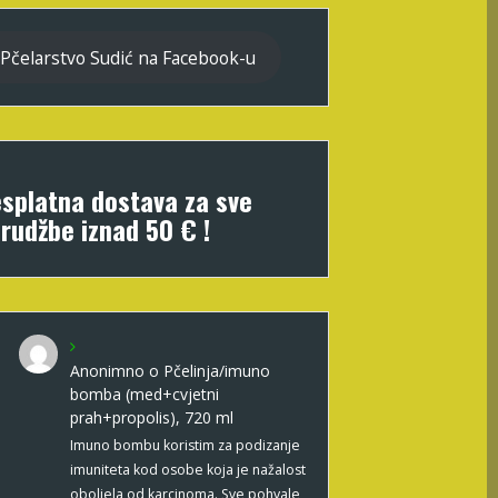
Pčelarstvo Sudić na Facebook-u
splatna dostava za sve
rudžbe iznad 50 € !
Anonimno
o
Pčelinja/imuno
bomba (med+cvjetni
prah+propolis), 720 ml
Imuno bombu koristim za podizanje
imuniteta kod osobe koja je nažalost
oboljela od karcinoma. Sve pohvale