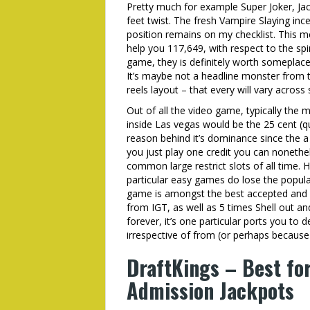
Pretty much for example Super Joker, Jac
feet twist. The fresh Vampire Slaying ince
position remains on my checklist. This
help you 117,649, with respect to the sp
game, they is definitely worth someplace
It’s maybe not a headline monster from t
reels layout – that every will vary across
Out of all the video game, typically the 
inside Las vegas would be the 25 cent (q
reason behind it’s dominance since the a
you just play one credit you can noneth
common large restrict slots of all time. H
particular easy games do lose the popula
game is amongst the best accepted and m
from IGT, as well as 5 times Shell out a
forever, it’s one particular ports you to d
irrespective of from (or perhaps because
DraftKings – Best fo
Admission Jackpots