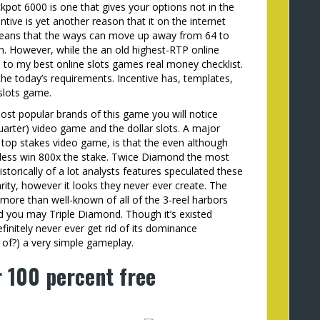
kpot 6000 is one that gives your options not in the
ntive is yet another reason that it on the internet
 means that the ways can move up away from 64 to
in. However, while the an old highest-RTP online
 to my best online slots games real money checklist.
he today’s requirements. Incentive has, templates,
 slots game.
most popular brands of this game you will notice
uarter) video game and the dollar slots. A major
 top stakes video game, is that the even although
eless win 800x the stake. Twice Diamond the most
istorically of a lot analysts features speculated these
rity, however it looks they never ever create. The
ore than well-known of all of the 3-reel harbors
nd you may Triple Diamond. Though it’s existed
efinitely never ever get rid of its dominance
 of?) a very simple gameplay.
r 100 percent free