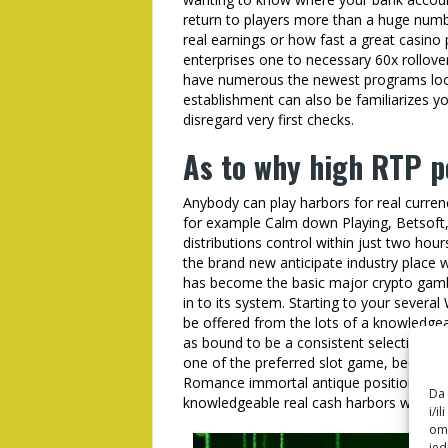
return to players more than a huge numb
real earnings or how fast a great casin
enterprises one to necessary 60x rollove
have numerous the newest programs look
establishment can also be familiarizes y
disregard very first checks.
As to why high RTP p
Anybody can play harbors for real curren
for example Calm down Playing, Betsoft,
distributions control within just two hour
the brand new anticipate industry place 
has become the basic major crypto gambli
in to its system. Starting to your several 
be offered from the lots of a knowledgea
as bound to be a consistent selection fo
one of the preferred slot game, because
Romance immortal antique position. For t
Da 
knowledgeable real cash harbors which yo
i/i
omo
jed