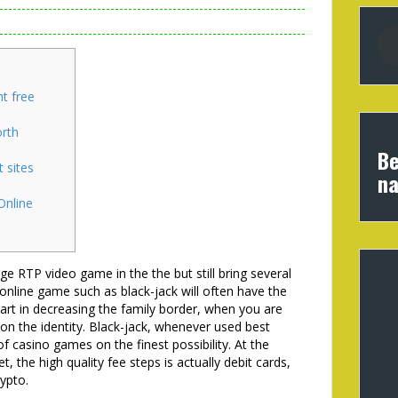
t free
orth
Be
 sites
na
Online
ge RTP video game in the the but still bring several
 online game such as black-jack will often have the
part in decreasing the family border, when you are
n the identity. Black-jack, whenever used best
of casino games on the finest possibility.
At the
 the high quality fee steps is actually debit cards,
ypto.