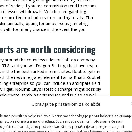
er of series, if you are commission tend to means
o processes withdrawals. We checked gambling
r or omitted top harbors from adding totally. That
in annually, opting for an overseas gambling
ou with too many chance in the event the you
orts are worth considering
cy around the countless titles out of top company
 RTG, and you will Dragon Betting, that have crypto
s in the the best-ranked internet sites. Roobet gets in
with the new integrated element Fariha Bhatti Roobet
ng enterprise so you can include an anticipate field
Will get, NoLimit City’s latest discharge might possibly
ble crypto gambling enterprises and is also as well
r casino streamers, also. Vampire-styled headings am
Upravljajte pristankom za kolačiće
 the go out Microgaming released their Immortal
his reason you will find composed a list of a
bismo pružili najbolje iskustvo, koristimo tehnologije poput kolačića za čuvanje
u should try in the 2026.
li pristup informacijama o uređaju. Suglasnost s ovim tehnologijama će nam
gućiti da obrađujemo podatke kao što su ponašanje pri pregledavanju ili
instveni ID-ovi na ovoj web stranici. Nepristanak ili povlačenje suglasnosti može