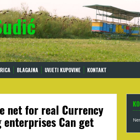
Sudić
RICA
BLAGAJNA
UVJETI KUPOVINE
KONTAKT
KO
e net for real Currency
 enterprises Can get
Nem