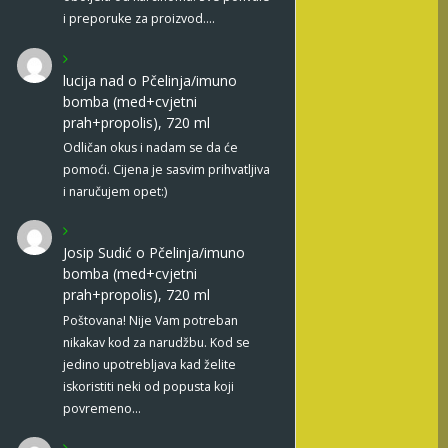
i preporuke za proizvod.…
lucija nad
o
Pčelinja/imuno
bomba (med+cvjetni
prah+propolis), 720 ml
Odličan okus i nadam se da će
pomoći. Cijena je sasvim prihvatljiva
i naručujem opet:)
Josip Sudić
o
Pčelinja/imuno
bomba (med+cvjetni
prah+propolis), 720 ml
Poštovana! Nije Vam potreban
nikakav kod za narudžbu. Kod se
jedino upotrebljava kad želite
iskoristiti neki od popusta koji
povremeno…