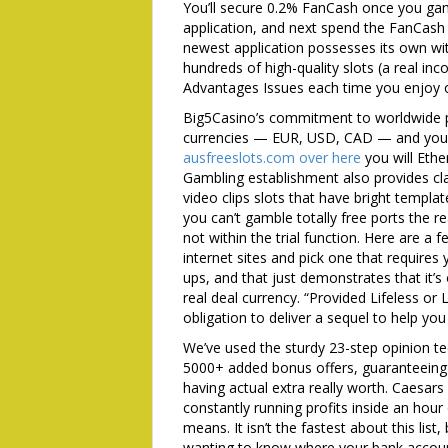
You’ll secure 0.2% FanCash once you gam
application, and next spend the FanCash t
newest application possesses its own wit
hundreds of high-quality slots (a real i
Advantages Issues each time you enjoy on
Big5Casino’s commitment to worldwide pa
currencies — EUR, USD, CAD — and you c
ausfreeslots.com over here
you will Eth
Gambling establishment also provides cl
video clips slots that have bright templ
you can’t gamble totally free ports the r
not within the trial function. Here are a f
internet sites and pick one that requires
ups, and that just demonstrates that it’s
real deal currency. “Provided Lifeless or L
obligation to deliver a sequel to help yo
We’ve used the sturdy 23-step opinion 
5000+ added bonus offers, guaranteeing 
having actual extra really worth. Caesar
constantly running profits inside an hour
means. It isn’t the fastest about this list,
wanting to know where your bank account