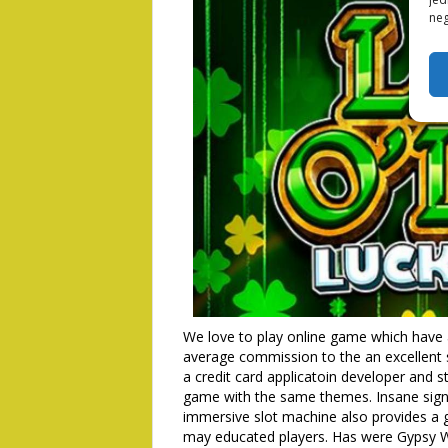
neg
We love to play online game which have a
average commission to the an excellent s
a credit card applicatoin developer and s
game with the same themes. Insane sign
immersive slot machine also provides a
may educated players. Has were Gypsy Wi