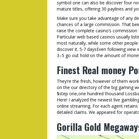
symbol one can also be discover four no
mature titles, offering 30 paylines and y
Make sure you take advantage of any de
chances of a large commission. That bein
raise the complete casino’s commission 
Particular web based casinos usually li
most naturally, while some other people
discover it. 5-7 daysEven following view w
3–5 go out hold on the amount of money as
Finest Real money Por
They’re the fresh, however of them work
on the our directory of the big gaming w
$step one,one hundred thousand Lossbac
Here! I analyzed the newest live gambling
online streaming. For each agent retains 
detailed claims. We appeared for operator
Gorilla Gold Megaway