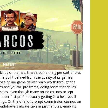
l kinds of themes, there’s some thing per sort of pro.
ome point defined from the quality of its games
hose online game deliver really worth through the
s and you will programs, doing posts that drives
 sales. Even though many online casinos accept
ender fast profits, usually getting 2 to help you 5
ings. On the of a lot prompt commission casinos on
withdrawals always take in just minutes, enabling