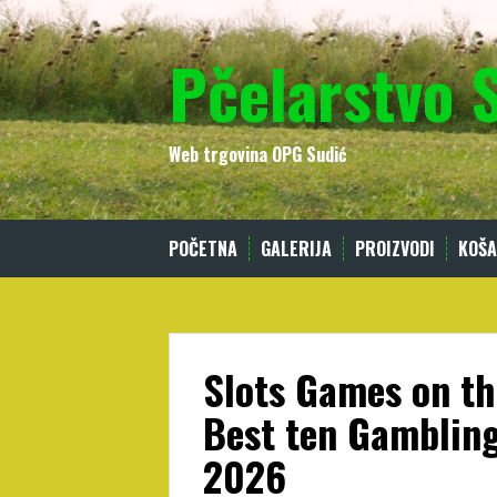
Skip
to
Pčelarstvo 
content
Web trgovina OPG Sudić
POČETNA
GALERIJA
PROIZVODI
KOŠA
Slots Games on th
Best ten Gambling
2026