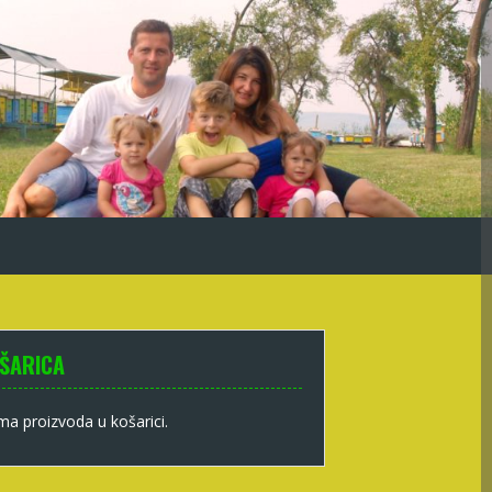
ŠARICA
a proizvoda u košarici.