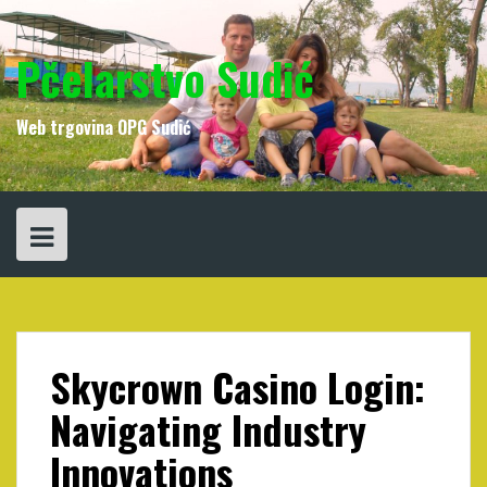
Skip
to
content
Pčelarstvo Sudić
Web trgovina OPG Sudić
Skycrown Casino Login:
Navigating Industry
Innovations