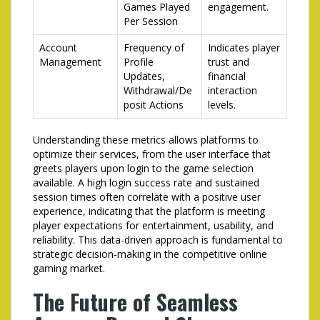
Games Played
engagement.
Per Session
Account
Frequency of
Indicates player
Management
Profile
trust and
Updates,
financial
Withdrawal/De
interaction
posit Actions
levels.
Understanding these metrics allows platforms to
optimize their services, from the user interface that
greets players upon login to the game selection
available. A high login success rate and sustained
session times often correlate with a positive user
experience, indicating that the platform is meeting
player expectations for entertainment, usability, and
reliability. This data-driven approach is fundamental to
strategic decision-making in the competitive online
gaming market.
The Future of Seamless