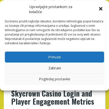
options like SMS codes, authenticator apps, or
Upravljajte pristankom za
biometric verification.
Responsible Gaming Features: Integrating tools
kolačiće
accessible post-login for setting limits and self-
exclusion.
Da bismo pružili najbolje iskustvo, koristimo tehnologije poput kolačića
za čuvanje i/ili pristup informacijama o uređaju. Suglasnost s ovim
Data Privacy Compliance: Adhering to
tehnologijama će nam omogućiti da obrađujemo podatke kao što su
regulations like GDPR to protect player
ponašanje pri pregledavanju ili jedinstveni ID-ovi na ovoj web stranici.
information.
Nepristanak ili povlačenje suglasnosti može negativno utjecati na
The underlying technology supporting these
određene karakteristike i funkcije.
authentication methods is complex, involving
sophisticated algorithms and server infrastructure.
Prihvati
Each successful login is a testament to these systems
working in harmony to verify identity and grant access
securely. As the iGaming industry grows, so does the
Zabrani
sophistication of cyber threats, necessitating
continuous innovation in authentication to stay ahead
Pogledaj postavke
of potential risks and maintain player trust.
Skycrown Casino Login and
Player Engagement Metrics