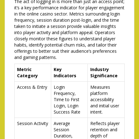
The act of logging in is more than just an access point;
it’s a key performance indicator for player engagement
in the online casino sector. Metrics surrounding login
frequency, session duration post-login, and the time
taken to initiate a session provide valuable insights
into player activity and platform appeal. Operators
closely monitor these figures to understand player
habits, identify potential churn risks, and tailor their
offerings to better suit their audience’s preferences
and gaming patterns.
Metric
Key
Industry
Category
Indicators
Significance
Access & Entry
Login
Measures
Frequency,
platform
Time to First
accessibility
Login, Login
and initial user
Success Rate
intent.
Session Activity
Average
Reflects player
Session
retention and
Duration,
depth of