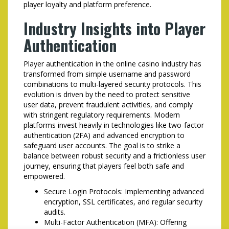
player loyalty and platform preference.
Industry Insights into Player
Authentication
Player authentication in the online casino industry has
transformed from simple username and password
combinations to multi-layered security protocols. This
evolution is driven by the need to protect sensitive
user data, prevent fraudulent activities, and comply
with stringent regulatory requirements. Modern
platforms invest heavily in technologies like two-factor
authentication (2FA) and advanced encryption to
safeguard user accounts. The goal is to strike a
balance between robust security and a frictionless user
journey, ensuring that players feel both safe and
empowered.
Secure Login Protocols: Implementing advanced
encryption, SSL certificates, and regular security
audits.
Multi-Factor Authentication (MFA): Offering