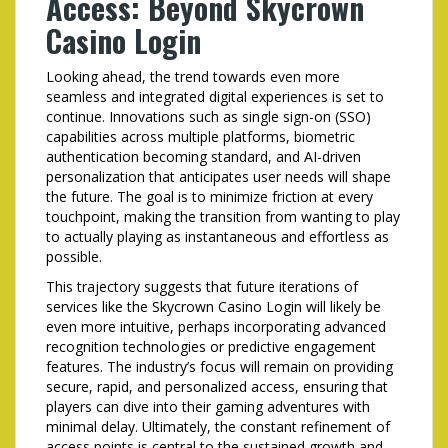
Access: Beyond Skycrown
Casino Login
Looking ahead, the trend towards even more
seamless and integrated digital experiences is set to
continue. Innovations such as single sign-on (SSO)
capabilities across multiple platforms, biometric
authentication becoming standard, and AI-driven
personalization that anticipates user needs will shape
the future. The goal is to minimize friction at every
touchpoint, making the transition from wanting to play
to actually playing as instantaneous and effortless as
possible.
This trajectory suggests that future iterations of
services like the Skycrown Casino Login will likely be
even more intuitive, perhaps incorporating advanced
recognition technologies or predictive engagement
features. The industry’s focus will remain on providing
secure, rapid, and personalized access, ensuring that
players can dive into their gaming adventures with
minimal delay. Ultimately, the constant refinement of
access points is central to the sustained growth and