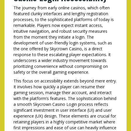
The journey from early online casinos, which often
featured clunky interfaces and lengthy registration
processes, to the sophisticated platforms of today is
remarkable. Players now expect instant access,
intuitive navigation, and robust security measures
from the moment they initiate a login. The
development of user-friendly login systems, such as
the one offered by Skycrown Casino, is a direct
response to these escalating player expectations. It
underscores a wider industry movement towards
prioritizing convenience without compromising on
safety or the overall gaming experience.
This focus on accessibility extends beyond mere entry.
It involves how quickly a player can resume their
gaming session, manage their account, and interact
with the platform’s features. The sophistication behind
a smooth Skycrown Casino Login process reflects
significant investment in user interface (UI) and user
experience (UX) design. These elements are crucial for
retaining players in a highly competitive market where
first impressions and ease of use can heavily influence