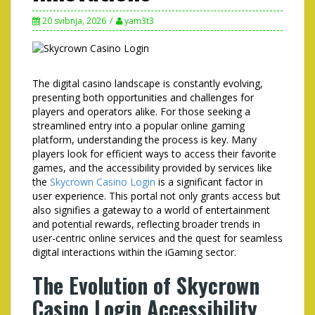
20 svibnja, 2026
yam3t3
The digital casino landscape is constantly evolving,
presenting both opportunities and challenges for
players and operators alike. For those seeking a
streamlined entry into a popular online gaming
platform, understanding the process is key. Many
players look for efficient ways to access their favorite
games, and the accessibility provided by services like
the
Skycrown Casino Login
is a significant factor in
user experience. This portal not only grants access but
also signifies a gateway to a world of entertainment
and potential rewards, reflecting broader trends in
user-centric online services and the quest for seamless
digital interactions within the iGaming sector.
The Evolution of Skycrown
Casino Login Accessibility