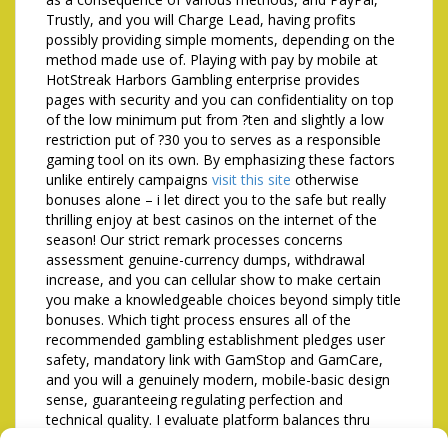
Trustly, and you will Charge Lead, having profits
possibly providing simple moments, depending on the
method made use of. Playing with pay by mobile at
HotStreak Harbors Gambling enterprise provides
pages with security and you can confidentiality on top
of the low minimum put from ?ten and slightly a low
restriction put of ?30 you to serves as a responsible
gaming tool on its own. By emphasizing these factors
unlike entirely campaigns
visit this site
otherwise
bonuses alone – i let direct you to the safe but really
thrilling enjoy at best casinos on the internet of the
season! Our strict remark processes concerns
assessment genuine-currency dumps, withdrawal
increase, and you can cellular show to make certain
you make a knowledgeable choices beyond simply title
bonuses. Which tight process ensures all of the
recommended gambling establishment pledges user
safety, mandatory link with GamStop and GamCare,
and you will a genuinely modern, mobile-basic design
sense, guaranteeing regulating perfection and
technical quality. I evaluate platform balances thru
Modern Web App (PWA) execution, audit added bonus