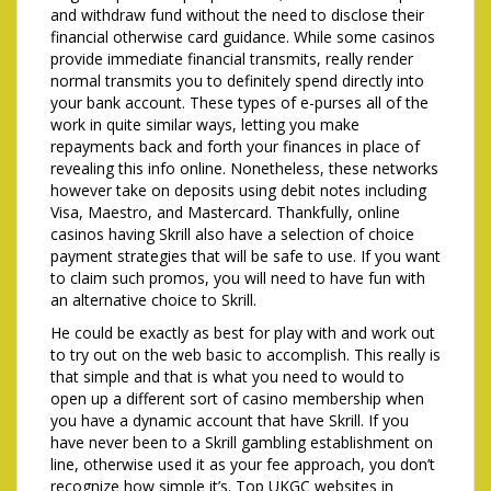
and withdraw fund without the need to disclose their
financial otherwise card guidance. While some casinos
provide immediate financial transmits, really render
normal transmits you to definitely spend directly into
your bank account. These types of e-purses all of the
work in quite similar ways, letting you make
repayments back and forth your finances in place of
revealing this info online. Nonetheless, these networks
however take on deposits using debit notes including
Visa, Maestro, and Mastercard. Thankfully, online
casinos having Skrill also have a selection of choice
payment strategies that will be safe to use. If you want
to claim such promos, you will need to have fun with
an alternative choice to Skrill.
He could be exactly as best for play with and work out
to try out on the web basic to accomplish. This really is
that simple and that is what you need to would to
open up a different sort of casino membership when
you have a dynamic account that have Skrill. If you
have never been to a Skrill gambling establishment on
line, otherwise used it as your fee approach, you don’t
recognize how simple it’s. Top UKGC websites in