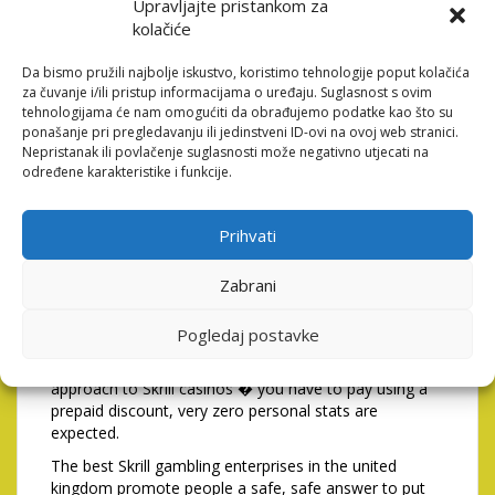
Upravljajte pristankom za
visibility, and you can view games portfolio breadth
kolačiće
regarding major app team.
First, this method is actually speedy running a
Da bismo pružili najbolje iskustvo, koristimo tehnologije poput kolačića
business, be it a merchant account capital or unveiling
za čuvanje i/ili pristup informacijama o uređaju. Suglasnost s ovim
gains from it. From your feel, United kingdom punters
tehnologijama će nam omogućiti da obrađujemo podatke kao što su
ponašanje pri pregledavanju ili jedinstveni ID-ovi na ovoj web stranici.
whom lean on the online casinos one to deal with Skrill
Nepristanak ili povlačenje suglasnosti može negativno utjecati na
embrace lots of benefits.
određene karakteristike i funkcije.
Skrill casinos British members trust and enjoy are
really easy to come across, but not most of the web
site aids that it commission strategy. Skrill also
Prihvati
provides a strong stability ranging from rates, privacy,
and detachment moments, that is why it remains a
Zabrani
greatest choices from the of many United kingdom
casinos on the internet. You can explore and you can
Pogledaj postavke
places undergo quickly utilizing your established Yahoo
membership. Paysafecard casinos capture a different
approach to Skrill casinos � you have to pay using a
prepaid discount, very zero personal stats are
expected.
The best Skrill gambling enterprises in the united
kingdom promote people a safe, safe answer to put