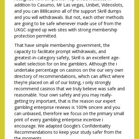
addition to Casumo, Mr Las vegas, Unibet, Videoslots,
and you can 888casino all of the support Skrill dumps
and you will withdrawals. But not, each other methods
are going to be safe whenever made use of from the
UKGC-signed up web sites with strong membership
protection permitted.
That have simple membership government, the
capacity to facilitate prompt withdrawals, and
greatest-in-category safety, Skrill is an excellent age-
wallet selection for on line gamblers. Although the i
undertake percentage on casinos on the our very own
directory of recommendations, which can affect where
they’re placed on all of our listing, i only strongly
recommend casinos that we truly believe was safe and
reasonable. Your own safety and you may really-
getting try important, that is the reason our expert
gambling enterprise reviews is 100% sincere and you
can unbiased, therefore we focus on the primary small
print of every gambling enterprise incentive i
encourage. We adapted Google’s Confidentiality
Recommendations to keep your study safer from the
the moments.