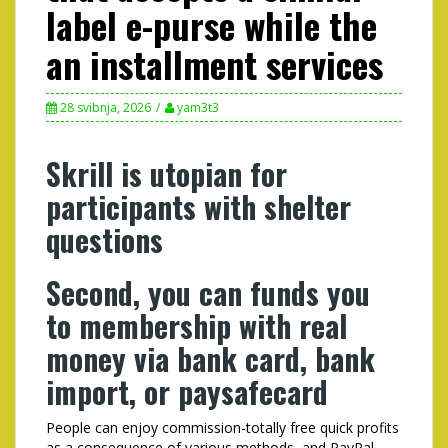
label e-purse while the
an installment services
28 svibnja, 2026
yam3t3
Skrill is utopian for
participants with shelter
questions
Second, you can funds you
to membership with real
money via bank card, bank
import, or paysafecard
People can enjoy commission-totally free quick profits
as a consequence of various methods, and PayPal,