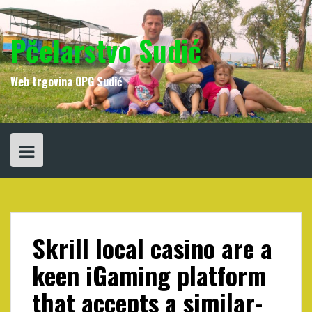
Skip
to
content
Pčelarstvo Sudić
Web trgovina OPG Sudić
Skrill local casino are a
keen iGaming platform
that accepts a similar-