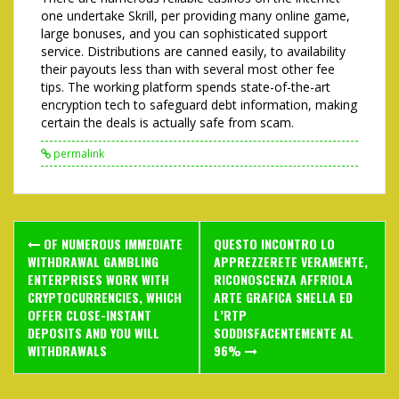
one undertake Skrill, per providing many online game,
large bonuses, and you can sophisticated support
service. Distributions are canned easily, to availability
their payouts less than with several most other fee
tips. The working platform spends state-of-the-art
encryption tech to safeguard debt information, making
certain the deals is actually safe from scam.
permalink
Post
OF NUMEROUS IMMEDIATE
QUESTO INCONTRO LO
navigation
WITHDRAWAL GAMBLING
APPREZZERETE VERAMENTE,
ENTERPRISES WORK WITH
RICONOSCENZA AFFRIOLA
CRYPTOCURRENCIES, WHICH
ARTE GRAFICA SNELLA ED
OFFER CLOSE-INSTANT
L’RTP
DEPOSITS AND YOU WILL
SODDISFACENTEMENTE AL
WITHDRAWALS
96%