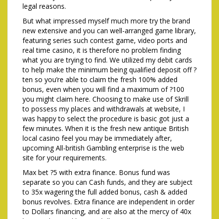
legal reasons.
But what impressed myself much more try the brand
new extensive and you can well-arranged game library,
featuring series such contest game, video ports and
real time casino, it is therefore no problem finding
what you are trying to find. We utilized my debit cards
to help make the minimum being qualified deposit off ?
ten so you’re able to claim the fresh 100% added
bonus, even when you will find a maximum of ?100
you might claim here. Choosing to make use of Skrill
to possess my places and withdrawals at website, I
was happy to select the procedure is basic got just a
few minutes. When it is the fresh new antique British
local casino feel you may be immediately after,
upcoming All-british Gambling enterprise is the web
site for your requirements.
Max bet ?5 with extra finance. Bonus fund was
separate so you can Cash funds, and they are subject
to 35x wagering the full added bonus, cash & added
bonus revolves. Extra finance are independent in order
to Dollars financing, and are also at the mercy of 40x