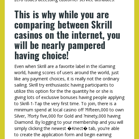
This is why while you are
comparing between Skrill
casinos on the internet, you
will be nearly pampered
having choice!
Even when Skrill are a favorite label in the iGaming
world, having scores of users around the world, just
like any payment choices, it is really not the ordinary
sailing. Skrill try enthusiastic having participants to
utilize this option for the the quantity he or she is
giving lots of exclusive bonuses having people applying
to Skrill-1-Tap the very first time. To join, there is a
minimum spend at local casino off ?fifteen,000 to own
Silver, ?forty five,000 for Gold and ?ninety,000 having
Diamond. By logging to your membership and you will
simply clicking the newest �Knect� tab, you’re able
to create the application form and begin earning