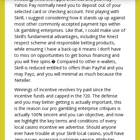
Yahoo Pay normally need you to deposit out of your
selected card or checking account. First playing with
Skrill, i suggest considering how it stands up up against
most other commonly accepted payment tips within
Uk gambling enterprises. Like that, I could make use of
Skrill’s fundamental advantages, including the Knect
respect scheme and responsible betting products,
while ensuring I have a back-up it means I don’t have
to miss on opportunities to get bonus financing and
you will free spins.� Compared to other e-wallets,
Skrill is reduced entitled to offers than PayPal and you
may Payz, and you will minimal as much because the
Neteller.
Winnings of incentive revolves try paid since the
incentive funds and capped in the ?20. The defense
and you may better-getting is actually important, this
is the reason our pro gambling enterprise critiques is
actually 100% sincere and you can objective, and now
we highlight the key terms and conditions of every
local casino incentive we advertise. Should anyone
ever have trouble at your Skrill local casino, you’ll have
zero issues accessing customer service attributes.