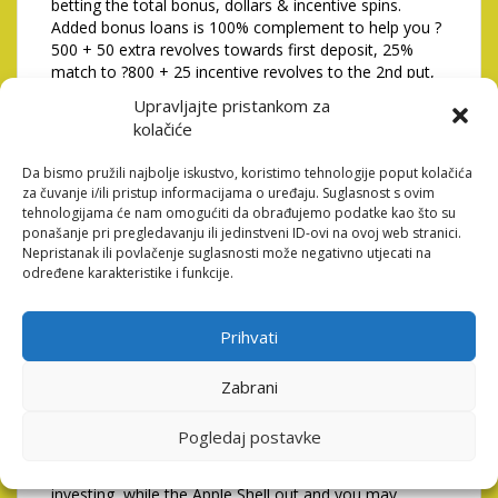
betting the total bonus, dollars & incentive spins.
Added bonus loans is 100% complement to help you ?
500 + 50 extra revolves towards first deposit, 25%
match to ?800 + 25 incentive revolves to the 2nd put,
and you can fifty% complement to ?500 + thirty
Upravljajte pristankom za
incentive revolves to the third put.
kolačiće
Additionally, countless gamblers in the uk already
make use of this banking approach to make quick
Da bismo pružili najbolje iskustvo, koristimo tehnologije poput kolačića
za čuvanje i/ili pristup informacijama o uređaju. Suglasnost s ovim
dumps and withdrawals. The organization could have
tehnologijama će nam omogućiti da obrađujemo podatke kao što su
been better-dependent and contains an excellent
ponašanje pri pregledavanju ili jedinstveni ID-ovi na ovoj web stranici.
character as the 2001. It truly does work similarly to
Nepristanak ili povlačenje suglasnosti može negativno utjecati na
most other signed up electronic purses, such PayPal
određene karakteristike i funkcije.
and Neteller. Skrill was a popular British-dependent e-
wallet used to create online money and shop money
independent off a gambling establishment player’s
Prihvati
checking account. Certain gambling enterprises can get
ban e-handbag places regarding extra qualification –
Zabrani
check always conditions and terms prior to
transferring.
Pogledaj postavke
They just as makes it easier to keep your betting
money independent from the almost every other
investing, while the Apple Shell out and you may