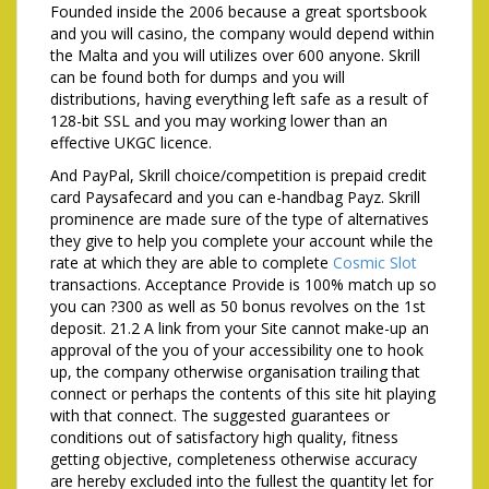
Founded inside the 2006 because a great sportsbook
and you will casino, the company would depend within
the Malta and you will utilizes over 600 anyone. Skrill
can be found both for dumps and you will
distributions, having everything left safe as a result of
128-bit SSL and you may working lower than an
effective UKGC licence.
And PayPal, Skrill choice/competition is prepaid credit
card Paysafecard and you can e-handbag Payz. Skrill
prominence are made sure of the type of alternatives
they give to help you complete your account while the
rate at which they are able to complete
Cosmic Slot
transactions. Acceptance Provide is 100% match up so
you can ?300 as well as 50 bonus revolves on the 1st
deposit. 21.2 A link from your Site cannot make-up an
approval of the you of your accessibility one to hook
up, the company otherwise organisation trailing that
connect or perhaps the contents of this site hit playing
with that connect. The suggested guarantees or
conditions out of satisfactory high quality, fitness
getting objective, completeness otherwise accuracy
are hereby excluded into the fullest the quantity let for