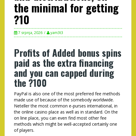
the minimal for getting
?10
7 srpnja, 2026
yam3t3
Profits of Added bonus spins
paid as the extra financing
and you can capped during
the ?100
PayPal is also one of the most preferred fee methods
made use of because of the somebody worldwide.
Neteller the most common e-purses international, in
the online casino place as well as in standard. On the
on line place, you can even find most other fee
methods which might be well-accepted certainly one
of players.