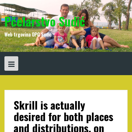
Skip
to
content
Pčelarstvo Sudić
Web trgovina OPG Sudić
Skrill is actually
desired for both places
and distributions, on