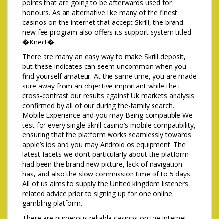
points that are going to be afterwards used for
honours. As an alternative like many of the finest
casinos on the internet that accept Skrill, the brand
new fee program also offers its support system titled
�Knect�.
There are many an easy way to make Skrill deposit,
but these indicates can seem uncommon when you
find yourself amateur. At the same time, you are made
sure away from an objective important while the i
cross-contrast our results against Uk markets analysis
confirmed by all of our during the-family search.
Mobile Experience and you may Being compatible We
test for every single Skrill casino’s mobile compatibility,
ensuring that the platform works seamlessly towards
apple’s ios and you may Android os equipment. The
latest facets we don’t particularly about the platform
had been the brand new picture, lack of navigation
has, and also the slow commission time of to 5 days.
All of us aims to supply the United kingdom listeners
related advice prior to signing up for one online
gambling platform.
There are numerous reliable casinos on the internet