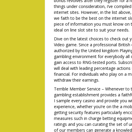
bonus revolves after they register for
things under consideration, i’ve compiled
internet sites. However, in the list above,
we faith to be the best on the internet 
piece of information you must know on t
ideal on line slot site to suit your needs.
Dive on the latest choices to check out 
Video game. Since a professional British
authorized by the United kingdom Playin
gambling environment for everybody all o
gain access to RNG-tested ports. Subscr
will deal with leading percentage actions 
financial. For individuals who play on a 
withdraw their earnings.
Terrible Member Service – Whenever to ta
gambling establishment provides a faithf
I sample every casino and provide you wi
experience, whether you’re on the a mobi
getting security features particularly enc
measures such in charge betting equipme
ratings and you can curating the set of 
of our members can generate a knowledg