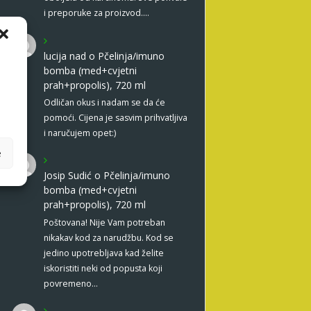
i preporuke za proizvod.…
lucija nad
o
Pčelinja/imuno
bomba (med+cvjetni
prah+propolis), 720 ml
Odličan okus i nadam se da će
pomoći. Cijena je sasvim prihvatljiva
i naručujem opet:)
e
Josip Sudić
o
Pčelinja/imuno
bomba (med+cvjetni
prah+propolis), 720 ml
Poštovana! Nije Vam potreban
nikakav kod za narudžbu. Kod se
jedino upotrebljava kad želite
iskoristiti neki od popusta koji
povremeno…