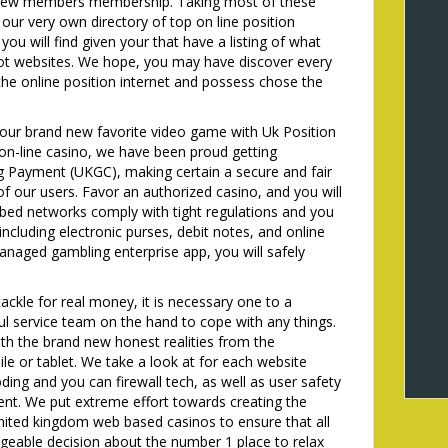
 a new members membership. Taking most of these
 our very own directory of top on line position
 you will find given your that have a listing of what
slot websites. We hope, you may have discover every
he online position internet and possess chose the
your brand new favorite video game with Uk Position
 on-line casino, we have been proud getting
g Payment (UKGC), making certain a secure and fair
f our users. Favor an authorized casino, and you will
ibed networks comply with tight regulations and you
including electronic purses, debit notes, and online
managed gambling enterprise app, you will safely
ckle for real money, it is necessary one to a
ul service team on the hand to cope with any things.
th the brand new honest realities from the
le or tablet. We take a look at for each website
oding and you can firewall tech, as well as user safety
nt. We put extreme effort towards creating the
united kingdom web based casinos to ensure that all
eable decision about the number 1 place to relax