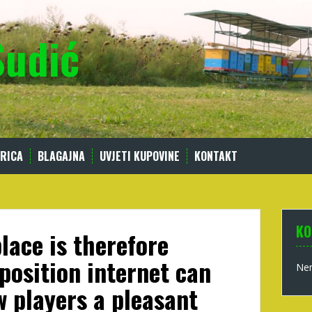
Sudić
RICA
BLAGAJNA
UVJETI KUPOVINE
KONTAKT
KO
lace is therefore
 position internet can
Nem
w players a pleasant