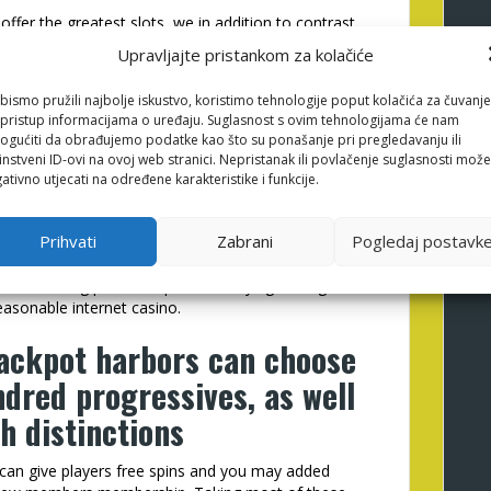
offer the greatest slots, we in addition to contrast
 slots giving to see which arrives above! Lottomart is
Upravljajte pristankom za kolačiće
nt a great bit of everything, as well as harbors you
establishment, RTP table video game, scratchcards,
bismo pružili najbolje iskustvo, koristimo tehnologije poput kolačića za čuvanje
 set. And your filter, polishing game of the features,
li pristup informacijama o uređaju. Suglasnost s ovim tehnologijama će nam
 you to definitely refine because of the the latest,
gućiti da obrađujemo podatke kao što su ponašanje pri pregledavanju ili
 help direct you on the road to searching for your
instveni ID-ovi na ovoj web stranici. Nepristanak ili povlačenje suglasnosti može
amined all the a lot more than standards, consider
ativno utjecati na određene karakteristike i funkcije.
 see if simple fact is that proper gambling
ime. Signed up casinos on the internet provide in
Prihvati
Zabrani
Pogledaj postavk
s a great deal more control over how they explore
ely shows which they worry about its professionals.
games testing partnerships are always good sign that
easonable internet casino.
ackpot harbors can choose
dred progressives, as well
h distinctions
t can give players free spins and you may added