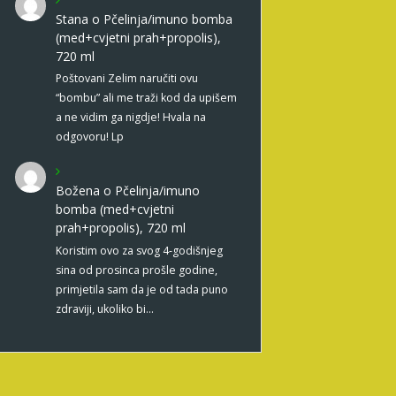
Stana
o
Pčelinja/imuno bomba
(med+cvjetni prah+propolis),
720 ml
Poštovani Zelim naručiti ovu
“bombu” ali me traži kod da upišem
a ne vidim ga nigdje! Hvala na
odgovoru! Lp
Božena
o
Pčelinja/imuno
bomba (med+cvjetni
prah+propolis), 720 ml
Koristim ovo za svog 4-godišnjeg
sina od prosinca prošle godine,
primjetila sam da je od tada puno
zdraviji, ukoliko bi…