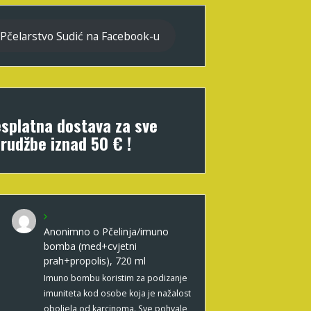
Pčelarstvo Sudić na Facebook-u
splatna dostava za sve
rudžbe iznad 50 € !
Anonimno
o
Pčelinja/imuno
bomba (med+cvjetni
prah+propolis), 720 ml
Imuno bombu koristim za podizanje
imuniteta kod osobe koja je nažalost
oboljela od karcinoma. Sve pohvale