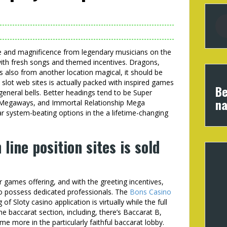
ice and magnificence from legendary musicians on the
ith fresh songs and themed incentives. Dragons,
s also from another location magical, it should be
lot web sites is actually packed with inspired games
Be
 general bells. Better headings tend to be Super
na
 Megaways, and Immortal Relationship Mega
r system-beating options in the a lifetime-changing
line position sites is sold
r games offering, and with the greeting incentives,
 to possess dedicated professionals. The
Bons Casino
f Sloty casino application is virtually while the full
e baccarat section, including, there’s Baccarat B,
e more in the particularly faithful baccarat lobby.