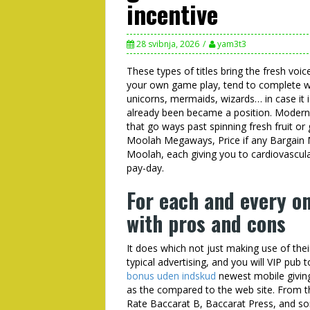
incentive
28 svibnja, 2026
yam3t3
These types of titles bring the fresh vo
your own game play, tend to complete w
unicorns, mermaids, wizards… in case it i
already been became a position. Modern s
that go ways past spinning fresh fruit or
Moolah Megaways, Price if any Bargain
Moolah, each giving you to cardiovascula
pay-day.
For each and every on 
with pros and cons
It does which not just making use of thei
typical advertising, and you will VIP pub
bonus uden indskud
newest mobile giving o
as the compared to the web site. From th
Rate Baccarat B, Baccarat Press, and som