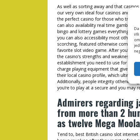
As well as sorting away and that casinos 
our very own ideal four casinos and their
the perfect casino for those who truly wa
can also availability real time gambling 
Da 
bingo and lottery games everything in one
i/i
you can also accessibility most other tabs
omo
scorching, featured otherwise common to
jed
favorite slot video game. After you’ve ex
neg
the casino’s strengths and weaknesses to
establishment you need to use for some t
charge playing equipment that give page
their local casino profile, which ultimat
Additionally, people integrity otherwise 
you’re to play at a secure and you may r
Admirers regarding j
from more than 2 hun
as twelve Mega Moola
Tend to, best British casino slot interne