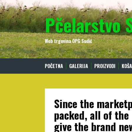
Skip
to
Pčelarstvo 
content
Web trgovina OPG Sudić
POČETNA
GALERIJA
PROIZVODI
KOŠA
Since the marketp
packed, all of the
give the brand ne