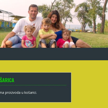
ŠARICA
a proizvoda u košarici.