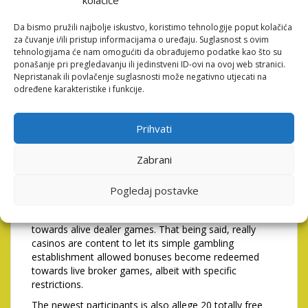
kolačiće
and you will steady technology one to guarantees
advanced and uninterrupted online streaming. The first
Da bismo pružili najbolje iskustvo, koristimo tehnologije poput kolačića
step usually concerns checking the local casino offers
za čuvanje i/ili pristup informacijama o uređaju. Suglasnost s ovim
a great simple and highest-definition streaming feel,
tehnologijama će nam omogućiti da obrađujemo podatke kao što su
and additionally to make sure that lags and you will
ponašanje pri pregledavanju ili jedinstveni ID-ovi na ovoj web stranici.
video top quality is well-handled.
Nepristanak ili povlačenje suglasnosti može negativno utjecati na
određene karakteristike i funkcije.
Think about just how you are going to gamble when
you settle on a live agent gambling establishment �
could you be for the desktop or maybe into the a
Prihvati
smartphone or pill? To start with, you will need to
make certain that an internet site . is completely safe
Zabrani
to use, so select trusted app providers. Near to getting
a great, pleasing game, you will understand you to
what you’re playing is reasonable and you can
Pogledaj postavke
completely random. With that said, there are
numerous added bonus types that will be redeemable
towards alive dealer games. That being said, really
casinos are content to let its simple gambling
establishment allowed bonuses become redeemed
towards live broker games, albeit with specific
restrictions.
The newest participants is also allege 20 totally free