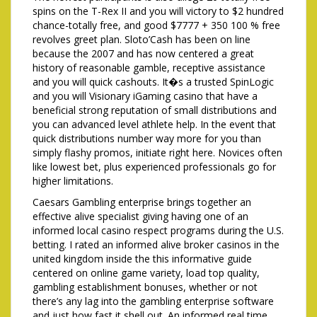
spins on the T-Rex II and you will victory to $2 hundred
chance-totally free, and good $7777 + 350 100 % free
revolves greet plan. Sloto’Cash has been on line
because the 2007 and has now centered a great
history of reasonable gamble, receptive assistance
and you will quick cashouts. It�s a trusted SpinLogic
and you will Visionary iGaming casino that have a
beneficial strong reputation of small distributions and
you can advanced level athlete help. In the event that
quick distributions number way more for you than
simply flashy promos, initiate right here. Novices often
like lowest bet, plus experienced professionals go for
higher limitations.
Caesars Gambling enterprise brings together an
effective alive specialist giving having one of an
informed local casino respect programs during the U.S.
betting. I rated an informed alive broker casinos in the
united kingdom inside the this informative guide
centered on online game variety, load top quality,
gambling establishment bonuses, whether or not
there’s any lag into the gambling enterprise software
and just how fast it shell out. An informed real time