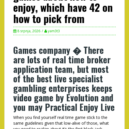
enjoy, which have 42 on
how to pick from
8 srpnja, 2026
yam3t3
Games company � There
are lots of real time broker
application team, but most
of the best live specialist
gambling enterprises keeps
video game by Evolution and
you may Practical Enjoy Live
When you find yourself real time game stick to the
same guidelines given that low-alive of those, what
you need to realize about it’s the first black-jack