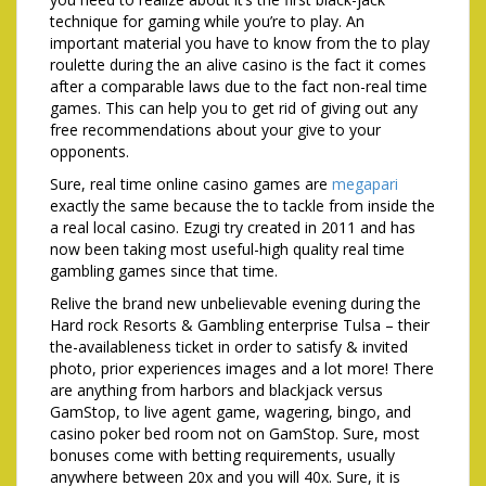
technique for gaming while you’re to play. An
important material you have to know from the to play
roulette during the an alive casino is the fact it comes
after a comparable laws due to the fact non-real time
games. This can help you to get rid of giving out any
free recommendations about your give to your
opponents.
Sure, real time online casino games are
megapari
exactly the same because the to tackle from inside the
a real local casino. Ezugi try created in 2011 and has
now been taking most useful-high quality real time
gambling games since that time.
Relive the brand new unbelievable evening during the
Hard rock Resorts & Gambling enterprise Tulsa – their
the-availableness ticket in order to satisfy & invited
photo, prior experiences images and a lot more! There
are anything from harbors and blackjack versus
GamStop, to live agent game, wagering, bingo, and
casino poker bed room not on GamStop. Sure, most
bonuses come with betting requirements, usually
anywhere between 20x and you will 40x. Sure, it is