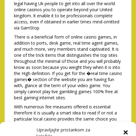
legal having Uk people to get into all over the world
online casinos you to operate beyond your United
kingdom. It enable it to be professionals complete
access, even if obtained in earlier times mind-omitted
via GamStop.
There is a beneficial form of online casino games, in
addition to ports, desk game, real time agent games,
and much more, very members stand captivated. It is
one of the trick items that distinguishes the top sites
throughout the minimal of those and you will probably
know as soon because you weight they when it is into
the High definition. If you get for the �real time casino
games� section of the website you are having fun
with, glance at the term of your video game. You
simply cannot play live gambling games 100% free at
best gaming internet sites.
With numerous fee measures offered is essential
therefore it is usually a smart idea to read if or not a
particular local casino provides the same choice you
had planned. Good luck real time casinos commonly
Upravljajte pristankom za
purchase greatly into the high-top quality equipment