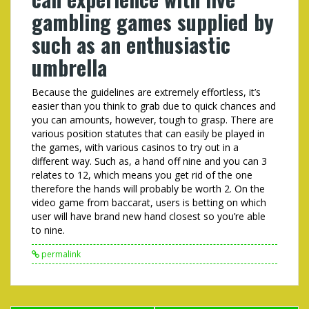
gambling games supplied by
such as an enthusiastic
umbrella
Because the guidelines are extremely effortless, it’s
easier than you think to grab due to quick chances and
you can amounts, however, tough to grasp. There are
various position statutes that can easily be played in
the games, with various casinos to try out in a
different way. Such as, a hand off nine and you can 3
relates to 12, which means you get rid of the one
therefore the hands will probably be worth 2. On the
video game from baccarat, users is betting on which
user will have brand new hand closest so you’re able
to nine.
permalink