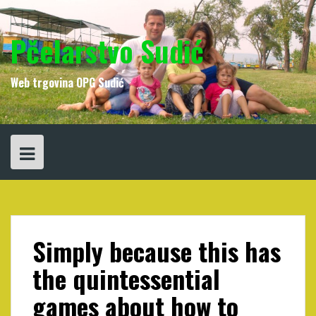
Skip
to
content
Pčelarstvo Sudić
Web trgovina OPG Sudić
Simply because this has
the quintessential
games about how to