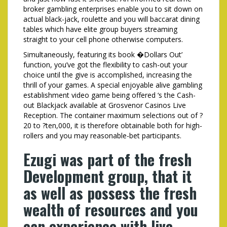
broker gambling enterprises enable you to sit down on
actual black-jack, roulette and you will baccarat dining
tables which have elite group buyers streaming
straight to your cell phone otherwise computers.
Simultaneously, featuring its book �Dollars Out’
function, you’ve got the flexibility to cash-out your
choice until the give is accomplished, increasing the
thrill of your games. A special enjoyable alive gambling
establishment video game being offered ‘s the Cash-
out Blackjack available at Grosvenor Casinos Live
Reception. The container maximum selections out of ?
20 to ?ten,000, it is therefore obtainable both for high-
rollers and you may reasonable-bet participants.
Ezugi was part of the fresh
Development group, that it
as well as possess the fresh
wealth of resources and you
can experience with live