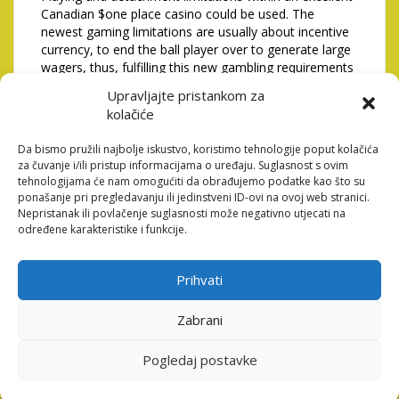
Canadian $one place casino could be used. The
newest gaming limitations are usually about incentive
currency, to end the ball player over to generate large
wagers, thus, fulfilling this new gambling requirements
reduced.
Upravljajte pristankom za
Yet not, if you take a bonus, particularly if this is
kolačiće
exactly a no deposit incentive or even totally free spins
to have $1, there is certainly limits regarding how far
Da bismo pružili najbolje iskustvo, koristimo tehnologije poput kolačića
money you might winnings. And then make lead or tail
za čuvanje i/ili pristup informacijama o uređaju. Suglasnost s ovim
tehnologijama će nam omogućiti da obrađujemo podatke kao što su
of those guidelines, see fine print of the Canadian
ponašanje pri pregledavanju ili jedinstveni ID-ovi na ovoj web stranici.
$step one set casino carefully before you can gamble.
Nepristanak ili povlačenje suglasnosti može negativno utjecati na
određene karakteristike i funkcije.
Better Percentage
Alternatives for C$step one
Prihvati
Deposits
Zabrani
1 dollar casinos try uncommon and actually should be
hard locate, not since gambling enterprise providers
Pogledaj postavke
end players away from reasonable and you may
chance-100 percent free accessibility real cash online