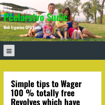
Skip
to
content
Pčelarstvo Sudić
Web trgovina OPG Sudić
Simple tips to Wager
100 % totally free
Revolves which have