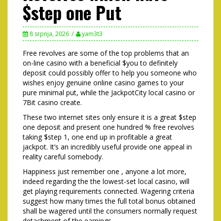
$step one Put
8 srpnja, 2026
yam3t3
Free revolves are some of the top problems that an
on-line casino with a beneficial $you to definitely
deposit could possibly offer to help you someone who
wishes enjoy genuine online casino games to your
pure minimal put, while the JackpotCity local casino or
7Bit casino create.
These two internet sites only ensure it is a great $step
one deposit and present one hundred % free revolves
taking $step 1, one end up in profitable a great
jackpot. It’s an incredibly useful provide one appeal in
reality careful somebody.
Happiness just remember one , anyone a lot more,
indeed regarding the the lowest-set local casino, will
get playing requirements connected. Wagering criteria
suggest how many times the full total bonus obtained
shall be wagered until the consumers normally request
detachment of the earnings.