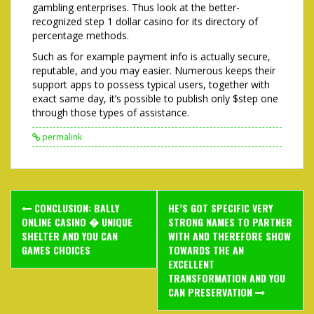
gambling enterprises. Thus look at the better-
recognized step 1 dollar casino for its directory of
percentage methods.
Such as for example payment info is actually secure,
reputable, and you may easier. Numerous keeps their
support apps to possess typical users, together with
exact same day, it’s possible to publish only $step one
through those types of assistance.
permalink
Post
CONCLUSION: BALLY
HE’S GOT SPECIFIC VERY
navigation
ONLINE CASINO � UNIQUE
STRONG NAMES TO PARTNER
SHELTER AND YOU CAN
WITH AND THEREFORE SHOW
GAMES CHOICES
TOWARDS THE AN
EXCELLENT
TRANSFORMATION AND YOU
CAN PRESERVATION