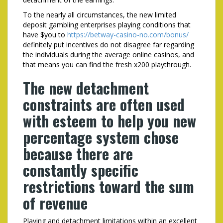
To the nearly all circumstances, the new limited
deposit gambling enterprises playing conditions that
have $you to
https://betway-casino-no.com/bonus/
definitely put incentives do not disagree far regarding
the individuals during the average online casinos, and
that means you can find the fresh x200 playthrough.
The new detachment
constraints are often used
with esteem to help you new
percentage system chose
because there are
constantly specific
restrictions toward the sum
of revenue
Playing and detachment limitations within an excellent