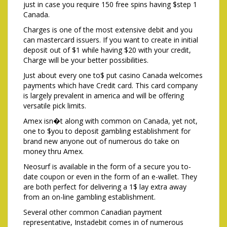
just in case you require 150 free spins having $step 1
Canada.
Charges is one of the most extensive debit and you
can mastercard issuers. If you want to create in initial
deposit out of $1 while having $20 with your credit,
Charge will be your better possibilities.
Just about every one to$ put casino Canada welcomes
payments which have Credit card. This card company
is largely prevalent in america and will be offering
versatile pick limits.
Amex isn�t along with common on Canada, yet not,
one to $you to deposit gambling establishment for
brand new anyone out of numerous do take on
money thru Amex.
Neosurf is available in the form of a secure you to-
date coupon or even in the form of an e-wallet. They
are both perfect for delivering a 1$ lay extra away
from an on-line gambling establishment.
Several other common Canadian payment
representative, Instadebit comes in of numerous