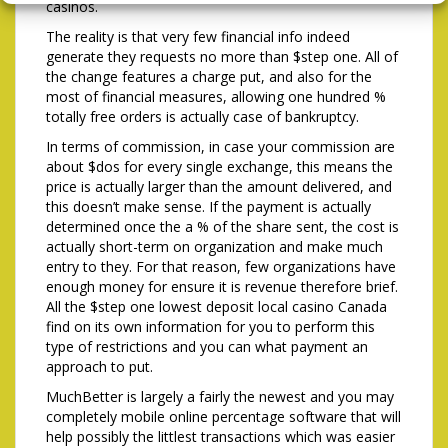
casinos.
The reality is that very few financial info indeed
generate they requests no more than $step one. All of
the change features a charge put, and also for the
most of financial measures, allowing one hundred %
totally free orders is actually case of bankruptcy.
In terms of commission, in case your commission are
about $dos for every single exchange, this means the
price is actually larger than the amount delivered, and
this doesn’t make sense. If the payment is actually
determined once the a % of the share sent, the cost is
actually short-term on organization and make much
entry to they. For that reason, few organizations have
enough money for ensure it is revenue therefore brief.
All the $step one lowest deposit local casino Canada
find on its own information for you to perform this
type of restrictions and you can what payment an
approach to put.
MuchBetter is largely a fairly the newest and you may
completely mobile online percentage software that will
help possibly the littlest transactions which was easier